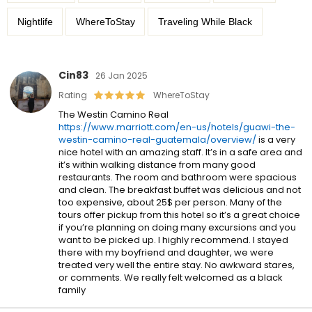
Nightlife
WhereToStay
Traveling While Black
Cin83
26 Jan 2025
Rating
WhereToStay
The Westin Camino Real
https://www.marriott.com/en-us/hotels/guawi-the-
westin-camino-real-guatemala/overview/
is a very
nice hotel with an amazing staff. It’s in a safe area and
it’s within walking distance from many good
restaurants. The room and bathroom were spacious
and clean. The breakfast buffet was delicious and not
too expensive, about 25$ per person. Many of the
tours offer pickup from this hotel so it’s a great choice
if you’re planning on doing many excursions and you
want to be picked up. I highly recommend. I stayed
there with my boyfriend and daughter, we were
treated very well the entire stay. No awkward stares,
or comments. We really felt welcomed as a black
family