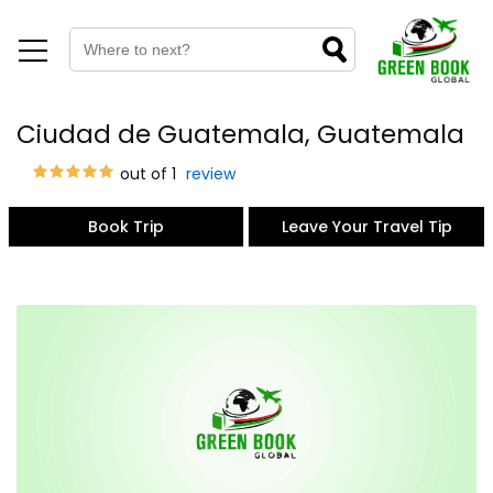
Ciudad de Guatemala, Guatemala
out of 1
review
Book Trip
Leave Your Travel Tip