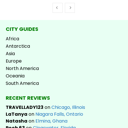
CITY GUIDES
Africa
Antarctica
Asia
Europe
North America
Oceania
South America
RECENT REVIEWS
TRAVELLADY123
on
Chicago, Illinois
LaTanya
on
Niagara Falls, Ontario
Natasha
on
Elmina, Ghana
Pooh 63
on
Clearwater, Florida