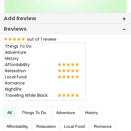
Add Review
Reviews
out of 1 review
Things To Do
Adventure
History
Affordability
Relaxation
Local Food
Romance
Nightlife
Traveling While Black
All
Things To Do
Adventure
History
Affordability
Relaxation
Local Food
Romance