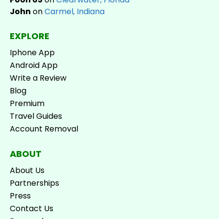
John
on
Carmel, Indiana
EXPLORE
Iphone App
Android App
Write a Review
Blog
Premium
Travel Guides
Account Removal
ABOUT
About Us
Partnerships
Press
Contact Us