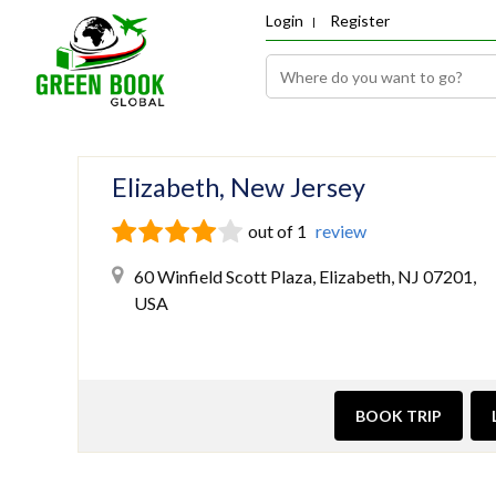
Login
Register
Elizabeth, New Jersey
out of 1
review
60 Winfield Scott Plaza, Elizabeth, NJ 07201,
USA
BOOK TRIP