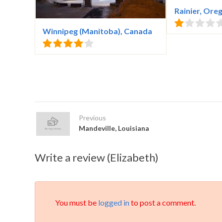
Rainier, Ore
Winnipeg (Manitoba), Canada
Previous
Mandeville, Louisiana
Write a review (Elizabeth)
You must be
logged in
to post a comment.