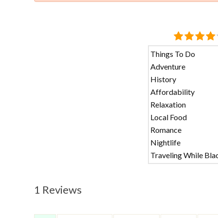
Things To Do
Adventure
History
Affordability
Relaxation
Local Food
Romance
Nightlife
Traveling While Bla
1 Reviews