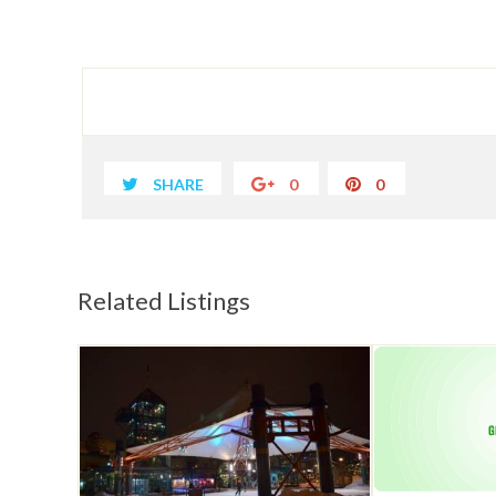
SHARE
0
0
Related Listings