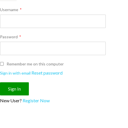
Username
*
Password
*
Remember me on this computer
Reset password
Sign in with email
New User?
Register Now