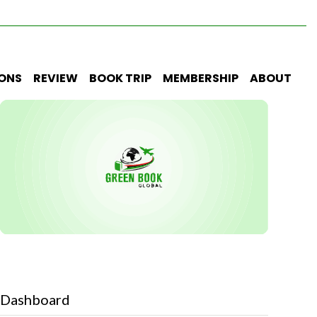
IONS
REVIEW
BOOK TRIP
MEMBERSHIP
ABOUT
Dashboard