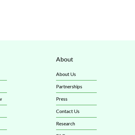
About
About Us
Partnerships
w
Press
Contact Us
Research