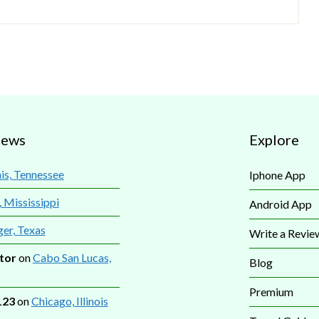
iews
Explore
s, Tennessee
Iphone App
, Mississippi
Android App
ger, Texas
Write a Revie
tor
on
Cabo San Lucas,
Blog
Premium
123
on
Chicago, Illinois