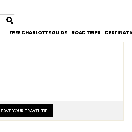
FREE CHARLOTTE GUIDE
ROAD TRIPS
DESTINAT
LEAVE YOUR TRAVEL TIP