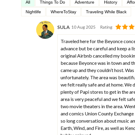
All
Things To Do
Adventure
History
Affo
Nightlife
WhereToStay
Traveling While Black
SULA
10 Aug 2025
Rating
Traveled here for the Beyonce conce
advance but be careful and keep a li
original Airbnb cancelled my booking 
because Beyonce was in town and the
came up and they couldn’t host. Was
unfortunately. The area was beautifu
we felt really safe and at home. We 
plenty of Papi stores to get in the ar
area is very peaceful and we felt safe
two movie theaters in the area. Went 
and comics Union County Exchange is
so long conversation about music am
Earth, Wind, and Fire, as well as Ke