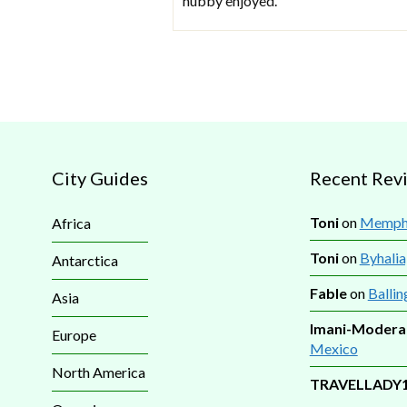
hubby enjoyed.
City Guides
Recent Rev
Toni
on
Memphi
Africa
Toni
on
Byhalia
Antarctica
Fable
on
Ballin
Asia
Imani-Modera
Europe
Mexico
North America
TRAVELLADY