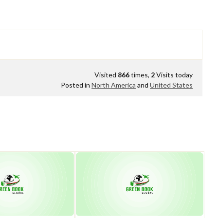
Visited
866
times,
2
Visits today
Posted in
North America
and
United States