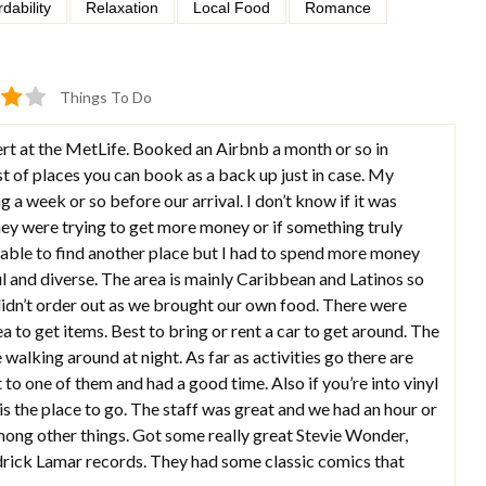
rdability
Relaxation
Local Food
Romance
Things To Do
rt at the MetLife. Booked an Airbnb a month or so in
st of places you can book as a back up just in case. My
a week or so before our arrival. I don’t know if it was
y were trying to get more money or if something truly
 able to find another place but I had to spend more money
l and diverse. The area is mainly Caribbean and Latinos so
didn’t order out as we brought our own food. There were
ea to get items. Best to bring or rent a car to get around. The
 walking around at night. As far as activities go there are
to one of them and had a good time. Also if you’re into vinyl
 the place to go. The staff was great and we had an hour or
ong other things. Got some really great Stevie Wonder,
ndrick Lamar records. They had some classic comics that