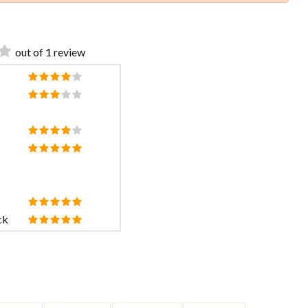
out of 1 review
ck