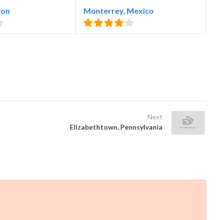
gon
Monterrey, Mexico
Next
Elizabethtown, Pennsylvania