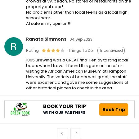
crowds at VA beach. No stores or restaurants on the
property but near!
No problems other than local teens as a local high
school near.
A1 safe in my opinion!!!
Ranata Simmons
04 Sep 2023
Rating
Things To Do
Incentivized
1865 Brewing was a GREAT find! I enjoy tasting local
beers when I travel. I found this gem online after
visiting the African American Museum at Hampton
University. The variety of beers was great, the staff
were excellent, and gave me some suggestions of
other historical places to check in the area.
BOOK YOUR TRIP
Book Trip
WITH OUR PARTNERS