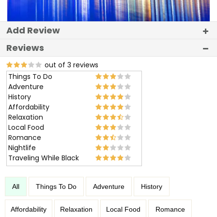
Add Review
Reviews
out of 3 reviews
Things To Do
Adventure
History
Affordability
Relaxation
Local Food
Romance
Nightlife
Traveling While Black
All
Things To Do
Adventure
History
Affordability
Relaxation
Local Food
Romance