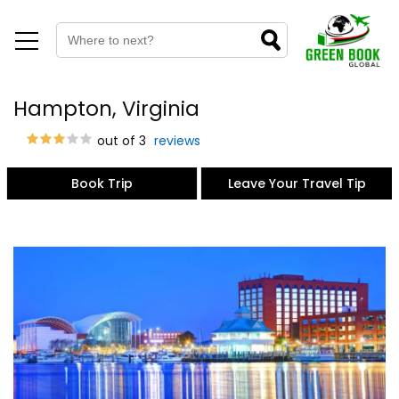
Hampton, Virginia
out of 3
reviews
Book Trip
Leave Your Travel Tip