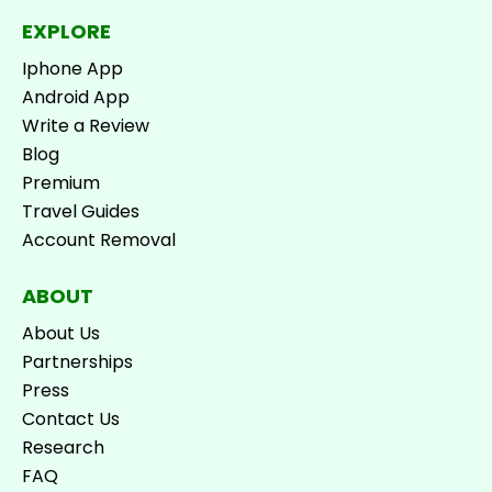
EXPLORE
Iphone App
Android App
Write a Review
Blog
Premium
Travel Guides
Account Removal
ABOUT
About Us
Partnerships
Press
Contact Us
Research
FAQ