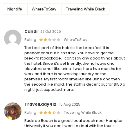
Nightlife
WhereToStay
Traveling While Black
Candi
22 Oct 2025
Rating
WhereToStay
The best part of this hotel is the breakfast. It is
phenomenal but it isn’t free. You have to get the
breakfast package. I can’t say any good things about
the hotel. Since it’s pet friendly, the hallways and
elevators smell like urine. I was here two months for
work and there is no working laundry on the
premises. My first room smelled like urine and then
the second like mold. The staff is decent but for $150 a
night I just expected more.
TravelLady412
15 Aug 2025
Rating
Traveling While Black
Buckroe Beach is a great local beach near Hampton
University if you don’t want to deal with the tourist