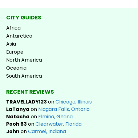
CITY GUIDES
Africa
Antarctica
Asia
Europe
North America
Oceania
South America
RECENT REVIEWS
TRAVELLADY123
on
Chicago, Illinois
LaTanya
on
Niagara Falls, Ontario
Natasha
on
Elmina, Ghana
Pooh 63
on
Clearwater, Florida
John
on
Carmel, Indiana