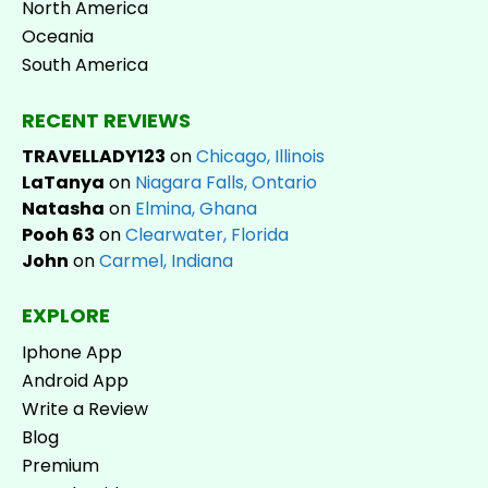
North America
Oceania
South America
RECENT REVIEWS
TRAVELLADY123
on
Chicago, Illinois
LaTanya
on
Niagara Falls, Ontario
Natasha
on
Elmina, Ghana
Pooh 63
on
Clearwater, Florida
John
on
Carmel, Indiana
EXPLORE
Iphone App
Android App
Write a Review
Blog
Premium