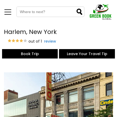
Harlem, New York
out of 1
review
Book Trip
Leave Your Travel Tip