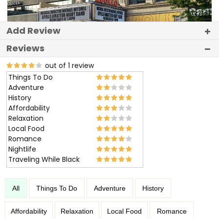
Add Review
Reviews
out of 1 review
Things To Do
Adventure
History
Affordability
Relaxation
Local Food
Romance
Nightlife
Traveling While Black
All
Things To Do
Adventure
History
Affordability
Relaxation
Local Food
Romance