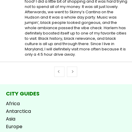
food! I did a little bit of shopping and it was hard trying
not to spend all of my money. It was all just lovely.
Afterwards, we went to Skinny’s Cantina on the
Hudson and it was a whole day party. Music was
jumpin’, black people looked gorgeous, and the
whole ambiance passed the vibe check. Harlem has
definitely boosted itself up to one of my favorite cities
to visit. Black history, black relevance, and black
culture is all up and through there. Since I live in
Maryland, I will definitely visit more often because it is
only a 4.5 hour drive away.
CITY GUIDES
Africa
Antarctica
Asia
Europe