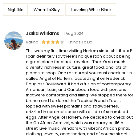
Nightlife
WhereToStay
Traveling While Black
Jalila Williams
11 Aug 2024
Rating
Things To Do
This was my first time visiting Harlem since childhood!
I can definitely say there’s no question about it being
a great place for black travelers. There’s so much
diversity, richness in culture, great food, and lots of
places to shop. One restaurant you must check out is
called Angel of Harlem, located right on Frederick
Douglass Boulevard. It had a fusion of contemporary
American, Latin, and Caribbean food with portions
that were comforting and filling! We stopped there for
brunch and I ordered the Tropical French Toast,
topped with sweet plantains and strawberries,
drizzled in caramel sauce with a side of scrambled
eggs. After Angel of Harlem, we decided to check out
the Go Africa Carnival, which was nearby on 116th
street. Live music, vendors with vibrant African prints,
clothing, jewelry, accessories, and of course street