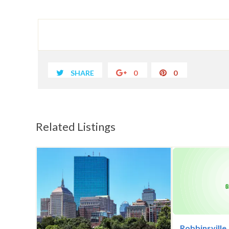
SHARE
0
0
Related Listings
Robbinsville