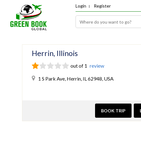
Login
Register
Herrin, Illinois
out of 1
review
1 S Park Ave, Herrin, IL 62948, USA
BOOK TRIP