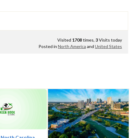
Visited
1708
times,
3
Visits today
Posted in
North America
and
United States
, North Carolina