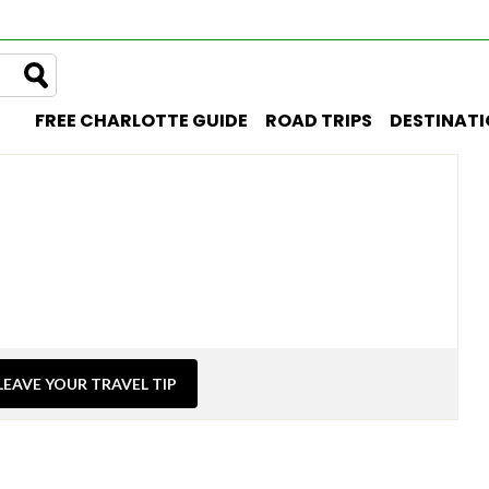
FREE CHARLOTTE GUIDE
ROAD TRIPS
DESTINAT
LEAVE YOUR TRAVEL TIP