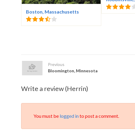
Boston, Massachusetts
Previous
Bloomington, Minnesota
Write a review (Herrin)
You must be
logged in
to post a comment.