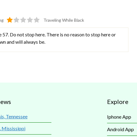
ng
Traveling While Black
57. Do not stop here. There is no reason to stop here or
town and will always be.
iews
Explore
s, Tennessee
Iphone App
, Mississippi
Android App