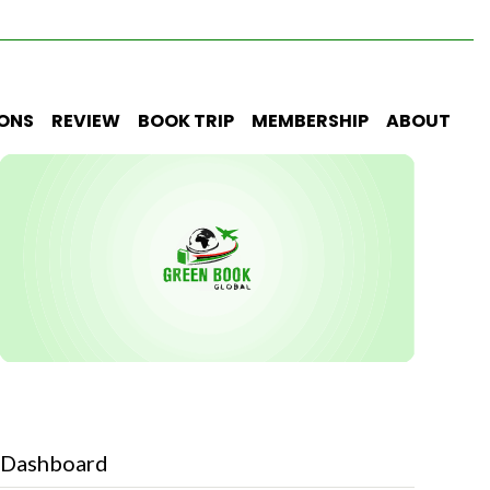
IONS
REVIEW
BOOK TRIP
MEMBERSHIP
ABOUT
Dashboard