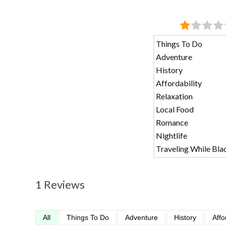
Things To Do
Adventure
History
Affordability
Relaxation
Local Food
Romance
Nightlife
Traveling While Bla
1 Reviews
All
Things To Do
Adventure
History
Affo