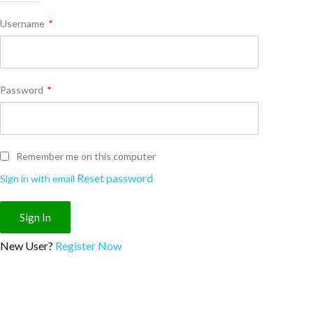
Username
*
Password
*
Remember me on this computer
Reset password
Sign in with email
New User?
Register Now