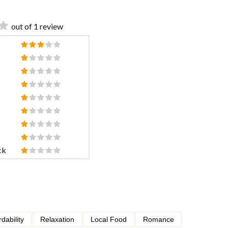
out of 1 review
ck
rdability
Relaxation
Local Food
Romance