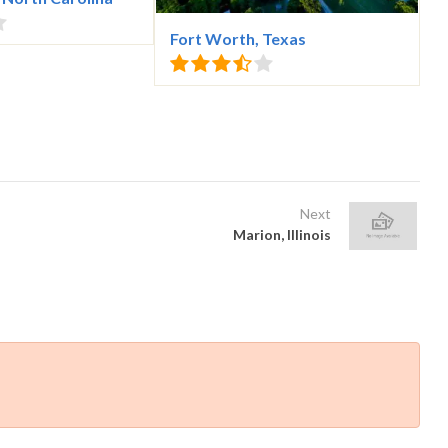
Fort Worth, Texas
Next
Marion, Illinois