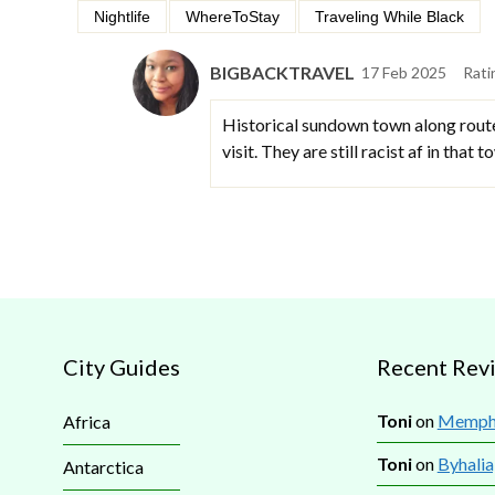
Nightlife
WhereToStay
Traveling While Black
BIGBACKTRAVEL
17 Feb 2025
Rati
Historical sundown town along route 
visit. They are still racist af in that 
City Guides
Recent Rev
Toni
on
Memphi
Africa
Toni
on
Byhalia
Antarctica