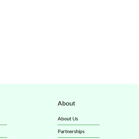
About
About Us
Partnerships