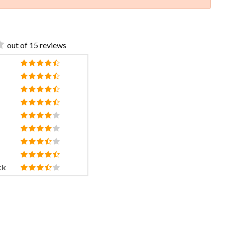
out of 15 reviews
ck