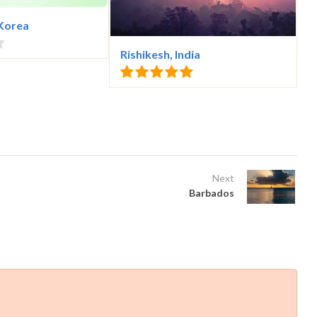
 Korea
Rishikesh, India
Next
Barbados