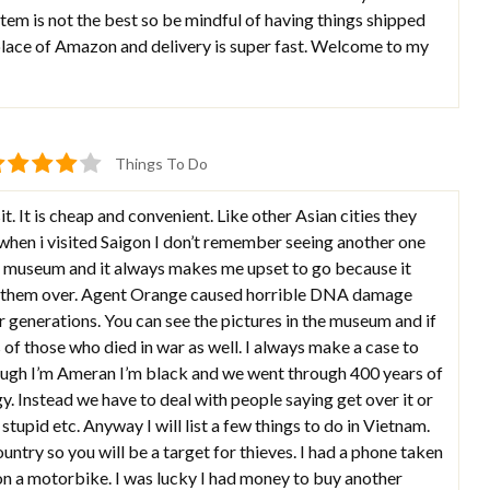
stem is not the best so be mindful of having things shipped
 place of Amazon and delivery is super fast. Welcome to my
Things To Do
it. It is cheap and convenient. Like other Asian cities they
 when i visited Saigon I don’t remember seeing another one
ar museum and it always makes me upset to go because it
d them over. Agent Orange caused horrible DNA damage
 generations. You can see the pictures in the museum and if
 of those who died in war as well. I always make a case to
hough I’m Ameran I’m black and we went through 400 years of
y. Instead we have to deal with people saying get over it or
 stupid etc. Anyway I will list a few things to do in Vietnam.
ntry so you will be a target for thieves. I had a phone taken
on a motorbike. I was lucky I had money to buy another