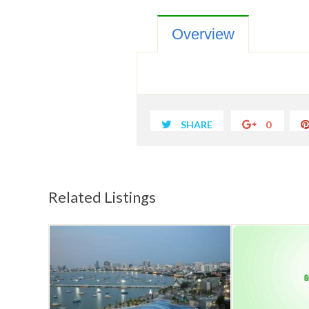
Overview
SHARE
0
Related Listings