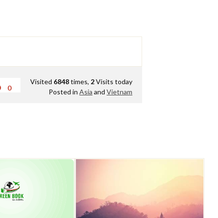
Visited
6848
times,
2
Visits today
0
Posted in
Asia
and
Vietnam