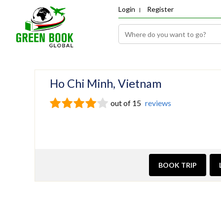
Login
Register
Ho Chi Minh, Vietnam
out of 15
reviews
BOOK TRIP