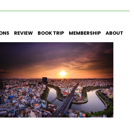
IONS
REVIEW
BOOK TRIP
MEMBERSHIP
ABOUT