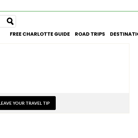
FREE CHARLOTTE GUIDE
ROAD TRIPS
DESTINAT
LEAVE YOUR TRAVEL TIP