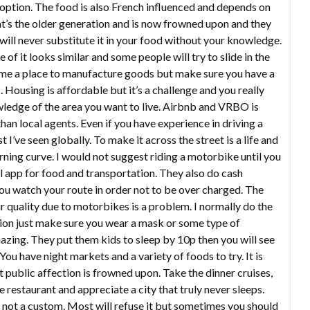
 option. The food is also French influenced and depends on
at’s the older generation and is now frowned upon and they
 will never substitute it in your food without your knowledge.
f it looks similar and some people will try to slide in the
e a place to manufacture goods but make sure you have a
 Housing is affordable but it’s a challenge and you really
owledge of the area you want to live. Airbnb and VRBO is
an local agents. Even if you have experience in driving a
’ve seen globally. To make it across the street is a life and
earning curve. I would not suggest riding a motorbike until you
cal app for food and transportation. They also do cash
you watch your route in order not to be over charged. The
ir quality due to motorbikes is a problem. I normally do the
ption just make sure you wear a mask or some type of
amazing. They put them kids to sleep by 10p then you will see
 You have night markets and a variety of foods to try. It is
public affection is frowned upon. Take the dinner cruises,
e restaurant and appreciate a city that truly never sleeps.
 not a custom. Most will refuse it but sometimes you should