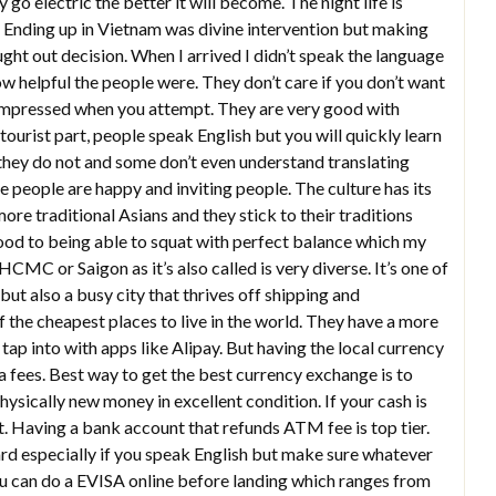
 go electric the better it will become. The night life is
er. Ending up in Vietnam was divine intervention but making
ht out decision. When I arrived I didn’t speak the language
how helpful the people were. They don’t care if you don’t want
e impressed when you attempt. They are very good with
ourist part, people speak English but you will quickly learn
 they do not and some don’t even understand translating
people are happy and inviting people. The culture has its
re traditional Asians and they stick to their traditions
ood to being able to squat with perfect balance which my
HCMC or Saigon as it’s also called is very diverse. It’s one of
but also a busy city that thrives off shipping and
f the cheapest places to live in the world. They have a more
ap into with apps like Alipay. But having the local currency
a fees. Best way to get the best currency exchange is to
ysically new money in excellent condition. If your cash is
it. Having a bank account that refunds ATM fee is top tier.
rd especially if you speak English but make sure whatever
ou can do a EVISA online before landing which ranges from