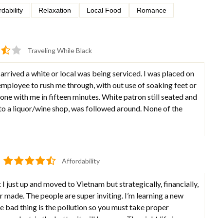
rdability
Relaxation
Local Food
Romance
Traveling While Black
arrived a white or local was being serviced. I was placed on
mployee to rush me through, with out use of soaking feet or
ne with me in fifteen minutes. White patron still seated and
o a liquor/wine shop, was followed around. None of the
Affordability
I just up and moved to Vietnam but strategically, financially,
r made. The people are super inviting. I’m learning a new
 bad thing is the pollution so you must take proper