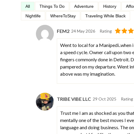
All
Things To Do
Adventure
History
Affo
Nightlife
WhereToStay
Traveling While Black
FEM2
24 May 2026
Rating
Went to local for a Manipedi..when i 
a speed cycle. Owner call upon two e
fingers commonly done in Detroit. Do
pampered on my departure. Went int
above was my imagination.
TRIBE VIBE LLC
29 Oct 2025
Rating
Trust me I am as shocked as you that 
mentally one of the best moves I eve
language and doing business. The one