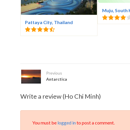
Muju, South
Pattaya City, Thailand
Previous
Antarctica
Write a review (Ho Chi Minh)
You must be
logged in
to post a comment.