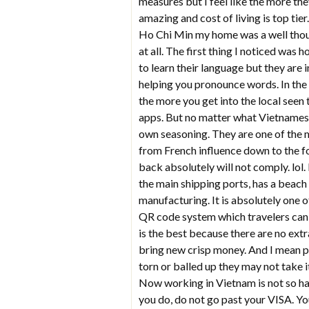
measures but I feel like the more they
amazing and cost of living is top ti
Ho Chi Min my home was a well thoug
at all. The first thing I noticed was 
to learn their language but they ar
helping you pronounce words. In the t
the more you get into the local seen
apps. But no matter what Vietnamese 
own seasoning. They are one of the mo
from French influence down to the f
back absolutely will not comply. lol. 
the main shipping ports, has a beach 
manufacturing. It is absolutely one o
QR code system which travelers can t
is the best because there are no extr
bring new crisp money. And I mean ph
torn or balled up they may not take 
Now working in Vietnam is not so ha
you do, do not go past your VISA. Y