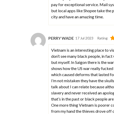
pay for exceptional service. Mail sy
but local apps like Shopee take the
city and have an amazing time.
PERRY WADE
17 Jul 2023
Rating
Vietnam is an interesting place to vis
don’t see many black people, in fact
but myself. In Saigon there is the w
shows how the US war really fucke
which caused deforms that lasted for
I’m not mistaken they have the skulls
talk about I can relate because alt
slavery and never received an apolog
that’s in the past or black people are
One more thing Vietnam is poorer cou
from my hand the thieves drove off 