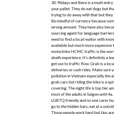
30-90days and there is a multi entry
your pallet. They do eat dogs but th
trying to do away with that but they
Be mindful of currency because some o
wrong amount. They have also becom
sourcing agent for language barriers.
need to find a local realtor with kn
available but much more expensive th
motorbike HCMC traffic is the worst I
death experience. It’s definitely a l
get use to traffic flow. Grab is a lo
deliveries or cash rides. Make sure 
pollution in Vietnam especially the a
grab cars but riding the bike is a o
covering. The night life is top tier 
most of the adults in Saigon until 4a.
LGBTQ friendly and no one cares but 
go to the hidden bars, eat at a outsid
Those people work hard but tips are