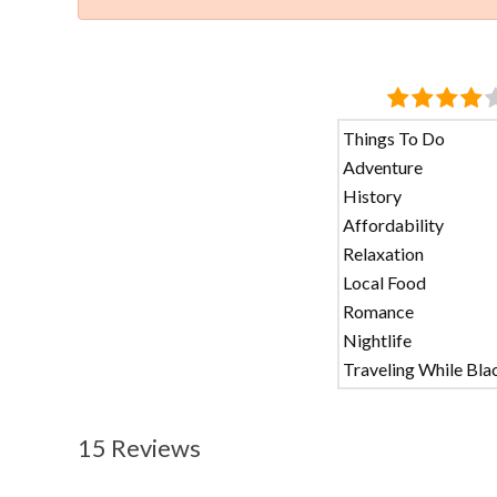
Things To Do
Adventure
History
Affordability
Relaxation
Local Food
Romance
Nightlife
Traveling While Bla
15 Reviews