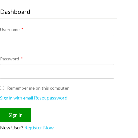
Dashboard
Username
*
Password
*
Remember me on this computer
Reset password
Sign in with email
New User?
Register Now