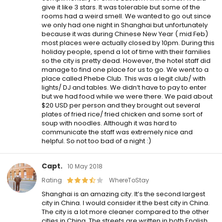
give it like 3 stars. It was tolerable but some of the
rooms had a weird smell. We wanted to go out since
we only had one night in Shanghai but unfortunately
because it was during Chinese New Year ( mid Feb)
most places were actually closed by 10pm. During this
holiday people, spend a lot of time with their families
so the city is pretty dead. However, the hotel staff did
manage to find one place for us to go. We went to a
place called Phebe Club. This was a legit club/ with
lights/ DJ and tables. We didn’t have to pay to enter
but we had food while we were there. We paid about
$20 USD per person and they brought out several
plates of fried rice/ fried chicken and some sort of
soup with noodles. Although it was hard to
communicate the staff was extremely nice and
helpful. So not too bad of a night :)
Capt.
10 May 2018
Rating
WhereToStay
Shanghai is an amazing city. It’s the second largest
city in China. I would consider it the best city in China.
The city is a lot more cleaner compared to the other
cities in China. The streets are written in both English