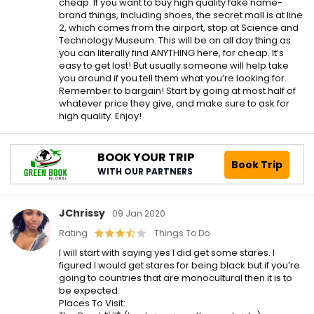
cheap. If you want to buy high quality fake name-
brand things, including shoes, the secret mall is at line
2, which comes from the airport, stop at Science and
Technology Museum. This will be an all day thing as
you can literally find ANYTHING here, for cheap. It’s
easy to get lost! But usually someone will help take
you around if you tell them what you’re looking for.
Remember to bargain! Start by going at most half of
whatever price they give, and make sure to ask for
high quality. Enjoy!
BOOK YOUR TRIP
Book Trip
WITH OUR PARTNERS
JChrissy
09 Jan 2020
Rating
Things To Do
I will start with saying yes I did get some stares. I
figured I would get stares for being black but if you’re
going to countries that are monocultural then it is to
be expected.
Places To Visit: