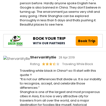
person before. Hardly anyone spoke English here.
Google is also banned in China. They don’t believe in
turning up. The environment jus seems very chill and
easy going. I think Shanghai can be explored
thoroughly in less than 5 days and thats pushing it.
Beautiful places to see here.
BOOK YOUR TRIP
Book Trip
WITH OUR PARTNERS
ShervanWyllie
28 Apr 2019
Rating
Traveling While Black
Travelling while black in China!! so i’ll start with this
quote !!
“It is not our differences that divide us. It is our inability
to recognize, accept, and celebrate those
differences.”
Shanghai is one of the largest and most prosperous
cities in Asia, It is now a very attractive city for
travelers from all over the world, and a major
destination for foodies like myself, historical