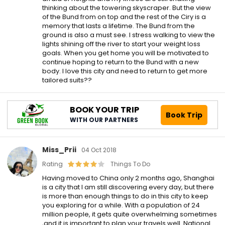
thinking about the towering skyscraper. But the view
of the Bund from on top and the rest of the Ciry is a
memory that lasts a lifetime. The Bund from the
ground is also a must see. I stress walking to view the
lights shining off the river to start your weight loss
goals. When you get home you will be motivated to
continue hoping to return to the Bund with a new
body. I love this city and need to return to get more
tailored suits??
BOOK YOUR TRIP
Book Trip
WITH OUR PARTNERS
Miss_Prii
04 Oct 2018
Rating
Things To Do
Having moved to China only 2 months ago, Shanghai
is a city that I am still discovering every day, but there
is more than enough things to do in this city to keep
you exploring for a while. With a population of 24
million people, it gets quite overwhelming sometimes
,and it is important to plan your travels well. National