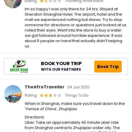
Rating
Traveling While Black
Im so happy I was only there for 24 hrs. Stayed at
Sheraton Shanghai Hotel. The airport, hotel and the
mall we experienced nothing but stares. Try to stop
someone for directions or questions just looked at us
rolled their eyes. Went into the store to buy a water
we got followed around horrible experience. It was
about 5 people on hand that actually didn’t helping
us.
BOOK YOUR TRIP
Book Trip
WITH OUR PARTNERS
TheAfroTraveller
04 Jun 2020
Rating
Things To Do
When in Shanghai, make sure you travel down to the
‘Venice of China’, Zhujiajiao
Directions:
Uber: Take an approximately 45 minute uber ride
from Shanghai central to Zhujiajiao water city. The