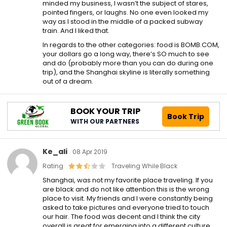
minded my business, I wasn’t the subject of stares,
pointed fingers, or laughs. No one even looked my
way as I stood in the middle of a packed subway
train. And I liked that.
In regards to the other categories: food is BOMB.COM,
your dollars go a long way, there’s SO much to see
and do (probably more than you can do during one
trip), and the Shanghai skyline is literally something
out of a dream.
BOOK YOUR TRIP
Book Trip
WITH OUR PARTNERS
Ke_ali
08 Apr 2019
Rating
Traveling While Black
Shanghai, was not my favorite place traveling. If you
are black and do not like attention this is the wrong
place to visit. My friends and I were constantly being
asked to take pictures and everyone tried to touch
our hair. The food was decent and I think the city
overall is great for emerging into a different culture.