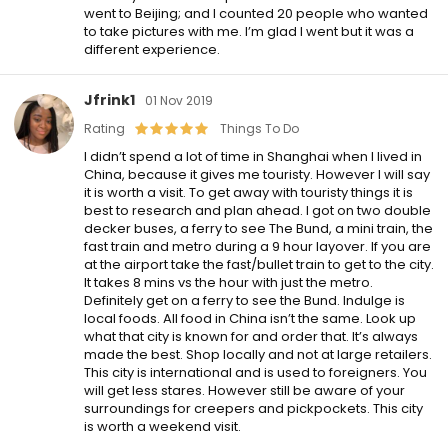
went to Beijing; and I counted 20 people who wanted
to take pictures with me. I’m glad I went but it was a
different experience.
Jfrink1
01 Nov 2019
Rating
Things To Do
I didn’t spend a lot of time in Shanghai when I lived in
China, because it gives me touristy. However I will say
it is worth a visit. To get away with touristy things it is
best to research and plan ahead. I got on two double
decker buses, a ferry to see The Bund, a mini train, the
fast train and metro during a 9 hour layover. If you are
at the airport take the fast/bullet train to get to the city.
It takes 8 mins vs the hour with just the metro.
Definitely get on a ferry to see the Bund. Indulge is
local foods. All food in China isn’t the same. Look up
what that city is known for and order that. It’s always
made the best. Shop locally and not at large retailers.
This city is international and is used to foreigners. You
will get less stares. However still be aware of your
surroundings for creepers and pickpockets. This city
is worth a weekend visit.