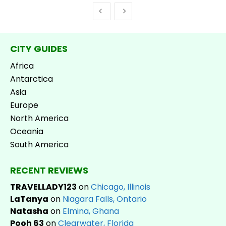
CITY GUIDES
Africa
Antarctica
Asia
Europe
North America
Oceania
South America
RECENT REVIEWS
TRAVELLADY123
on
Chicago, Illinois
LaTanya
on
Niagara Falls, Ontario
Natasha
on
Elmina, Ghana
Pooh 63
on
Clearwater, Florida