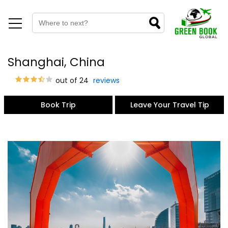
Shanghai, China
out of 24
reviews
Book Trip
Leave Your Travel Tip