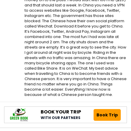
and that should last a week. In China you need a VPN
to access websites like Google, Facebook, Twitter,
Instagram etc. The government has those sites
blocked. The Chinese have their own social platform
called Wechat. Download it before you get to China.
It’s Facebook, Twitter, Android Pay, Instagram all
combined into one. The most fun I had was late at
night around 2 am. The city shuts down and the
streets are empty. It’s a great way to see the city. How
I got around at night was by bicycle. Riding in the
streets with no traffic was amazing. In China there are
many bicycle sharing apps. The one I used was
called Bike Share. It is on WeChat. My best advice
when travelling to China is to become friends with a
Chinese person. It is very important to have a Chinese
friend no matter where you go in China. Things
become a lot easier. Everything I know now is
because of what a Chinese person taught me.
BOOK YOUR TRIP
Book Trip
WITH OUR PARTNERS