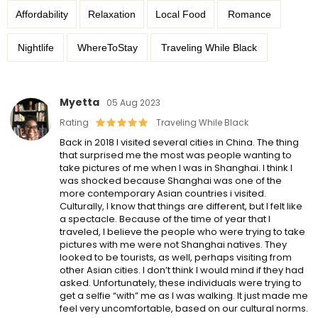
Affordability
Relaxation
Local Food
Romance
Nightlife
WhereToStay
Traveling While Black
Myetta
05 Aug 2023
Rating
Traveling While Black
Back in 2018 I visited several cities in China. The thing
that surprised me the most was people wanting to
take pictures of me when I was in Shanghai. I think I
was shocked because Shanghai was one of the
more contemporary Asian countries i visited.
Culturally, I know that things are different, but I felt like
a spectacle. Because of the time of year that I
traveled, I believe the people who were trying to take
pictures with me were not Shanghai natives. They
looked to be tourists, as well, perhaps visiting from
other Asian cities. I don’t think I would mind if they had
asked. Unfortunately, these individuals were trying to
get a selfie “with” me as I was walking. It just made me
feel very uncomfortable, based on our cultural norms.