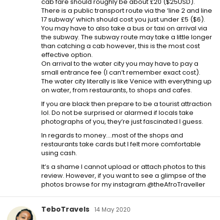
cab fare should roughly be about £20 ($25USD).
There is a public transport route via the ‘line 2 and line
17 subway’ which should cost you just under £5 ($6).
You may have to also take a bus or taxi on arrival via
the subway. The subway route may take a little longer
than catching a cab however, this is the most cost
effective option.
On arrival to the water city you may have to pay a
small entrance fee (I can’t remember exact cost).
The water city literally is like Venice with everything up
on water, from restaurants, to shops and cafes.
If you are black then prepare to be a tourist attraction
lol. Do not be surprised or alarmed if locals take
photographs of you, they’re just fascinated I guess.
In regards to money….most of the shops and
restaurants take cards but I felt more comfortable
using cash.
It’s a shame I cannot upload or attach photos to this
review. However, if you want to see a glimpse of the
photos browse for my instagram @theAfroTraveller
TeboTravels
14 May 2020