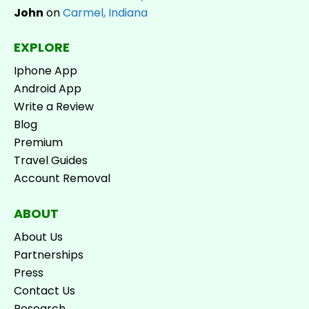
John
on
Carmel, Indiana
EXPLORE
Iphone App
Android App
Write a Review
Blog
Premium
Travel Guides
Account Removal
ABOUT
About Us
Partnerships
Press
Contact Us
Research