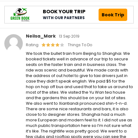
BOOK YOUR TRIP
Book Trip
WITH OUR PARTNERS
Neilsa_Mark
13 Sep 2019
Rating
Things To Do
We took the bullet train from Beijing to Shanghai. We
booked tickets well in advance of our trip to secure
seats on the faster train and in business class. The
ride was scenic and beautiful. We made cards with
the address of out hotel to give to taxi drivers just in
case they didn’t speak english. We paid $5 for the
hop on hop off bus and used that to take us around to
most of the sites. We visited the Yu Wan tea house
and the gardens this should be on your list of sites.
We also went to Xiantiandi pronounced shin-t-n-d.
There are some nice restaurants and bars, it is also
close to to designer stores. Shanghai had a much
more European and modern feel to it. I did not use as
much public transportation here so I’m not sure what
it’s like. The nightlife was pretty good. We went to a
few clubs and rooftop spots were you can see the