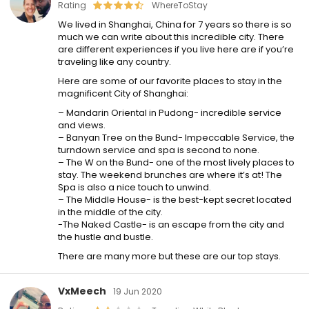
Rating
WhereToStay
We lived in Shanghai, China for 7 years so there is so
much we can write about this incredible city. There
are different experiences if you live here are if you’re
traveling like any country.
Here are some of our favorite places to stay in the
magnificent City of Shanghai:
– Mandarin Oriental in Pudong- incredible service
and views.
– Banyan Tree on the Bund- Impeccable Service, the
turndown service and spa is second to none.
– The W on the Bund- one of the most lively places to
stay. The weekend brunches are where it’s at! The
Spa is also a nice touch to unwind.
– The Middle House- is the best-kept secret located
in the middle of the city.
-The Naked Castle- is an escape from the city and
the hustle and bustle.
There are many more but these are our top stays.
VxMeech
19 Jun 2020