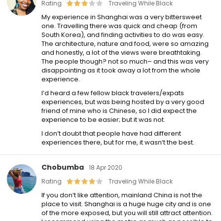
Rating
Traveling While Black
My experience in Shanghai was a very bittersweet
one. Travelling there was quick and cheap (from
South Korea), and finding activities to do was easy.
The architecture, nature and food, were so amazing
and honestly, a lot of the views were breathtaking.
The people though? not so much– and this was very
disappointing as it took away a lot from the whole
experience.
I’d heard a few fellow black travelers/expats
experiences, but was being hosted by a very good
friend of mine who is Chinese, so I did expect the
experience to be easier; but it was not.
I don’t doubt that people have had different
experiences there, but for me, it wasn’t the best.
Chobumba
18 Apr 2020
Rating
Traveling While Black
If you don’t like attention, mainland China is not the
place to visit. Shanghai is a huge huge city and is one
of the more exposed, but you will still attract attention.