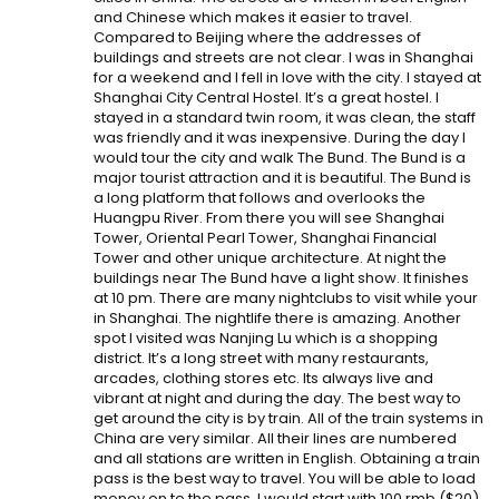
and Chinese which makes it easier to travel.
Compared to Beijing where the addresses of
buildings and streets are not clear. I was in Shanghai
for a weekend and I fell in love with the city. I stayed at
Shanghai City Central Hostel. It’s a great hostel. I
stayed in a standard twin room, it was clean, the staff
was friendly and it was inexpensive. During the day I
would tour the city and walk The Bund. The Bund is a
major tourist attraction and it is beautiful. The Bund is
a long platform that follows and overlooks the
Huangpu River. From there you will see Shanghai
Tower, Oriental Pearl Tower, Shanghai Financial
Tower and other unique architecture. At night the
buildings near The Bund have a light show. It finishes
at 10 pm. There are many nightclubs to visit while your
in Shanghai. The nightlife there is amazing. Another
spot I visited was Nanjing Lu which is a shopping
district. It’s a long street with many restaurants,
arcades, clothing stores etc. Its always live and
vibrant at night and during the day. The best way to
get around the city is by train. All of the train systems in
China are very similar. All their lines are numbered
and all stations are written in English. Obtaining a train
pass is the best way to travel. You will be able to load
money on to the pass. I would start with 100 rmb ($20)