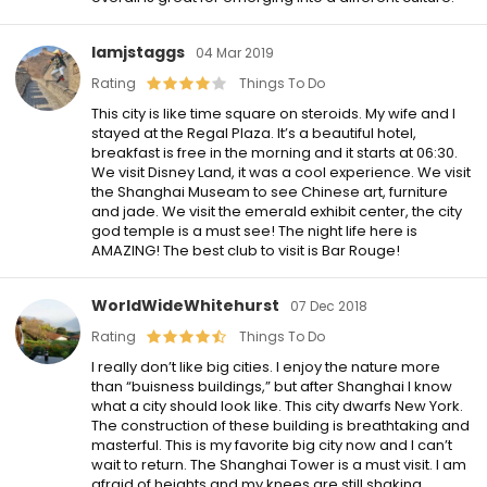
Iamjstaggs
04 Mar 2019
Rating
Things To Do
This city is like time square on steroids. My wife and I
stayed at the Regal Plaza. It’s a beautiful hotel,
breakfast is free in the morning and it starts at 06:30.
We visit Disney Land, it was a cool experience. We visit
the Shanghai Museam to see Chinese art, furniture
and jade. We visit the emerald exhibit center, the city
god temple is a must see! The night life here is
AMAZING! The best club to visit is Bar Rouge!
WorldWideWhitehurst
07 Dec 2018
Rating
Things To Do
I really don’t like big cities. I enjoy the nature more
than “buisness buildings,” but after Shanghai I know
what a city should look like. This city dwarfs New York.
The construction of these building is breathtaking and
masterful. This is my favorite big city now and I can’t
wait to return. The Shanghai Tower is a must visit. I am
afraid of heights and my knees are still shaking