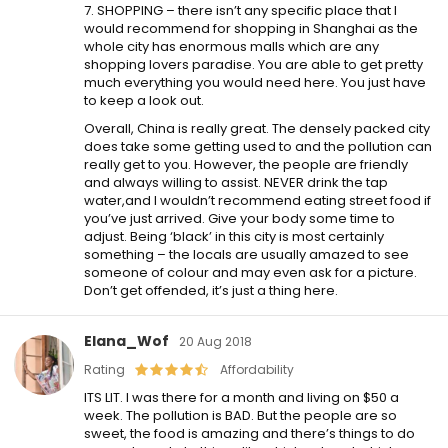
7. SHOPPING – there isn’t any specific place that I
would recommend for shopping in Shanghai as the
whole city has enormous malls which are any
shopping lovers paradise. You are able to get pretty
much everything you would need here. You just have
to keep a look out.
Overall, China is really great. The densely packed city
does take some getting used to and the pollution can
really get to you. However, the people are friendly
and always willing to assist. NEVER drink the tap
water,and I wouldn’t recommend eating street food if
you’ve just arrived. Give your body some time to
adjust. Being ‘black’ in this city is most certainly
something – the locals are usually amazed to see
someone of colour and may even ask for a picture.
Don’t get offended, it’s just a thing here.
Elana_Wof
20 Aug 2018
Rating
Affordability
ITS LIT. I was there for a month and living on $50 a
week. The pollution is BAD. But the people are so
sweet, the food is amazing and there’s things to do