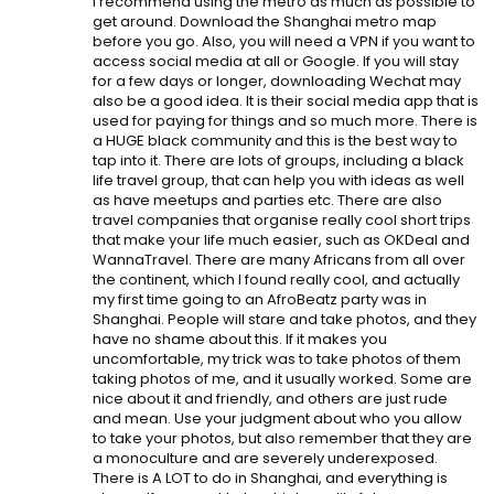
I recommend using the metro as much as possible to
get around. Download the Shanghai metro map
before you go. Also, you will need a VPN if you want to
access social media at all or Google. If you will stay
for a few days or longer, downloading Wechat may
also be a good idea. It is their social media app that is
used for paying for things and so much more. There is
a HUGE black community and this is the best way to
tap into it. There are lots of groups, including a black
life travel group, that can help you with ideas as well
as have meetups and parties etc. There are also
travel companies that organise really cool short trips
that make your life much easier, such as OKDeal and
WannaTravel. There are many Africans from all over
the continent, which I found really cool, and actually
my first time going to an AfroBeatz party was in
Shanghai. People will stare and take photos, and they
have no shame about this. If it makes you
uncomfortable, my trick was to take photos of them
taking photos of me, and it usually worked. Some are
nice about it and friendly, and others are just rude
and mean. Use your judgment about who you allow
to take your photos, but also remember that they are
a monoculture and are severely underexposed.
There is A LOT to do in Shanghai, and everything is