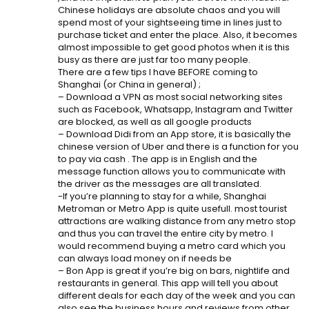
Chinese holidays are absolute chaos and you will
spend most of your sightseeing time in lines just to
purchase ticket and enter the place. Also, it becomes
almost impossible to get good photos when it is this
busy as there are just far too many people.
There are a few tips I have BEFORE coming to
Shanghai (or China in general) ;
– Download a VPN as most social networking sites
such as Facebook, Whatsapp, Instagram and Twitter
are blocked, as well as all google products
– Download Didi from an App store, it is basically the
chinese version of Uber and there is a function for you
to pay via cash . The app is in English and the
message function allows you to communicate with
the driver as the messages are all translated.
-If you’re planning to stay for a while, Shanghai
Metroman or Metro App is quite usefull. most tourist
attractions are walking distance from any metro stop
and thus you can travel the entire city by metro. I
would recommend buying a metro card which you
can always load money on if needs be
– Bon App is great if you’re big on bars, nightlife and
restaurants in general. This app will tell you about
different deals for each day of the week and you can
also see the business hours and reviews from other