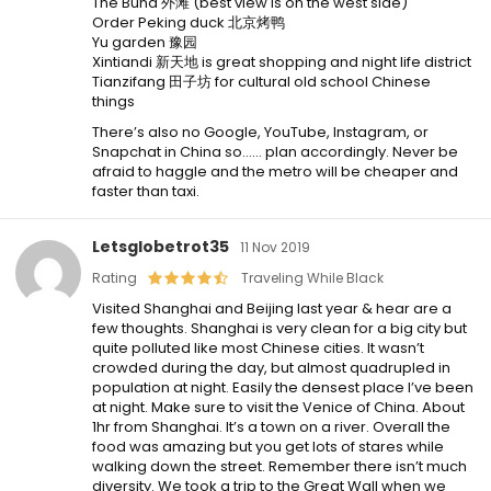
The Bund 外滩 (best view is on the west side)
Order Peking duck 北京烤鸭
Yu garden 豫园
Xintiandi 新天地 is great shopping and night life district
Tianzifang 田子坊 for cultural old school Chinese
things
There’s also no Google, YouTube, Instagram, or
Snapchat in China so…… plan accordingly. Never be
afraid to haggle and the metro will be cheaper and
faster than taxi.
Letsglobetrot35
11 Nov 2019
Rating
Traveling While Black
Visited Shanghai and Beijing last year & hear are a
few thoughts. Shanghai is very clean for a big city but
quite polluted like most Chinese cities. It wasn’t
crowded during the day, but almost quadrupled in
population at night. Easily the densest place I’ve been
at night. Make sure to visit the Venice of China. About
1hr from Shanghai. It’s a town on a river. Overall the
food was amazing but you get lots of stares while
walking down the street. Remember there isn’t much
diversity. We took a trip to the Great Wall when we