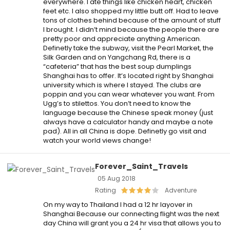
everywhere. I ate things like chicken heart, chicken
feet etc. I also shopped my little butt off. Had to leave
tons of clothes behind because of the amount of stuff
I brought. I didn’t mind because the people there are
pretty poor and appreciate anything American.
Definetly take the subway, visit the Pearl Market, the
Silk Garden and on Yangchang Rd, there is a
“cafeteria” that has the best soup dumplings
Shanghai has to offer. It’s located right by Shanghai
university which is where I stayed. The clubs are
poppin and you can wear whatever you want. From
Ugg’s to stilettos. You don’t need to know the
language because the Chinese speak money (just
always have a calculator handy and maybe a note
pad). All in all China is dope. Definetly go visit and
watch your world views change!
Forever_Saint_Travels
05 Aug 2018
Rating
Adventure
On my way to Thailand I had a 12 hr layover in
Shanghai Because our connecting flight was the next
day China will grant you a 24 hr visa that allows you to