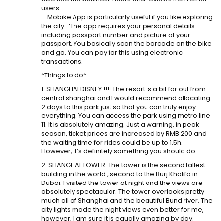
users.
– Mobike App is particularly useful if you like exploring
the city . ‘The app requires your personal details
including passport number and picture of your
passport. You basically scan the barcode on the bike
and go. You can pay for this using electronic
transactions.
*Things to do*
1. SHANGHAI DISNEY !!!! The resort is a bit far out from
central shanghai and I would recommend allocating
2 days to this park just so that you can truly enjoy
everything. You can access the park using metro line
11. It is absolutely amazing. Just a warning, in peak
season, ticket prices are increased by RMB 200 and
the waiting time for rides could be up to 1.5h.
However, it’s definitely something you should do.
2. SHANGHAI TOWER. The tower is the second tallest
building in the world , second to the Burj Khalifa in
Dubai. I visited the tower at night and the views are
absolutely spectacular. The tower overlooks pretty
much all of Shanghai and the beautiful Bund river. The
city lights made the night views even better for me,
however, I am sure it is equally amazing by day.