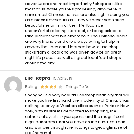
adventurers and most importantly!! shoppers, like
most of us. While you’re sight seeing, anywhere in
china, most Chinese natives are also sight seeing you
as a black traveler. Its as if they’ve never seen such
beautiful melanin in all their life. It can be
uncomfortable being stared at, or being asked to
take pictures with but embrace it. The Chinese locals
are very friendly and are always willing to help in
anyway that they can. I learned how to use chop
sticks from a local and was given advice on great
night life places as well as great local food shops
around the city!
Elle_kepra
15 Apr 2019
Rating
Things To Do
Shanghai is a very beautiful cosmopolitan city that will
make you live first hand, the modernity of China. It has
nothing to envy to Western cities such as Paris or New
York, with its streets dedicated to shopping, the
culinary alleys, its skyscrapers, and the magnificent
night panorama that you have on the Bund. You can
also wander through the hutongs to get a glimpse of
old Shanghai.