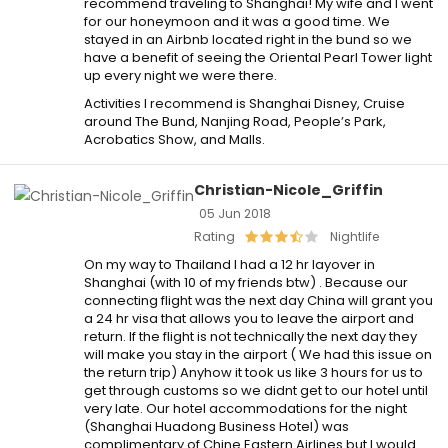
recommend traveling to Shanghai! My wife and I went
for our honeymoon and it was a good time. We
stayed in an Airbnb located right in the bund so we
have a benefit of seeing the Oriental Pearl Tower light
up every night we were there.
Activities I recommend is Shanghai Disney, Cruise
around The Bund, Nanjing Road, People’s Park,
Acrobatics Show, and Malls.
Christian-Nicole_Griffin
05 Jun 2018
Rating
Nightlife
On my way to Thailand I had a 12 hr layover in
Shanghai (with 10 of my friends btw) . Because our
connecting flight was the next day China will grant you
a 24 hr visa that allows you to leave the airport and
return. If the flight is not technically the next day they
will make you stay in the airport ( We had this issue on
the return trip) Anyhow it took us like 3 hours for us to
get through customs so we didnt get to our hotel until
very late. Our hotel accommodations for the night
(Shanghai Huadong Business Hotel) was
complimentary of Chine Eastern Airlines but I would