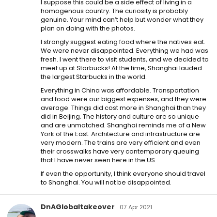
I suppose this could be a side effect of living in a
homogenous country. The curiosity is probably
genuine. Your mind can’t help but wonder what they
plan on doing with the photos.
I strongly suggest eating food where the natives eat.
We were never disappointed. Everything we had was
fresh. I went there to visit students, and we decided to
meet up at Starbucks! At the time, Shanghai lauded
the largest Starbucks in the world.
Everything in China was affordable. Transportation
and food were our biggest expenses, and they were
average. Things did cost more in Shanghai than they
did in Beijing. The history and culture are so unique
and are unmatched. Shanghai reminds me of a New
York of the East. Architecture and infrastructure are
very modern. The trains are very efficient and even
their crosswalks have very contemporary queuing
that I have never seen here in the US.
If even the opportunity, I think everyone should travel
to Shanghai. You will not be disappointed.
DnAGlobaltakeover
07 Apr 2021