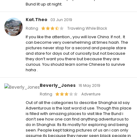
Bund lit up at night.
Kat.theo
03 Jun 2019
Rating
Traveling While Black
If you like the attention , you will love China. If not.. It
can become very overwhelming at times haah. The
pictures never stop for a second and people stare
and stare for days out of curiosity but not because
they don’t want you there but because they are
curious. You should learn some Chinese to survive
haha .
Beverly_Jones
16 May 2019
Rating
Adventure
Out of all the categories to describe Shanghai id say
Adventurous is the last word id use. Though this place
is filled with amazing places to visit like The Bund i
don’t see how one can find anything adventurous to
do in Shanghai. Its Its mostly for exploring and being
seen. People kept taking pictures of us an i can only
assume its because they never seen black people in