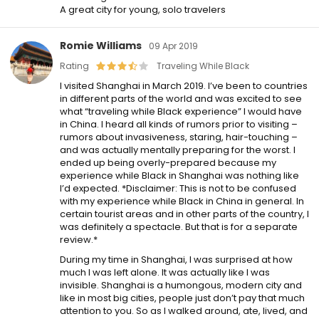
A great city for young, solo travelers
Romie Williams
09 Apr 2019
Rating
Traveling While Black
I visited Shanghai in March 2019. I’ve been to countries
in different parts of the world and was excited to see
what “traveling while Black experience” I would have
in China. I heard all kinds of rumors prior to visiting –
rumors about invasiveness, staring, hair-touching –
and was actually mentally preparing for the worst. I
ended up being overly-prepared because my
experience while Black in Shanghai was nothing like
I’d expected. *Disclaimer: This is not to be confused
with my experience while Black in China in general. In
certain tourist areas and in other parts of the country, I
was definitely a spectacle. But that is for a separate
review.*
During my time in Shanghai, I was surprised at how
much I was left alone. It was actually like I was
invisible. Shanghai is a humongous, modern city and
like in most big cities, people just don’t pay that much
attention to you. So as I walked around, ate, lived, and