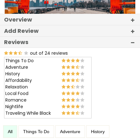
Overview
Add Review
Reviews
out of 24 reviews
Things To Do
Adventure
History
Affordability
Relaxation
Local Food
Romance
Nightlife
Traveling While Black
All
Things To Do
Adventure
History