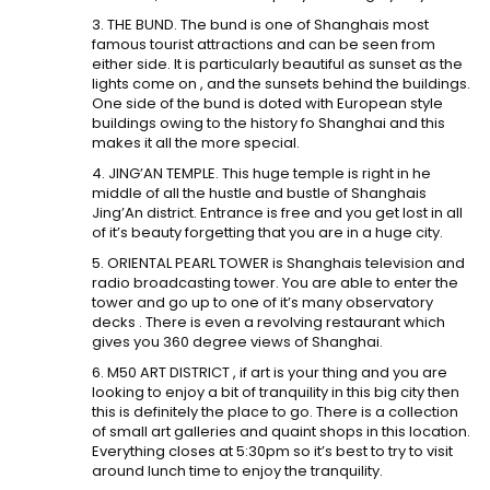
3. THE BUND. The bund is one of Shanghais most
famous tourist attractions and can be seen from
either side. It is particularly beautiful as sunset as the
lights come on , and the sunsets behind the buildings.
One side of the bund is doted with European style
buildings owing to the history fo Shanghai and this
makes it all the more special.
4. JING’AN TEMPLE. This huge temple is right in he
middle of all the hustle and bustle of Shanghais
Jing’An district. Entrance is free and you get lost in all
of it’s beauty forgetting that you are in a huge city.
5. ORIENTAL PEARL TOWER is Shanghais television and
radio broadcasting tower. You are able to enter the
tower and go up to one of it’s many observatory
decks . There is even a revolving restaurant which
gives you 360 degree views of Shanghai.
6. M50 ART DISTRICT , if art is your thing and you are
looking to enjoy a bit of tranquility in this big city then
this is definitely the place to go. There is a collection
of small art galleries and quaint shops in this location.
Everything closes at 5:30pm so it’s best to try to visit
around lunch time to enjoy the tranquility.