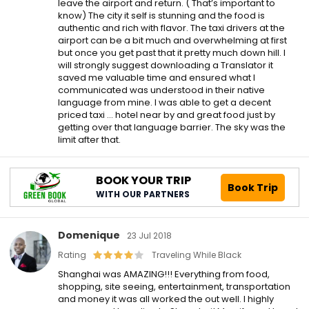
leave the airport and return. ( That’s important to
know) The city it self is stunning and the food is
authentic and rich with flavor. The taxi drivers at the
airport can be a bit much and overwhelming at first
but once you get past that it pretty much down hill. I
will strongly suggest downloading a Translator it
saved me valuable time and ensured what I
communicated was understood in their native
language from mine. I was able to get a decent
priced taxi … hotel near by and great food just by
getting over that language barrier. The sky was the
limit after that.
BOOK YOUR TRIP
Book Trip
WITH OUR PARTNERS
Domenique
23 Jul 2018
Rating
Traveling While Black
Shanghai was AMAZING!!! Everything from food,
shopping, site seeing, entertainment, transportation
and money it was all worked the out well. I highly