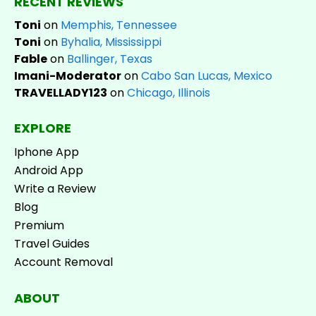
RECENT REVIEWS
Toni
on
Memphis, Tennessee
Toni
on
Byhalia, Mississippi
Fable
on
Ballinger, Texas
Imani-Moderator
on
Cabo San Lucas, Mexico
TRAVELLADY123
on
Chicago, Illinois
EXPLORE
Iphone App
Android App
Write a Review
Blog
Premium
Travel Guides
Account Removal
ABOUT