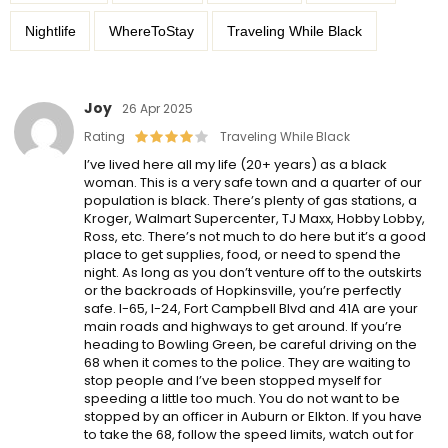
Nightlife
WhereToStay
Traveling While Black
Joy
26 Apr 2025
Rating
Traveling While Black
I’ve lived here all my life (20+ years) as a black
woman. This is a very safe town and a quarter of our
population is black. There’s plenty of gas stations, a
Kroger, Walmart Supercenter, TJ Maxx, Hobby Lobby,
Ross, etc. There’s not much to do here but it’s a good
place to get supplies, food, or need to spend the
night. As long as you don’t venture off to the outskirts
or the backroads of Hopkinsville, you’re perfectly
safe. I-65, I-24, Fort Campbell Blvd and 41A are your
main roads and highways to get around. If you’re
heading to Bowling Green, be careful driving on the
68 when it comes to the police. They are waiting to
stop people and I’ve been stopped myself for
speeding a little too much. You do not want to be
stopped by an officer in Auburn or Elkton. If you have
to take the 68, follow the speed limits, watch out for