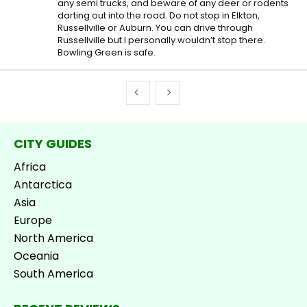
any semi trucks, and beware of any deer or rodents
darting out into the road. Do not stop in Elkton,
Russellville or Auburn. You can drive through
Russellville but I personally wouldn’t stop there.
Bowling Green is safe.
CITY GUIDES
Africa
Antarctica
Asia
Europe
North America
Oceania
South America