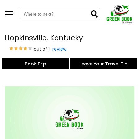
Hopkinsville, Kentucky
out of 1
review
Book Trip
Leave Your Travel Tip