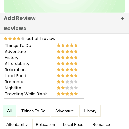
Add Review
Reviews
out of 1 review
Things To Do
Adventure
History
Affordability
Relaxation
Local Food
Romance
Nightlife
Traveling While Black
All
Things To Do
Adventure
History
Affordability
Relaxation
Local Food
Romance