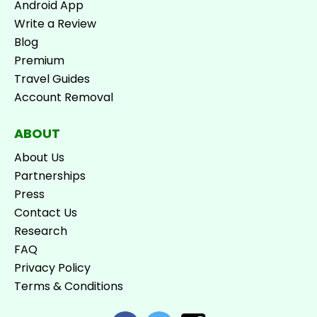
Android App
Write a Review
Blog
Premium
Travel Guides
Account Removal
ABOUT
About Us
Partnerships
Press
Contact Us
Research
FAQ
Privacy Policy
Terms & Conditions