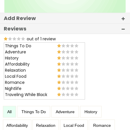
Add Review
Reviews
out of 1 review
Things To Do
Adventure
History
Affordability
Relaxation
Local Food
Romance
Nightlife
Traveling While Black
All
Things To Do
Adventure
History
Affordability
Relaxation
Local Food
Romance