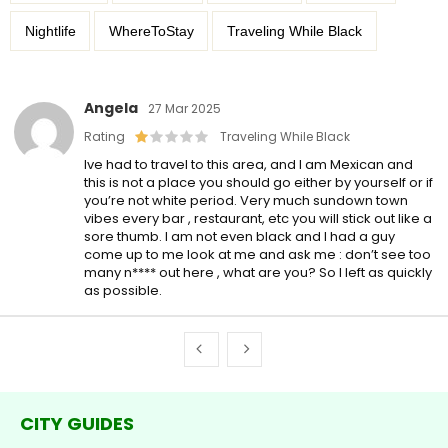
Nightlife
WhereToStay
Traveling While Black
Angela
27 Mar 2025
Rating
Traveling While Black
Ive had to travel to this area, and I am Mexican and
this is not a place you should go either by yourself or if
you’re not white period. Very much sundown town
vibes every bar , restaurant, etc you will stick out like a
sore thumb. I am not even black and I had a guy
come up to me look at me and ask me : don’t see too
many n**** out here , what are you? So I left as quickly
as possible.
CITY GUIDES