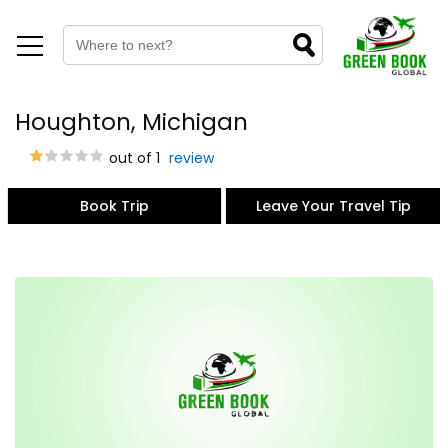
Houghton, Michigan
out of 1
review
Book Trip
Leave Your Travel Tip