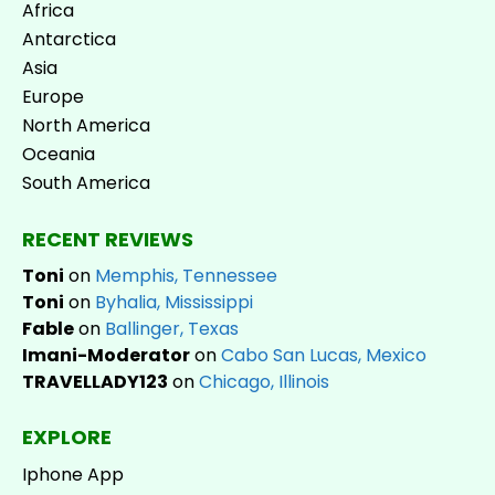
Africa
Antarctica
Asia
Europe
North America
Oceania
South America
RECENT REVIEWS
Toni
on
Memphis, Tennessee
Toni
on
Byhalia, Mississippi
Fable
on
Ballinger, Texas
Imani-Moderator
on
Cabo San Lucas, Mexico
TRAVELLADY123
on
Chicago, Illinois
EXPLORE
Iphone App