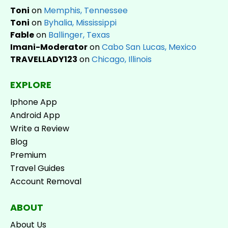
Toni
on
Memphis, Tennessee
Toni
on
Byhalia, Mississippi
Fable
on
Ballinger, Texas
Imani-Moderator
on
Cabo San Lucas, Mexico
TRAVELLADY123
on
Chicago, Illinois
EXPLORE
Iphone App
Android App
Write a Review
Blog
Premium
Travel Guides
Account Removal
ABOUT
About Us