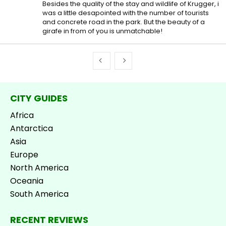
Besides the quality of the stay and wildlife of Krugger, i
was a little desapointed with the number of tourists
and concrete road in the park. But the beauty of a
girafe in from of you is unmatchable!
CITY GUIDES
Africa
Antarctica
Asia
Europe
North America
Oceania
South America
RECENT REVIEWS