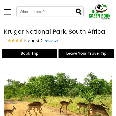
Kruger National Park, South Africa
out of 2
reviews
Book Trip
Leave Your Travel Tip