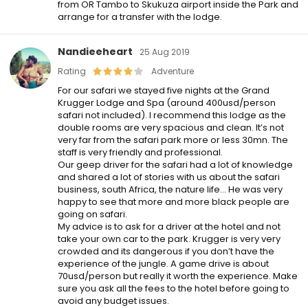
from OR Tambo to Skukuza airport inside the Park and
arrange for a transfer with the lodge.
Nandieeheart
25 Aug 2019
Rating
Adventure
For our safari we stayed five nights at the Grand
Krugger Lodge and Spa (around 400usd/person
safari not included). I recommend this lodge as the
double rooms are very spacious and clean. It’s not
very far from the safari park more or less 30mn. The
staff is very friendly and professional.
Our geep driver for the safari had a lot of knowledge
and shared a lot of stories with us about the safari
business, south Africa, the nature life… He was very
happy to see that more and more black people are
going on safari.
My advice is to ask for a driver at the hotel and not
take your own car to the park. Krugger is very very
crowded and its dangerous if you don’t have the
experience of the jungle. A game drive is about
70usd/person but really it worth the experience. Make
sure you ask all the fees to the hotel before going to
avoid any budget issues.