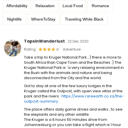
Affordability
Relaxation
Local Food
Romance
Nightlife
WhereToStay
Traveling While Black
TapsinWanderlust
22 Dec 2020
Rating
Adventure
Take a trip to Kruger National Park ,:) there is more to
South Africa than Cape Town and the Beaches :) The
Kruger National Park is `a very relaxing environment in
the Bush with the animals and nature and being
disconnected from the City and the world.
Got to stay at one of the few luxury lodges in the
Kruger called the Outpost, with open view villas of the
park and the rivers :
https://www.rareearth.co.za/the-
outpost-summary
The place offers daily game drives and walks , to see
the eleplants and any other wildlife.
The Kruger is a 6 hours 50 minutes drive from
Johannesburg or you can take a flight which is 1 hour