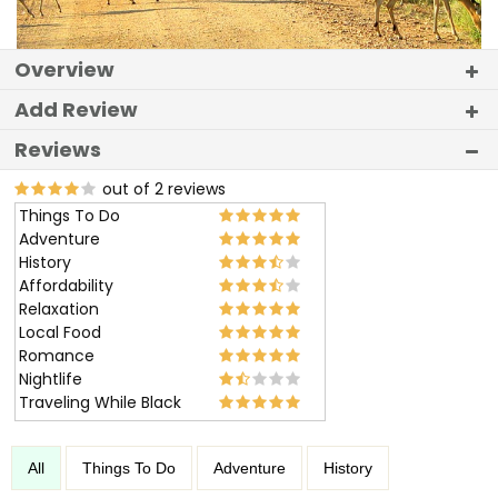
Overview
Add Review
Reviews
out of 2 reviews
Things To Do
Adventure
History
Affordability
Relaxation
Local Food
Romance
Nightlife
Traveling While Black
All
Things To Do
Adventure
History