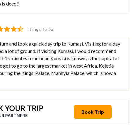
is deep!!
Things To Do
eturn and took a quick day trip to Kumasi. Visiting for a day
ed a lot of ground. If visiting Kumasi, I would recommend
out 45 minutes to an hour. Kumasi is known as the capital of
 got to go to the largest market in west Africa, Kejetia
ouring the Kings’ Palace, Manhyia Palace, which is now a
 YOUR TRIP
Book Trip
UR PARTNERS