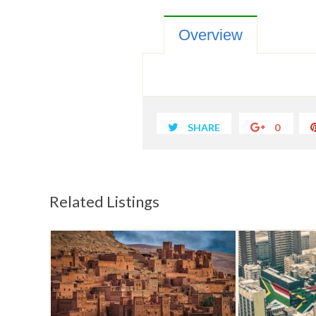
Overview
SHARE
0
Related Listings