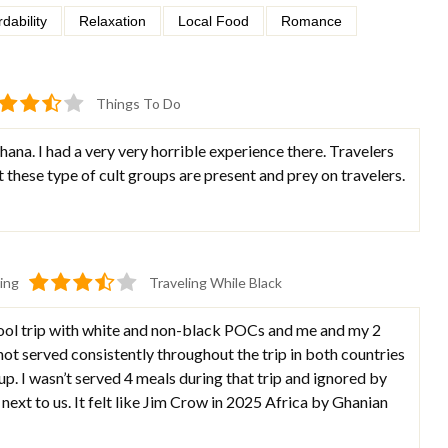
rdability
Relaxation
Local Food
Romance
Things To Do
ana. I had a very very horrible experience there. Travelers
 these type of cult groups are present and prey on travelers.
ing
Traveling While Black
ool trip with white and non-black POCs and me and my 2
not served consistently throughout the trip in both countries
p. I wasn’t served 4 meals during that trip and ignored by
 next to us. It felt like Jim Crow in 2025 Africa by Ghanian