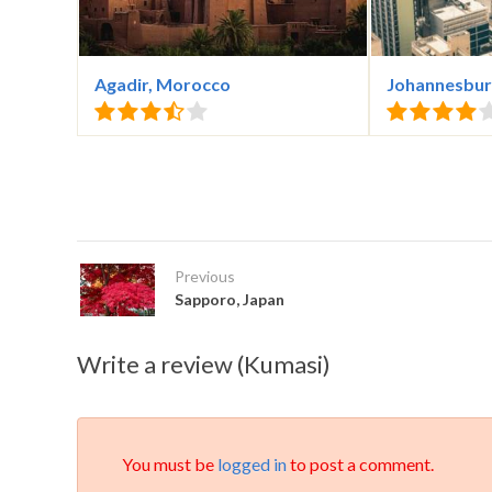
Agadir, Morocco
Johannesburg
Previous
Sapporo, Japan
Write a review (Kumasi)
You must be
logged in
to post a comment.