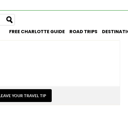
FREE CHARLOTTE GUIDE
ROAD TRIPS
DESTINAT
LEAVE YOUR TRAVEL TIP