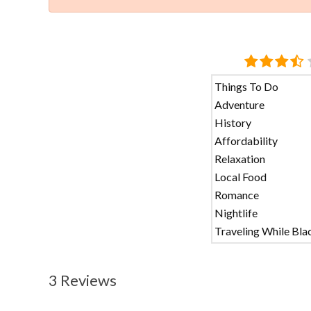
Things To Do
Adventure
History
Affordability
Relaxation
Local Food
Romance
Nightlife
Traveling While Bla
3 Reviews