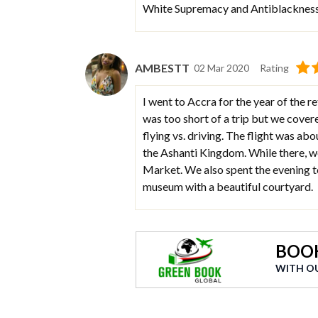
White Supremacy and Antiblackness 
AMBESTT
02 Mar 2020
Rating
I went to Accra for the year of the r
was too short of a trip but we cover
flying vs. driving. The flight was ab
the Ashanti Kingdom. While there, we
Market. We also spent the evening t
museum with a beautiful courtyard.
BOOK
WITH O