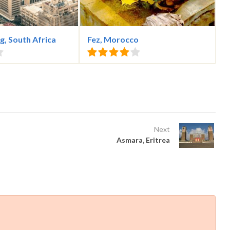
, South Africa
Fez, Morocco
Next
Asmara, Eritrea