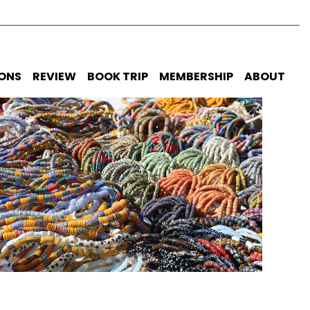
IONS
REVIEW
BOOK TRIP
MEMBERSHIP
ABOUT