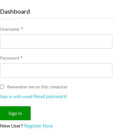
Dashboard
Username
*
Password
*
Remember me on this computer
Reset password
Sign in with email
New User?
Register Now