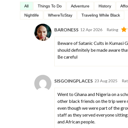
All
Things To Do
Adventure
History
Affo
Nightlife
WhereToStay
Traveling While Black
BARONESS
12 Apr 2026
Rating
Beware of Satanic Cults in Kumasi Gh
should definitely be made aware that
Be careful
SISGOINGPLACES
23 Aug 2025
Rat
Went to Ghana and Nigeria on a sch
other black friends on the trip were 
even though we were part of the grou
staff as they served everyone sitting
and African people.