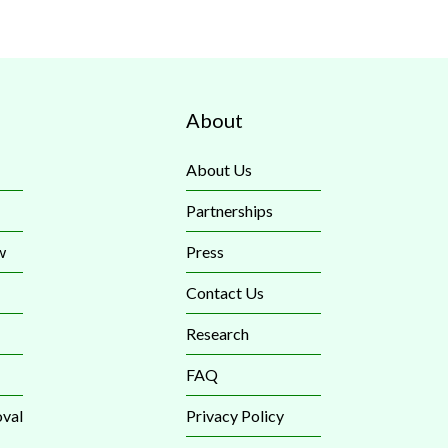
About
About Us
Partnerships
w
Press
Contact Us
Research
FAQ
val
Privacy Policy