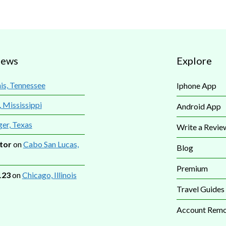
iews
Explore
s, Tennessee
Iphone App
, Mississippi
Android App
ger, Texas
Write a Revie
tor
on
Cabo San Lucas,
Blog
Premium
123
on
Chicago, Illinois
Travel Guides
Account Remo