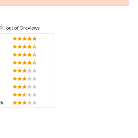
out of 3 reviews
ck