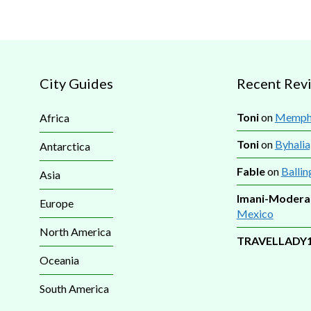
City Guides
Recent Rev
Toni
on
Memphi
Africa
Toni
on
Byhalia
Antarctica
Fable
on
Ballin
Asia
Imani-Modera
Europe
Mexico
North America
TRAVELLADY
Oceania
South America