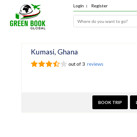
Login
Register
Kumasi, Ghana
out of 3
reviews
BOOK TRIP