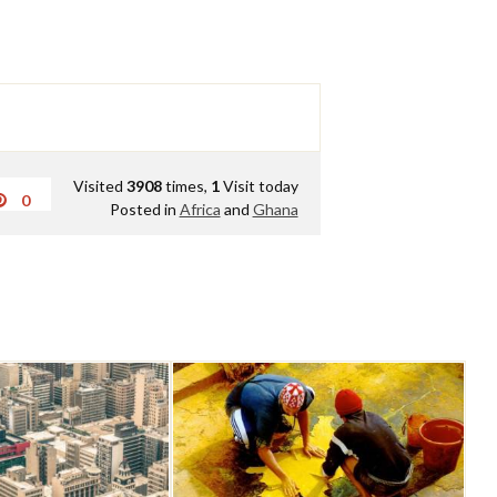
Visited
3908
times,
1
Visit today
0
Posted in
Africa
and
Ghana