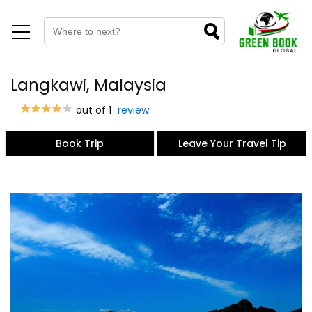
Langkawi, Malaysia
out of 1
review
Book Trip
Leave Your Travel Tip