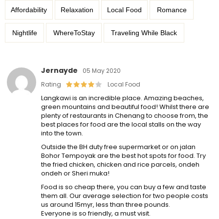
Affordability
Relaxation
Local Food
Romance
Nightlife
WhereToStay
Traveling While Black
Jernayde
05 May 2020
Rating
Local Food
Langkawi is an incredible place. Amazing beaches,
green mountains and beautiful food! Whilst there are
plenty of restaurants in Chenang to choose from, the
best places for food are the local stalls on the way
into the town.
Outside the BH duty free supermarket or on jalan
Bohor Tempoyak are the best hot spots for food. Try
the fried chicken, chicken and rice parcels, ondeh
ondeh or Sheri muka!
Food is so cheap there, you can buy a few and taste
them all. Our average selection for two people costs
us around 15myr, less than three pounds.
Everyone is so friendly, a must visit.