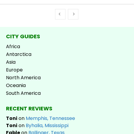
CITY GUIDES
Africa
Antarctica
Asia
Europe
North America
Oceania
South America
RECENT REVIEWS
Toni
on
Memphis, Tennessee
Toni
on
Byhalia, Mississippi
Fable
on
Ballinger, Texas