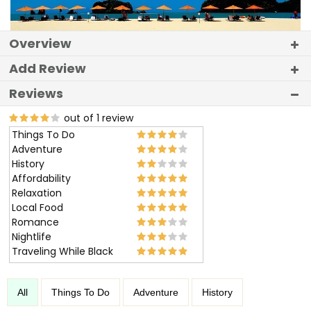
Overview
Add Review
Reviews
out of 1 review
Things To Do
Adventure
History
Affordability
Relaxation
Local Food
Romance
Nightlife
Traveling While Black
All
Things To Do
Adventure
History