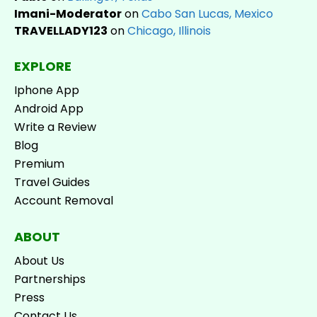
Imani-Moderator
on
Cabo San Lucas, Mexico
TRAVELLADY123
on
Chicago, Illinois
EXPLORE
Iphone App
Android App
Write a Review
Blog
Premium
Travel Guides
Account Removal
ABOUT
About Us
Partnerships
Press
Contact Us