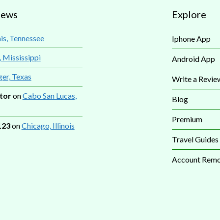
iews
Explore
s, Tennessee
Iphone App
, Mississippi
Android App
ger, Texas
Write a Revie
tor
on
Cabo San Lucas,
Blog
Premium
123
on
Chicago, Illinois
Travel Guides
Account Remo