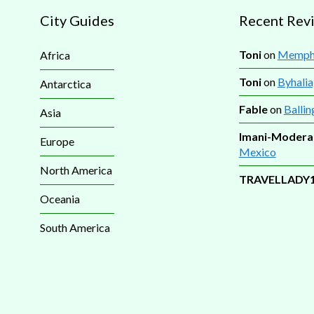
City Guides
Recent Rev
Toni
on
Memphi
Africa
Toni
on
Byhalia
Antarctica
Fable
on
Ballin
Asia
Imani-Modera
Europe
Mexico
North America
TRAVELLADY
Oceania
South America