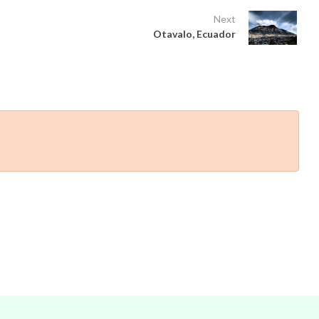
Next
Otavalo, Ecuador