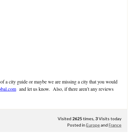
 of a city guide or maybe we are missing a city that you would
obal.com
and let us know. Also, if there aren’t any reviews
Visited
2625
times,
3
Visits today
Posted in
Europe
and
France