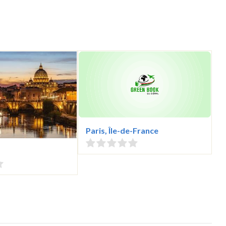
Paris, Île-de-France