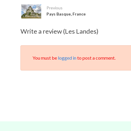
Previous
Pays Basque, France
Write a review (Les Landes)
You must be
logged in
to post a comment.