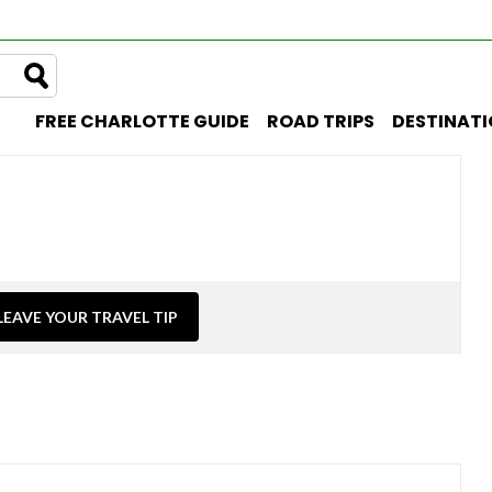
FREE CHARLOTTE GUIDE
ROAD TRIPS
DESTINAT
LEAVE YOUR TRAVEL TIP