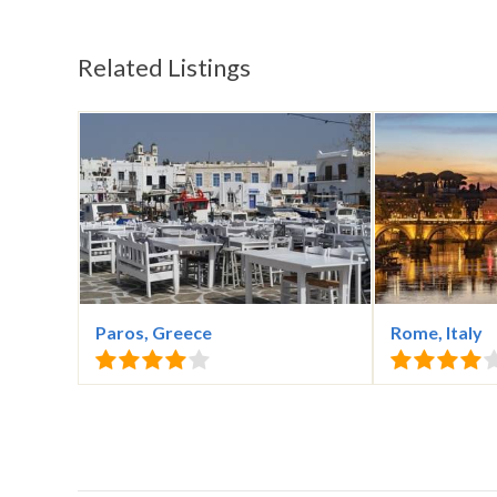
Related Listings
Paros, Greece
Rome, Italy