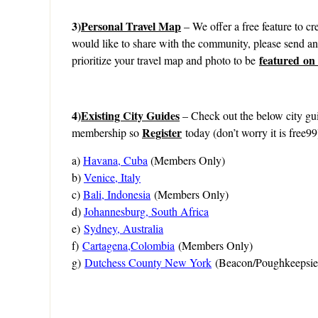
3)
Personal Travel Map
– We offer a free feature to cre
would like to share with the community, please send a
featured on
prioritize your travel map and photo to be
4)
Existing City Guides
– Check out the below city gui
Register
membership so
today (don’t worry it is free99
a)
Havana, Cuba
(Members Only)
b)
Venice, Italy
c)
Bali, Indonesia
(Members Only)
d)
Johannesburg, South Africa
e)
Sydney, Australia
f)
Cartagena,Colombia
(Members Only)
g)
Dutchess County New York
(Beacon/Poughkeepsie