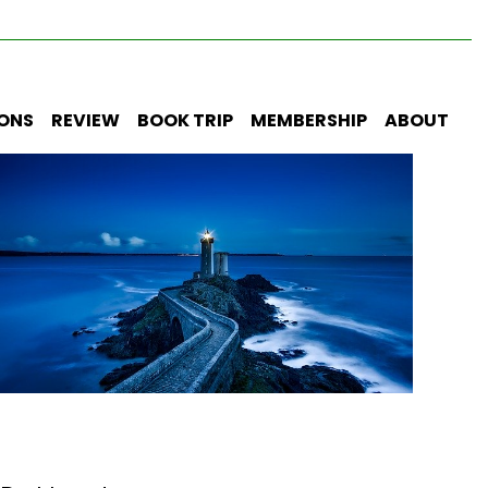
IONS
REVIEW
BOOK TRIP
MEMBERSHIP
ABOUT