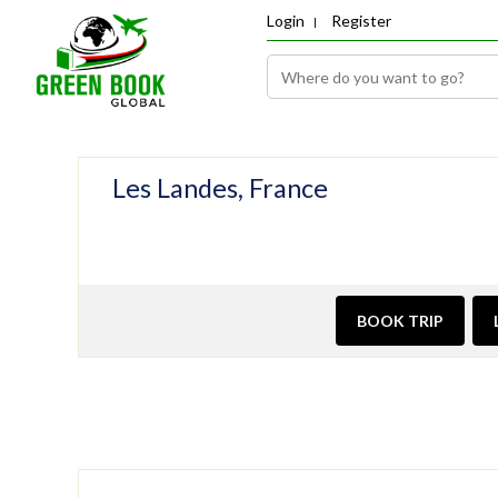
Login
Register
Les Landes, France
BOOK TRIP