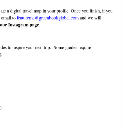
ate a digital travel map in your profile. Once you finish, if you
n email to
featureme@greenbookglobal.com
and we will
 our Instagram page
.
des to inspire your next trip. Some guides require
).
)