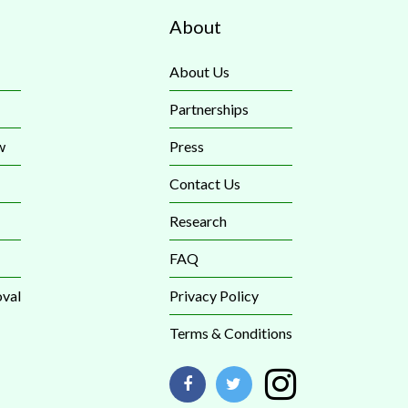
About
About Us
Partnerships
w
Press
Contact Us
Research
FAQ
val
Privacy Policy
Terms & Conditions