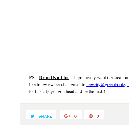
PS
Drop Us a Line
–
– If you really want the creation
like to review, send an email to
newcity@greenbookgl
for this city yet, go ahead and be the first!!
SHARE
0
0