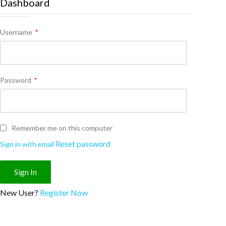
Dashboard
Username
*
Password
*
Remember me on this computer
Reset password
Sign in with email
New User?
Register Now