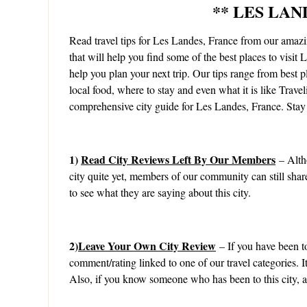
** LES LAN
Read travel tips for Les Landes, France from our ama
that will help you find some of the best places to visit 
help you plan your next trip. Our tips range from best pl
local food, where to stay and even what it is like Trave
comprehensive city guide for Les Landes, France. Stay 
1)
Read City Reviews Left By Our Members
– Alth
city quite yet, members of our community can still shar
to see what they are saying about this city.
2)
Leave Your Own City Review
– If you have been to
comment/rating linked to one of our travel categories. 
Also, if you know someone who has been to this city, as