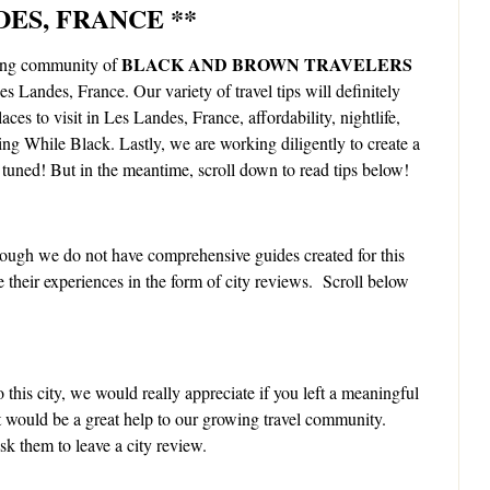
DES, FRANCE **
BLACK AND BROWN TRAVELERS
zing community of
Les Landes, France. Our variety of travel tips will definitely
aces to visit in Les Landes, France, affordability, nightlife,
ling While Black. Lastly, we are working diligently to create a
tuned! But in the meantime, scroll down to read tips below!
ough we do not have comprehensive guides created for this
e their experiences in the form of city reviews. Scroll below
 this city, we would really appreciate if you left a meaningful
It would be a great help to our growing travel community.
k them to leave a city review.