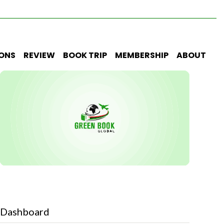
IONS
REVIEW
BOOK TRIP
MEMBERSHIP
ABOUT
Dashboard