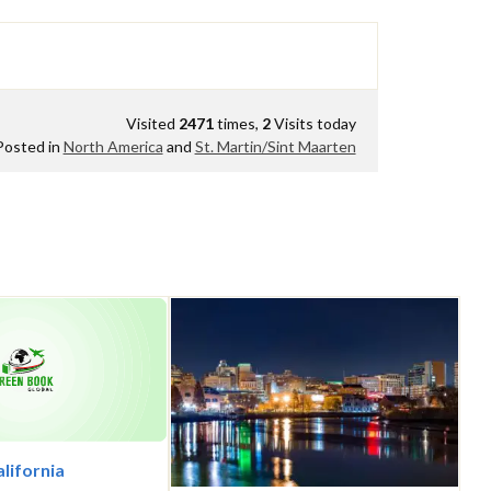
Visited
2471
times,
2
Visits today
Posted in
North America
and
St. Martin/Sint Maarten
alifornia