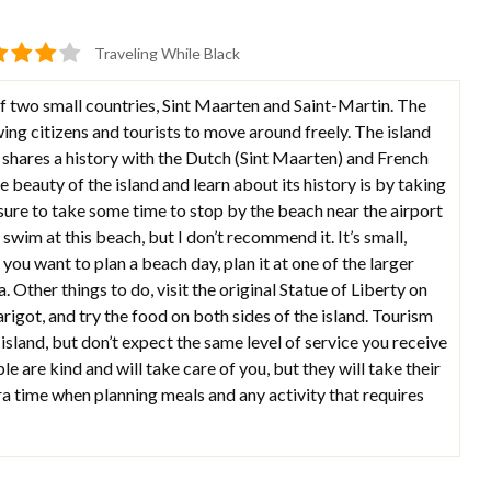
Traveling While Black
of two small countries, Sint Maarten and Saint-Martin. The
ing citizens and tourists to move around freely. The island
 shares a history with the Dutch (Sint Maarten) and French
e beauty of the island and learn about its history is by taking
e sure to take some time to stop by the beach near the airport
swim at this beach, but I don’t recommend it. It’s small,
 you want to plan a beach day, plan it at one of the larger
. Other things to do, visit the original Statue of Liberty on
arigot, and try the food on both sides of the island. Tourism
 island, but don’t expect the same level of service you receive
e are kind and will take care of you, but they will take their
a time when planning meals and any activity that requires