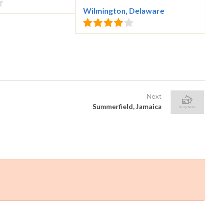
Wilmington, Delaware
Next
Summerfield, Jamaica