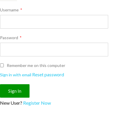
Username
*
Password
*
Remember me on this computer
Reset password
Sign in with email
New User?
Register Now