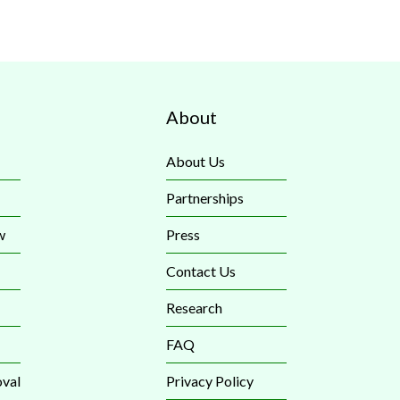
About
About Us
Partnerships
w
Press
Contact Us
Research
FAQ
val
Privacy Policy