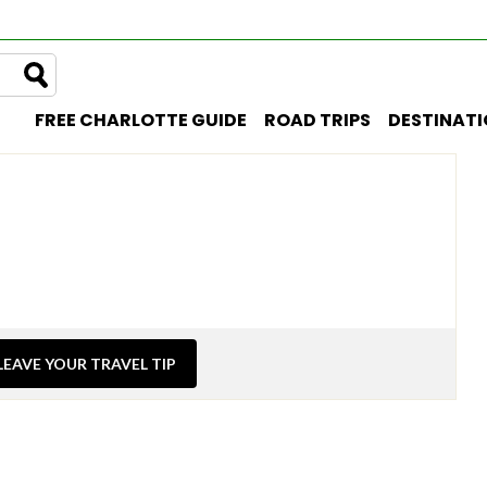
FREE CHARLOTTE GUIDE
ROAD TRIPS
DESTINAT
LEAVE YOUR TRAVEL TIP