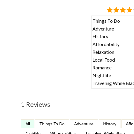
Things To Do
Adventure
History
Affordability
Relaxation
Local Food
Romance
Nightlife
Traveling While Bla
1 Reviews
All
Things To Do
Adventure
History
Affo
Nightlife
WhereToStay
Traveling While Black