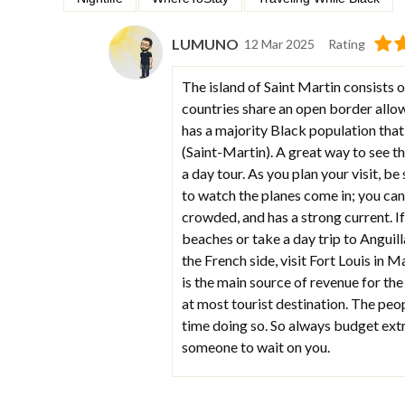
LUMUNO
12 Mar 2025
Rating
The island of Saint Martin consists 
countries share an open border allow
has a majority Black population that
(Saint-Martin). A great way to see th
a day tour. As you plan your visit, b
to watch the planes come in; you can 
crowded, and has a strong current. If
beaches or take a day trip to Anguilla
the French side, visit Fort Louis in M
is the main source of revenue for the
at most tourist destination. The peopl
time doing so. So always budget extr
someone to wait on you.