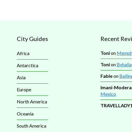
City Guides
Recent Rev
Toni
on
Memphi
Africa
Toni
on
Byhalia
Antarctica
Fable
on
Ballin
Asia
Imani-Modera
Europe
Mexico
North America
TRAVELLADY
Oceania
South America