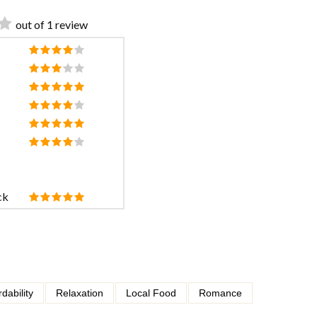
out of 1 review
ck
rdability
Relaxation
Local Food
Romance