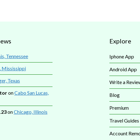
iews
Explore
s, Tennessee
Iphone App
, Mississippi
Android App
ger, Texas
Write a Revie
tor
on
Cabo San Lucas,
Blog
Premium
123
on
Chicago, Illinois
Travel Guides
Account Remo