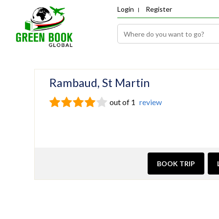
Login
Register
Rambaud, St Martin
out of 1
review
BOOK TRIP