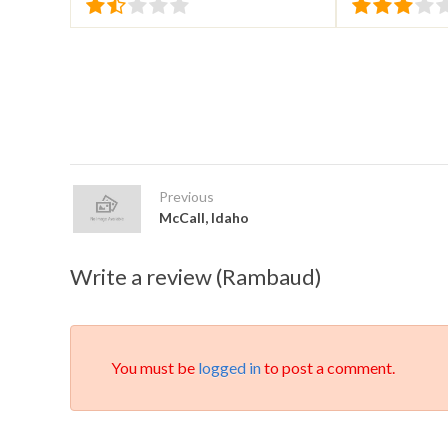
Previous
McCall, Idaho
Write a review (Rambaud)
You must be
logged in
to post a comment.