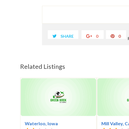
SHARE
0
0
Related Listings
Waterloo, Iowa
Mill Valley, C