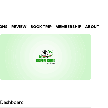
IONS
REVIEW
BOOK TRIP
MEMBERSHIP
ABOUT
Dashboard