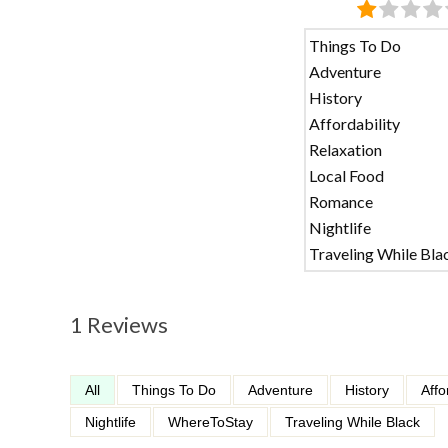
Things To Do
Adventure
History
Affordability
Relaxation
Local Food
Romance
Nightlife
Traveling While Bla
1 Reviews
All
Things To Do
Adventure
History
Affo
Nightlife
WhereToStay
Traveling While Black