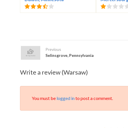
Previous
Selinsgrove, Pennsylvania
Write a review (Warsaw)
You must be
logged in
to post a comment.