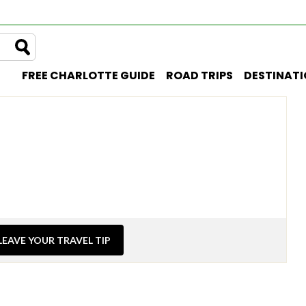
FREE CHARLOTTE GUIDE
ROAD TRIPS
DESTINAT
LEAVE YOUR TRAVEL TIP