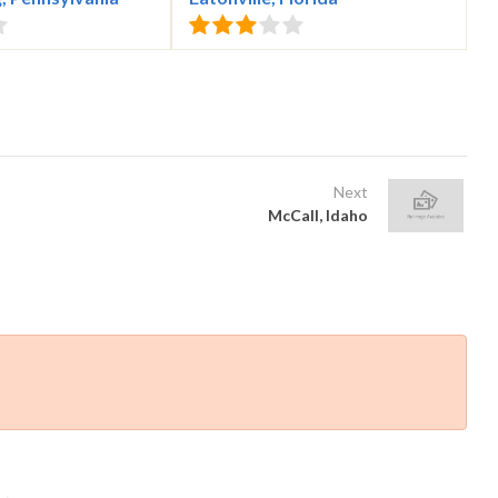
Next
McCall, Idaho