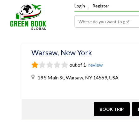
Login
Register
Warsaw, New York
out of 1
review
19 S Main St, Warsaw, NY 14569, USA
BOOK TRIP