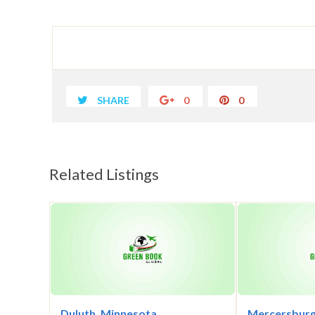
SHARE
0
0
Related Listings
Duluth, Minnesota
Mercersburg