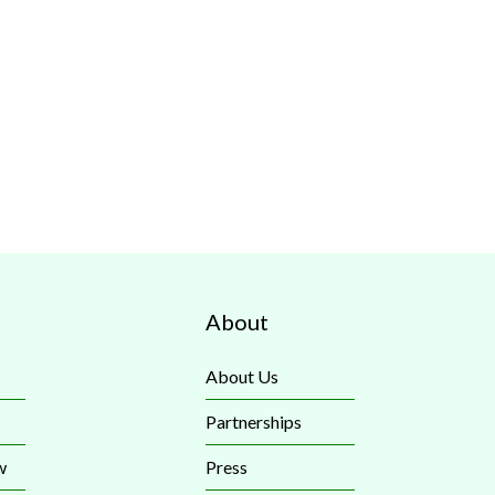
About
About Us
Partnerships
w
Press