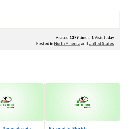
Visited
1379
times,
1
Visit today
Posted in
North America
and
United States
, Pennsylvania
Eatonville, Florida