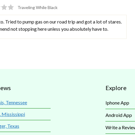
Traveling While Black
to. Tried to pump gas on our road trip and got a lot of stares.
mend not stopping here unless you absolutely have to.
iews
Explore
s, Tennessee
Iphone App
, Mississippi
Android App
ger, Texas
Write a Revie