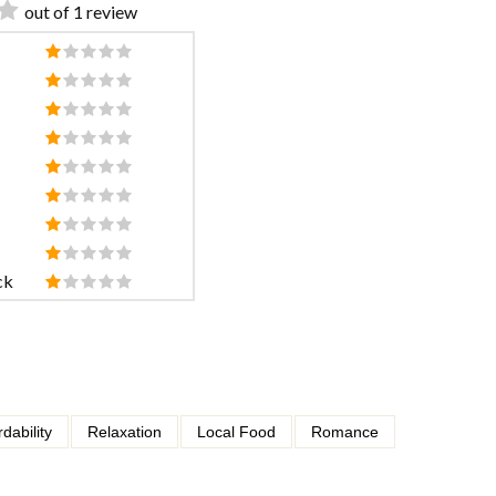
out of 1 review
ck
rdability
Relaxation
Local Food
Romance