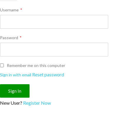
Username
*
Password
*
Remember me on this computer
Reset password
Sign in with email
New User?
Register Now