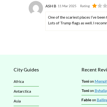
ASH B
11 Mar 2025
Rating
One of the scariest places I’ve been 
Lots of Trump flags as well. I recom
City Guides
Recent Rev
Toni
on
Memphi
Africa
Toni
on
Byhalia
Antarctica
Fable
on
Ballin
Asia