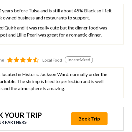
years before Tulsa and is still about 45% Black so I felt
ck owned business and restaurants to support.
d Quirk and it was really cute but the dinner food was
ot and Lillie Pearl was great for a romantic dinner.
Incentivized
ing
Local Food
s located in Historic Jackson Ward. normally order the
arkable. The shrimp is fried to perfection and is well
ce and the atmosphere is amazing.
 YOUR TRIP
Book Trip
UR PARTNERS