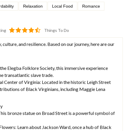
rdability
Relaxation
Local Food
Romance
ting
Things To Do
, culture, and resilience. Based on our journey, here are our
the Elegba Folklore Society, this immersive experience
he transatlantic slave trade.
Center of Virginia: Located in the historic Leigh Street
ributions of Black Virginians, including Maggie Lena
cy
is bronze statue on Broad Street is a powerful symbol of
Flowers: Learn about Jackson Ward, once a hub of Black