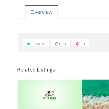
Overview
SHARE
0
0
Related Listings