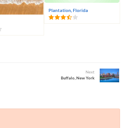
Plantation, Florida
Next
Buffalo, New York