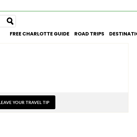
FREE CHARLOTTE GUIDE
ROAD TRIPS
DESTINAT
LEAVE YOUR TRAVEL TIP