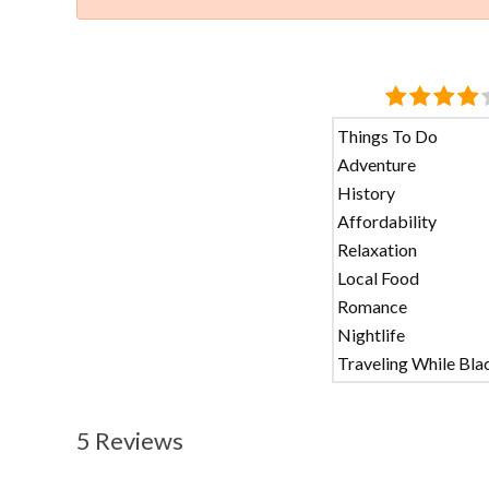
Things To Do
Adventure
History
Affordability
Relaxation
Local Food
Romance
Nightlife
Traveling While Bla
5 Reviews