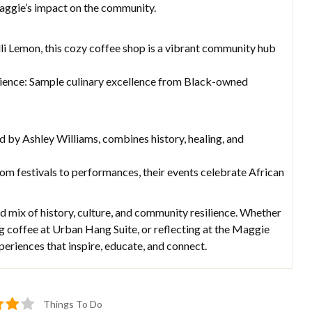
aggie’s impact on the community.
i Lemon, this cozy coffee shop is a vibrant community hub
ience: Sample culinary excellence from Black-owned
ed by Ashley Williams, combines history, healing, and
om festivals to performances, their events celebrate African
 mix of history, culture, and community resilience. Whether
ing coffee at Urban Hang Suite, or reflecting at the Maggie
periences that inspire, educate, and connect.
Things To Do