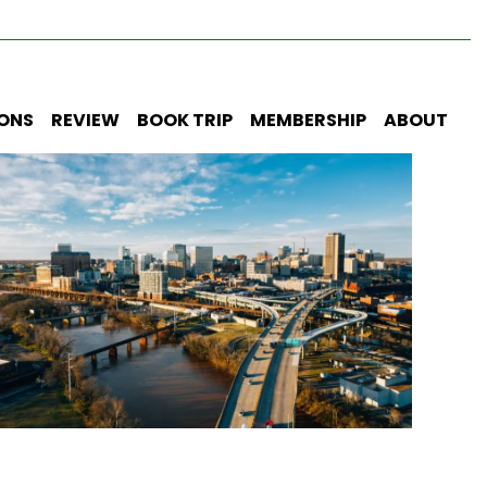
IONS
REVIEW
BOOK TRIP
MEMBERSHIP
ABOUT