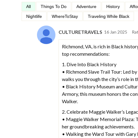
All
Things To Do
Adventure
History
Affo
Nightlife
WhereToStay
Traveling While Black
CULTURETRAVELS
16 Jan 2025
Ra
Richmond, VA, is rich in Black history
top recommendations:
1. Dive Into Black History
• Richmond Slave Trail Tour: Led by 
walks you through the city’s role in t
• Black History Museum and Cultural 
Armory, this museum honors the cont
Walker.
2. Celebrate Maggie Walker’s Lega
• Maggie Walker Memorial Plaza: Th
her groundbreaking achievements.
• Walking the Ward Tour with Gary 