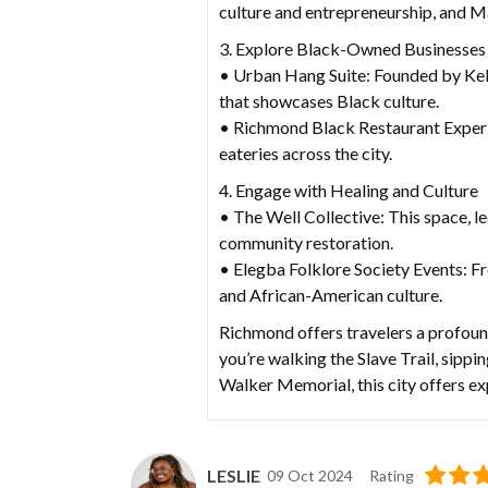
culture and entrepreneurship, and M
3. Explore Black-Owned Businesses
• Urban Hang Suite: Founded by Kell
that showcases Black culture.
• Richmond Black Restaurant Exper
eateries across the city.
4. Engage with Healing and Culture
• The Well Collective: This space, l
community restoration.
• Elegba Folklore Society Events: Fr
and African-American culture.
Richmond offers travelers a profound
you’re walking the Slave Trail, sipp
Walker Memorial, this city offers ex
LESLIE
09 Oct 2024
Rating