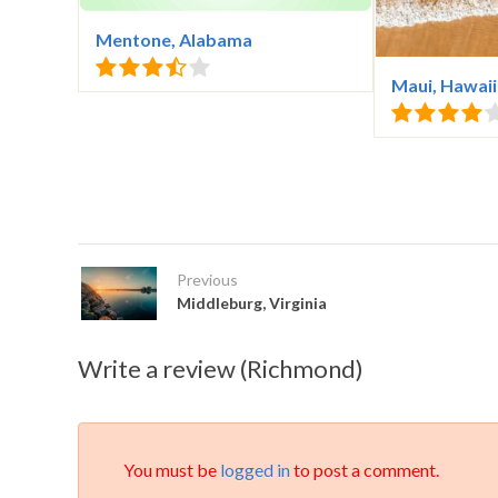
Mentone, Alabama
Maui, Hawaii
Previous
Middleburg, Virginia
Write a review (Richmond)
You must be
logged in
to post a comment.