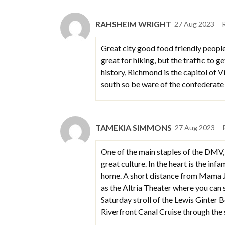
RAHSHEIM WRIGHT
27 Aug 2023
Great city good food friendly people 
great for hiking, but the traffic to g
history, Richmond is the capitol of V
south so be ware of the confederate 
TAMEKIA SIMMONS
27 Aug 2023
One of the main staples of the DMV, 
great culture. In the heart is the i
home. A short distance from Mama J’
as the Altria Theater where you can
Saturday stroll of the Lewis Ginter 
Riverfront Canal Cruise through t