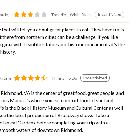
Incentivized
Rating
Traveling While Black
that will tell you about great places to eat. They have trails
et there from northern cities can be a challenge. If you like
irginia with beautiful statues and historic monuments it’s the
history.
Incentivized
Rating
Things To Do
Richmond, VA is the center of great food, great people, and
nfamous Mama J’s where you eat comfort food of soul and
s is the Black History Museum and Cultural Center as well
 see the latest production of Broadway shows. Take a
Botanical Gardens before completing your trip with a
he smooth waters of downtown Richmond.