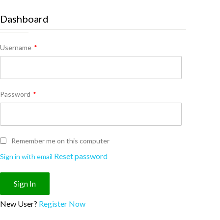
Dashboard
Username
*
Password
*
Remember me on this computer
Reset password
Sign in with email
New User?
Register Now