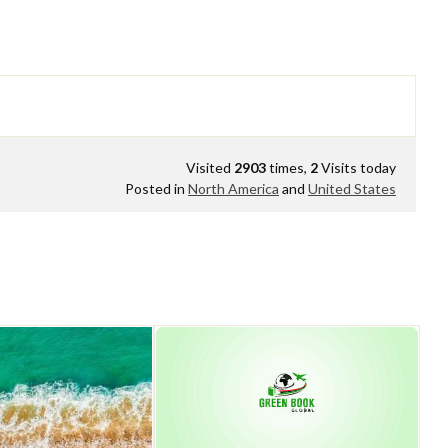
Visited
2903
times,
2
Visits today
Posted in
North America
and
United States