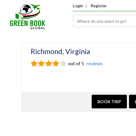
Login
Register
Richmond, Virginia
out of 5
reviews
BOOK TRIP