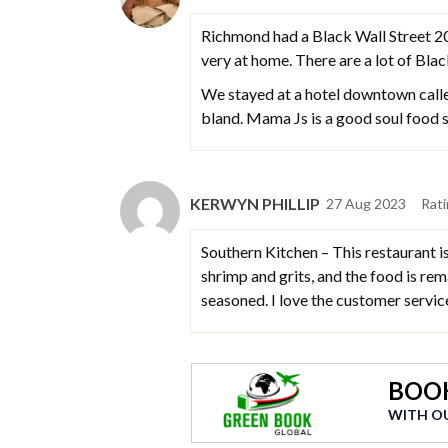
Richmond had a Black Wall Street 20 
very at home. There are a lot of Bla
We stayed at a hotel downtown calle
bland. Mama Js is a good soul food sp
KERWYN PHILLIP
27 Aug 2023
Rat
Southern Kitchen – This restaurant i
shrimp and grits, and the food is rem
seasoned. I love the customer servi
BOOK
WITH O