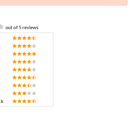
out of 5 reviews
ck