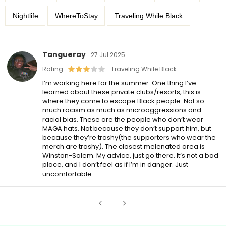
Nightlife
WhereToStay
Traveling While Black
Tangueray
27 Jul 2025
Rating
Traveling While Black
I’m working here for the summer. One thing I’ve
learned about these private clubs/resorts, this is
where they come to escape Black people. Not so
much racism as much as microaggressions and
racial bias. These are the people who don’t wear
MAGA hats. Not because they don’t support him, but
because they’re trashy(the supporters who wear the
merch are trashy). The closest melenated area is
Winston-Salem. My advice, just go there. It’s not a bad
place, and I don’t feel as if I’m in danger. Just
uncomfortable.