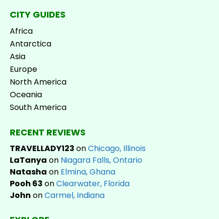
CITY GUIDES
Africa
Antarctica
Asia
Europe
North America
Oceania
South America
RECENT REVIEWS
TRAVELLADY123
on
Chicago, Illinois
LaTanya
on
Niagara Falls, Ontario
Natasha
on
Elmina, Ghana
Pooh 63
on
Clearwater, Florida
John
on
Carmel, Indiana