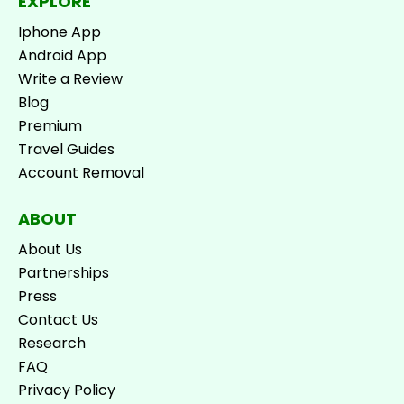
EXPLORE
Iphone App
Android App
Write a Review
Blog
Premium
Travel Guides
Account Removal
ABOUT
About Us
Partnerships
Press
Contact Us
Research
FAQ
Privacy Policy