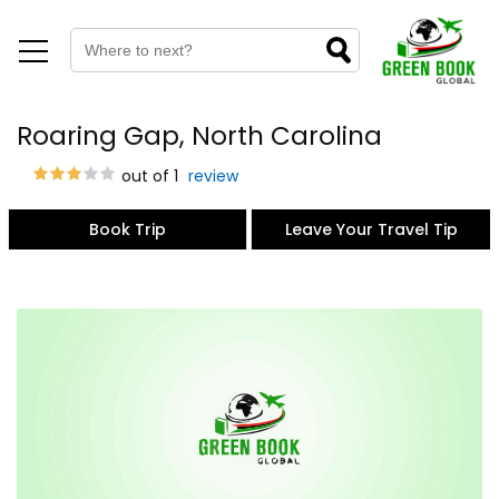
Roaring Gap, North Carolina
out of 1
review
Book Trip
Leave Your Travel Tip