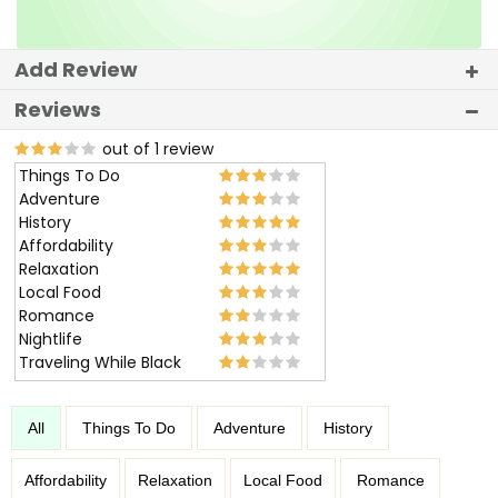
Add Review
Reviews
out of 1 review
Things To Do
Adventure
History
Affordability
Relaxation
Local Food
Romance
Nightlife
Traveling While Black
All
Things To Do
Adventure
History
Affordability
Relaxation
Local Food
Romance