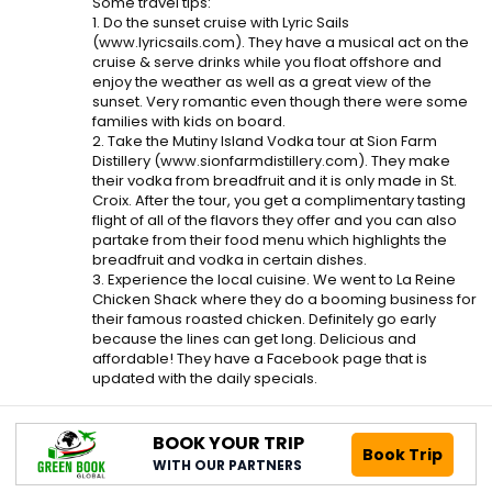
Some travel tips:
1. Do the sunset cruise with Lyric Sails
(www.lyricsails.com). They have a musical act on the
cruise & serve drinks while you float offshore and
enjoy the weather as well as a great view of the
sunset. Very romantic even though there were some
families with kids on board.
2. Take the Mutiny Island Vodka tour at Sion Farm
Distillery (www.sionfarmdistillery.com). They make
their vodka from breadfruit and it is only made in St.
Croix. After the tour, you get a complimentary tasting
flight of all of the flavors they offer and you can also
partake from their food menu which highlights the
breadfruit and vodka in certain dishes.
3. Experience the local cuisine. We went to La Reine
Chicken Shack where they do a booming business for
their famous roasted chicken. Definitely go early
because the lines can get long. Delicious and
affordable! They have a Facebook page that is
updated with the daily specials.
BOOK YOUR TRIP
Book Trip
WITH OUR PARTNERS