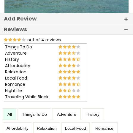
Add Review
Reviews
out of 4 reviews
Things To Do
Adventure
History
Affordability
Relaxation
Local Food
Romance
Nightlife
Traveling While Black
All
Things To Do
Adventure
History
Affordability
Relaxation
Local Food
Romance