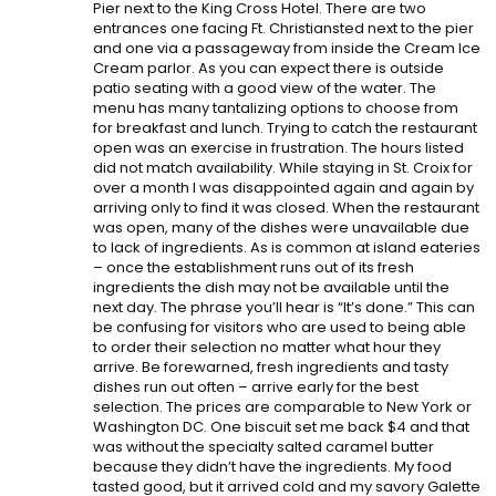
Pier next to the King Cross Hotel. There are two
entrances one facing Ft. Christiansted next to the pier
and one via a passageway from inside the Cream Ice
Cream parlor. As you can expect there is outside
patio seating with a good view of the water. The
menu has many tantalizing options to choose from
for breakfast and lunch. Trying to catch the restaurant
open was an exercise in frustration. The hours listed
did not match availability. While staying in St. Croix for
over a month I was disappointed again and again by
arriving only to find it was closed. When the restaurant
was open, many of the dishes were unavailable due
to lack of ingredients. As is common at island eateries
– once the establishment runs out of its fresh
ingredients the dish may not be available until the
next day. The phrase you’ll hear is “It’s done.” This can
be confusing for visitors who are used to being able
to order their selection no matter what hour they
arrive. Be forewarned, fresh ingredients and tasty
dishes run out often – arrive early for the best
selection. The prices are comparable to New York or
Washington DC. One biscuit set me back $4 and that
was without the specialty salted caramel butter
because they didn’t have the ingredients. My food
tasted good, but it arrived cold and my savory Galette