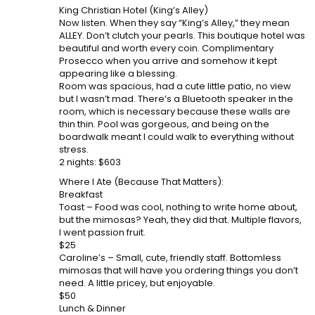
King Christian Hotel (King’s Alley)
Now listen. When they say “King’s Alley,” they mean
ALLEY. Don’t clutch your pearls. This boutique hotel was
beautiful and worth every coin. Complimentary
Prosecco when you arrive and somehow it kept
appearing like a blessing.
Room was spacious, had a cute little patio, no view
but I wasn’t mad. There’s a Bluetooth speaker in the
room, which is necessary because these walls are
thin thin. Pool was gorgeous, and being on the
boardwalk meant I could walk to everything without
stress.
2 nights: $603
Where I Ate (Because That Matters):
Breakfast
Toast – Food was cool, nothing to write home about,
but the mimosas? Yeah, they did that. Multiple flavors,
I went passion fruit.
$25
Caroline’s – Small, cute, friendly staff. Bottomless
mimosas that will have you ordering things you don’t
need. A little pricey, but enjoyable.
$50
Lunch & Dinner