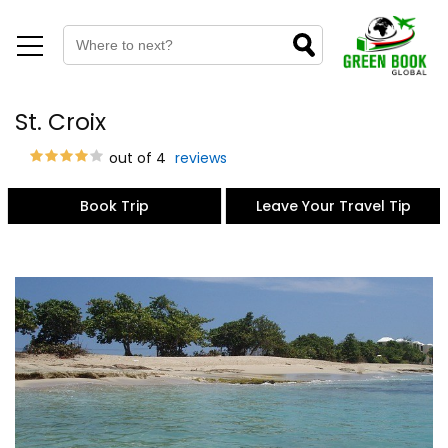
St. Croix
out of 4
reviews
Book Trip
Leave Your Travel Tip