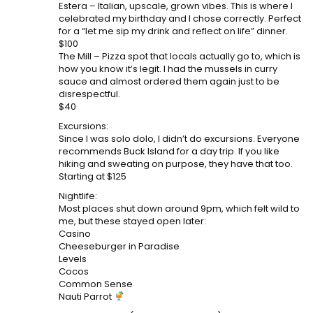
Estera – Italian, upscale, grown vibes. This is where I
celebrated my birthday and I chose correctly. Perfect
for a “let me sip my drink and reflect on life” dinner.
$100
The Mill – Pizza spot that locals actually go to, which is
how you know it’s legit. I had the mussels in curry
sauce and almost ordered them again just to be
disrespectful.
$40
Excursions:
Since I was solo dolo, I didn’t do excursions. Everyone
recommends Buck Island for a day trip. If you like
hiking and sweating on purpose, they have that too.
Starting at $125
Nightlife:
Most places shut down around 9pm, which felt wild to
me, but these stayed open later:
Casino
Cheeseburger in Paradise
Levels
Cocos
Common Sense
Nauti Parrot