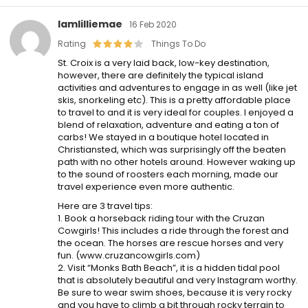
Iamlilliemae
16 Feb 2020
Rating
Things To Do
St. Croix is a very laid back, low-key destination,
however, there are definitely the typical island
activities and adventures to engage in as well (like jet
skis, snorkeling etc). This is a pretty affordable place
to travel to and it is very ideal for couples. I enjoyed a
blend of relaxation, adventure and eating a ton of
carbs! We stayed in a boutique hotel located in
Christiansted, which was surprisingly off the beaten
path with no other hotels around. However waking up
to the sound of roosters each morning, made our
travel experience even more authentic.
Here are 3 travel tips:
1. Book a horseback riding tour with the Cruzan
Cowgirls! This includes a ride through the forest and
the ocean. The horses are rescue horses and very
fun. (www.cruzancowgirls.com)
2. Visit “Monks Bath Beach”, it is a hidden tidal pool
that is absolutely beautiful and very Instagram worthy.
Be sure to wear swim shoes, because it is very rocky
and you have to climb a bit through rocky terrain to