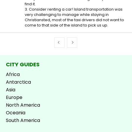
find it.
3. Consider renting a car! Island transportation was
very challenging to manage while staying in
Christiansted, most of the taxi drivers did not want to
come to that side of the island to pick us up.
CITY GUIDES
Africa
Antarctica
Asia
Europe
North America
Oceania
South America