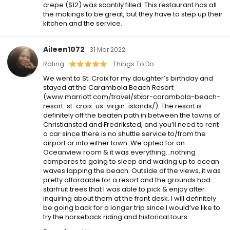
crepe ($12) was scantily filled. This restaurant has all
the makings to be great, but they have to step up their
kitchen and the service.
Aileen1072
31 Mar 2022
Rating
Things To Do
We went to St. Croix for my daughter’s birthday and
stayed at the Carambola Beach Resort
(www.marriott.com/travel/stxbr-carambola-beach-
resort-st-croix-us-virgin-islands/). The resort is
definitely off the beaten path in between the towns of
Christiansted and Fredriksted, and you’ll need to rent
a car since there is no shuttle service to/from the
airport or into either town. We opted for an
Oceanview room & it was everything…nothing
compares to going to sleep and waking up to ocean
waves lapping the beach. Outside of the views, it was
pretty affordable for a resort and the grounds had
starfruit trees that I was able to pick & enjoy after
inquiring about them at the front desk. I will definitely
be going back for a longer trip since I would’ve like to
try the horseback riding and historical tours.