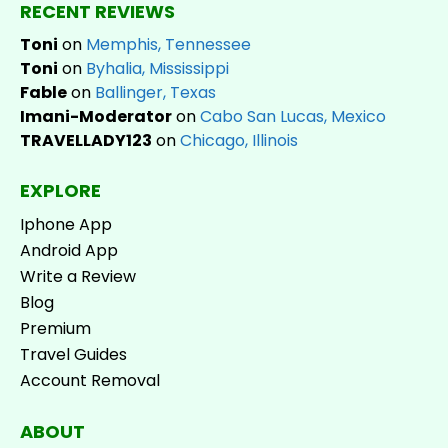
RECENT REVIEWS
Toni
on
Memphis, Tennessee
Toni
on
Byhalia, Mississippi
Fable
on
Ballinger, Texas
Imani-Moderator
on
Cabo San Lucas, Mexico
TRAVELLADY123
on
Chicago, Illinois
EXPLORE
Iphone App
Android App
Write a Review
Blog
Premium
Travel Guides
Account Removal
ABOUT