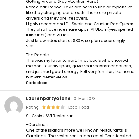
Getting Around (Pay Attention Here)
Rent a car. Period. Taxis are hard to find or expensive
like they charging per breath. There are private
drivers and they are lifesavers.
Highly recommend DJ Swain and Crucian Red Queen.
They also have rideshare apps: VI Ubah (yes, spelled
it like that) and VI Hail.
Just know rides start at $30+, so plan accordingly.
$105
The People:
This was my favorite part. I met locals who showed
me non-touristy spots, gave real recommendations,
and just had good energy. Felt very familiar, like home
but with better views.
$priceless
Laurenpartyofone
01 Mar 2023
Rating
Local Food
St. Croix USVI Restaurant
-Caroline’s
One of the Island’s more well known restaurants is
Caroline’s. The restaurant is located at Christiansted