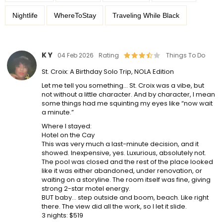
Nightlife
WhereToStay
Traveling While Black
K Y
04 Feb 2026
Rating
Things To Do
St. Croix: A Birthday Solo Trip, NOLA Edition
Let me tell you something… St. Croix was a vibe, but
not without a little character. And by character, I mean
some things had me squinting my eyes like “now wait
a minute.”
Where I stayed:
Hotel on the Cay
This was very much a last-minute decision, and it
showed. Inexpensive, yes. Luxurious, absolutely not.
The pool was closed and the rest of the place looked
like it was either abandoned, under renovation, or
waiting on a storyline. The room itself was fine, giving
strong 2-star motel energy.
BUT baby… step outside and boom, beach. Like right
there. The view did all the work, so I let it slide.
3 nights: $519