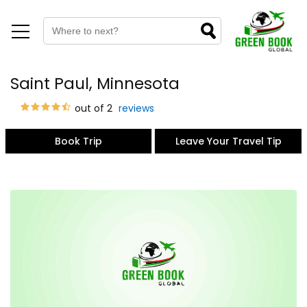
Saint Paul, Minnesota
out of 2
reviews
Book Trip
Leave Your Travel Tip