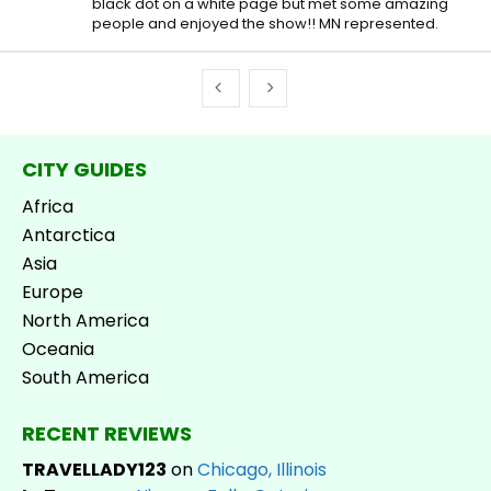
black dot on a white page but met some amazing
people and enjoyed the show!! MN represented.
CITY GUIDES
Africa
Antarctica
Asia
Europe
North America
Oceania
South America
RECENT REVIEWS
TRAVELLADY123
on
Chicago, Illinois