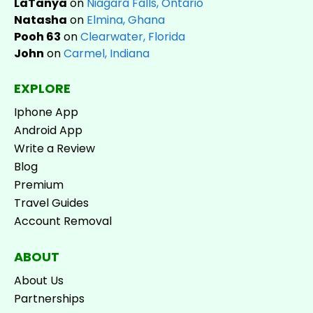
LaTanya
on
Niagara Falls, Ontario
Natasha
on
Elmina, Ghana
Pooh 63
on
Clearwater, Florida
John
on
Carmel, Indiana
EXPLORE
Iphone App
Android App
Write a Review
Blog
Premium
Travel Guides
Account Removal
ABOUT
About Us
Partnerships