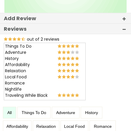
Add Review
Reviews
out of 2 reviews
Things To Do
Adventure
History
Affordability
Relaxation
Local Food
Romance
Nightlife
Traveling While Black
All
Things To Do
Adventure
History
Affordability
Relaxation
Local Food
Romance