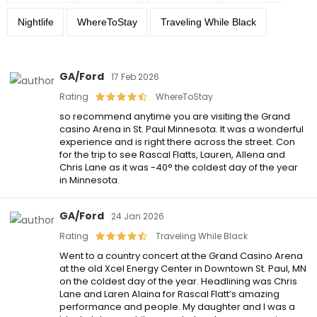
Nightlife
WhereToStay
Traveling While Black
GA/Ford
17 Feb 2026
Rating
WhereToStay
so recommend anytime you are visiting the Grand
casino Arena in St. Paul Minnesota. It was a wonderful
experience and is right there across the street. Con
for the trip to see Rascal Flatts, Lauren, Allena and
Chris Lane as it was -40° the coldest day of the year
in Minnesota.
GA/Ford
24 Jan 2026
Rating
Traveling While Black
Went to a country concert at the Grand Casino Arena
at the old Xcel Energy Center in Downtown St. Paul, MN
on the coldest day of the year. Headlining was Chris
Lane and Laren Alaina for Rascal Flatt’s amazing
performance and people. My daughter and I was a