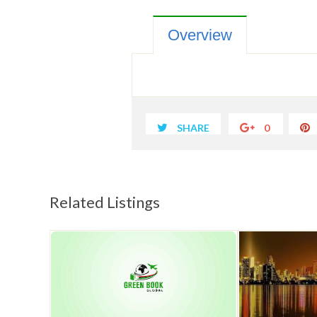
Overview
SHARE
0
Related Listings