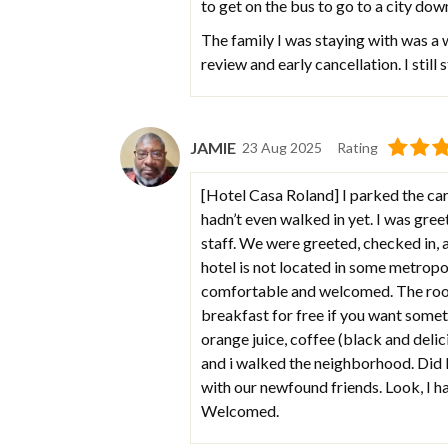
to get on the bus to go to a city dow
The family I was staying with was a w
review and early cancellation. I still 
JAMIE
23 Aug 2025
Rating
[Hotel Casa Roland] I parked the car
hadn’t even walked in yet. I was gre
staff. We were greeted, checked in, 
hotel is not located in some metropol
comfortable and welcomed. The room
breakfast for free if you want someth
orange juice, coffee (black and deli
and i walked the neighborhood. Did I 
with our newfound friends. Look, I have
Welcomed.