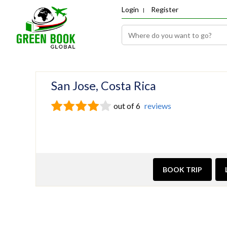
Login
Register
San Jose, Costa Rica
out of 6
reviews
BOOK TRIP