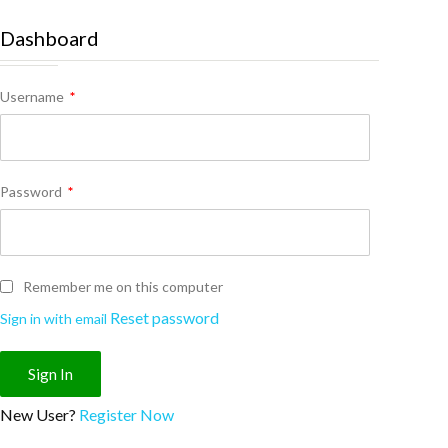
Dashboard
Username
*
Password
*
Remember me on this computer
Reset password
Sign in with email
New User?
Register Now