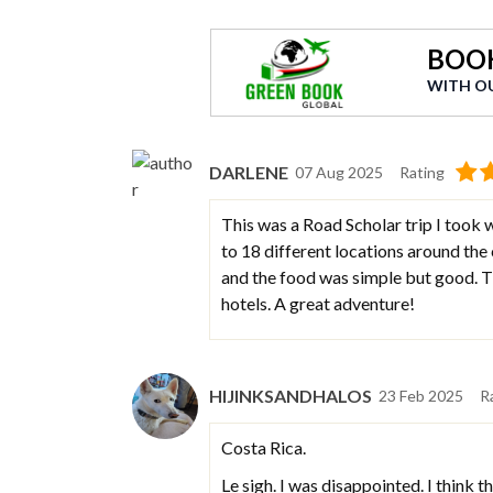
BOOK
WITH O
DARLENE
07 Aug 2025
Rating
This was a Road Scholar trip I took w
to 18 different locations around the 
and the food was simple but good. Th
hotels. A great adventure!
HIJINKSANDHALOS
23 Feb 2025
R
Costa Rica.
Le sigh. I was disappointed. I think