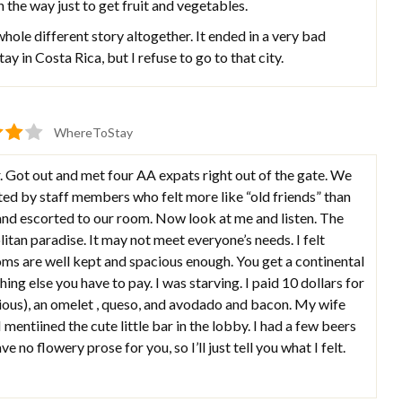
n the way just to get fruit and vegetables.
hole different story altogether. It ended in a very bad
stay in Costa Rica, but I refuse to go to that city.
WhereToStay
. Got out and met four AA expats right out of the gate. We
eted by staff members who felt more like “old friends” than
and escorted to our room. Now look at me and listen. The
itan paradise. It may not meet everyone’s needs. I felt
s are well kept and spacious enough. You get a continental
ing else you have to pay. I was starving. I paid 10 dollars for
cious), an omelet , queso, and avodado and bacon. My wife
mentiined the cute little bar in the lobby. I had a few beers
 no flowery prose for you, so I’ll just tell you what I felt.