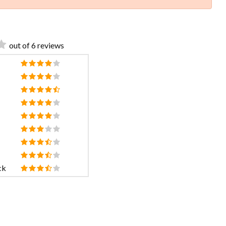
out of 6 reviews
ck