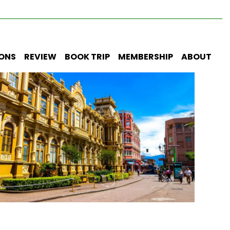
IONS
REVIEW
BOOK TRIP
MEMBERSHIP
ABOUT