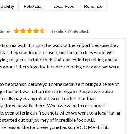
rdability
Relaxation
Local Food
Romance
Rating
Traveling While Black
alifornia with this city! Be wary of the airport because they
 that they should not be used, but the app does work. We
g to get us to take their taxi, and ended up taking one of
s about Ubers legality. It ended up being okay and we were
ome Spanish before you come because it brings a sense of
gested, but wasn’t horrible to navigate. People were also
’t really pay us any mind. I would rather that than
ly stared at while there. When we went to restaurants
, even offering us free shots when we went to a local Italian
t started out our journey of incredible food ALL
 reason, the food everyone has some OOMPH in it.