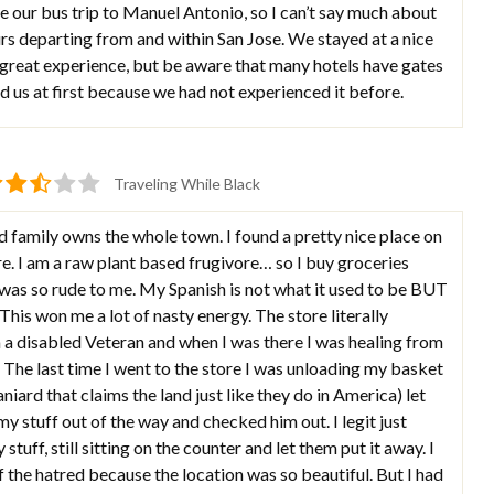
 our bus trip to Manuel Antonio, so I can’t say much about
urs departing from and within San Jose. We stayed at a nice
a great experience, but be aware that many hotels have gates
d us at first because we had not experienced it before.
Traveling While Black
d family owns the whole town. I found a pretty nice place on
re. I am a raw plant based frugivore… so I buy groceries
 was so rude to me. My Spanish is not what it used to be BUT
his won me a lot of nasty energy. The store literally
 a disabled Veteran and when I was there I was healing from
. The last time I went to the store I was unloading my basket
iard that claims the land just like they do in America) let
y stuff out of the way and checked him out. I legit just
stuff, still sitting on the counter and let them put it away. I
 the hatred because the location was so beautiful. But I had