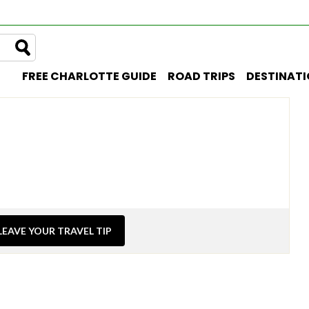
FREE CHARLOTTE GUIDE
ROAD TRIPS
DESTINAT
LEAVE YOUR TRAVEL TIP