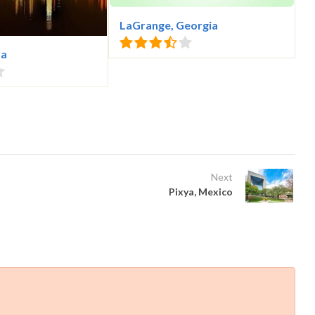
LaGrange, Georgia
da
Next
Pixya, Mexico