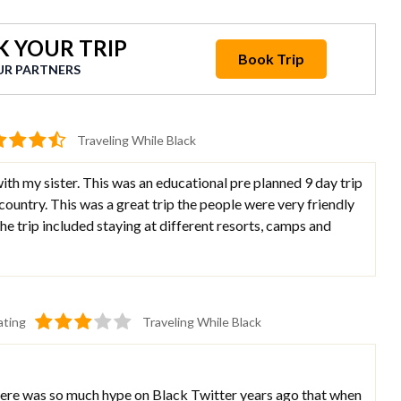
 YOUR TRIP
Book Trip
UR PARTNERS
Traveling While Black
ith my sister. This was an educational pre planned 9 day trip
country. This was a great trip the people were very friendly
e trip included staying at different resorts, camps and
ating
Traveling While Black
 there was so much hype on Black Twitter years ago that when