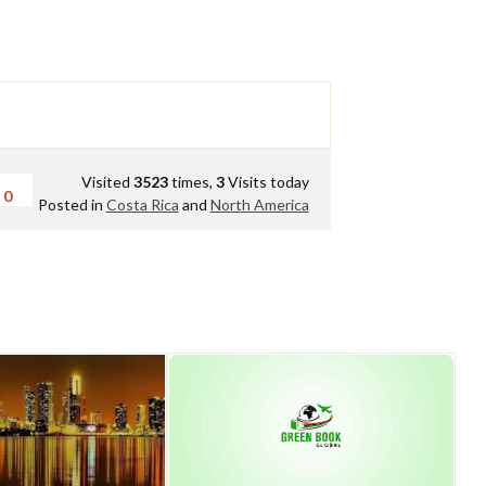
Visited
3523
times,
3
Visits today
0
Posted in
Costa Rica
and
North America