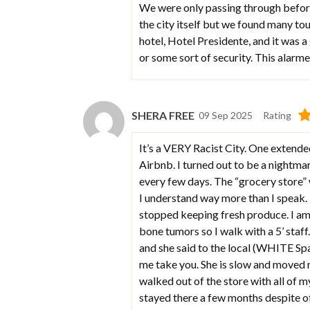
We were only passing through before
the city itself but we found many to
hotel, Hotel Presidente, and it was 
or some sort of security. This alarme
SHERA FREE
09 Sep 2025
Rating
It’s a VERY Racist City. One extende
Airbnb. I turned out to be a nightma
every few days. The “grocery store”
I understand way more than I speak. T
stopped keeping fresh produce. I am
bone tumors so I walk with a 5’ staff
and she said to the local (WHITE Span
me take you. She is slow and moved m
walked out of the store with all of my 
stayed there a few months despite of