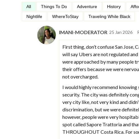
All
Things To Do
Adventure
History
Affo
Nightlife
WhereToStay
Traveling While Black
IMANI-MODERATOR
25 Jan 2026
First thing, don’t confuse San Jose, C
will say Ubers are not regulated and
were approached by many people tryin
their offers because we were nervou
not overcharged.
I would highly recommend knowing s
security. The city was definitely con
very city like, not very kind and didn
discrimination, but we were definite
however, people were very hospitable
spot called Sapore Trattoria and tha
THROUGHOUT Costa Rica. For some