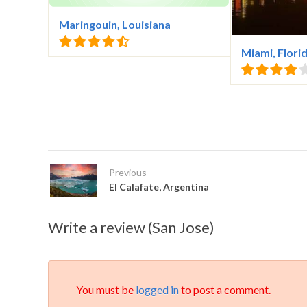
Maringouin, Louisiana
Miami, Flori
Previous
El Calafate, Argentina
Write a review (San Jose)
You must be
logged in
to post a comment.