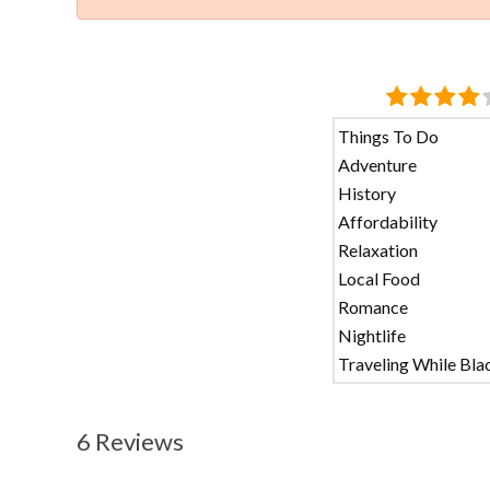
Things To Do
Adventure
History
Affordability
Relaxation
Local Food
Romance
Nightlife
Traveling While Bla
6 Reviews