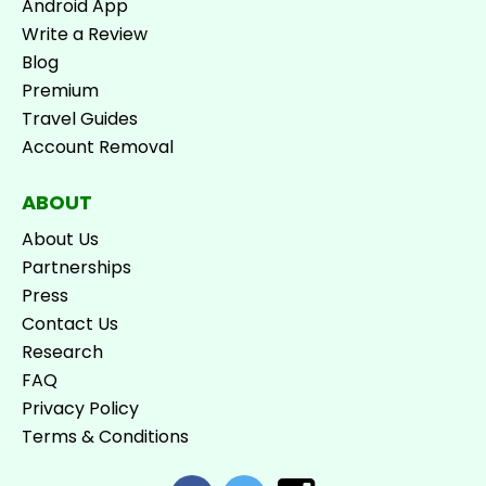
Android App
Write a Review
Blog
Premium
Travel Guides
Account Removal
ABOUT
About Us
Partnerships
Press
Contact Us
Research
FAQ
Privacy Policy
Terms & Conditions