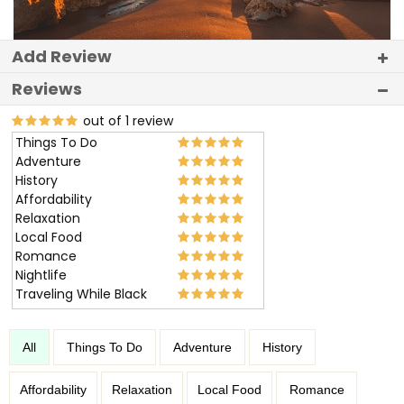
Add Review
Reviews
out of 1 review
Things To Do
Adventure
History
Affordability
Relaxation
Local Food
Romance
Nightlife
Traveling While Black
All
Things To Do
Adventure
History
Affordability
Relaxation
Local Food
Romance