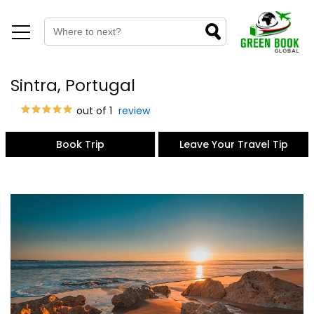
Sintra, Portugal
out of 1
review
Book Trip
Leave Your Travel Tip