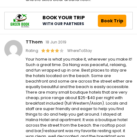
BOOK YOUR TRIP
Book Trip
WITH OUR PARTNERS
TThom
18 Jun 2019
Rating
WhereToStay
Your home is what you make it, wherever you make it!
Such a great time. Da Nang was peaceful, relaxing,
and fun wrapped up in one. Best places to stay are
the hotels located on the beach. Some are
beachfront and some are across the street either are
equally beautiful and the beach is easily accessible.
There are many small boutique hotels that are very
cheap; price range about $25-$40 per night with
breakfast included (full Western/Asian). Locals and
staff are super friendly and eager to help you find
things to do and help you get around. I stayed at
Halina Hotel and apartment. It was a boutique hotel
across the street from the beach. the rooftop pool
and bar/restaurant was my favorite resting spot. it
was clean, well decorated, and the breakfast was