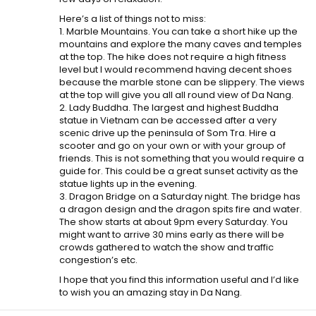
Here’s a list of things not to miss:
1. Marble Mountains. You can take a short hike up the
mountains and explore the many caves and temples
at the top. The hike does not require a high fitness
level but I would recommend having decent shoes
because the marble stone can be slippery. The views
at the top will give you all all round view of Da Nang.
2. Lady Buddha. The largest and highest Buddha
statue in Vietnam can be accessed after a very
scenic drive up the peninsula of Som Tra. Hire a
scooter and go on your own or with your group of
friends. This is not something that you would require a
guide for. This could be a great sunset activity as the
statue lights up in the evening.
3. Dragon Bridge on a Saturday night. The bridge has
a dragon design and the dragon spits fire and water.
The show starts at about 9pm every Saturday. You
might want to arrive 30 mins early as there will be
crowds gathered to watch the show and traffic
congestion’s etc.
I hope that you find this information useful and I’d like
to wish you an amazing stay in Da Nang.