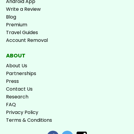
Android App
Write a Review
Blog
Premium
Travel Guides
Account Removal
ABOUT
About Us
Partnerships
Press
Contact Us
Research
FAQ
Privacy Policy
Terms & Conditions