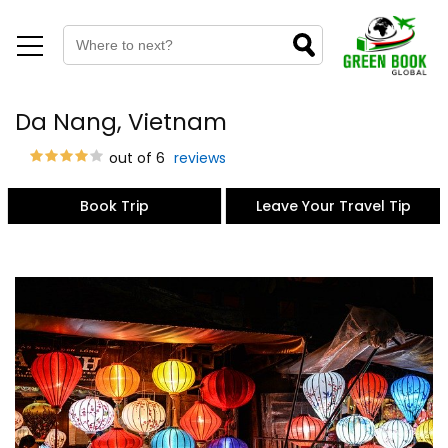
Da Nang, Vietnam
out of 6
reviews
Book Trip
Leave Your Travel Tip