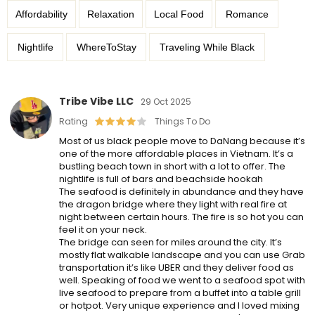
Affordability
Relaxation
Local Food
Romance
Nightlife
WhereToStay
Traveling While Black
Tribe Vibe LLC
29 Oct 2025
Rating
Things To Do
Most of us black people move to DaNang because it’s
one of the more affordable places in Vietnam. It’s a
bustling beach town in short with a lot to offer. The
nightlife is full of bars and beachside hookah
The seafood is definitely in abundance and they have
the dragon bridge where they light with real fire at
night between certain hours. The fire is so hot you can
feel it on your neck.
The bridge can seen for miles around the city. It’s
mostly flat walkable landscape and you can use Grab
transportation it’s like UBER and they deliver food as
well. Speaking of food we went to a seafood spot with
live seafood to prepare from a buffet into a table grill
or hotpot. Very unique experience and I loved mixing