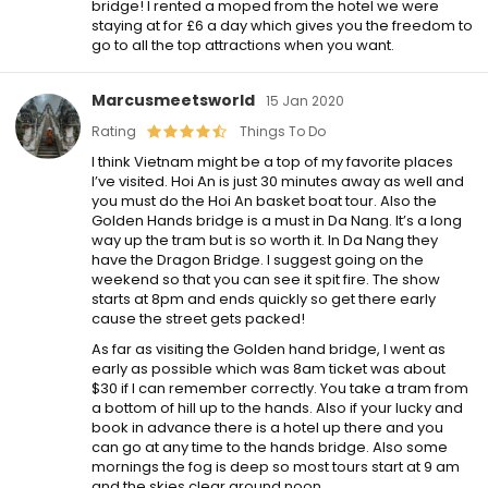
bridge! I rented a moped from the hotel we were
staying at for £6 a day which gives you the freedom to
go to all the top attractions when you want.
Marcusmeetsworld
15 Jan 2020
Rating
Things To Do
I think Vietnam might be a top of my favorite places
I’ve visited. Hoi An is just 30 minutes away as well and
you must do the Hoi An basket boat tour. Also the
Golden Hands bridge is a must in Da Nang. It’s a long
way up the tram but is so worth it. In Da Nang they
have the Dragon Bridge. I suggest going on the
weekend so that you can see it spit fire. The show
starts at 8pm and ends quickly so get there early
cause the street gets packed!
As far as visiting the Golden hand bridge, I went as
early as possible which was 8am ticket was about
$30 if I can remember correctly. You take a tram from
a bottom of hill up to the hands. Also if your lucky and
book in advance there is a hotel up there and you
can go at any time to the hands bridge. Also some
mornings the fog is deep so most tours start at 9 am
and the skies clear around noon.