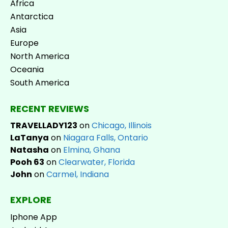
Africa
Antarctica
Asia
Europe
North America
Oceania
South America
RECENT REVIEWS
TRAVELLADY123
on
Chicago, Illinois
LaTanya
on
Niagara Falls, Ontario
Natasha
on
Elmina, Ghana
Pooh 63
on
Clearwater, Florida
John
on
Carmel, Indiana
EXPLORE
Iphone App