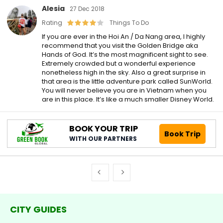
Alesia
27 Dec 2018
Rating
Things To Do
If you are ever in the Hoi An / Da Nang area, I highly
recommend that you visit the Golden Bridge aka
Hands of God. It’s the most magnificent sight to see.
Extremely crowded but a wonderful experience
nonetheless high in the sky. Also a great surprise in
that area is the little adventure park called SunWorld.
You will never believe you are in Vietnam when you
are in this place. It’s like a much smaller Disney World.
BOOK YOUR TRIP
Book Trip
WITH OUR PARTNERS
CITY GUIDES