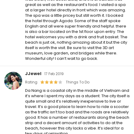
great as well as the restaurant’s food. I visited a spa
at a larger hotel directly in front which was amazing.
The spa was a little pricey but still worth it. I booked
the hotel through Agoda. Some of the staff spoke
English and all were super friendly and helpful. there
is also a bar located on the 1st floor upon entry. The
hotel welcomes you with a drink and fruit basket. The
beach is just ok, nothing amazing about it but the city
itself is worth the visit. Be sure to visit the 3D art
museum, love garden, and bridges while there.
Wonderful city! I can’t wait to go back.
JJewel
17 Feb 2019
Rating
Things To Do
Da Nang is a coastal city in the middle of Vietnam and
it’s where I spent my days as a student. The city itself is
quite small and it’s relatively inexpensive to live or
travel. It’s a good place to learn how to ride a scooter
as the traffic isn’t too bad and the roads are relatively
good. It has a number of restaurants along the beach
strip and a decent amount of activities to do at the
beach, however this city lacks a vibe. It’s ideal for a
few days of relaxation.