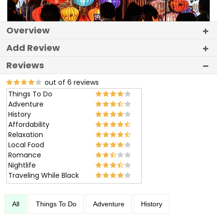
Overview
Add Review
Reviews
out of 6 reviews
Things To Do
Adventure
History
Affordability
Relaxation
Local Food
Romance
Nightlife
Traveling While Black
All
Things To Do
Adventure
History