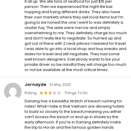
it all up. We ate tons of seafood for just $15 per
person. Then we experienced the night life bar
hopping and trying different drinks. They also have
their own markets where they sell local items but I’m
going to be honest the one I went to was definitely a
cluster fuq. The aisle were narrow and simply
overwhelming to me. They definitely charge too much
and don’t really like to negotiate. So hurried up and
got out of there with 2 neck pillows I needed for travel.
I was able to go into a local shop and buy sneaks and
slides for travel and still negotiate. They had some
well known designers. Everybody wants to be your
private driver so be mindful they will charge too much
or not be available at the most critical times.
Jernayde
01 May 2020
Rating
Things To Do
Danang has a beautiful stretch of beach running for
miles! What I hate is that Vietnam are allowing hotels
to build so closely to the beach,meaning you either
can’t access the beach or end up in shade by the
early afternoon. If you’re in Danang definitely make
the trip to Hoi an and the famous golden hands