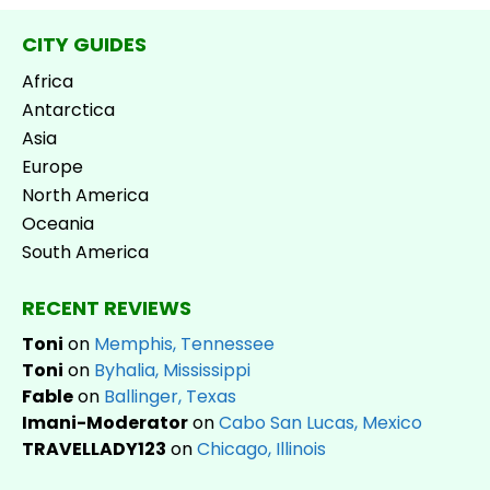
CITY GUIDES
Africa
Antarctica
Asia
Europe
North America
Oceania
South America
RECENT REVIEWS
Toni
on
Memphis, Tennessee
Toni
on
Byhalia, Mississippi
Fable
on
Ballinger, Texas
Imani-Moderator
on
Cabo San Lucas, Mexico
TRAVELLADY123
on
Chicago, Illinois