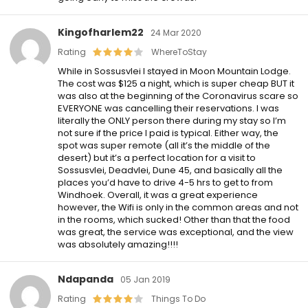
Kingofharlem22
24 Mar 2020
Rating
WhereToStay
While in Sossusvlei I stayed in Moon Mountain Lodge.
The cost was $125 a night, which is super cheap BUT it
was also at the beginning of the Coronavirus scare so
EVERYONE was cancelling their reservations. I was
literally the ONLY person there during my stay so I’m
not sure if the price I paid is typical. Either way, the
spot was super remote (all it’s the middle of the
desert) but it’s a perfect location for a visit to
Sossusvlei, Deadvlei, Dune 45, and basically all the
places you’d have to drive 4-5 hrs to get to from
Windhoek. Overall, it was a great experience
however, the Wifi is only in the common areas and not
in the rooms, which sucked! Other than that the food
was great, the service was exceptional, and the view
was absolutely amazing!!!!
Ndapanda
05 Jan 2019
Rating
Things To Do