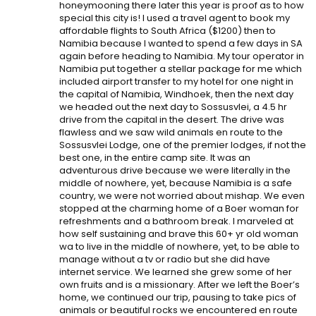
honeymooning there later this year is proof as to how
special this city is! I used a travel agent to book my
affordable flights to South Africa ($1200) then to
Namibia because I wanted to spend a few days in SA
again before heading to Namibia. My tour operator in
Namibia put together a stellar package for me which
included airport transfer to my hotel for one night in
the capital of Namibia, Windhoek, then the next day
we headed out the next day to Sossusvlei, a 4.5 hr
drive from the capital in the desert. The drive was
flawless and we saw wild animals en route to the
Sossusvlei Lodge, one of the premier lodges, if not the
best one, in the entire camp site. It was an
adventurous drive because we were literally in the
middle of nowhere, yet, because Namibia is a safe
country, we were not worried about mishap. We even
stopped at the charming home of a Boer woman for
refreshments and a bathroom break. I marveled at
how self sustaining and brave this 60+ yr old woman
wa to live in the middle of nowhere, yet, to be able to
manage without a tv or radio but she did have
internet service. We learned she grew some of her
own fruits and is a missionary. After we left the Boer’s
home, we continued our trip, pausing to take pics of
animals or beautiful rocks we encountered en route