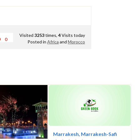
Visited
3253
times,
4
Visits today
0
Posted in
Africa
and
Morocco
Marrakesh, Marrakesh-Safi