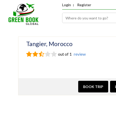
Login
Register
Tangier, Morocco
out of 1
review
BOOK TRIP