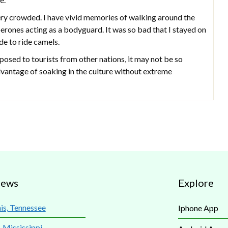
ery crowded. I have vivid memories of walking around the
erones acting as a bodyguard. It was so bad that I stayed on
e to ride camels.
osed to tourists from other nations, it may not be so
advantage of soaking in the culture without extreme
iews
Explore
s, Tennessee
Iphone App
, Mississippi