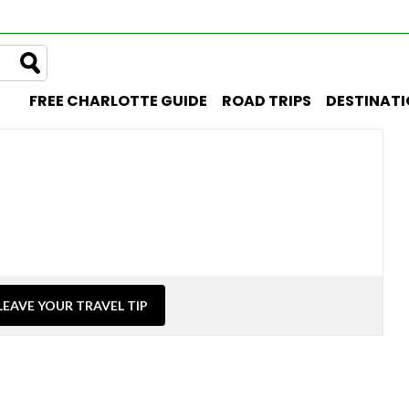
FREE CHARLOTTE GUIDE
ROAD TRIPS
DESTINAT
LEAVE YOUR TRAVEL TIP