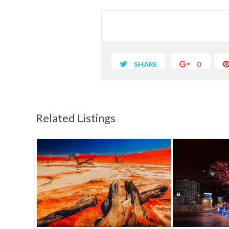
SHARE
0
Related Listings