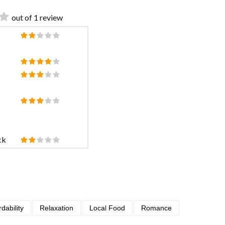
out of 1 review
ck
rdability
Relaxation
Local Food
Romance