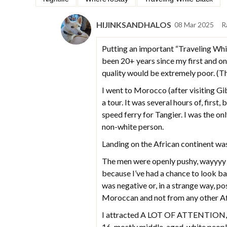
HIJINKSANDHALOS
08 Mar 2025
R
Putting an important “Traveling Whil
been 20+ years since my first and onl
quality would be extremely poor. (Th
I went to Morocco (after visiting Gib
a tour. It was several hours of, first
speed ferry for Tangier. I was the onl
non-white person.
Landing on the African continent was
The men were openly pushy, wayyyy to
because I’ve had a chance to look b
was negative or, in a strange way, po
Moroccan and not from any other Afric
I attracted A LOT OF ATTENTION, w
16, mostly middle-aged, white peopl