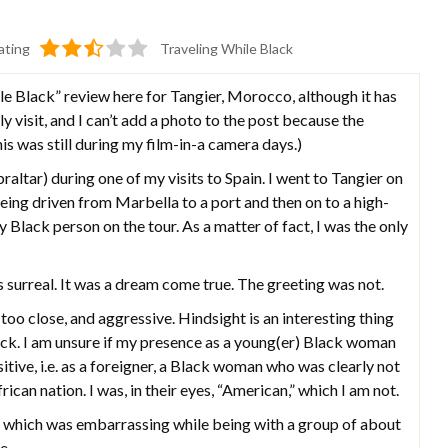
ating
Traveling While Black
e Black” review here for Tangier, Morocco, although it has
y visit, and I can’t add a photo to the post because the
is was still during my film-in-a camera days.)
raltar) during one of my visits to Spain. I went to Tangier on
, being driven from Marbella to a port and then on to a high-
y Black person on the tour. As a matter of fact, I was the only
 surreal. It was a dream come true. The greeting was not.
o close, and aggressive. Hindsight is an interesting thing
ack. I am unsure if my presence as a young(er) Black woman
sitive, i.e. as a foreigner, a Black woman who was clearly not
an nation. I was, in their eyes, “American,” which I am not.
hich was embarrassing while being with a group of about
e.