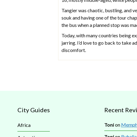
Tangier was chaotic, bustling, and v
souk and having one of the tour chap
the bus when a planned stop was mad
Today, with many countries being exp
jarring. I’d love to go back to take 
discomfort.
City Guides
Recent Rev
Toni
on
Memphi
Africa
Toni
on
Byhalia