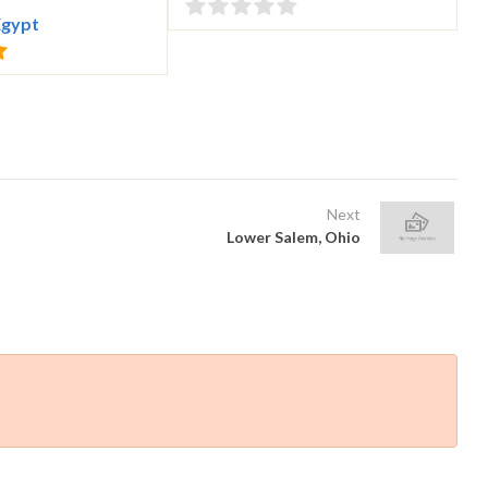
Egypt
Next
Lower Salem, Ohio