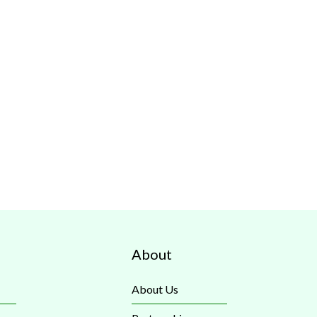
About
About Us