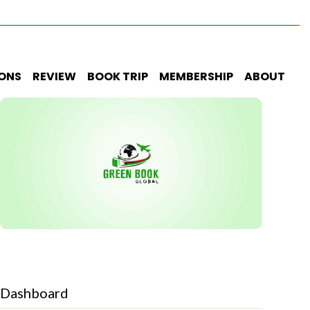
IONS
REVIEW
BOOK TRIP
MEMBERSHIP
ABOUT
Dashboard