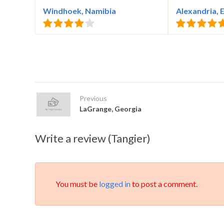
Windhoek, Namibia
Alexandria, 
Previous
LaGrange, Georgia
Write a review (Tangier)
You must be
logged in
to post a comment.