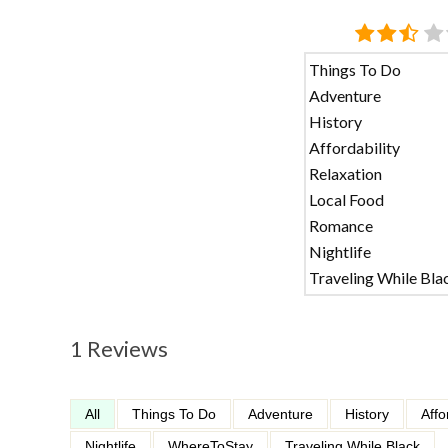
Things To Do
Adventure
History
Affordability
Relaxation
Local Food
Romance
Nightlife
Traveling While Bla
1 Reviews
All
Things To Do
Adventure
History
Affo
Nightlife
WhereToStay
Traveling While Black