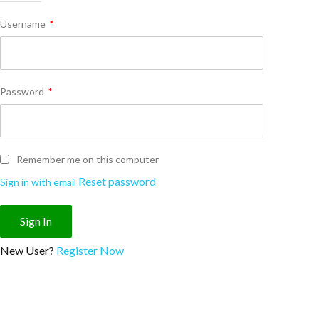
Username
*
Password
*
Remember me on this computer
Reset password
Sign in with email
New User?
Register Now