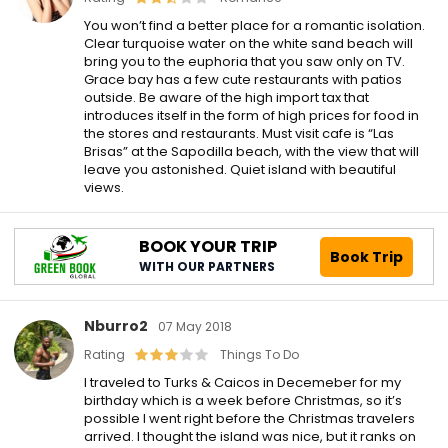
You won’t find a better place for a romantic isolation.
Clear turquoise water on the white sand beach will
bring you to the euphoria that you saw only on TV.
Grace bay has a few cute restaurants with patios
outside. Be aware of the high import tax that
introduces itself in the form of high prices for food in
the stores and restaurants. Must visit cafe is “Las
Brisas” at the Sapodilla beach, with the view that will
leave you astonished. Quiet island with beautiful
views.
BOOK YOUR TRIP
Book Trip
WITH OUR PARTNERS
Nburro2
07 May 2018
Rating
Things To Do
I traveled to Turks & Caicos in Decemeber for my
birthday which is a week before Christmas, so it’s
possible I went right before the Christmas travelers
arrived. I thought the island was nice, but it ranks on