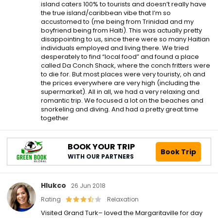
island caters 100% to tourists and doesn’t really have
the true island/caribbean vibe that I’m so
accustomed to (me being from Trinidad and my
boyfriend being from Haiti). This was actually pretty
disappointing to us, since there were so many Haitian
individuals employed and living there. We tried
desperately to find “local food” and found a place
called Da Conch Shack, where the conch fritters were
to die for. But most places were very touristy, oh and
the prices everywhere are very high (including the
supermarket). All in all, we had a very relaxing and
romantic trip. We focused a lot on the beaches and
snorkeling and diving. And had a pretty great time
together
BOOK YOUR TRIP
Book Trip
WITH OUR PARTNERS
Hlukco
26 Jun 2018
Rating
Relaxation
Visited Grand Turk– loved the Margaritaville for day