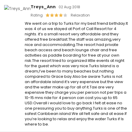
Treys_Ann
02 Aug 2018
Rating
Relaxation
We went on a trip to Turks for my best friend birthday.It
was 4 of us we stayed at Port of Call Resort for 4
nights. it’s a small resort very affordable and they
offered free breakfast.The staff was amazing,very
nice and accommodating.The resort had private
beach access and beach lounge chair and free
activities as paddle boarding for free at your own
risk.The resort tried to organized little events at night
for the guest which was very nice.Turks Island is a
dream,I’ve been to many beaches but nothing
compared to Grace bay.Also be aware Turks is not
an affordable island it’s very expensive but the view
and the water make up for all of it.Taxi are very
expensive they charge you per person not per trips a
10-15 mns ride for 4 person can cost you up to 65
USD.Overall i would love to go back I felt at ease no
one pressuring you to buy anything.Turks is one of the
safest Caribbean island.We all felt safe and at ease.If
you’re looking to relax and enjoy the water Turks if Is
where to be.