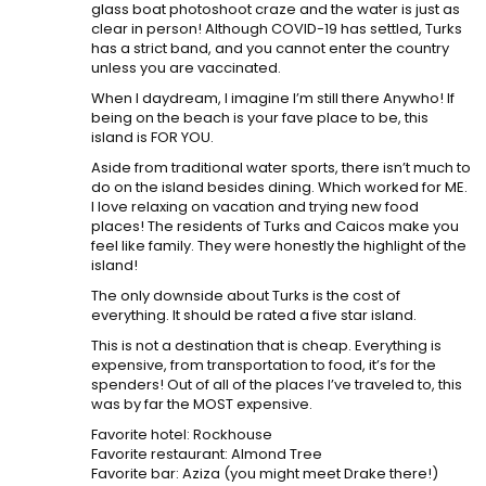
glass boat photoshoot craze and the water is just as
clear in person! Although COVID-19 has settled, Turks
has a strict band, and you cannot enter the country
unless you are vaccinated.
When I daydream, I imagine I’m still there Anywho! If
being on the beach is your fave place to be, this
island is FOR YOU.
Aside from traditional water sports, there isn’t much to
do on the island besides dining. Which worked for ME.
I love relaxing on vacation and trying new food
places! The residents of Turks and Caicos make you
feel like family. They were honestly the highlight of the
island!
The only downside about Turks is the cost of
everything. It should be rated a five star island.
This is not a destination that is cheap. Everything is
expensive, from transportation to food, it’s for the
spenders! Out of all of the places I’ve traveled to, this
was by far the MOST expensive.
Favorite hotel: Rockhouse
Favorite restaurant: Almond Tree
Favorite bar: Aziza (you might meet Drake there!)