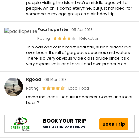
people visiting the island we’re middle aged white
people, which is completely fine, but just not ideal for
someone in my age group as a birthday trip.
Pacificpetite
05 Apr 2018
Rating
Relaxation
This was one of the most beautiful, surine places I’ve
ever been. It’s full of gorgeous beaches and waters.
There is a very obvious wide class divide since it’s a
very expensive island to visit and own property on.
Rgood
09 Mar 2018
Rating
Local Food
Loved the locals. Beautiful beaches. Conch and local
beer ?
BOOK YOUR TRIP
Book Trip
WITH OUR PARTNERS