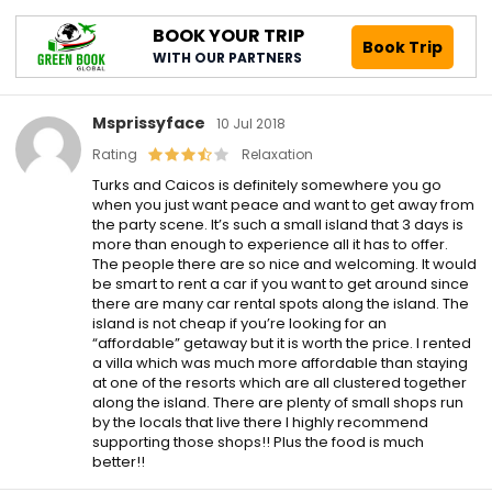
BOOK YOUR TRIP
Book Trip
WITH OUR PARTNERS
Msprissyface
10 Jul 2018
Rating
Relaxation
Turks and Caicos is definitely somewhere you go
when you just want peace and want to get away from
the party scene. It’s such a small island that 3 days is
more than enough to experience all it has to offer.
The people there are so nice and welcoming. It would
be smart to rent a car if you want to get around since
there are many car rental spots along the island. The
island is not cheap if you’re looking for an
“affordable” getaway but it is worth the price. I rented
a villa which was much more affordable than staying
at one of the resorts which are all clustered together
along the island. There are plenty of small shops run
by the locals that live there I highly recommend
supporting those shops!! Plus the food is much
better!!