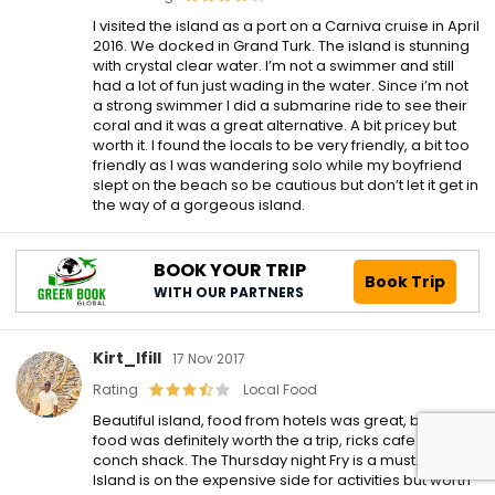
I visited the island as a port on a Carniva cruise in April
2016. We docked in Grand Turk. The island is stunning
with crystal clear water. I’m not a swimmer and still
had a lot of fun just wading in the water. Since i’m not
a strong swimmer I did a submarine ride to see their
coral and it was a great alternative. A bit pricey but
worth it. I found the locals to be very friendly, a bit too
friendly as I was wandering solo while my boyfriend
slept on the beach so be cautious but don’t let it get in
the way of a gorgeous island.
BOOK YOUR TRIP
Book Trip
WITH OUR PARTNERS
Kirt_Ifill
17 Nov 2017
Rating
Local Food
Beautiful island, food from hotels was great, but local
food was definitely worth the a trip, ricks cafe and the
conch shack. The Thursday night Fry is a must. The
Island is on the expensive side for activities but worth