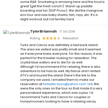
some R&R. Snorkeling is amazing here and the food is
great (get the fresh conch!). Stand-up paddle
boarding was fun (SUP Provo). We did the mangrove
eco tour and saw baby sharks, fish, rays, etc. It’s a
slight workout, but not terribly hard.
TylerBriannah
17 Oct 2018
Rating
Relaxation
Turks and Caicos was definitely a laid back island.
The area we visited was pretty small and it seemed
as if everyone knew everyone. For this reason, it was
perfect for the traveler looking for relaxation. The
crystal blue waters are to die for as well.
Although I’d recommend it for relaxing, there is also
adventure to be had as well. My fiance and I rented
ATV’s and toured the island (here’s the link to the
company we used; I emailed them to make our
reservation at
funtastic.tours@yahoo.com
:
Link
We
were the only ones on the tour so that made it a very
personalized experience, which was a plus. I’d
recommend Turks and Caicos for couples or
honeymooners looking to have a relaxing vacay.