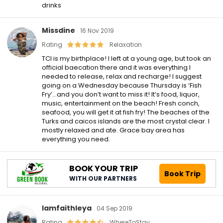
drinks
Missdine
16 Nov 2019
Rating
Relaxation
TCI is my birthplace! I left at a young age, but took an
official baecation there and it was everything I
needed to release, relax and recharge! I suggest
going on a Wednesday because Thursday is ‘Fish
Fry’…and you don’t want to miss it! It’s food, liquor,
music, entertainment on the beach! Fresh conch,
seafood, you will get it at fish fry! The beaches of the
Turks and caicos islands are the most crystal clear. I
mostly relaxed and ate. Grace bay area has
everything you need.
BOOK YOUR TRIP
Book Trip
WITH OUR PARTNERS
Iamfaithleya
04 Sep 2019
Rating
WhereToStay