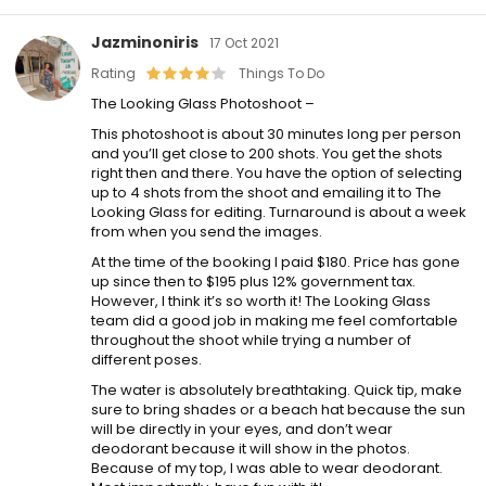
Jazminoniris
17 Oct 2021
Rating
Things To Do
The Looking Glass Photoshoot –
This photoshoot is about 30 minutes long per person
and you’ll get close to 200 shots. You get the shots
right then and there. You have the option of selecting
up to 4 shots from the shoot and emailing it to The
Looking Glass for editing. Turnaround is about a week
from when you send the images.
At the time of the booking I paid $180. Price has gone
up since then to $195 plus 12% government tax.
However, I think it’s so worth it! The Looking Glass
team did a good job in making me feel comfortable
throughout the shoot while trying a number of
different poses.
The water is absolutely breathtaking. Quick tip, make
sure to bring shades or a beach hat because the sun
will be directly in your eyes, and don’t wear
deodorant because it will show in the photos.
Because of my top, I was able to wear deodorant.