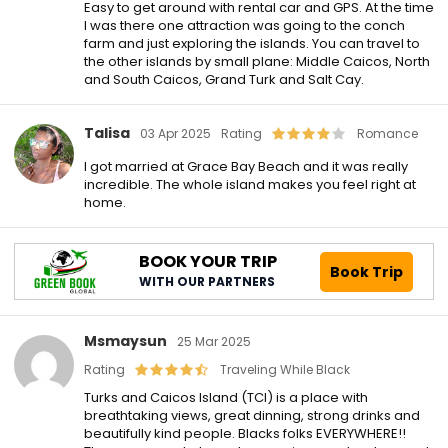
Easy to get around with rental car and GPS. At the time
I was there one attraction was going to the conch
farm and just exploring the islands. You can travel to
the other islands by small plane: Middle Caicos, North
and South Caicos, Grand Turk and Salt Cay.
Talisa
03 Apr 2025
Rating
Romance
I got married at Grace Bay Beach and it was really
incredible. The whole island makes you feel right at
home.
BOOK YOUR TRIP
Book Trip
WITH OUR PARTNERS
Msmaysun
25 Mar 2025
Rating
Traveling While Black
Turks and Caicos Island (TCI) is a place with
breathtaking views, great dinning, strong drinks and
beautifully kind people. Blacks folks EVERYWHERE!!