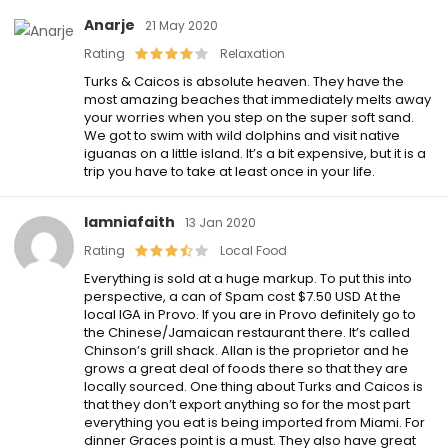
Anarje
21 May 2020
Rating
Relaxation
Turks & Caicos is absolute heaven. They have the
most amazing beaches that immediately melts away
your worries when you step on the super soft sand.
We got to swim with wild dolphins and visit native
iguanas on a little island. It’s a bit expensive, but it is a
trip you have to take at least once in your life.
Iamniafaith
13 Jan 2020
Rating
Local Food
Everything is sold at a huge markup. To put this into
perspective, a can of Spam cost $7.50 USD At the
local IGA in Provo. If you are in Provo definitely go to
the Chinese/Jamaican restaurant there. It’s called
Chinson’s grill shack. Allan is the proprietor and he
grows a great deal of foods there so that they are
locally sourced. One thing about Turks and Caicos is
that they don’t export anything so for the most part
everything you eat is being imported from Miami. For
dinner Graces point is a must. They also have great