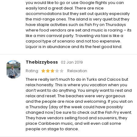
you would like to go or use Google flights you can
easily land a great deal. There are nice
accommodations but they sell out quickly especially
the mid-range ones. The island is very quiet but they
have staple activities such as Fish Fry on Thursdays
where food vendors are set and music is roaring – its
like a mini carnival party. Traveling via taxi is like a
carpool type of scenario and not too expensive.
Liquor is in abundance and its the feel good kind.
Thebizzyboss
02 Jan 2019
Rating
Relaxation
There really isn’t much to do in Turks and Caicos but
relax honestly. This is where you vacation when you
don’t want to do anything. You simply want to rest and
relax and reset. The beaches were very gorgeous
and the people are nice and welcoming. If you visit on
a Thursday (day of the week could have possibly
changed now) be sure to check out the Fish Fry event.
They have vendors selling food and souvenirs, they
place Caribbean music, and will even call some
people on stage to dance.