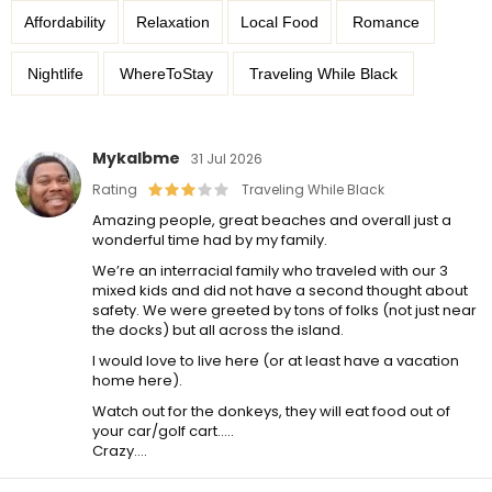
Affordability
Relaxation
Local Food
Romance
Nightlife
WhereToStay
Traveling While Black
Mykalbme
31 Jul 2026
Rating
Traveling While Black
Amazing people, great beaches and overall just a
wonderful time had by my family.
We’re an interracial family who traveled with our 3
mixed kids and did not have a second thought about
safety. We were greeted by tons of folks (not just near
the docks) but all across the island.
I would love to live here (or at least have a vacation
home here).
Watch out for the donkeys, they will eat food out of
your car/golf cart…..
Crazy….