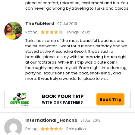
place of comfort, relaxation, excitement and fun. You
can never go wrong by traveling to Turks and Caicos.
TheFabNerd
07 Jul 2019
Rating
Things To Do
Turks has some of the most beautiful beaches and
the bluest water. I went for a friends birthday and we
stayed at the Alexandria Resort. It was such a
beautiful place to stay with the amazing beach right
at our footsteps. While this trip was a cute coin I
thoroughly enjoyed myself. From night time dancing,
partying, excursions on the boat, snorkeling , and
more. It was truly a wonderful place to visit.
BOOK YOUR TRIP
Book Trip
WITH OUR PARTNERS
International_Honcho
21 Jun 2019
Rating
Relaxation