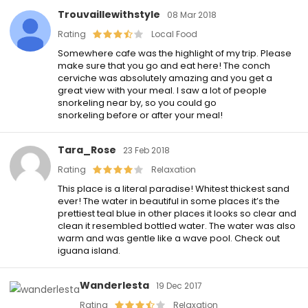
Trouvaillewithstyle
08 Mar 2018
Rating
Local Food
Somewhere cafe was the highlight of my trip. Please
make sure that you go and eat here! The conch
cerviche was absolutely amazing and you get a
great view with your meal. I saw a lot of people
snorkeling near by, so you could go
snorkeling before or after your meal!
Tara_Rose
23 Feb 2018
Rating
Relaxation
This place is a literal paradise! Whitest thickest sand
ever! The water in beautiful in some places it’s the
prettiest teal blue in other places it looks so clear and
clean it resembled bottled water. The water was also
warm and was gentle like a wave pool. Check out
iguana island.
Wanderlesta
19 Dec 2017
Rating
Relaxation