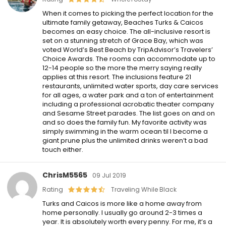
When it comes to picking the perfect location for the
ultimate family getaway, Beaches Turks & Caicos
becomes an easy choice. The all-inclusive resort is
set on a stunning stretch of Grace Bay, which was
voted World’s Best Beach by TripAdvisor’s Travelers’
Choice Awards. The rooms can accommodate up to
12-14 people so the more the merry saying really
applies at this resort. The inclusions feature 21
restaurants, unlimited water sports, day care services
for all ages, a water park and a ton of entertainment
including a professional acrobatic theater company
and Sesame Street parades. The list goes on and on
and so does the family fun. My favorite activity was
simply swimming in the warm ocean til I become a
giant prune plus the unlimited drinks weren’t a bad
touch either.
ChrisM5565
09 Jul 2019
Rating
Traveling While Black
Turks and Caicos is more like a home away from
home personally. I usually go around 2-3 times a
year. It is absolutely worth every penny. For me, it’s a