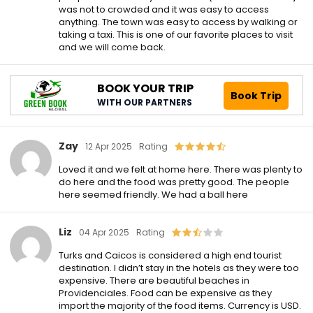
was not to crowded and it was easy to access
anything. The town was easy to access by walking or
taking a taxi. This is one of our favorite places to visit
and we will come back.
BOOK YOUR TRIP
Book Trip
WITH OUR PARTNERS
Zay
12 Apr 2025
Rating
Loved it and we felt at home here. There was plenty to
do here and the food was pretty good. The people
here seemed friendly. We had a ball here
Liz
04 Apr 2025
Rating
Turks and Caicos is considered a high end tourist
destination. I didn’t stay in the hotels as they were too
expensive. There are beautiful beaches in
Providenciales. Food can be expensive as they
import the majority of the food items. Currency is USD.