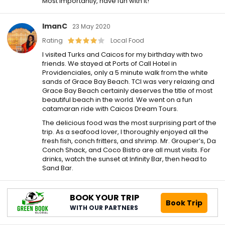
Most importantly, have fun with it!
ImanC
23 May 2020
Rating
Local Food
I visited Turks and Caicos for my birthday with two
friends. We stayed at Ports of Call Hotel in
Providenciales, only a 5 minute walk from the white
sands of Grace Bay Beach. TCI was very relaxing and
Grace Bay Beach certainly deserves the title of most
beautiful beach in the world. We went on a fun
catamaran ride with Caicos Dream Tours.
The delicious food was the most surprising part of the
trip. As a seafood lover, I thoroughly enjoyed all the
fresh fish, conch fritters, and shrimp. Mr. Grouper’s, Da
Conch Shack, and Coco Bistro are all must visits. For
drinks, watch the sunset at Infinity Bar, then head to
Sand Bar.
BOOK YOUR TRIP
Book Trip
WITH OUR PARTNERS