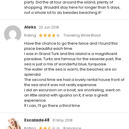
party. Did the at tour around the island, plenty of
shopping. Wouldnt stay here for longer than 5 days,
not a whole lot to do besides beaching it!
Aleks
23 Jun 2018
Rating
Traveling While Black
Have the chance to go there twice and I found this
place beautiful each time.
I was in Grand Turk and this island is a magnificent
paradise, Turks are famous for the seaside part, the
sea is just a mix of wonderful blue, turquoise.
The water of the sea is warm, the beaches are so
splendid.
The second time we had a lovely rental house front of
the sea and it was not really expensive.
I did an excursion on a boat, we snorkeling, went on
an little island with iguana on it, it was a great
experience.
If I can, I’ll go there a third time.
Escalade48
31 May 2018
Rating
Romance