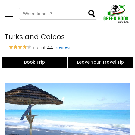
Turks and Caicos
out of 44
reviews
Book Trip
Leave Your Travel Tip