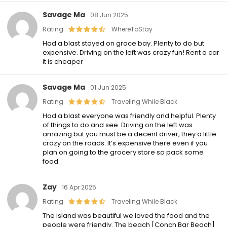
Savage Ma
08 Jun 2025
Rating
WhereToStay
Had a blast stayed on grace bay. Plenty to do but
expensive. Driving on the left was crazy fun! Rent a car
it is cheaper
Savage Ma
01 Jun 2025
Rating
Traveling While Black
Had a blast everyone was friendly and helpful. Plenty
of things to do and see. Driving on the left was
amazing but you must be a decent driver, they a little
crazy on the roads. It’s expensive there even if you
plan on going to the grocery store so pack some
food.
Zay
16 Apr 2025
Rating
Traveling While Black
The island was beautiful we loved the food and the
people were friendly. The beach [Conch Bar Beach]