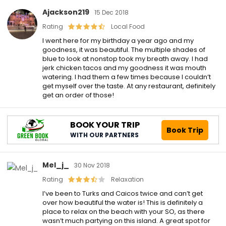
Ajackson219
15 Dec 2018
Rating
Local Food
I went here for my birthday a year ago and my
goodness, it was beautiful. The multiple shades of
blue to look at nonstop took my breath away. I had
jerk chicken tacos and my goodness it was mouth
watering. I had them a few times because I couldn’t
get myself over the taste. At any restaurant, definitely
get an order of those!
BOOK YOUR TRIP
Book Trip
WITH OUR PARTNERS
Mel_j_
30 Nov 2018
Rating
Relaxation
I’ve been to Turks and Caicos twice and can’t get
over how beautiful the water is! This is definitely a
place to relax on the beach with your SO, as there
wasn’t much partying on this island. A great spot for