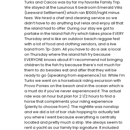
Turks and Caicos was by far my favorite Family Trip.
We stayed at the Luxurious 6 bedroom Emerald Villa
(Leeward Settlement) which ran $1000/night minus
fees. We hired a chef and cleaning service so we
didn’t have to do anything but relax and enjoy all that
the island had to offer. During our stay we got to
partake in the Island Fish Fry which takes place EVERY
Thursday and is like an outdoor beach reggae fest
with a lot of food and clothing vendors, and a live
band from 7p-2am. All you have to do is ask a local
on Thursday where the island fish fry because
EVERYONE knows about it! I recommend not bringing
children to the fish fry because there’s not much for
them to do besides eat and after that they will be
ready to go (speaking from experience) lol. While I’m
Turks we went on a horseback riding excursion with
Provo Ponies on the beach and in the ocean which is
a must do if you’ve never experienced it. The actual
ride was an hour but plan for 2 1/2 hours to find a
horse that compliments your riding experience
(plenty to choose from). The nightlife was nonstop
and we did a lot of bar club hopping to actually tell
you where I went because everything is centrally
located and pretty much a strip. We always seem to
rent a yacht as our family trip signature. It included