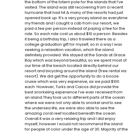
the bottom of the totem pole for the islands that I’ve
visited. The island was still recovering from a recent
hurricane that had hit & many of the resorts had just
opened back up. It’s a very pricey island as everytime
my friends and I caught a cab from our resort, we
paid a fee per person instead of paying a fee for the
ride. So each ride cost us about $10 a person. Besides
it being a birthday trip, I also traveled there as a
college graduation gift for myself, so in a way I was
seeking a relaxation vacation, which the island
definitely provided. We stayed at the Sands at Grace
Bay which was beyond beautiful, so we spent most of
our time at the beach located directly behind our
resort and bicycling around the island (free rental via
resort). We did get the opportunity to do a booze
cruise which was very expensive, as we paid $100
each. However, Turks and Caicos did provide the
best snorkeling experience I’ve ever received from
an island.They took us to different parts of the ocean
where we were not only able to snorkel and to see
the undersea life, we were also able to see the
amazing coral reef located beneath the ocean.
Overall it was a very relaxing trip and I did enjoy
myself, however I would not recommend the island
for people of color under the age of 30. Majority of the