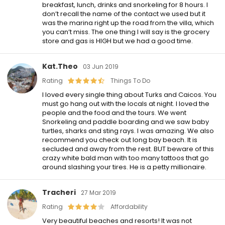
breakfast, lunch, drinks and snorkeling for 8 hours. I
don’t recall the name of the contact we used but it
was the marina right up the road from the villa, which
you can’t miss. The one thing I will say is the grocery
store and gas is HIGH but we had a good time.
Kat.theo
03 Jun 2019
Rating
Things To Do
I loved every single thing about Turks and Caicos. You
must go hang out with the locals at night. I loved the
people and the food and the tours. We went
Snorkeling and paddle boarding and we saw baby
turtles, sharks and sting rays. I was amazing. We also
recommend you check out long bay beach. It is
secluded and away from the rest. BUT beware of this
crazy white bald man with too many tattoos that go
around slashing your tires. He is a petty millionaire.
Tracheri
27 Mar 2019
Rating
Affordability
Very beautiful beaches and resorts! It was not