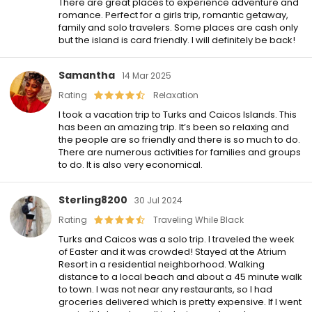
There are great places to experience adventure and
romance. Perfect for a girls trip, romantic getaway,
family and solo travelers. Some places are cash only
but the island is card friendly. I will definitely be back!
Samantha
14 Mar 2025
Rating
Relaxation
I took a vacation trip to Turks and Caicos Islands. This
has been an amazing trip. It’s been so relaxing and
the people are so friendly and there is so much to do.
There are numerous activities for families and groups
to do. It is also very economical.
Sterling8200
30 Jul 2024
Rating
Traveling While Black
Turks and Caicos was a solo trip. I traveled the week
of Easter and it was crowded! Stayed at the Atrium
Resort in a residential neighborhood. Walking
distance to a local beach and about a 45 minute walk
to town. I was not near any restaurants, so I had
groceries delivered which is pretty expensive. If I went