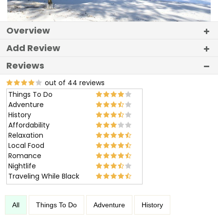
Overview
Add Review
Reviews
out of 44 reviews
Things To Do
Adventure
History
Affordability
Relaxation
Local Food
Romance
Nightlife
Traveling While Black
All
Things To Do
Adventure
History