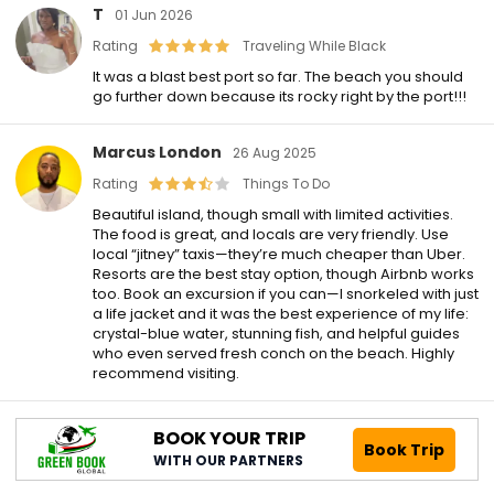
T
01 Jun 2026
Rating
Traveling While Black
It was a blast best port so far. The beach you should
go further down because its rocky right by the port!!!
Marcus London
26 Aug 2025
Rating
Things To Do
Beautiful island, though small with limited activities.
The food is great, and locals are very friendly. Use
local “jitney” taxis—they’re much cheaper than Uber.
Resorts are the best stay option, though Airbnb works
too. Book an excursion if you can—I snorkeled with just
a life jacket and it was the best experience of my life:
crystal-blue water, stunning fish, and helpful guides
who even served fresh conch on the beach. Highly
recommend visiting.
BOOK YOUR TRIP
Book Trip
WITH OUR PARTNERS