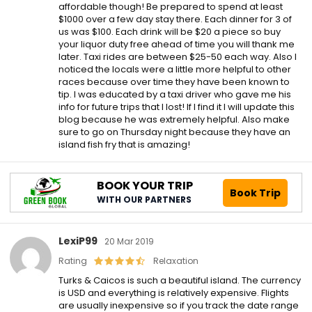
affordable though! Be prepared to spend at least
$1000 over a few day stay there. Each dinner for 3 of
us was $100. Each drink will be $20 a piece so buy
your liquor duty free ahead of time you will thank me
later. Taxi rides are between $25-50 each way. Also I
noticed the locals were a little more helpful to other
races because over time they have been known to
tip. I was educated by a taxi driver who gave me his
info for future trips that I lost! If I find it I will update this
blog because he was extremely helpful. Also make
sure to go on Thursday night because they have an
island fish fry that is amazing!
BOOK YOUR TRIP
Book Trip
WITH OUR PARTNERS
LexiP99
20 Mar 2019
Rating
Relaxation
Turks & Caicos is such a beautiful island. The currency
is USD and everything is relatively expensive. Flights
are usually inexpensive so if you track the date range