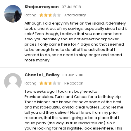
Shejourneyson
07 Jul 2018
Rating
Affordability
Although, I did enjoy my time on the island, it definitely
took a chunk out of my savings, especially since I did it
solo! Even though, I believe that you can come here
solo, you definitely should not expect backpacker
prices. I only came here for 4 days and that seemed
to be enough time to do all of the activities that I
wanted to do, so no need to stay longer and spend
more money.
Chantel_Bailey
30 Jun 2018
Rating
Relaxation
Two weeks ago, I took my boyfriend to
Providenciales, Turks and Caicos for a birthday trip.
These islands are known for have some of the best
and most beautiful, crystal clear waters….and let me
tell you did they deliver! Now I knew from my prior
research, that this wasnt going to be a place that I
could party (the way us true island folk do). So if
you’re looking for real nightlife, look elsewhere. This