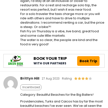
again, I’d stay at an all inclusive or closer to
restaurants. For a rest and recharge solo trip, the
resort was perfect, but I wish it was near food.
For a solo traveler the taxis charge more or you will
ride with others and have to drive to multiple
destinations. I recommend renting a car, but the price
is steep. Or a bike?!
Fish Fry on Thursday is a vibe, live band, great food
and some cute little markets.
The water is so clear, the people are kind and the
food is very good!
BOOK YOUR TRIP
Book Trip
WITH OUR PARTNERS
Brittyn Hill
27 Aug 2023
Rating
Incentivized
Category: Beautiful Beaches for the Big Ballers!
Providenciales, Turks and Caicos has by far the most
beautiful beaches I’ve ever seen. We’ve all seen the