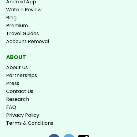
Android App
Write a Review
Blog
Premium
Travel Guides
Account Removal
ABOUT
About Us
Partnerships
Press
Contact Us
Research
FAQ
Privacy Policy
Terms & Conditions