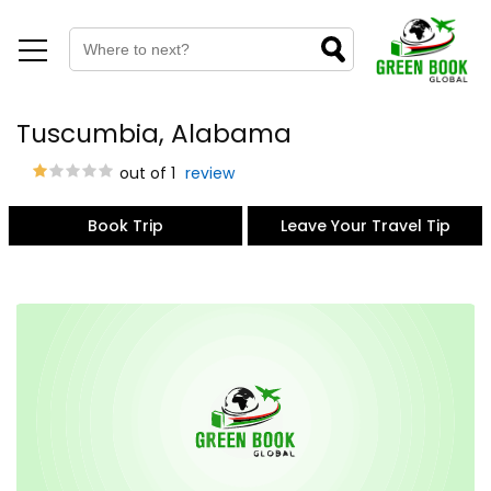
Tuscumbia, Alabama
out of 1
review
Book Trip
Leave Your Travel Tip