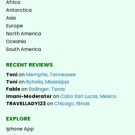
Africa
Antarctica
Asia
Europe
North America
Oceania
South America
RECENT REVIEWS
Toni
on
Memphis, Tennessee
Toni
on
Byhalia, Mississippi
Fable
on
Ballinger, Texas
Imani-Moderator
on
Cabo San Lucas, Mexico
TRAVELLADY123
on
Chicago, Illinois
EXPLORE
Iphone App