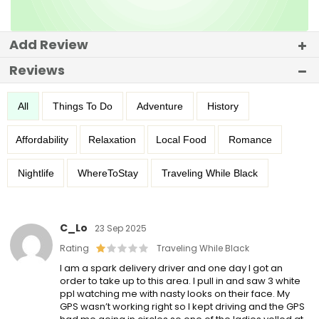
Add Review
Reviews
All
Things To Do
Adventure
History
Affordability
Relaxation
Local Food
Romance
Nightlife
WhereToStay
Traveling While Black
C_Lo
23 Sep 2025
Rating
Traveling While Black
I am a spark delivery driver and one day I got an
order to take up to this area. I pull in and saw 3 white
ppl watching me with nasty looks on their face. My
GPS wasn’t working right so I kept driving and the GPS