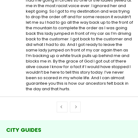
had me going in circles so one of the ladies yelled at
me in the most racist voice ever. I ignored her and
kept going. So I got to my destination and was trying
to drop the order off and for some reason it wouldn’t
let me su I had to go all the way back up to the front of
the mountain to complete the order as I was going
back this lady jumped in front of my car as I’m driving
back to the customer. I got back to the customer and
did what I had to do. And I got ready to leave the
same lady jumped on front of my car again then as
I’m backing up a white truck pulls up behind me and
blocks me in. By the grace of God I got out of there
alive cause I know for a fact if I would have stopped I
wouldn’t be here to tell this story today. I’ve never
been so scared in my whole life. And I can almost
guarantee you this is how our ancestors felt back in
the day and that hurts.
CITY GUIDES