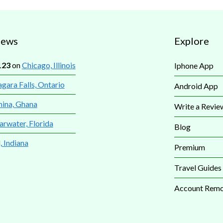
iews
Explore
123
on
Chicago, Illinois
Iphone App
gara Falls, Ontario
Android App
mina, Ghana
Write a Revie
arwater, Florida
Blog
, Indiana
Premium
Travel Guides
Account Remo