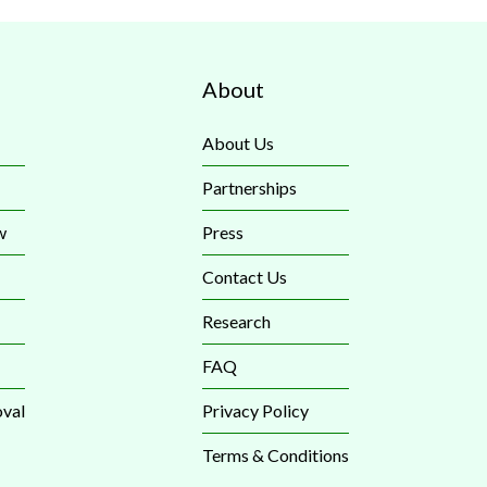
About
About Us
Partnerships
w
Press
Contact Us
Research
FAQ
val
Privacy Policy
Terms & Conditions