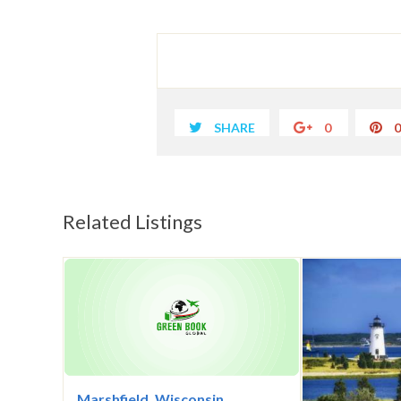
SHARE
0
Related Listings
Marshfield, Wisconsin