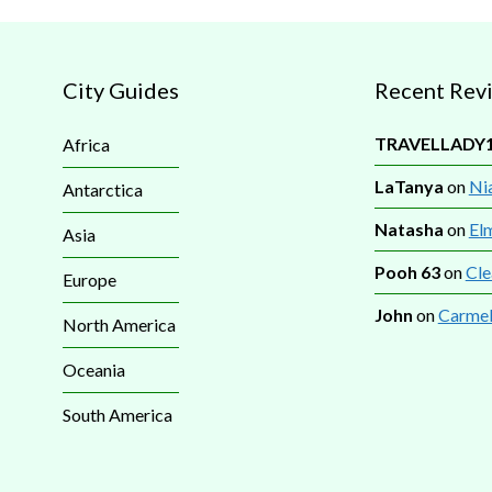
City Guides
Recent Rev
TRAVELLADY
Africa
LaTanya
on
Nia
Antarctica
Natasha
on
El
Asia
Pooh 63
on
Cle
Europe
John
on
Carmel
North America
Oceania
South America