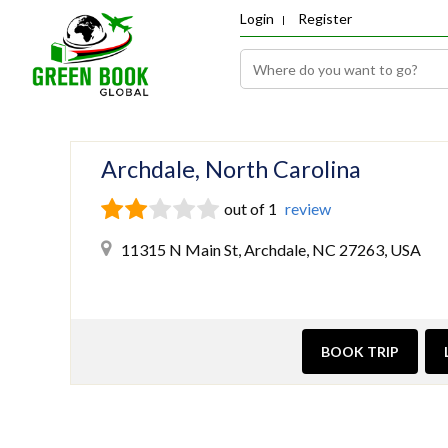
Login
Register
Archdale, North Carolina
out of 1
review
11315 N Main St, Archdale, NC 27263, USA
BOOK TRIP