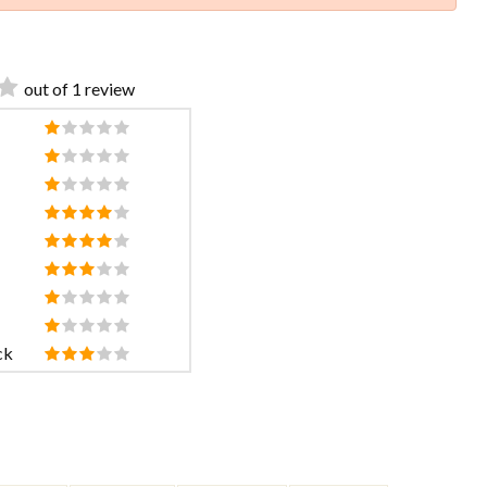
out of 1 review
ck