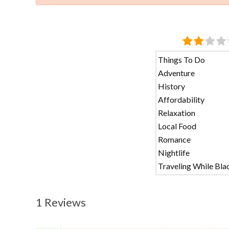
Things To Do
Adventure
History
Affordability
Relaxation
Local Food
Romance
Nightlife
Traveling While Bla
1 Reviews