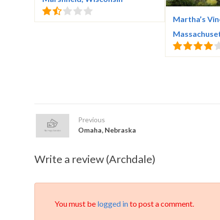
Martha’s Vin
Massachuse
Previous
Omaha, Nebraska
Write a review (Archdale)
You must be
logged in
to post a comment.