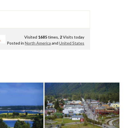
Visited
1685
times,
2
Visits today
0
Posted in
North America
and
United States