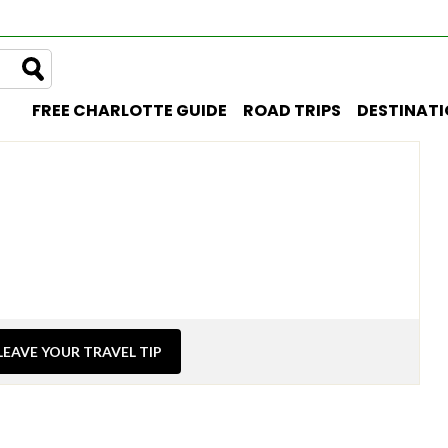
FREE CHARLOTTE GUIDE
ROAD TRIPS
DESTINAT
LEAVE YOUR TRAVEL TIP