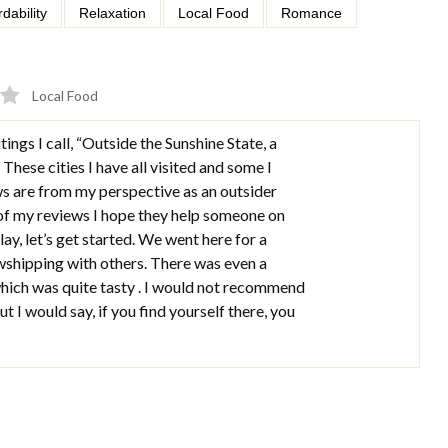
rdability
Relaxation
Local Food
Romance
Local Food
tings I call, “Outside the Sunshine State, a
 These cities I have all visited and some I
ws are from my perspective as an outsider
 of my reviews I hope they help someone on
lay, let’s get started. We went here for a
wshipping with others. There was even a
hich was quite tasty . I would not recommend
t I would say, if you find yourself there, you