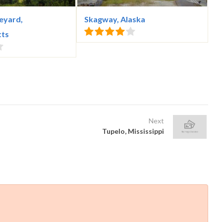
eyard,
Skagway, Alaska
tts
Next
Tupelo, Mississippi