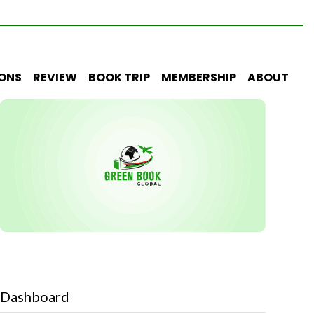
IONS
REVIEW
BOOK TRIP
MEMBERSHIP
ABOUT
Dashboard