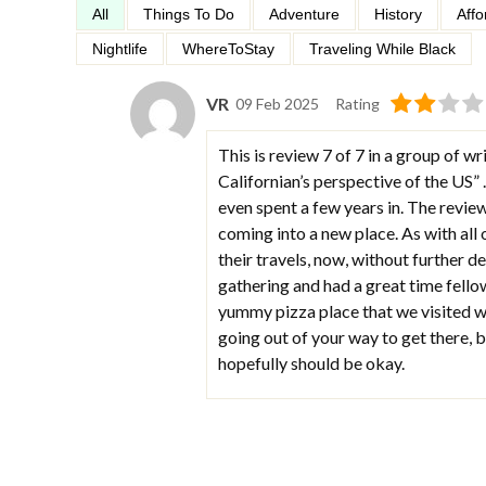
All
Things To Do
Adventure
History
Affo
Nightlife
WhereToStay
Traveling While Black
VR
09 Feb 2025
Rating
This is review 7 of 7 in a group of wri
Californian’s perspective of the US” .
even spent a few years in. The revie
coming into a new place. As with all
their travels, now, without further de
gathering and had a great time fello
yummy pizza place that we visited w
going out of your way to get there, bu
hopefully should be okay.