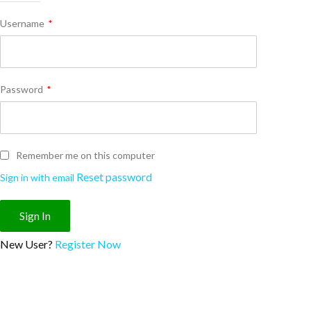
Username
*
Password
*
Remember me on this computer
Reset password
Sign in with email
New User?
Register Now