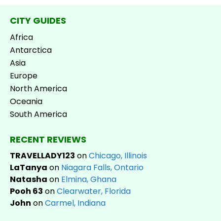
CITY GUIDES
Africa
Antarctica
Asia
Europe
North America
Oceania
South America
RECENT REVIEWS
TRAVELLADY123
on
Chicago, Illinois
LaTanya
on
Niagara Falls, Ontario
Natasha
on
Elmina, Ghana
Pooh 63
on
Clearwater, Florida
John
on
Carmel, Indiana