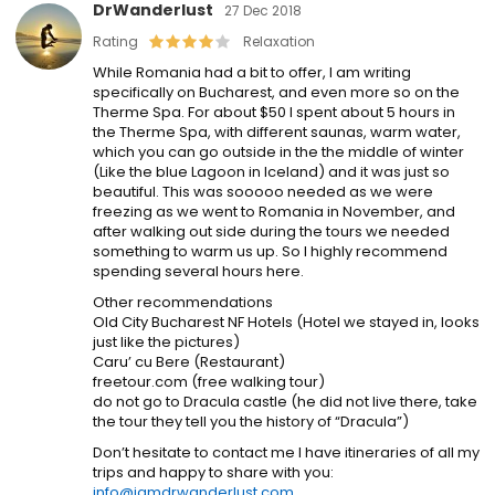
DrWanderlust
27 Dec 2018
Rating
Relaxation
While Romania had a bit to offer, I am writing
specifically on Bucharest, and even more so on the
Therme Spa. For about $50 I spent about 5 hours in
the Therme Spa, with different saunas, warm water,
which you can go outside in the the middle of winter
(Like the blue Lagoon in Iceland) and it was just so
beautiful. This was sooooo needed as we were
freezing as we went to Romania in November, and
after walking out side during the tours we needed
something to warm us up. So I highly recommend
spending several hours here.
Other recommendations
Old City Bucharest NF Hotels (Hotel we stayed in, looks
just like the pictures)
Caru’ cu Bere (Restaurant)
freetour.com (free walking tour)
do not go to Dracula castle (he did not live there, take
the tour they tell you the history of “Dracula”)
Don’t hesitate to contact me I have itineraries of all my
trips and happy to share with you:
info@iamdrwanderlust.com