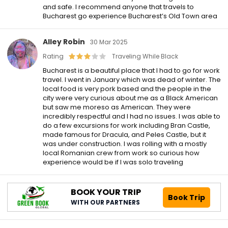
and safe. I recommend anyone that travels to
Bucharest go experience Bucharest’s Old Town area
Alley Robin
30 Mar 2025
Rating
Traveling While Black
Bucharest is a beautiful place that I had to go for work
travel. I went in January which was dead of winter. The
local food is very pork based and the people in the
city were very curious about me as a Black American
but saw me moreso as American. They were
incredibly respectful and I had no issues. I was able to
do a few excursions for work including Bran Castle,
made famous for Dracula, and Peles Castle, but it
was under construction. I was rolling with a mostly
local Romanian crew from work so curious how
experience would be if I was solo traveling
BOOK YOUR TRIP
Book Trip
WITH OUR PARTNERS