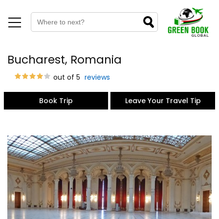
Bucharest, Romania
out of 5
reviews
Book Trip
Leave Your Travel Tip