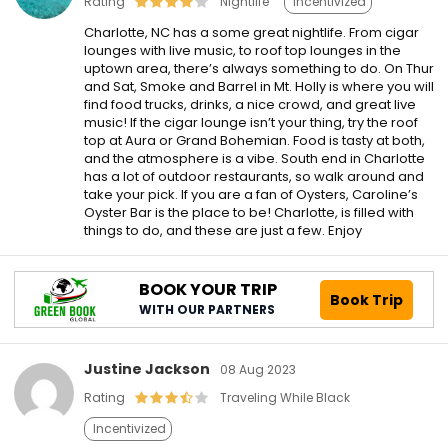
Rating
Nightlife
Incentivized
Charlotte, NC has a some great nightlife. From cigar
lounges with live music, to roof top lounges in the
uptown area, there’s always something to do. On Thur
and Sat, Smoke and Barrel in Mt. Holly is where you will
find food trucks, drinks, a nice crowd, and great live
music! If the cigar lounge isn’t your thing, try the roof
top at Aura or Grand Bohemian. Food is tasty at both,
and the atmosphere is a vibe. South end in Charlotte
has a lot of outdoor restaurants, so walk around and
take your pick. If you are a fan of Oysters, Caroline’s
Oyster Bar is the place to be! Charlotte, is filled with
things to do, and these are just a few. Enjoy
BOOK YOUR TRIP
Book Trip
WITH OUR PARTNERS
Justine Jackson
08 Aug 2023
Rating
Traveling While Black
Incentivized