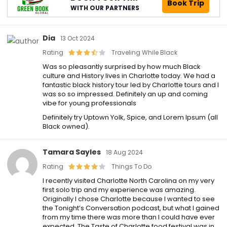
Book Trip
WITH OUR PARTNERS
Dia
13 Oct 2024
Rating
Traveling While Black
Was so pleasantly surprised by how much Black
culture and History lives in Charlotte today. We had a
fantastic black history tour led by Charlotte tours and I
was so so impressed. Definitely an up and coming
vibe for young professionals
Definitely try Uptown Yolk, Spice, and Lorem Ipsum (all
Black owned).
Tamara Sayles
18 Aug 2024
Rating
Things To Do
I recently visited Charlotte North Carolina on my very
first solo trip and my experience was amazing.
Originally I chose Charlotte because I wanted to see
the Tonight’s Conversation podcast, but what I gained
from my time there was more than I could have ever
expected. The Taste of Charlotte food festival was in