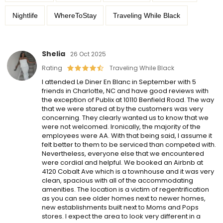
Nightlife
WhereToStay
Traveling While Black
Shelia
26 Oct 2025
Rating
Traveling While Black
I attended Le Diner En Blanc in September with 5
friends in Charlotte, NC and have good reviews with
the exception of Publix at 10110 Benfield Road. The way
that we were stared at by the customers was very
concerning. They clearly wanted us to know that we
were not welcomed. Ironically, the majority of the
employees were AA. With that being said, I assume it
felt better to them to be serviced than competed with.
Nevertheless, everyone else that we encountered
were cordial and helpful. We booked an Airbnb at
4120 Cobalt Ave which is a townhouse and it was very
clean, spacious with all of the accommodating
amenities. The location is a victim of regentrification
as you can see older homes next to newer homes,
new establishments built next to Moms and Pops
stores. I expect the area to look very different in a