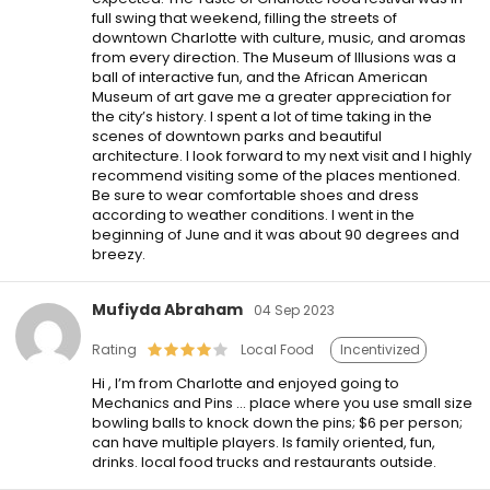
full swing that weekend, filling the streets of
downtown Charlotte with culture, music, and aromas
from every direction. The Museum of Illusions was a
ball of interactive fun, and the African American
Museum of art gave me a greater appreciation for
the city’s history. I spent a lot of time taking in the
scenes of downtown parks and beautiful
architecture. I look forward to my next visit and I highly
recommend visiting some of the places mentioned.
Be sure to wear comfortable shoes and dress
according to weather conditions. I went in the
beginning of June and it was about 90 degrees and
breezy.
Mufiyda Abraham
04 Sep 2023
Rating
Local Food
Incentivized
Hi , I’m from Charlotte and enjoyed going to
Mechanics and Pins … place where you use small size
bowling balls to knock down the pins; $6 per person;
can have multiple players. Is family oriented, fun,
drinks. local food trucks and restaurants outside.