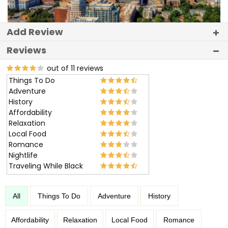
Add Review
Reviews
out of 11 reviews
Things To Do
Adventure
History
Affordability
Relaxation
Local Food
Romance
Nightlife
Traveling While Black
All
Things To Do
Adventure
History
Affordability
Relaxation
Local Food
Romance