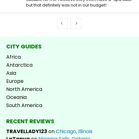
but that definitely was not in our budget!
CITY GUIDES
Africa
Antarctica
Asia
Europe
North America
Oceania
South America
RECENT REVIEWS
TRAVELLADY123
on
Chicago, Illinois
LaTanya
on
Niagara Falls, Ontario