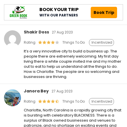
BOOK YOUR TRIP
Book Trip
WITH OUR PARTNERS
Shakir Doss
27 Aug 2023
Rating
Things To Do
Incentivized
It’s a very innovative city to build a business up. The
people there are extremely welcoming. My first day
living there a white couple invited me and my mother
out to eat to help us understand all the things to do.
How is Charlotte. The people are so welcoming and
businesses are thriving.
Janora Bey
27 Aug 2023
Rating
Things To Do
Incentivized
Charlotte, North Carolina is a rapidly growing city that
is bursting with celebratory BLACKNESS. There is a
surplus of Black owned businesses and venues to
patronize, and no shortage on exciting events and