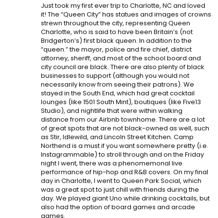
Just took my first ever trip to Charlotte, NC and loved
it! The “Queen City” has statues and images of crowns
strewn throughout the city, representing Queen
Charlotte, who is said to have been Britain’s (not
Bridgerton’s) first black queen. In addition to the
“queen.” the mayor, police and fire chief, district
attorney, sheriff, and most of the school board and
city council are black. There are also plenty of black
businesses to support (although you would not
necessarily know from seeing their patrons). We
stayed in the South End, which had great cocktail
lounges (like 1501 South Mint), boutiques (like Five13
Studio), and nightlife that were within walking
distance from our Airbnb townhome. There are a lot
of great spots that are not black-owned as well, such
as Stir, Idlewild, and Lincoln Street Kitchen. Camp
Northend is a must if you want somewhere pretty (i.e.
Instagrammable) to stroll through and on the Friday
night I went, there was a phenomemonal live
performance of hip-hop and R&B covers. On my final
day in Charlotte, I went to Queen Park Social, which
was a great spot to just chill with friends during the
day. We played giant Uno while drinking cocktails, but
also had the option of board games and arcade
games.