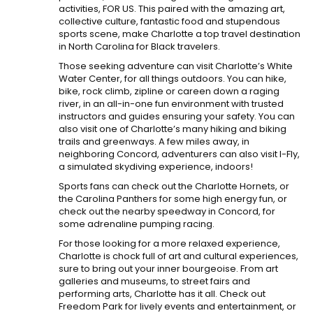
activities, FOR US. This paired with the amazing art,
collective culture, fantastic food and stupendous
sports scene, make Charlotte a top travel destination
in North Carolina for Black travelers.
Those seeking adventure can visit Charlotte’s White
Water Center, for all things outdoors. You can hike,
bike, rock climb, zipline or careen down a raging
river, in an all-in-one fun environment with trusted
instructors and guides ensuring your safety. You can
also visit one of Charlotte’s many hiking and biking
trails and greenways. A few miles away, in
neighboring Concord, adventurers can also visit I-Fly,
a simulated skydiving experience, indoors!
Sports fans can check out the Charlotte Hornets, or
the Carolina Panthers for some high energy fun, or
check out the nearby speedway in Concord, for
some adrenaline pumping racing.
For those looking for a more relaxed experience,
Charlotte is chock full of art and cultural experiences,
sure to bring out your inner bourgeoise. From art
galleries and museums, to street fairs and
performing arts, Charlotte has it all. Check out
Freedom Park for lively events and entertainment, or