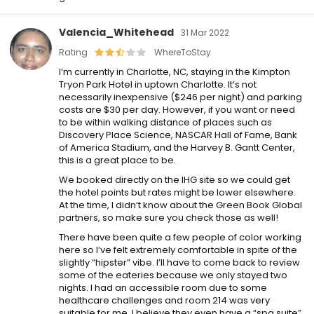
Valencia_Whitehead
31 Mar 2022
Rating
WhereToStay
I’m currently in Charlotte, NC, staying in the Kimpton
Tryon Park Hotel in uptown Charlotte. It’s not
necessarily inexpensive ($246 per night) and parking
costs are $30 per day. However, if you want or need
to be within walking distance of places such as
Discovery Place Science, NASCAR Hall of Fame, Bank
of America Stadium, and the Harvey B. Gantt Center,
this is a great place to be.
We booked directly on the IHG site so we could get
the hotel points but rates might be lower elsewhere.
At the time, I didn’t know about the Green Book Global
partners, so make sure you check those as well!
There have been quite a few people of color working
here so I’ve felt extremely comfortable in spite of the
slightly “hipster” vibe. I’ll have to come back to review
some of the eateries because we only stayed two
nights. I had an accessible room due to some
healthcare challenges and room 214 was very
suitable for me. I believe they even have a “spa suite”