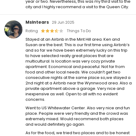
year or two. Nevertheless, this was my third visit to the
city and I highly recommend a visit to the Queen City.
MsIntears
29 Jun 2025
Rating
Things To Do
Stayed at an Airbnb in the Mint Hill area. Ken and
Susan are the best. This is our first time using Airbnb’s
and so far we have been extremely lucky on this trip
to have selected really great places that are
multicultural. Is location was very cozy private
apartment. Economical and peaceful. Not far from
food and other local needs. We couldn’t get two
consecutive nights at the same place so,we stayed a
2nd night at a Airbnb near the Wynnwood area. Also a
private apartment above a garage. Very nice and
inexpensive as well. Open to all with no evident
concerns.
Went to US Whitewater Center. Also very nice and fun
place. People were very friendly and the crowd was
extremely mixed. Would recommend both places
and would definitely go again.
As for the food, we tried two places and to be honest