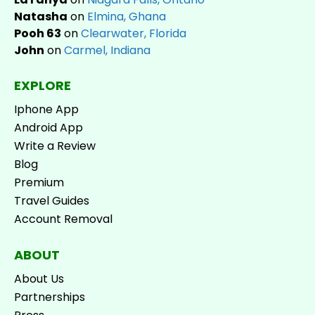
Natasha
on
Elmina, Ghana
Pooh 63
on
Clearwater, Florida
John
on
Carmel, Indiana
EXPLORE
Iphone App
Android App
Write a Review
Blog
Premium
Travel Guides
Account Removal
ABOUT
About Us
Partnerships