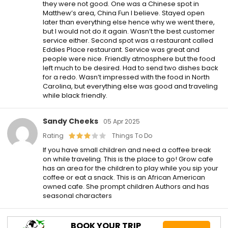
they were not good. One was a Chinese spot in
Matthew’s area, China Fun I believe. Stayed open
later than everything else hence why we went there,
but I would not do it again. Wasn’t the best customer
service either. Second spot was a restaurant called
Eddies Place restaurant. Service was great and
people were nice. Friendly atmosphere but the food
left much to be desired. Had to send two dishes back
for a redo. Wasn’t impressed with the food in North
Carolina, but everything else was good and traveling
while black friendly.
Sandy Cheeks
05 Apr 2025
Rating
Things To Do
If you have small children and need a coffee break
on while traveling. This is the place to go! Grow cafe
has an area for the children to play while you sip your
coffee or eat a snack. This is an African American
owned cafe. She prompt children Authors and has
seasonal characters
BOOK YOUR TRIP