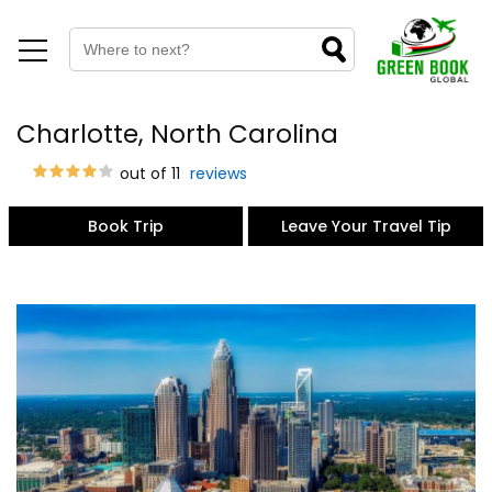
Charlotte, North Carolina
out of 11
reviews
Book Trip
Leave Your Travel Tip