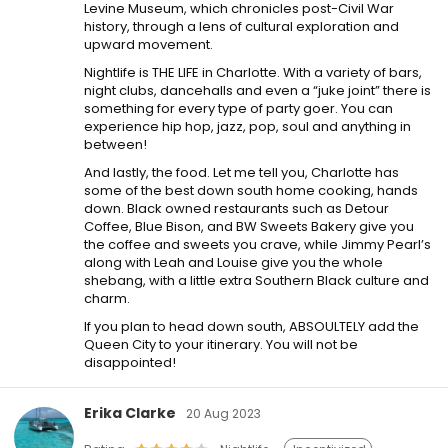
Levine Museum, which chronicles post-Civil War
history, through a lens of cultural exploration and
upward movement.
Nightlife is THE LIFE in Charlotte. With a variety of bars,
night clubs, dancehalls and even a “juke joint” there is
something for every type of party goer. You can
experience hip hop, jazz, pop, soul and anything in
between!
And lastly, the food. Let me tell you, Charlotte has
some of the best down south home cooking, hands
down. Black owned restaurants such as Detour
Coffee, Blue Bison, and BW Sweets Bakery give you
the coffee and sweets you crave, while Jimmy Pearl’s
along with Leah and Louise give you the whole
shebang, with a little extra Southern Black culture and
charm.
If you plan to head down south, ABSOULTELY add the
Queen City to your itinerary. You will not be
disappointed!
Erika Clarke
20 Aug 2023