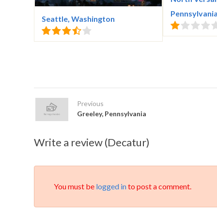
Pennsylvani
Seattle, Washington
Previous
Greeley, Pennsylvania
Write a review (Decatur)
You must be
logged in
to post a comment.