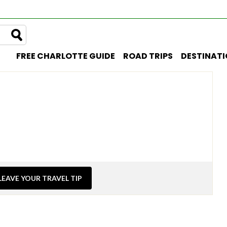
FREE CHARLOTTE GUIDE
ROAD TRIPS
DESTINAT
LEAVE YOUR TRAVEL TIP