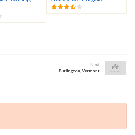
a
Next
Burlington, Vermont