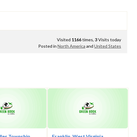
Visited
1166
times,
3
Visits today
Posted in
North America
and
United States
lles Township,
Franklin, West Virginia