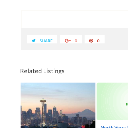
SHARE
0
0
Related Listings
North Versai