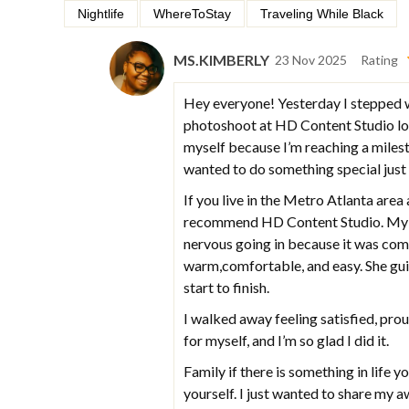
Nightlife
WhereToStay
Traveling While Black
MS.KIMBERLY
23 Nov 2025
Rating
Hey everyone! Yesterday I stepped w
photoshoot at HD Content Studio loca
myself because I’m reaching a milest
wanted to do something special just
If you live in the Metro Atlanta are
recommend HD Content Studio. My ph
nervous going in because it was com
warm,comfortable, and easy. She gu
start to finish.
I walked away feeling satisfied, pr
for myself, and I’m so glad I did it.
Family if there is something in life y
yourself. I just wanted to share my