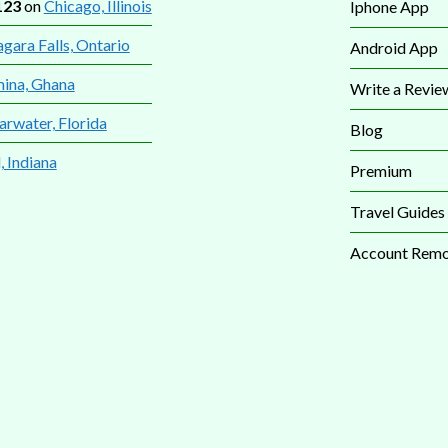
123
on
Chicago, Illinois
Iphone App
gara Falls, Ontario
Android App
mina, Ghana
Write a Revie
arwater, Florida
Blog
, Indiana
Premium
Travel Guides
Account Remo