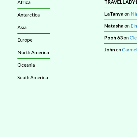
TRAVELLADY
Africa
LaTanya
on
Nia
Antarctica
Natasha
on
El
Asia
Pooh 63
on
Cle
Europe
John
on
Carmel
North America
Oceania
South America