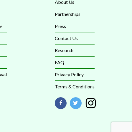
About Us
Partnerships
w
Press
Contact Us
Research
FAQ
val
Privacy Policy
Terms & Conditions