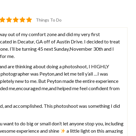
Things To Do
ay out of my comfort zone and did my very first
ted in Decatur, GA off of Austin Drive. I decided to treat
one. I’ll be turning 45 next Sunday,November 30th and I
 for me.
a and are thinking about doing a photoshoot, I HIGHLY
otographer was Peyton,and let me tell y’all …I was
pletely new to me. But Peyton made the entire experience
ided me,encouraged me,and helped me feel confident from
oud, and accomplished. This photoshoot was something I did
ou want to do big or small don’t let anyone stop you, including
 awesome experience and shine
a little light on this amazing