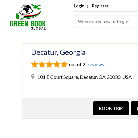
Login
Register
Decatur, Georgia
out of 2
reviews
101 E Court Square, Decatur, GA 30030, USA
BOOK TRIP