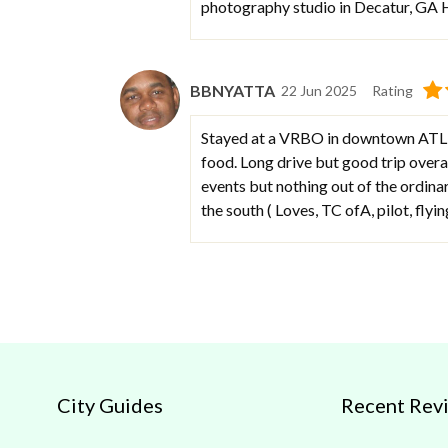
photography studio in Decatur, GA
BBNYATTA
22 Jun 2025
Rating
Stayed at a VRBO in downtown ATL fo
food. Long drive but good trip overal
events but nothing out of the ordinar
the south ( Loves, TC ofA, pilot, flyin
City Guides
Recent Rev