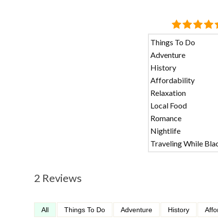
Things To Do
Adventure
History
Affordability
Relaxation
Local Food
Romance
Nightlife
Traveling While Bla
2 Reviews
All
Things To Do
Adventure
History
Affo