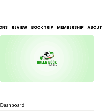
IONS
REVIEW
BOOK TRIP
MEMBERSHIP
ABOUT
Dashboard