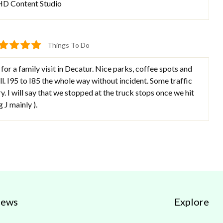
 HD Content Studio
Things To Do
r a family visit in Decatur. Nice parks, coffee spots and
l. I95 to I85 the whole way without incident. Some traffic
y. I will say that we stopped at the truck stops once we hit
g J mainly ).
iews
Explore