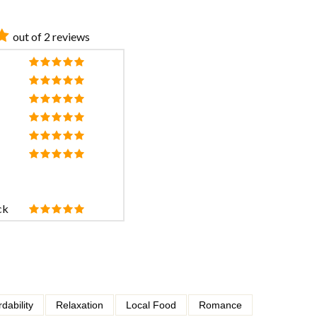
out of 2 reviews
ck
rdability
Relaxation
Local Food
Romance