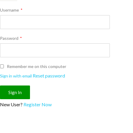
Username
*
Password
*
Remember me on this computer
Reset password
Sign in with email
New User?
Register Now