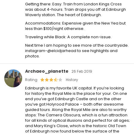
Getting there: Easy. Train from London Kings Cross
was about 4-hours. Train drops you off at Edinburgh
Waverly station. The heart of Edinburgh.
Accommodations: Expensive given the New Yea but
less than $100/night otherwise.
Traveling while Black: A complete non-issue.
Next time I am hoping to see more of the countryside.
instagram-@elcidjarhead to see highlights and
photos.
Archaeo_planette
26 Feb 2019
Rating
History
Edinburgh is my favorite UK capital. If you’re looking
for history the Royal Mile is the place for your. On one
end you’ve got Edinburgh Castle and on the other
you’ve got Holyrood Palace – both offer awesome
guided tours. Along the Royal Mile are also to worthy
stops: The Camera Obscura, which is a fun attraction
for all kinds of optical illusions and perfect for all ages;
and Mary King’s Close, which is the historic Old Town
of Edinburgh now found below the surface of the