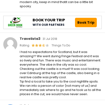
modern city, keep in mind thatit can be a little bit
spooky.
BOOK YOUR TRIP
Book Trip
WITH OUR PARTNERS
Travelista3
31 Jul 2018
Rating
Things To Do
I had no expectations for Scotland, but it was
amazing!!! We went during Fringe Festival and it was
so lively and fun. There was music and entertainment
everywhere. The vibe in the city was so cool.
Checking out the castle is a must! It was cool looking
over Edinburg at the top of the castle, also being in a
real live castle was pretty cool.
Tip find a local to take you to the cool nightlife spots.
We ran into a person of color (not many of us) and
immediately ask where to go and he took us to all the
places in the cut, we would have never seen.