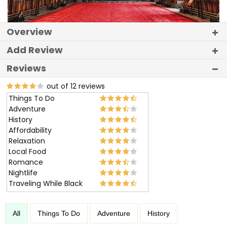
Overview
Add Review
Reviews
out of 12 reviews
Things To Do
Adventure
History
Affordability
Relaxation
Local Food
Romance
Nightlife
Traveling While Black
All
Things To Do
Adventure
History