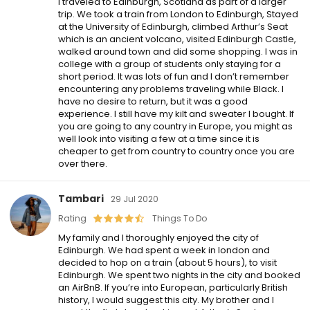
I traveled to Edinburgh, Scotland as part of a larger
trip. We took a train from London to Edinburgh, Stayed
at the University of Edinburgh, climbed Arthur’s Seat
which is an ancient volcano, visited Edinburgh Castle,
walked around town and did some shopping. I was in
college with a group of students only staying for a
short period. It was lots of fun and I don’t remember
encountering any problems traveling while Black. I
have no desire to return, but it was a good
experience. I still have my kilt and sweater I bought. If
you are going to any country in Europe, you might as
well look into visiting a few at a time since it is
cheaper to get from country to country once you are
over there.
Tambari
29 Jul 2020
Rating
Things To Do
My family and I thoroughly enjoyed the city of
Edinburgh. We had spent a week in london and
decided to hop on a train (about 5 hours), to visit
Edinburgh. We spent two nights in the city and booked
an AirBnB. If you’re into European, particularly British
history, I would suggest this city. My brother and I