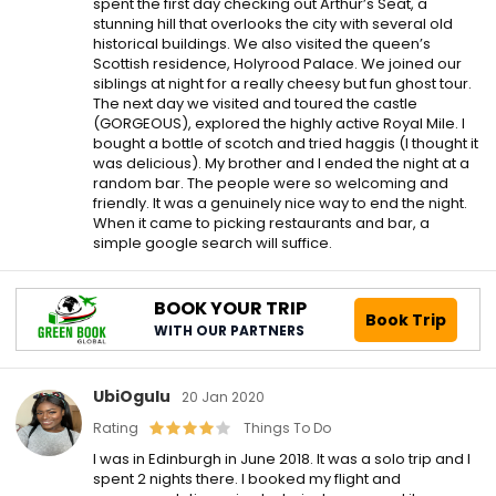
spent the first day checking out Arthur’s Seat, a
stunning hill that overlooks the city with several old
historical buildings. We also visited the queen’s
Scottish residence, Holyrood Palace. We joined our
siblings at night for a really cheesy but fun ghost tour.
The next day we visited and toured the castle
(GORGEOUS), explored the highly active Royal Mile. I
bought a bottle of scotch and tried haggis (I thought it
was delicious). My brother and I ended the night at a
random bar. The people were so welcoming and
friendly. It was a genuinely nice way to end the night.
When it came to picking restaurants and bar, a
simple google search will suffice.
BOOK YOUR TRIP
Book Trip
WITH OUR PARTNERS
UbiOgulu
20 Jan 2020
Rating
Things To Do
I was in Edinburgh in June 2018. It was a solo trip and I
spent 2 nights there. I booked my flight and