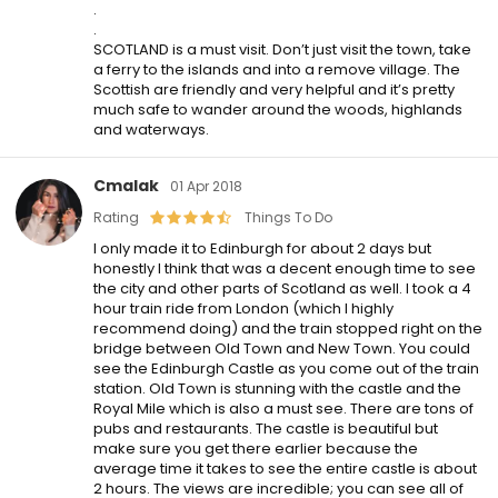
.
.
SCOTLAND is a must visit. Don’t just visit the town, take
a ferry to the islands and into a remove village. The
Scottish are friendly and very helpful and it’s pretty
much safe to wander around the woods, highlands
and waterways.
Cmalak
01 Apr 2018
Rating
Things To Do
I only made it to Edinburgh for about 2 days but
honestly I think that was a decent enough time to see
the city and other parts of Scotland as well. I took a 4
hour train ride from London (which I highly
recommend doing) and the train stopped right on the
bridge between Old Town and New Town. You could
see the Edinburgh Castle as you come out of the train
station. Old Town is stunning with the castle and the
Royal Mile which is also a must see. There are tons of
pubs and restaurants. The castle is beautiful but
make sure you get there earlier because the
average time it takes to see the entire castle is about
2 hours. The views are incredible; you can see all of