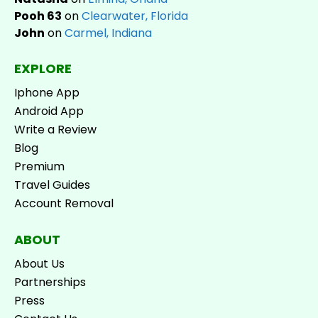
Pooh 63
on
Clearwater, Florida
John
on
Carmel, Indiana
EXPLORE
Iphone App
Android App
Write a Review
Blog
Premium
Travel Guides
Account Removal
ABOUT
About Us
Partnerships
Press