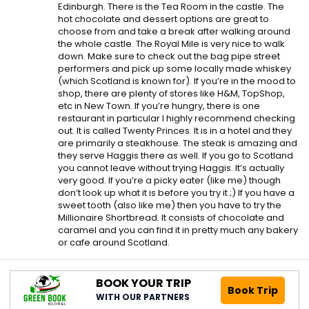
Edinburgh. There is the Tea Room in the castle. The
hot chocolate and dessert options are great to
choose from and take a break after walking around
the whole castle. The Royal Mile is very nice to walk
down. Make sure to check out the bag pipe street
performers and pick up some locally made whiskey
(which Scotland is known for). If you’re in the mood to
shop, there are plenty of stores like H&M, TopShop,
etc in New Town. If you’re hungry, there is one
restaurant in particular I highly recommend checking
out. It is called Twenty Princes. It is in a hotel and they
are primarily a steakhouse. The steak is amazing and
they serve Haggis there as well. If you go to Scotland
you cannot leave without trying Haggis. It’s actually
very good. If you’re a picky eater (like me) though
don’t look up what it is before you try it ;) If you have a
sweet tooth (also like me) then you have to try the
Millionaire Shortbread. It consists of chocolate and
caramel and you can find it in pretty much any bakery
or cafe around Scotland.
BOOK YOUR TRIP
Book Trip
WITH OUR PARTNERS