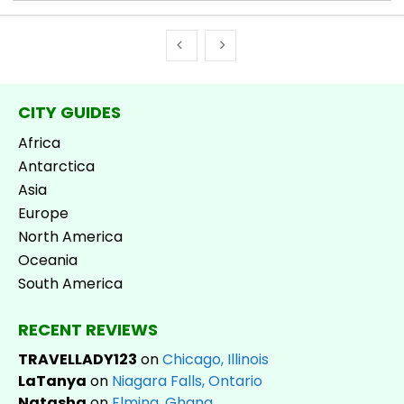
CITY GUIDES
Africa
Antarctica
Asia
Europe
North America
Oceania
South America
RECENT REVIEWS
TRAVELLADY123
on
Chicago, Illinois
LaTanya
on
Niagara Falls, Ontario
Natasha
on
Elmina, Ghana