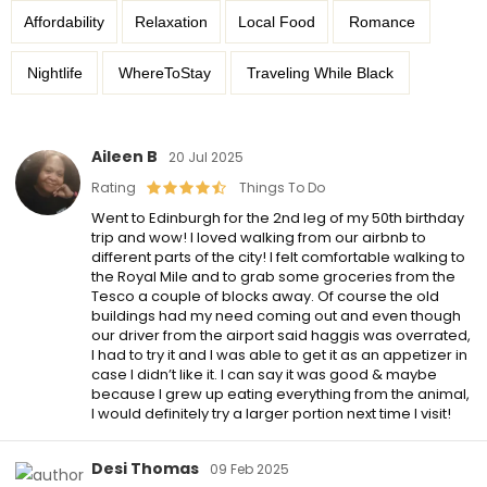
Affordability
Relaxation
Local Food
Romance
Nightlife
WhereToStay
Traveling While Black
Aileen B
20 Jul 2025
Rating
Things To Do
Went to Edinburgh for the 2nd leg of my 50th birthday
trip and wow! I loved walking from our airbnb to
different parts of the city! I felt comfortable walking to
the Royal Mile and to grab some groceries from the
Tesco a couple of blocks away. Of course the old
buildings had my need coming out and even though
our driver from the airport said haggis was overrated,
I had to try it and I was able to get it as an appetizer in
case I didn’t like it. I can say it was good & maybe
because I grew up eating everything from the animal,
I would definitely try a larger portion next time I visit!
Desi Thomas
09 Feb 2025