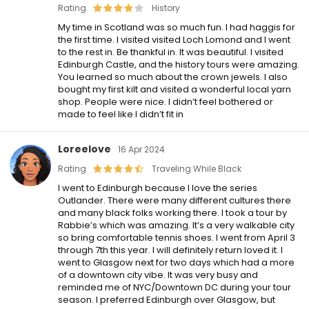
Rating
History
My time in Scotland was so much fun. I had haggis for
the first time. I visited visited Loch Lomond and I went
to the rest in. Be thankful in. It was beautiful. I visited
Edinburgh Castle, and the history tours were amazing.
You learned so much about the crown jewels. I also
bought my first kilt and visited a wonderful local yarn
shop. People were nice. I didn’t feel bothered or
made to feel like I didn’t fit in
Loreelove
16 Apr 2024
Rating
Traveling While Black
I went to Edinburgh because I love the series
Outlander. There were many different cultures there
and many black folks working there. I took a tour by
Rabbie’s which was amazing. It’s a very walkable city
so bring comfortable tennis shoes. I went from April 3
through 7th this year. I will definitely return loved it. I
went to Glasgow next for two days which had a more
of a downtown city vibe. It was very busy and
reminded me of NYC/Downtown DC during your tour
season. I preferred Edinburgh over Glasgow, but