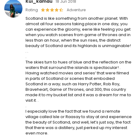
Kui_kamau
18 Jun 2018
Rating
Adventure
Scotland is like something from another planet. With
almost all four seasons taking place in one day, you
can experience the gloomy, eerie like feeling you get
when you watch scenes from game of thrones and in
less than an hour, when the sun rises, the distinct
beauty of Scotland and its highlands is unimaginable!
. .
.
The skies turn to hues of blue and the reflection on the
waters that surround the islands is spectacular! .
Having watched movies and series’ that were filmed
in parts of Scotland or scenes that embodied
Scotland in a way; such as Harry Potter, Rob Roy,
Braveheart, Game of Thrones, and 300, this country
made it to my bucket list and it was a dream for me to
visit it. .
.
I especially love the fact that we found a remote
village called Isle or Raasay to stay at and experience
the beauty of Scotland, and well, let’s just say, the fact
that there was a distillery, just perked up my interest
even more.