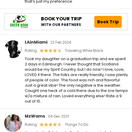
that’s just my preference.
BOOK YOUR TRIP
Book Trip
WITH OUR PARTNERS
LAinMiami
22 Feb 2024
Rating
Traveling While Black
Took my daughter on a graduation trip and we spent
2 days in Edinburgh. I never thought that Scotland
would be my Spirit Country, but I do now! I love, Love,
LOVED it there. The folks are really friendly, I saw plenty
of people of color. The food was rich and flavorful.
Just a great vibe! The only negative is the weather.
Caught one heck of a cold there due to the low temps
w/a mixture of rain. Loved everything else! Rate a 9
out of 10…
MzWams
04 Dec 2021
Rating
Things To Do