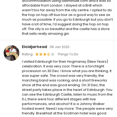
accommodation using lastminute.com and it was so
affordable from London. I stayed at a BnB which
wasn’t too far away from the city centre. I opted to do
the hop on hop off bus tour as a good way to see as
much as possible. If you go to Edinburgh but you don’t
have a lot of time, I’d suggest doing the hop on hop
off. The city is so beautiful and the castle has a store
that sells really amazing gin.
Elcidjarhead
08 Jan 2020
Rating
Things To Do
I visited Edinburgh for their Hogmanay (New Years)
celebration. It was very cool. There is a torchlight
procession on 30 Dec. I know what you are thinking. It
was super safe. The crowd was very friendly, the
marching band was rocking, and a short fireworks
show at the end was good ending. On 31 Dec, the
street party takes place in the heart of Edinburgh. You
can see the Edinburgh Castle, listen to music from the
DJ, there were four different stages with live
performances, and alcohol! It is a Johnny Walker
hosted event. Need I say more. The people were very
friendly. Breakfast at the Scotman hotel was good.