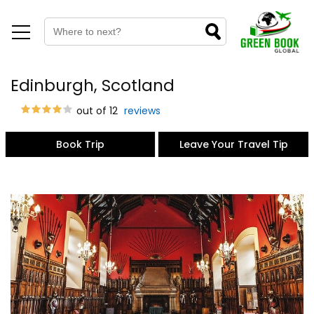
Edinburgh, Scotland
out of 12
reviews
Book Trip
Leave Your Travel Tip