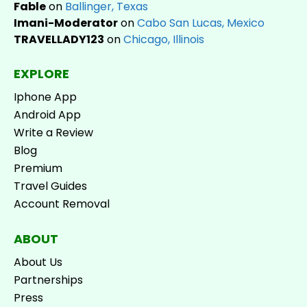
Fable
on
Ballinger, Texas
Imani-Moderator
on
Cabo San Lucas, Mexico
TRAVELLADY123
on
Chicago, Illinois
EXPLORE
Iphone App
Android App
Write a Review
Blog
Premium
Travel Guides
Account Removal
ABOUT
About Us
Partnerships
Press