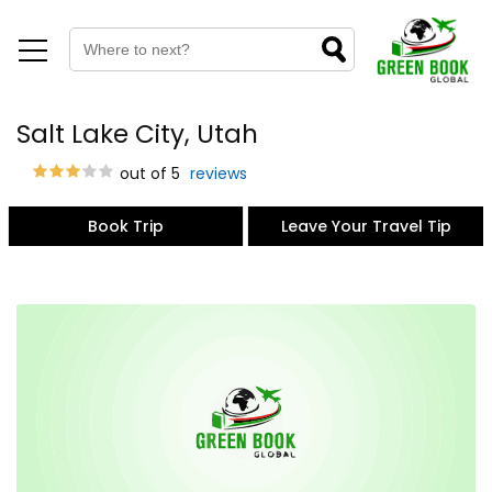
Salt Lake City, Utah
out of 5
reviews
Book Trip
Leave Your Travel Tip