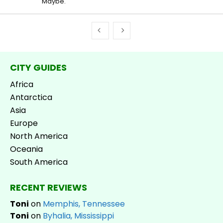
Maybe.
CITY GUIDES
Africa
Antarctica
Asia
Europe
North America
Oceania
South America
RECENT REVIEWS
Toni
on
Memphis, Tennessee
Toni
on
Byhalia, Mississippi