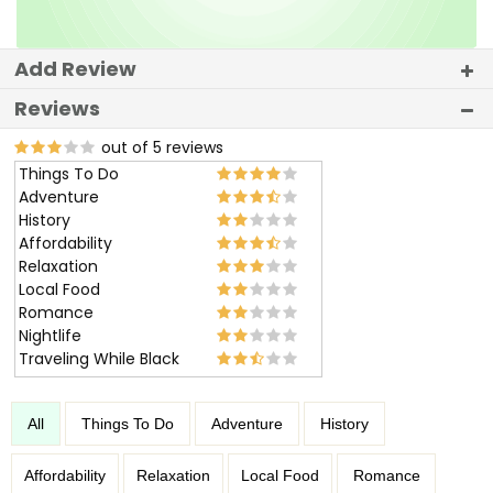
Add Review
Reviews
out of 5 reviews
Things To Do
Adventure
History
Affordability
Relaxation
Local Food
Romance
Nightlife
Traveling While Black
All
Things To Do
Adventure
History
Affordability
Relaxation
Local Food
Romance