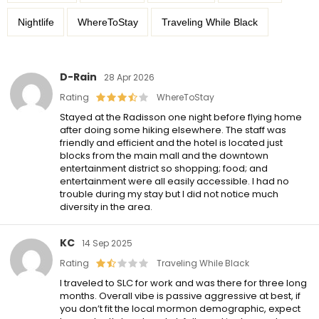
Nightlife
WhereToStay
Traveling While Black
D-Rain
28 Apr 2026
Rating
WhereToStay
Stayed at the Radisson one night before flying home
after doing some hiking elsewhere. The staff was
friendly and efficient and the hotel is located just
blocks from the main mall and the downtown
entertainment district so shopping; food; and
entertainment were all easily accessible. I had no
trouble during my stay but I did not notice much
diversity in the area.
KC
14 Sep 2025
Rating
Traveling While Black
I traveled to SLC for work and was there for three long
months. Overall vibe is passive aggressive at best, if
you don’t fit the local mormon demographic, expect