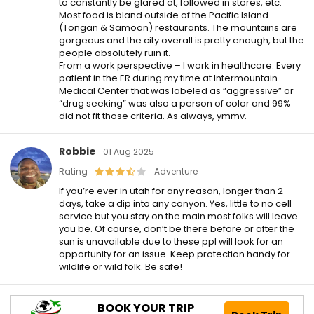
to constantly be glared at, followed in stores, etc.
Most food is bland outside of the Pacific Island
(Tongan & Samoan) restaurants. The mountains are
gorgeous and the city overall is pretty enough, but the
people absolutely ruin it.
From a work perspective – I work in healthcare. Every
patient in the ER during my time at Intermountain
Medical Center that was labeled as “aggressive” or
“drug seeking” was also a person of color and 99%
did not fit those criteria. As always, ymmv.
Robbie
01 Aug 2025
Rating
Adventure
If you’re ever in utah for any reason, longer than 2
days, take a dip into any canyon. Yes, little to no cell
service but you stay on the main most folks will leave
you be. Of course, don’t be there before or after the
sun is unavailable due to these ppl will look for an
opportunity for an issue. Keep protection handy for
wildlife or wild folk. Be safe!
BOOK YOUR TRIP