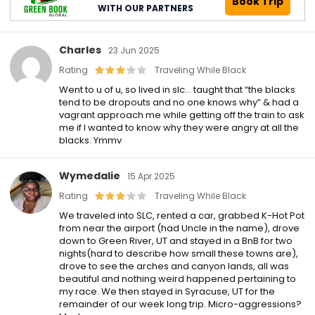
Book Trip
WITH OUR PARTNERS
Charles
23 Jun 2025
Rating
Traveling While Black
Went to u of u, so lived in slc… taught that “the blacks
tend to be dropouts and no one knows why” & had a
vagrant approach me while getting off the train to ask
me if I wanted to know why they were angry at all the
blacks. Ymmv
Wymedalie
15 Apr 2025
Rating
Traveling While Black
We traveled into SLC, rented a car, grabbed K-Hot Pot
from near the airport (had Uncle in the name), drove
down to Green River, UT and stayed in a BnB for two
nights(hard to describe how small these towns are),
drove to see the arches and canyon lands, all was
beautiful and nothing weird happened pertaining to
my race. We then stayed in Syracuse, UT for the
remainder of our week long trip. Micro-aggressions?