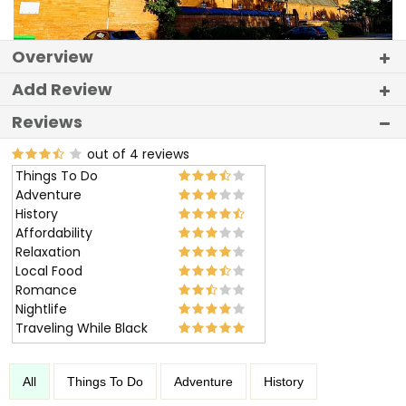
Overview
Add Review
Reviews
out of 4 reviews
Things To Do
Adventure
History
Affordability
Relaxation
Local Food
Romance
Nightlife
Traveling While Black
All
Things To Do
Adventure
History