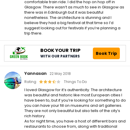
comfortable train ride. I did the hop on hop off in
Glasgow. There wasn’t as much to see in Glasgow as
there was in Edinburgh but it was beautiful
nonetheless. The architecture is stunning and I
believe they had a big festival at that time so I’d
suggest looking out for festivals if you’re planning a
trip there.
BOOK YOUR TRIP
Book Trip
WITH OUR PARTNERS
Yannasan
22 May 2018
Rating
Things To Do
I loved Glasgow for it’s authenticity. The architecture
was beautiful and historic like most European cities I
have been to, but if you’re looking for something to do
you can have your fill on museums and art galleries.
They are not only beautiful but also tells of the city’s
rich history.
As for night time, you have a host of different bars and
restaurants to choose from, along with traditional