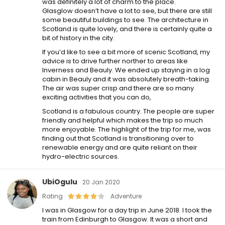
was definitely a lot of charm to the place.
Glasglow doesn’t have a lot to see, but there are still
some beautiful buildings to see. The architecture in
Scotland is quite lovely, and there is certainly quite a
bit of history in the city.
If you’d like to see a bit more of scenic Scotland, my
advice is to drive further norther to areas like
Inverness and Beauly. We ended up staying in a log
cabin in Beauly and it was absolutely breath-taking.
The air was super crisp and there are so many
exciting activities that you can do,
Scotland is a fabulous country. The people are super
friendly and helpful which makes the trip so much
more enjoyable. The highlight of the trip for me, was
finding out that Scotland is transitioning over to
renewable energy and are quite reliant on their
hydro-electric sources.
UbiOgulu
20 Jan 2020
Rating
Adventure
I was in Glasgow for a day trip in June 2018. I took the
train from Edinburgh to Glasgow. It was a short and