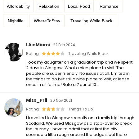
Affordability
Relaxation
Local Food
Romance
Nightlife
WhereToStay
Traveling While Black
LAinMiami
22 Feb 2024
Rating
Traveling While Black
Took my daughter on a graduation trip and we spent
2 days in Glasgow. What a nice place to visit. The
people are super friendly. No issues at all. Limited in
the things to do but still a nice place to visit, at lease
once in a lifetime! Rate a 7 our of 10…
Miss_Prii
20 Nov 2021
Rating
Things To Do
I travelled to Glasgow recently on a family trip through
Scotland. We used Glasgow as a stop-over to break
the journey. I have to admit that at first the city
seemed a little rough around the edges, but there