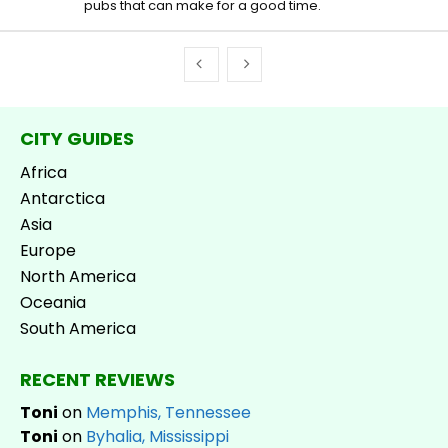
pubs that can make for a good time.
CITY GUIDES
Africa
Antarctica
Asia
Europe
North America
Oceania
South America
RECENT REVIEWS
Toni
on
Memphis, Tennessee
Toni
on
Byhalia, Mississippi