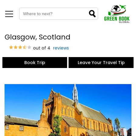
Glasgow, Scotland
out of 4
reviews
Book Trip
Leave Your Travel Tip