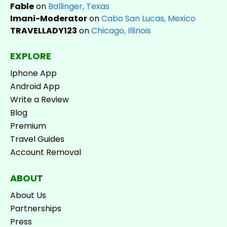
Fable
on
Ballinger, Texas
Imani-Moderator
on
Cabo San Lucas, Mexico
TRAVELLADY123
on
Chicago, Illinois
EXPLORE
Iphone App
Android App
Write a Review
Blog
Premium
Travel Guides
Account Removal
ABOUT
About Us
Partnerships
Press