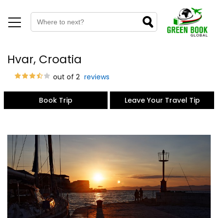
Hvar, Croatia
out of 2
reviews
Book Trip
Leave Your Travel Tip