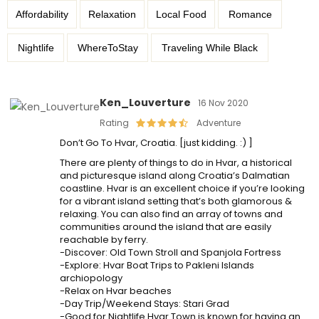
Affordability
Relaxation
Local Food
Romance
Nightlife
WhereToStay
Traveling While Black
Ken_Louverture
16 Nov 2020
Rating
Adventure
Don’t Go To Hvar, Croatia. [just kidding. :) ]
There are plenty of things to do in Hvar, a historical
and picturesque island along Croatia’s Dalmatian
coastline. Hvar is an excellent choice if you’re looking
for a vibrant island setting that’s both glamorous &
relaxing. You can also find an array of towns and
communities around the island that are easily
reachable by ferry.
-Discover: Old Town Stroll and Spanjola Fortress
-Explore: Hvar Boat Trips to Pakleni Islands
archiopology
-Relax on Hvar beaches
-Day Trip/Weekend Stays: Stari Grad
-Good for Nightlife Hvar Town is known for having an