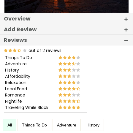
Overview
Add Review
Reviews
out of 2 reviews
Things To Do
Adventure
History
Affordability
Relaxation
Local Food
Romance
Nightlife
Traveling While Black
All
Things To Do
Adventure
History