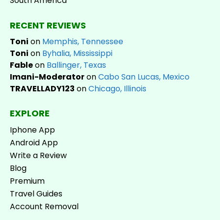
South America
RECENT REVIEWS
Toni
on
Memphis, Tennessee
Toni
on
Byhalia, Mississippi
Fable
on
Ballinger, Texas
Imani-Moderator
on
Cabo San Lucas, Mexico
TRAVELLADY123
on
Chicago, Illinois
EXPLORE
Iphone App
Android App
Write a Review
Blog
Premium
Travel Guides
Account Removal