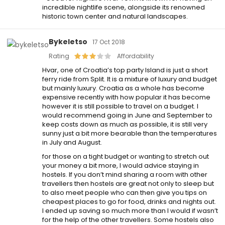
incredible nightlife scene, alongside its renowned
historic town center and natural landscapes.
Bykeletso
17 Oct 2018
Rating
Affordability
Hvar, one of Croatia’s top party Island is just a short
ferry ride from Split. It is a mixture of luxury and budget
but mainly luxury. Croatia as a whole has become
expensive recently with how popular it has become
however it is still possible to travel on a budget. I
would recommend going in June and September to
keep costs down as much as possible, it is still very
sunny just a bit more bearable than the temperatures
in July and August.
for those on a tight budget or wanting to stretch out
your money a bit more, I would advice staying in
hostels. If you don’t mind sharing a room with other
travellers then hostels are great not only to sleep but
to also meet people who can then give you tips on
cheapest places to go for food, drinks and nights out.
I ended up saving so much more than I would if wasn’t
for the help of the other travellers. Some hostels also