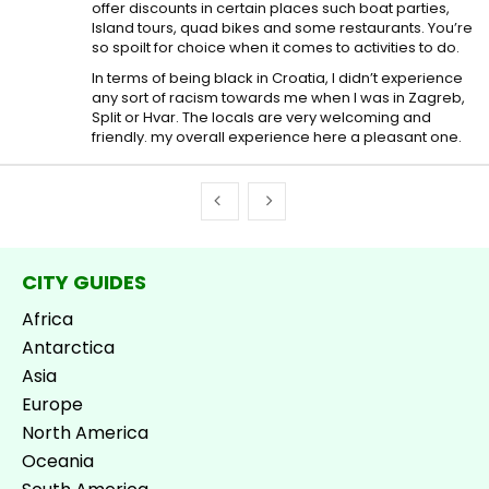
offer discounts in certain places such boat parties,
Island tours, quad bikes and some restaurants. You’re
so spoilt for choice when it comes to activities to do.
In terms of being black in Croatia, I didn’t experience
any sort of racism towards me when I was in Zagreb,
Split or Hvar. The locals are very welcoming and
friendly. my overall experience here a pleasant one.
CITY GUIDES
Africa
Antarctica
Asia
Europe
North America
Oceania