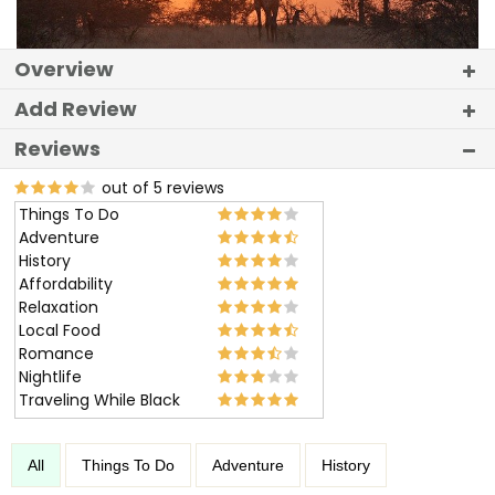
Overview
Add Review
Reviews
out of 5 reviews
Things To Do
Adventure
History
Affordability
Relaxation
Local Food
Romance
Nightlife
Traveling While Black
All
Things To Do
Adventure
History