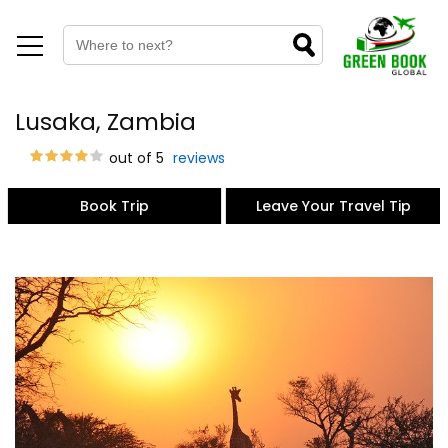
Lusaka, Zambia
out of 5
reviews
Book Trip
Leave Your Travel Tip