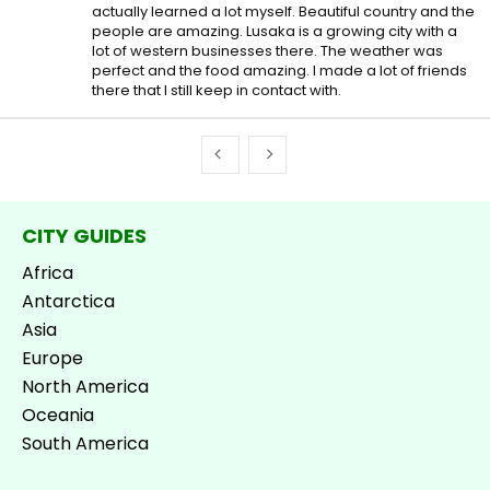
actually learned a lot myself. Beautiful country and the
people are amazing. Lusaka is a growing city with a
lot of western businesses there. The weather was
perfect and the food amazing. I made a lot of friends
there that I still keep in contact with.
CITY GUIDES
Africa
Antarctica
Asia
Europe
North America
Oceania
South America