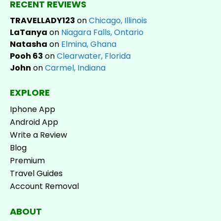
RECENT REVIEWS
TRAVELLADY123
on
Chicago, Illinois
LaTanya
on
Niagara Falls, Ontario
Natasha
on
Elmina, Ghana
Pooh 63
on
Clearwater, Florida
John
on
Carmel, Indiana
EXPLORE
Iphone App
Android App
Write a Review
Blog
Premium
Travel Guides
Account Removal
ABOUT