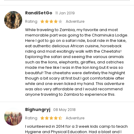
RandiSetGo
11 Jan 2019
Rating
Adventure
While traveling to Zambia, my favorite and most
memorable part was going to the Chaminuka Lodge.
Here I got to go on a safari ride, boat ride in the lake,
eat authentic delicious African cuisine, horseback
riding and most excitingly walk with the Cheetahs!
Exploring the safari and seeing the various animals
such as the lions, elephants, giraffes, and ostriches
made me fee like I was in the lion king but it was so
beautiful! The cheetahs were definitely the highlight
though a bit scary at first but I got comfortable after
while and one even licked my hand. This adventure
was also very affordable and I would recommend
anyone traveling to Zambia to experience this.
Bighungryj
08 May 2018
Rating
Adventure
I volunteered in 2014 for a 3 week kids camp to teach
Hygiene and Physical Education. Had a blast and I