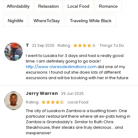
Affordability
Relaxation
Local Food
Romance
Nightlife
WhereToStay
Traveling While Black
T
22 Sep 2025
Rating
Things To Do
I went to Lusaka for 3 days and had a really good
time. I am definitely going to go back!
http://www.claresdestinations.com
did one of my
excursions. I found out she does lots of different
excursions and will be booking with her in the future.
Jerry Warren
29 Jun 2025
Rating
Local Food
The city of Lusaka in Zambia is a bustling town. One
particular restaurant there where all ex-pats living in
Zambia is Grandaddy’s. Similar to Ruth Chris
Steakhouse, their steaks are truly delicious….and
inexpensive!