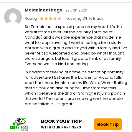
Melaninonthego
22 Jan 2020
Rating
Traveling While Black
So Zambia has a special place on my heart. It’s the
very first time I ever left the country (outside of
Canada) and it was the experience that made me
want to keep traveling. I went in college for a study
abroad with a group and stayed with a family and I’ve
never felt so welcomed and loved by what I thought
were strangers but later I grew to think of as family.
Everyone was so kind and caring.
In addition to feeling at home it’s a lot of opportunity
for adventure ! It shares the border for Victoria falls
and I had the adventure of my life White Water Rafting
there !! You can also bungee jump from the falls
which I believe is the 2nd or 3rd highest jump point in
the world ! The safaris are amazing and the people
are hospitable . It’s great !
BOOK YOUR TRIP
Book Trip
WITH OUR PARTNERS