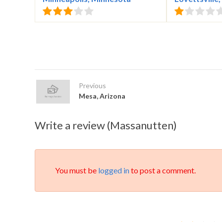
Previous
Mesa, Arizona
Write a review (Massanutten)
You must be
logged in
to post a comment.