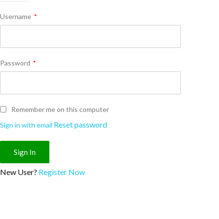
Username
*
Password
*
Remember me on this computer
Reset password
Sign in with email
New User?
Register Now