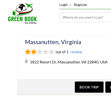
Login
Register
Massanutten, Virginia
out of 1
review
1822 Resort Dr, Massanutten, VA 22840, USA
BOOK TRIP