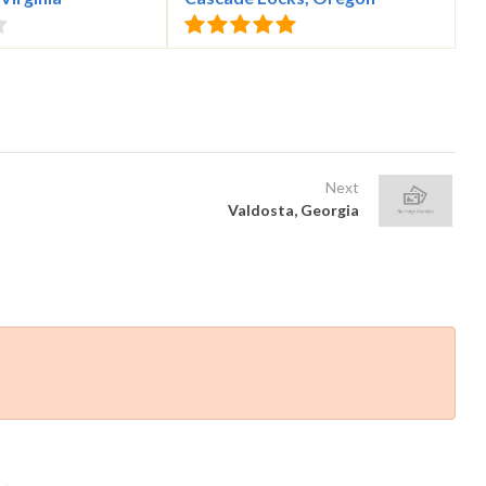
Next
Valdosta, Georgia