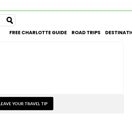
FREE CHARLOTTE GUIDE
ROAD TRIPS
DESTINAT
LEAVE YOUR TRAVEL TIP