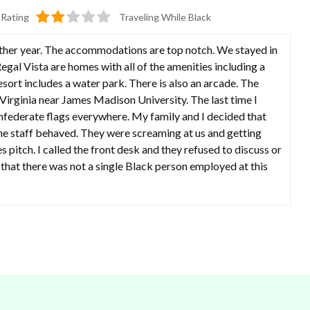
Rating
Traveling While Black
y other year. The accommodations are top notch. We stayed in
Regal Vista are homes with all of the amenities including a
esort includes a water park. There is also an arcade. The
 Virginia near James Madison University. The last time I
onfederate flags everywhere. My family and I decided that
the staff behaved. They were screaming at us and getting
s pitch. I called the front desk and they refused to discuss or
 that there was not a single Black person employed at this