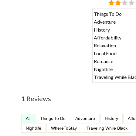
Things To Do
Adventure
History
Affordability
Relaxation
Local Food
Romance
Nightlife
Traveling While Bla
1 Reviews
All
Things To Do
Adventure
History
Affo
Nightlife
WhereToStay
Traveling While Black