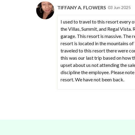
TIFFANY A. FLOWERS
03 Jun 2025
I used to travel to this resort ever
the Villas, Summit, and Regal Vista. 
garage. This resort is massive. The r
resort is located in the mountains of
traveled to this resort there were c
this was our last trip based on how 
upset about us not attending the sale
discipline the employee. Please note
resort. We have not been back.