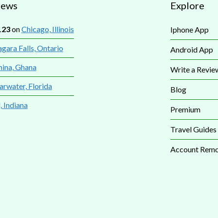
iews
Explore
123
on
Chicago, Illinois
Iphone App
gara Falls, Ontario
Android App
mina, Ghana
Write a Revie
arwater, Florida
Blog
, Indiana
Premium
Travel Guides
Account Remo