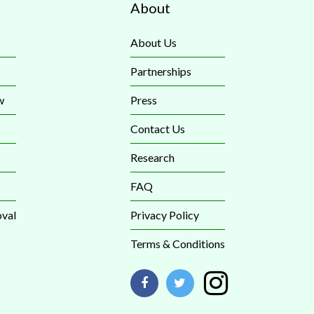
About
About Us
Partnerships
w
Press
Contact Us
Research
FAQ
val
Privacy Policy
Terms & Conditions