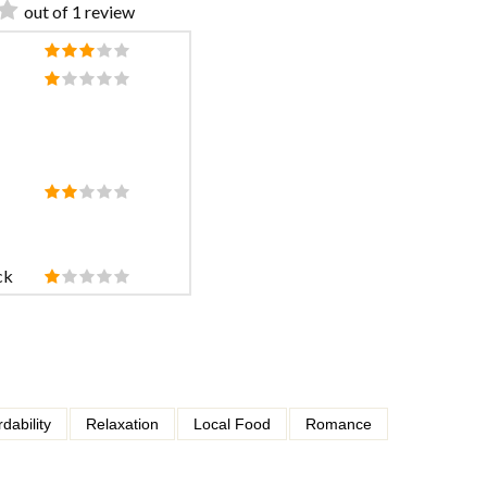
out of 1 review
ck
rdability
Relaxation
Local Food
Romance