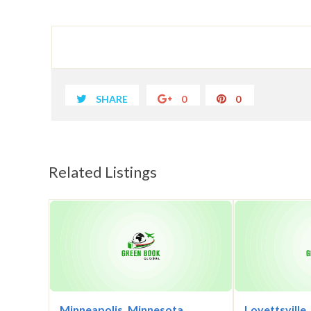
SHARE
0
0
Related Listings
Minneapolis, Minnesota
Lovettsville,