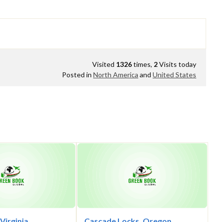
Visited
1326
times,
2
Visits today
Posted in
North America
and
United States
 Virginia
Cascade Locks, Oregon