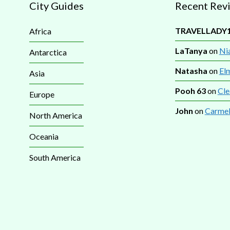
City Guides
Recent Rev
TRAVELLADY
Africa
LaTanya
on
Nia
Antarctica
Natasha
on
El
Asia
Pooh 63
on
Cle
Europe
John
on
Carmel
North America
Oceania
South America