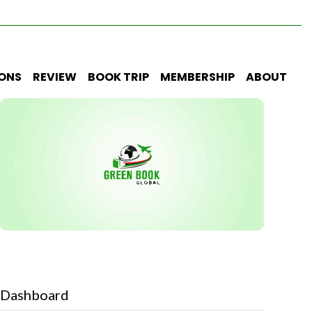
IONS
REVIEW
BOOK TRIP
MEMBERSHIP
ABOUT
Dashboard