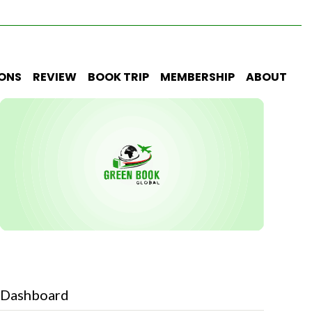
IONS
REVIEW
BOOK TRIP
MEMBERSHIP
ABOUT
Dashboard