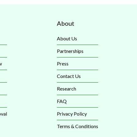
About
About Us
Partnerships
w
Press
Contact Us
Research
FAQ
val
Privacy Policy
Terms & Conditions