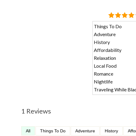
Things To Do
Adventure
History
Affordability
Relaxation
Local Food
Romance
Nightlife
Traveling While Bla
1 Reviews
All
Things To Do
Adventure
History
Affo