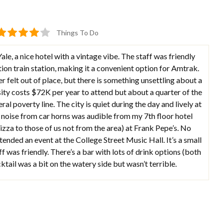
Things To Do
e, a nice hotel with a vintage vibe. The staff was friendly
ation train station, making it a convenient option for Amtrak.
er felt out of place, but there is something unsettling about a
ty costs $72K per year to attend but about a quarter of the
ral poverty line. The city is quiet during the day and lively at
he noise from car horns was audible from my 7th floor hotel
izza to those of us not from the area) at Frank Pepe’s. No
tended an event at the College Street Music Hall. It’s a small
ff was friendly. There’s a bar with lots of drink options (both
tail was a bit on the watery side but wasn’t terrible.