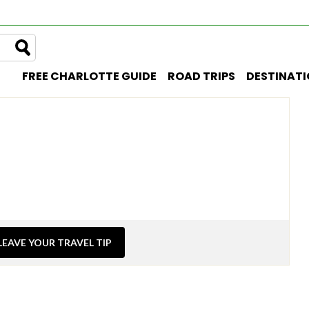
FREE CHARLOTTE GUIDE
ROAD TRIPS
DESTINAT
LEAVE YOUR TRAVEL TIP