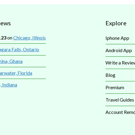
iews
Explore
123
on
Chicago, Illinois
Iphone App
gara Falls, Ontario
Android App
mina, Ghana
Write a Revie
arwater, Florida
Blog
, Indiana
Premium
Travel Guides
Account Remo