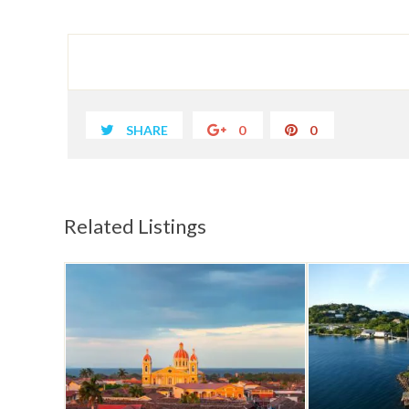
SHARE
0
0
Related Listings