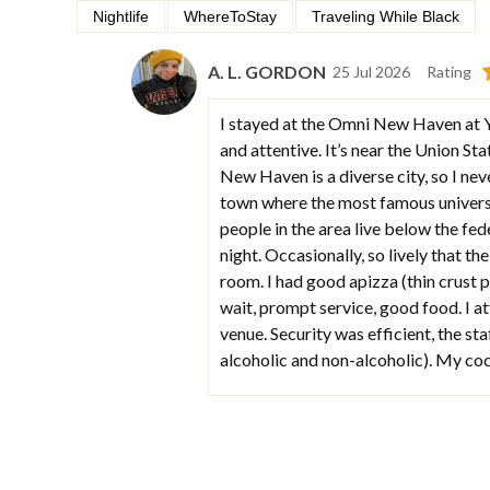
Nightlife
WhereToStay
Traveling While Black
A. L. GORDON
25 Jul 2026
Rating
I stayed at the Omni New Haven at Yal
and attentive. It’s near the Union St
New Haven is a diverse city, so I nev
town where the most famous universi
people in the area live below the fede
night. Occasionally, so lively that t
room. I had good apizza (thin crust p
wait, prompt service, good food. I at
venue. Security was efficient, the sta
alcoholic and non-alcoholic). My cock