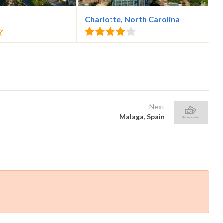
Charlotte, North Carolina
Next
Malaga, Spain