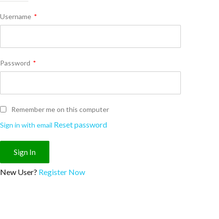
Username
*
Password
*
Remember me on this computer
Reset password
Sign in with email
New User?
Register Now