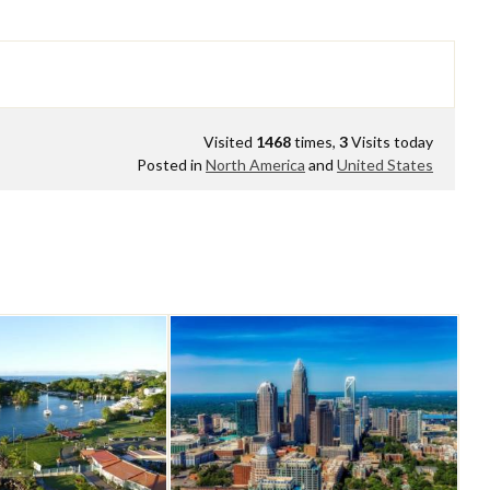
Visited
1468
times,
3
Visits today
Posted in
North America
and
United States