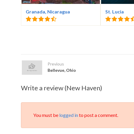
Granada, Nicaragua
St. Lucia
Previous
Bellevue, Ohio
Write a review (New Haven)
You must be
logged in
to post a comment.