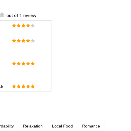
out of 1 review
ck
rdability
Relaxation
Local Food
Romance