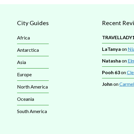
City Guides
Recent Rev
TRAVELLADY
Africa
LaTanya
on
Nia
Antarctica
Natasha
on
El
Asia
Pooh 63
on
Cle
Europe
John
on
Carmel
North America
Oceania
South America