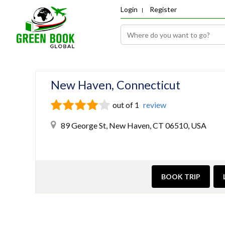
Login
Register
New Haven, Connecticut
out of 1
review
89 George St, New Haven, CT 06510, USA
BOOK TRIP