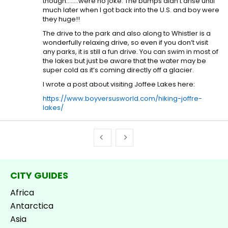
though……..were no joke. The bumps didn’t arise until
much later when I got back into the U.S. and boy were
they huge!!
The drive to the park and also along to Whistler is a
wonderfully relaxing drive, so even if you don’t visit
any parks, it is still a fun drive. You can swim in most of
the lakes but just be aware that the water may be
super cold as it’s coming directly off a glacier.
I wrote a post about visiting Joffee Lakes here:
https://www.boyversusworld.com/hiking-joffre-
lakes/
CITY GUIDES
Africa
Antarctica
Asia