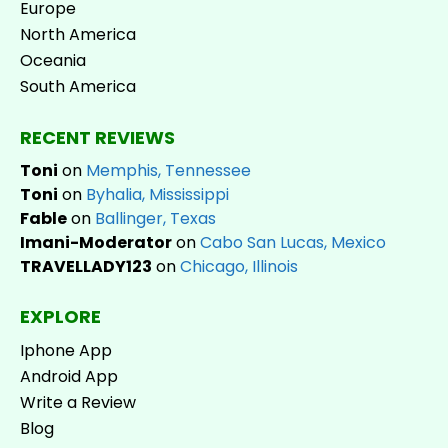
Europe
North America
Oceania
South America
RECENT REVIEWS
Toni
on
Memphis, Tennessee
Toni
on
Byhalia, Mississippi
Fable
on
Ballinger, Texas
Imani-Moderator
on
Cabo San Lucas, Mexico
TRAVELLADY123
on
Chicago, Illinois
EXPLORE
Iphone App
Android App
Write a Review
Blog