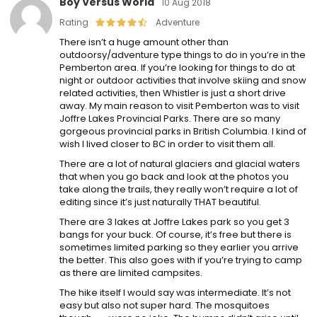
Boy Versus World
10 Aug 2018
Rating
Adventure
There isn’t a huge amount other than
outdoorsy/adventure type things to do in you’re in the
Pemberton area. If you’re looking for things to do at
night or outdoor activities that involve skiing and snow
related activities, then Whistler is just a short drive
away. My main reason to visit Pemberton was to visit
Joffre Lakes Provincial Parks. There are so many
gorgeous provincial parks in British Columbia. I kind of
wish I lived closer to BC in order to visit them all.
There are a lot of natural glaciers and glacial waters
that when you go back and look at the photos you
take along the trails, they really won’t require a lot of
editing since it’s just naturally THAT beautiful.
There are 3 lakes at Joffre Lakes park so you get 3
bangs for your buck. Of course, it’s free but there is
sometimes limited parking so they earlier you arrive
the better. This also goes with if you’re trying to camp
as there are limited campsites.
The hike itself I would say was intermediate. It’s not
easy but also not super hard. The mosquitoes