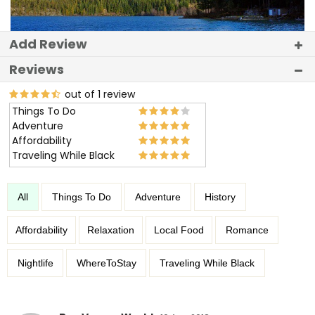
Add Review
Reviews
out of 1 review
Things To Do
Adventure
Affordability
Traveling While Black
All
Things To Do
Adventure
History
Affordability
Relaxation
Local Food
Romance
Nightlife
WhereToStay
Traveling While Black