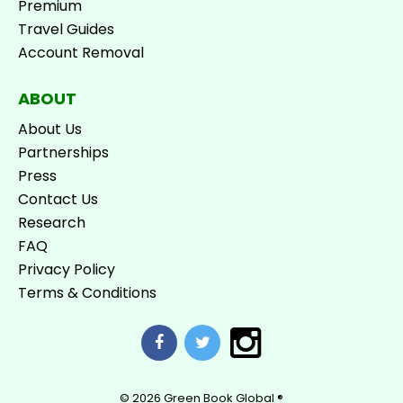
Premium
Travel Guides
Account Removal
ABOUT
About Us
Partnerships
Press
Contact Us
Research
FAQ
Privacy Policy
Terms & Conditions
© 2026
Green Book Global ®