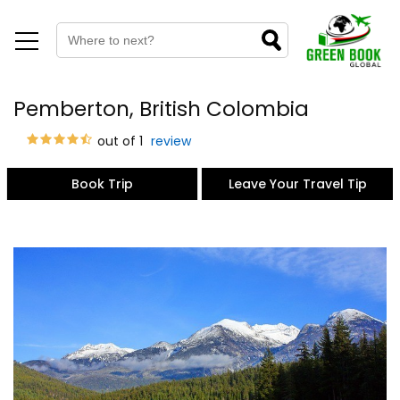
Pemberton, British Colombia
out of 1
review
Book Trip
Leave Your Travel Tip