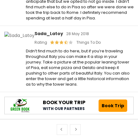
anticipate that but we opted to not go inside. I didn’t
find much else to do in Pisa so after we were done we
took the trip back to Rome. I definitely recommend
spending at least a half day in Pisa.
Sada_Latoy
28 May 2018
Rating
Things To Do
Didn’t find much to do here, but if you’re traveling
throughout Italy you can make it a stop in your
journey. Take a picture at the popular leaning tower
of Pisa, eat some pizza and Gelato and keep it
pushing to other parts of beautiful Italy. You can also
enter the tower and get a little historical information
as to why the tower leans.
BOOK YOUR TRIP
Book Trip
WITH OUR PARTNERS