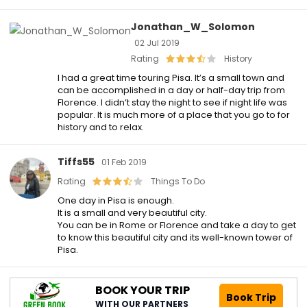
Jonathan_W_Solomon
02 Jul 2019
Rating
History
I had a great time touring Pisa. It’s a small town and
can be accomplished in a day or half-day trip from
Florence. I didn’t stay the night to see if night life was
popular. It is much more of a place that you go to for
history and to relax.
Tiffs55
01 Feb 2019
Rating
Things To Do
One day in Pisa is enough.
It is a small and very beautiful city.
You can be in Rome or Florence and take a day to get
to know this beautiful city and its well-known tower of
Pisa.
BOOK YOUR TRIP
Book Trip
WITH OUR PARTNERS