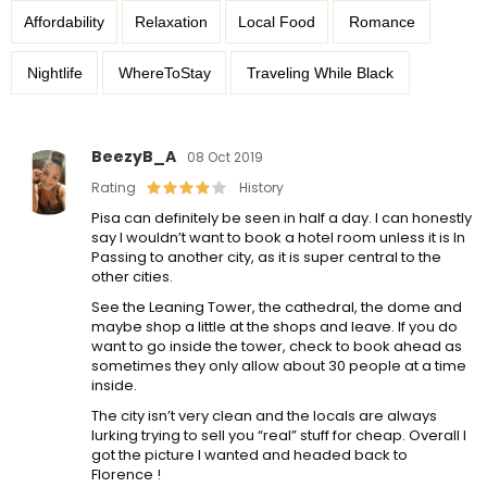
Affordability
Relaxation
Local Food
Romance
Nightlife
WhereToStay
Traveling While Black
BeezyB_A
08 Oct 2019
Rating
History
Pisa can definitely be seen in half a day. I can honestly
say I wouldn’t want to book a hotel room unless it is In
Passing to another city, as it is super central to the
other cities.
See the Leaning Tower, the cathedral, the dome and
maybe shop a little at the shops and leave. If you do
want to go inside the tower, check to book ahead as
sometimes they only allow about 30 people at a time
inside.
The city isn’t very clean and the locals are always
lurking trying to sell you “real” stuff for cheap. Overall I
got the picture I wanted and headed back to
Florence !