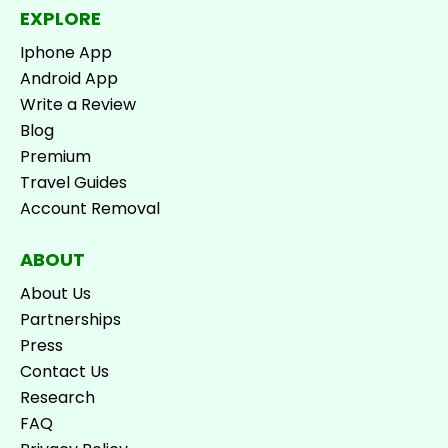
EXPLORE
Iphone App
Android App
Write a Review
Blog
Premium
Travel Guides
Account Removal
ABOUT
About Us
Partnerships
Press
Contact Us
Research
FAQ