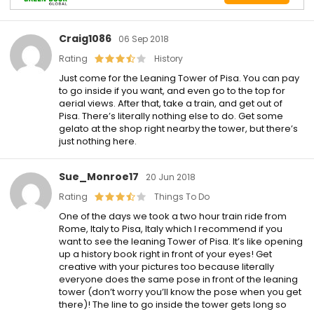
Craig1086
06 Sep 2018
Rating
History
Just come for the Leaning Tower of Pisa. You can pay
to go inside if you want, and even go to the top for
aerial views. After that, take a train, and get out of
Pisa. There’s literally nothing else to do. Get some
gelato at the shop right nearby the tower, but there’s
just nothing here.
Sue_Monroe17
20 Jun 2018
Rating
Things To Do
One of the days we took a two hour train ride from
Rome, Italy to Pisa, Italy which I recommend if you
want to see the leaning Tower of Pisa. It’s like opening
up a history book right in front of your eyes! Get
creative with your pictures too because literally
everyone does the same pose in front of the leaning
tower (don’t worry you’ll know the pose when you get
there)! The line to go inside the tower gets long so