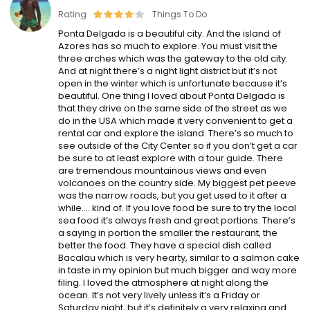
Rating
Things To Do
Ponta Delgada is a beautiful city. And the island of
Azores has so much to explore. You must visit the
three arches which was the gateway to the old city.
And at night there’s a night light district but it’s not
open in the winter which is unfortunate because it’s
beautiful. One thing I loved about Ponta Delgada is
that they drive on the same side of the street as we
do in the USA which made it very convenient to get a
rental car and explore the island. There’s so much to
see outside of the City Center so if you don’t get a car
be sure to at least explore with a tour guide. There
are tremendous mountainous views and even
volcanoes on the country side. My biggest pet peeve
was the narrow roads, but you get used to it after a
while…. kind of. If you love food be sure to try the local
sea food it’s always fresh and great portions. There’s
a saying in portion the smaller the restaurant, the
better the food. They have a special dish called
Bacalau which is very hearty, similar to a salmon cake
in taste in my opinion but much bigger and way more
filing. I loved the atmosphere at night along the
ocean. It’s not very lively unless it’s a Friday or
Saturday night, but it’s definitely a very relaxing and