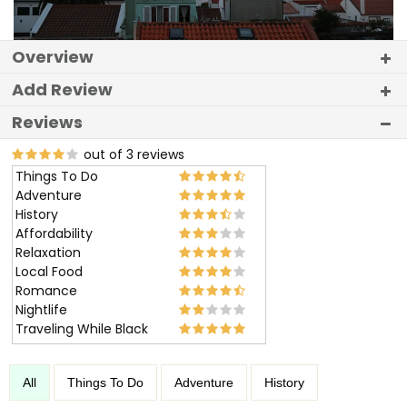
Overview
Add Review
Reviews
out of 3 reviews
Things To Do
Adventure
History
Affordability
Relaxation
Local Food
Romance
Nightlife
Traveling While Black
All
Things To Do
Adventure
History