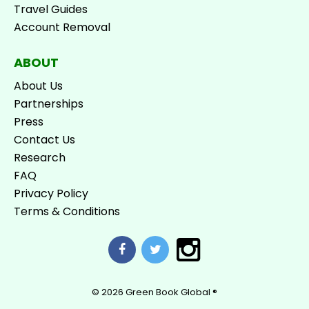
Travel Guides
Account Removal
ABOUT
About Us
Partnerships
Press
Contact Us
Research
FAQ
Privacy Policy
Terms & Conditions
© 2026
Green Book Global ®