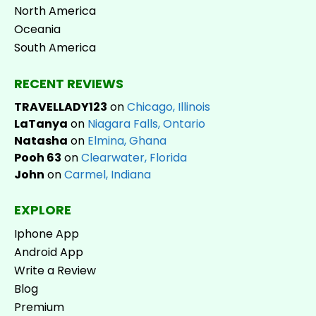
North America
Oceania
South America
RECENT REVIEWS
TRAVELLADY123
on
Chicago, Illinois
LaTanya
on
Niagara Falls, Ontario
Natasha
on
Elmina, Ghana
Pooh 63
on
Clearwater, Florida
John
on
Carmel, Indiana
EXPLORE
Iphone App
Android App
Write a Review
Blog
Premium