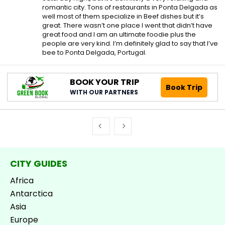
romantic city. Tons of restaurants in Ponta Delgada as
well most of them specialize in Beef dishes but it’s
great. There wasn’t one place I went that didn’t have
great food and I am an ultimate foodie plus the
people are very kind. I’m definitely glad to say that I’ve
bee to Ponta Delgada, Portugal.
BOOK YOUR TRIP
Book Trip
WITH OUR PARTNERS
CITY GUIDES
Africa
Antarctica
Asia
Europe