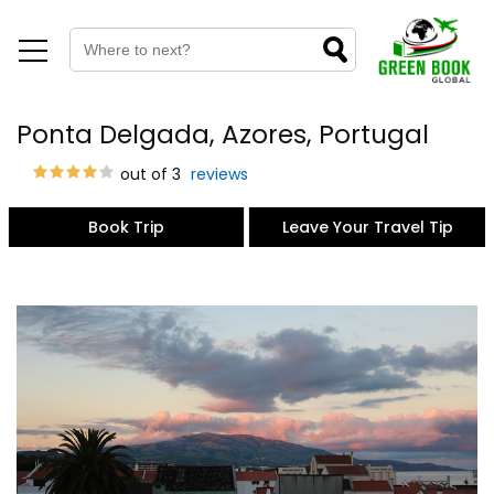
Ponta Delgada, Azores, Portugal
out of 3
reviews
Book Trip
Leave Your Travel Tip