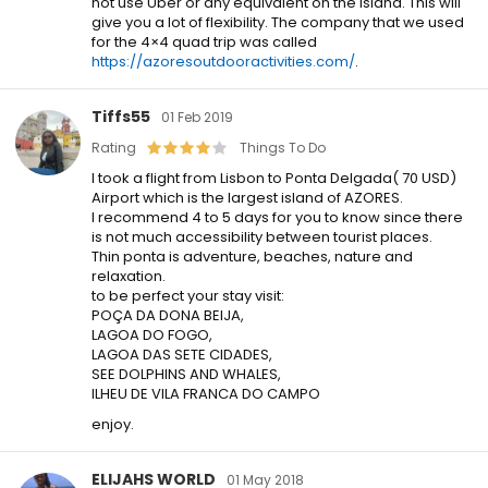
not use Uber or any equivalent on the island. This will
give you a lot of flexibility. The company that we used
for the 4×4 quad trip was called
https://azoresoutdooractivities.com/
.
Tiffs55
01 Feb 2019
Rating
Things To Do
I took a flight from Lisbon to Ponta Delgada( 70 USD)
Airport which is the largest island of AZORES.
I recommend 4 to 5 days for you to know since there
is not much accessibility between tourist places.
Thin ponta is adventure, beaches, nature and
relaxation.
to be perfect your stay visit:
POÇA DA DONA BEIJA,
LAGOA DO FOGO,
LAGOA DAS SETE CIDADES,
SEE DOLPHINS AND WHALES,
ILHEU DE VILA FRANCA DO CAMPO
enjoy.
ELIJAHS WORLD
01 May 2018