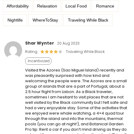
Affordability
Relaxation
Local Food
Romance
Nightlife
WhereToStay
Traveling While Black
Shar Wynter
20 Aug 2023
Rating
Traveling While Black
Incentivized
Visited the Azores (Sao Miguel Island) recently and
was pleasantly surprised with how kind and
welcoming the people were. The Azores are a small
group of islands that are a part of Portugal, about a
2.5 hour flight from Lisbon. As a Black traveler,
sometimes I am hesitant to visit places that are not
well visited by the Black community but I felt safe and
had a very enjoyable stay. Some of the activities that
we enjoyed were whale watching, a 4×4 quad tour
through the island and into the mountains, thermal
pools (you can go at night!), and Botanical Garden.
Pro tip: Rent a car if you don’t mind driving as they do