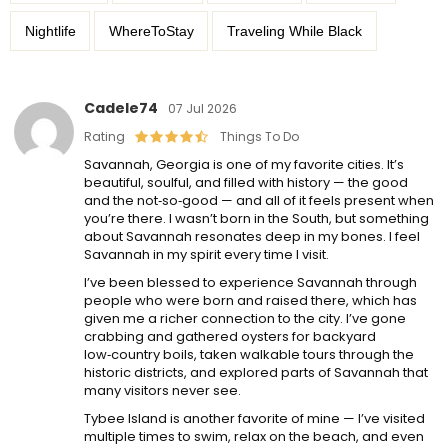
Nightlife
WhereToStay
Traveling While Black
Cadele74
07 Jul 2026
Rating
Things To Do
Savannah, Georgia is one of my favorite cities. It’s
beautiful, soulful, and filled with history — the good
and the not‑so‑good — and all of it feels present when
you’re there. I wasn’t born in the South, but something
about Savannah resonates deep in my bones. I feel
Savannah in my spirit every time I visit.
I’ve been blessed to experience Savannah through
people who were born and raised there, which has
given me a richer connection to the city. I’ve gone
crabbing and gathered oysters for backyard
low‑country boils, taken walkable tours through the
historic districts, and explored parts of Savannah that
many visitors never see.
Tybee Island is another favorite of mine — I’ve visited
multiple times to swim, relax on the beach, and even