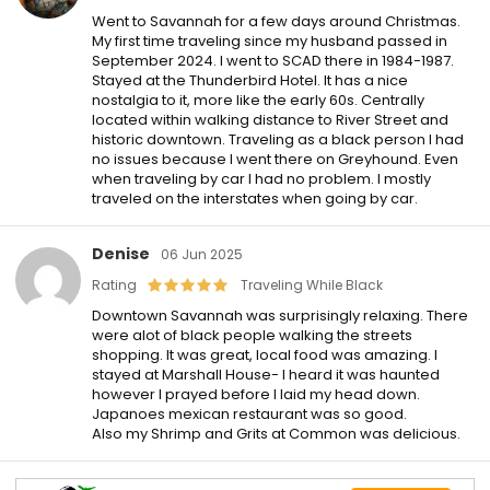
Went to Savannah for a few days around Christmas.
My first time traveling since my husband passed in
September 2024. I went to SCAD there in 1984-1987.
Stayed at the Thunderbird Hotel. It has a nice
nostalgia to it, more like the early 60s. Centrally
located within walking distance to River Street and
historic downtown. Traveling as a black person I had
no issues because I went there on Greyhound. Even
when traveling by car I had no problem. I mostly
traveled on the interstates when going by car.
Denise
06 Jun 2025
Rating
Traveling While Black
Downtown Savannah was surprisingly relaxing. There
were alot of black people walking the streets
shopping. It was great, local food was amazing. I
stayed at Marshall House- I heard it was haunted
however I prayed before I laid my head down.
Japanoes mexican restaurant was so good.
Also my Shrimp and Grits at Common was delicious.