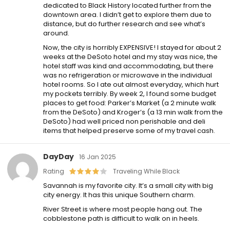
dedicated to Black History located further from the
downtown area. I didn’t get to explore them due to
distance, but do further research and see what’s
around.
Now, the city is horribly EXPENSIVE! I stayed for about 2
weeks at the DeSoto hotel and my stay was nice, the
hotel staff was kind and accommodating, but there
was no refrigeration or microwave in the individual
hotel rooms. So I ate out almost everyday, which hurt
my pockets terribly. By week 2, I found some budget
places to get food: Parker’s Market (a 2 minute walk
from the DeSoto) and Kroger’s (a 13 min walk from the
DeSoto) had well priced non perishable and deli
items that helped preserve some of my travel cash.
DayDay
16 Jan 2025
Rating
Traveling While Black
Savannah is my favorite city. It’s a small city with big
city energy. It has this unique Southern charm.
River Street is where most people hang out. The
cobblestone path is difficult to walk on in heels.