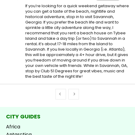
If you’re looking for a quick weekend getaway where
you can get a taste of the beach, nightlife and
historical adventure, stop in to visit Savannah,
Georgia. If you prefer the beach life and want to
sprinkle a little city adventure along the way, I
recommend that you rent a beach house on Tybee
Island and take a day trip (or two) to Savannah in a
rental; it’s about 17-18 miles from the Island to
Savannah. If you live locally in Georgia (i.e. Atlanta),
this will be approximately a 4+ hour drive, but it gives
you freedom of moving around if you drive down in
your own vehicle with friends. While in Savannah, GA,
stop by Club 51 Degrees for great vibes, music and
the best taste of the night life!
CITY GUIDES
Africa
Antarctica