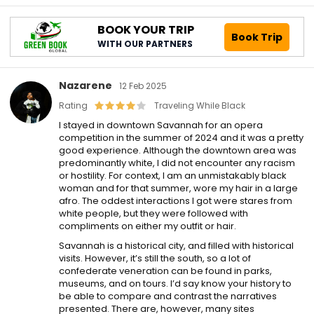
BOOK YOUR TRIP
Book Trip
WITH OUR PARTNERS
Nazarene
12 Feb 2025
Rating
Traveling While Black
I stayed in downtown Savannah for an opera
competition in the summer of 2024 and it was a pretty
good experience. Although the downtown area was
predominantly white, I did not encounter any racism
or hostility. For context, I am an unmistakably black
woman and for that summer, wore my hair in a large
afro. The oddest interactions I got were stares from
white people, but they were followed with
compliments on either my outfit or hair.
Savannah is a historical city, and filled with historical
visits. However, it’s still the south, so a lot of
confederate veneration can be found in parks,
museums, and on tours. I’d say know your history to
be able to compare and contrast the narratives
presented. There are, however, many sites