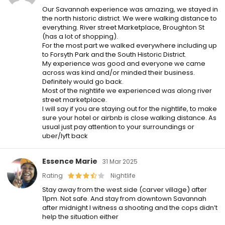
Our Savannah experience was amazing, we stayed in
the north historic district. We were walking distance to
everything. River street Marketplace, Broughton St
(has a lot of shopping).
For the most part we walked everywhere including up
to Forsyth Park and the South Historic District.
My experience was good and everyone we came
across was kind and/or minded their business.
Definitely would go back.
Most of the nightlife we experienced was along river
street marketplace.
I will say if you are staying out for the nightlife, to make
sure your hotel or airbnb is close walking distance. As
usual just pay attention to your surroundings or
uber/lyft back
Essence Marie
31 Mar 2025
Rating
Nightlife
Stay away from the west side (carver village) after
11pm. Not safe. And stay from downtown Savannah
after midnight I witness a shooting and the cops didn’t
help the situation either