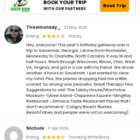
BOOK YOUR TRIP
Book Trip
WITH OUR PARTNERS
Thewinelady_
23 May 2025
Rating
History
Hey, everyone! This year’s birthday getaway was a
trip to Savannah, Georgia. I drove from Rochester,
Minnesota, to Charlotte, North Carolina. It was 18 and
half hours. Went through Wisconsin, Illinois, Ohio, West
VA, Virginia, and got in a car with my friend. We drove
another 4 hours to Savannah. I just wanted to clear
my mind. Plus, the planes dropping had me a little
scared. So driving was peaceful. Great Therapy! Few
Suggestions to visit-The Tabby House/Wormsloe
Museum-Tybee Island-Chippewa Square-StingRay
Restaurant -Jamaica Taste Restaurant Places that I
don’t recommend -Coligny Beach-Burkes
Beach(Vibes and people were not so welcoming)
Nichole
17 Apr 2025
Rating
Traveling While Black