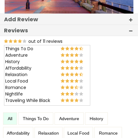
Add Review
Reviews
out of 11 reviews
Things To Do
Adventure
History
Affordability
Relaxation
Local Food
Romance
Nightlife
Traveling While Black
All
Things To Do
Adventure
History
Affordability
Relaxation
Local Food
Romance