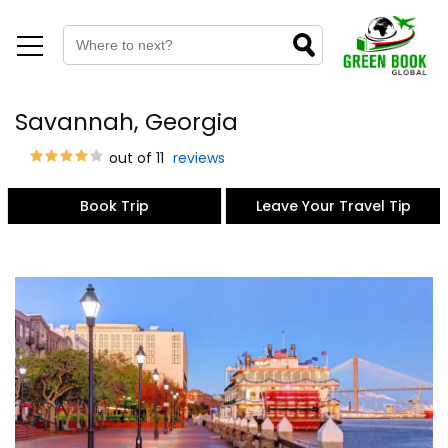
Savannah, Georgia
out of 11
reviews
Book Trip
Leave Your Travel Tip