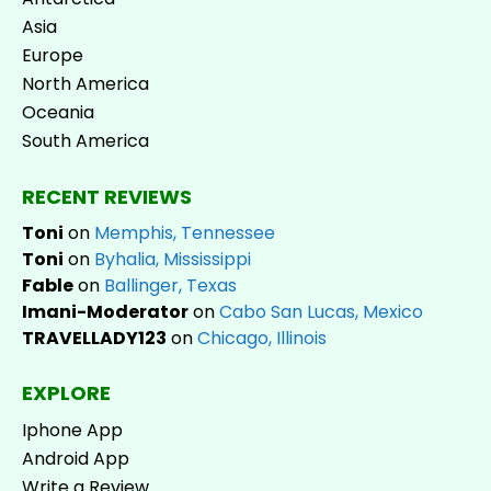
Asia
Europe
North America
Oceania
South America
RECENT REVIEWS
Toni
on
Memphis, Tennessee
Toni
on
Byhalia, Mississippi
Fable
on
Ballinger, Texas
Imani-Moderator
on
Cabo San Lucas, Mexico
TRAVELLADY123
on
Chicago, Illinois
EXPLORE
Iphone App
Android App
Write a Review