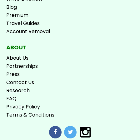
Blog
Premium
Travel Guides
Account Removal
ABOUT
About Us
Partnerships
Press
Contact Us
Research
FAQ
Privacy Policy
Terms & Conditions