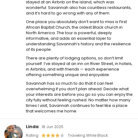
stayed at an Airbnb on the island, which was
wonderful. Savannah also has countless restaurants,
and it’s hard to go wrong with any of them.
One place you absolutely don’t want to miss is First
African Baptist Church, the oldest Black church in
North America. The tour is powerful, deeply
informative, and adds an essential layer to
understanding Savannah’s history and the resilience
of its people.
There are plenty of lodging options, so don’t limit
yourself. I’ve stayed at an inn on River Street, in hotels,
in Airbnbs, and with friends — each experience
offering something unique and enjoyable.
Savannah has so much to do that it can feel
overwhelming if you don’t plan ahead. Decide what
your interests are before you go so you can enjoy the
city fully without feeling rushed. No matter how many
times I visit, Savannah continues to feel like a place
that welcomes me home.
Linda
18 Jun 2025
Rating
Traveling While Black