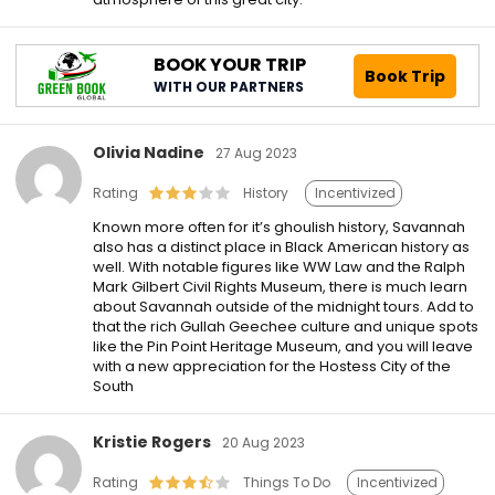
BOOK YOUR TRIP
Book Trip
WITH OUR PARTNERS
Olivia Nadine
27 Aug 2023
Rating
History
Incentivized
Known more often for it’s ghoulish history, Savannah
also has a distinct place in Black American history as
well. With notable figures like WW Law and the Ralph
Mark Gilbert Civil Rights Museum, there is much learn
about Savannah outside of the midnight tours. Add to
that the rich Gullah Geechee culture and unique spots
like the Pin Point Heritage Museum, and you will leave
with a new appreciation for the Hostess City of the
South
Kristie Rogers
20 Aug 2023
Rating
Things To Do
Incentivized