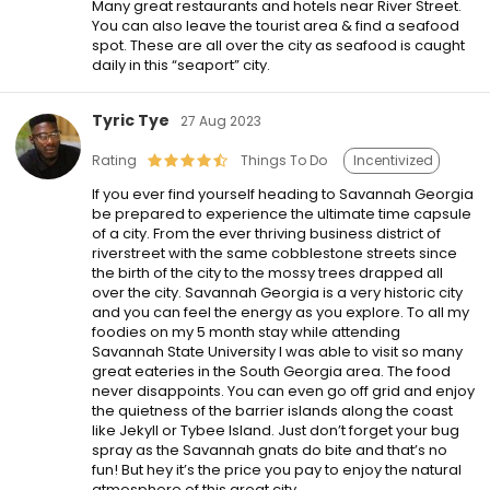
Many great restaurants and hotels near River Street.
You can also leave the tourist area & find a seafood
spot. These are all over the city as seafood is caught
daily in this “seaport” city.
Tyric Tye
27 Aug 2023
Rating
Things To Do
Incentivized
If you ever find yourself heading to Savannah Georgia
be prepared to experience the ultimate time capsule
of a city. From the ever thriving business district of
riverstreet with the same cobblestone streets since
the birth of the city to the mossy trees drapped all
over the city. Savannah Georgia is a very historic city
and you can feel the energy as you explore. To all my
foodies on my 5 month stay while attending
Savannah State University I was able to visit so many
great eateries in the South Georgia area. The food
never disappoints. You can even go off grid and enjoy
the quietness of the barrier islands along the coast
like Jekyll or Tybee Island. Just don’t forget your bug
spray as the Savannah gnats do bite and that’s no
fun! But hey it’s the price you pay to enjoy the natural
atmosphere of this great city.