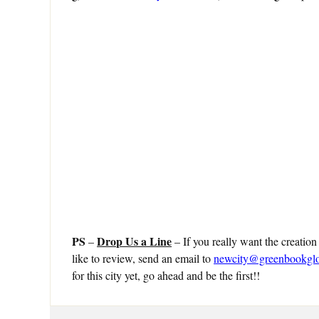
PS
Drop Us a Line
–
– If you really want the creation
like to review, send an email to
newcity@greenbookgl
for this city yet, go ahead and be the first!!