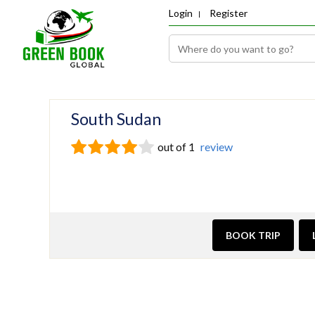
Login
Register
South Sudan
out of 1
review
BOOK TRIP