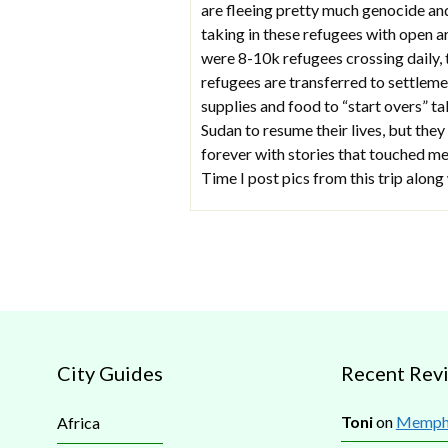
are fleeing pretty much genocide an
taking in these refugees with open 
were 8-10k refugees crossing daily, 
refugees are transferred to settlemen
supplies and food to “start overs” t
Sudan to resume their lives, but they
forever with stories that touched me
Time I post pics from this trip along 
City Guides
Recent Rev
Toni
on
Memphi
Africa