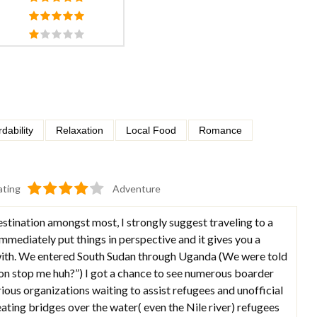
rdability
Relaxation
Local Food
Romance
ating
Adventure
estination amongst most, I strongly suggest traveling to a
 immediately put things in perspective and it gives you a
 with. We entered South Sudan through Uganda (We were told
gon stop me huh?”) I got a chance to see numerous boarder
rious organizations waiting to assist refugees and unofficial
ating bridges over the water( even the Nile river) refugees