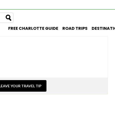
FREE CHARLOTTE GUIDE
ROAD TRIPS
DESTINAT
LEAVE YOUR TRAVEL TIP