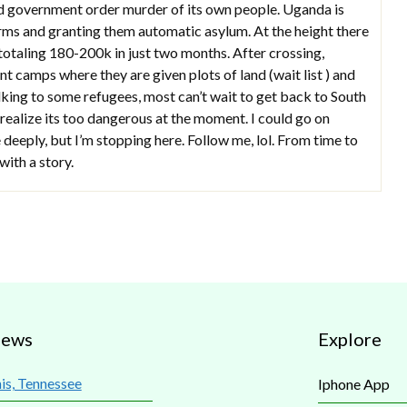
d government order murder of its own people. Uganda is
arms and granting them automatic asylum. At the height there
totaling 180-200k in just two months. After crossing,
t camps where they are given plots of land (wait list ) and
alking to some refugees, most can’t wait to get back to South
 realize its too dangerous at the moment. I could go on
 deeply, but I’m stopping here. Follow me, lol. From time to
with a story.
iews
Explore
s, Tennessee
Iphone App