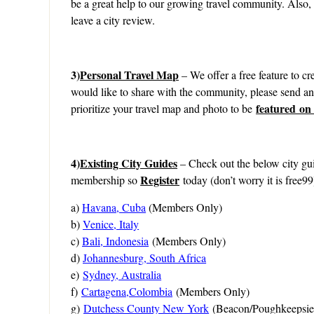
be a great help to our growing travel community. Also,
leave a city review.
3)
Personal Travel Map
– We offer a free feature to cre
would like to share with the community, please send a
featured on
prioritize your travel map and photo to be
4)
Existing City Guides
– Check out the below city gui
Register
membership so
today (don’t worry it is free99
a)
Havana, Cuba
(Members Only)
b)
Venice, Italy
c)
Bali, Indonesia
(Members Only)
d)
Johannesburg, South Africa
e)
Sydney, Australia
f)
Cartagena,Colombia
(Members Only)
g)
Dutchess County New York
(Beacon/Poughkeepsie