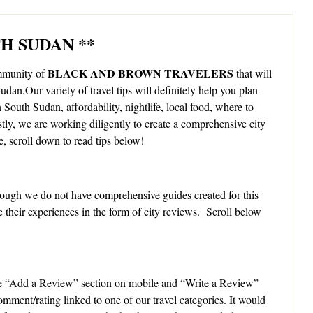
TH SUDAN **
BLACK AND BROWN TRAVELERS
ommunity of
that will
udan.Our variety of travel tips will definitely help you plan
n South Sudan, affordability, nightlife, local food, where to
stly, we are working diligently to create a comprehensive city
, scroll down to read tips below!
ough we do not have comprehensive guides created for this
e their experiences in the form of city reviews. Scroll below
e “Add a Review” section on mobile and “Write a Review”
omment/rating linked to one of our travel categories. It would