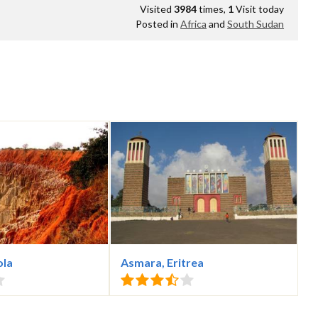
Visited
3984
times,
1
Visit today
Posted in
Africa
and
South Sudan
ola
Asmara, Eritrea