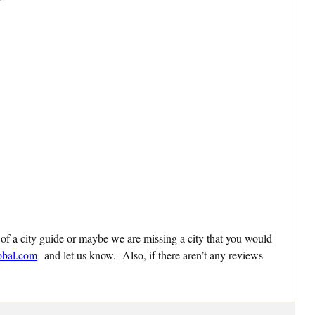
 of a city guide or maybe we are missing a city that you would
obal.com
and let us know. Also, if there aren’t any reviews