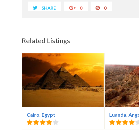
SHARE
0
0
Related Listings
Cairo, Egypt
Luanda, Ang