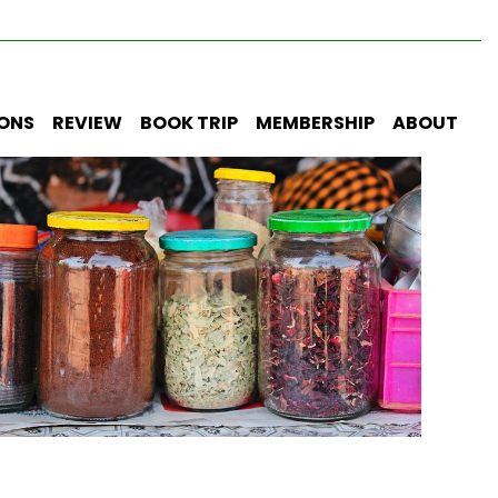
IONS
REVIEW
BOOK TRIP
MEMBERSHIP
ABOUT