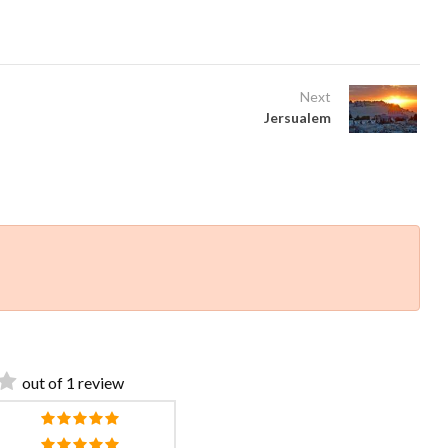
Next
Jersualem
out of 1 review