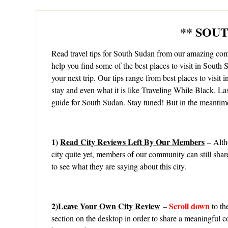
** SOU
Read travel tips for South Sudan from our amazing c
help you find some of the best places to visit in South S
your next trip. Our tips range from best places to visit i
stay and even what it is like Traveling While Black. La
guide for South Sudan. Stay tuned! But in the meantime
1)
Read City Reviews Left By Our Members
– Alth
city quite yet, members of our community can still shar
to see what they are saying about this city.
2)
Leave Your Own City Review
Scroll down
–
to th
section on the desktop in order to share a meaningful c