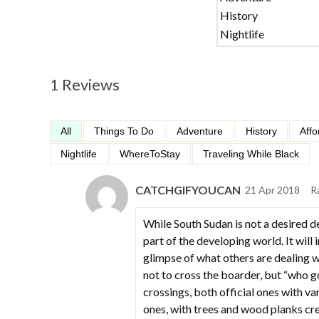
History
Nightlife
1 Reviews
All
Things To Do
Adventure
History
Affo
Nightlife
WhereToStay
Traveling While Black
CATCHGIFYOUCAN
21 Apr 2018
R
While South Sudan is not a desired d
part of the developing world. It will
glimpse of what others are dealing
not to cross the boarder, but “who 
crossings, both official ones with va
ones, with trees and wood planks cre