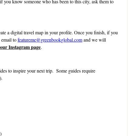
 if you know someone who has been to this city, ask them to
ate a digital travel map in your profile. Once you finish, if you
n email to
featureme@greenbookglobal.com
and we will
 our Instagram page
.
des to inspire your next trip. Some guides require
).
)