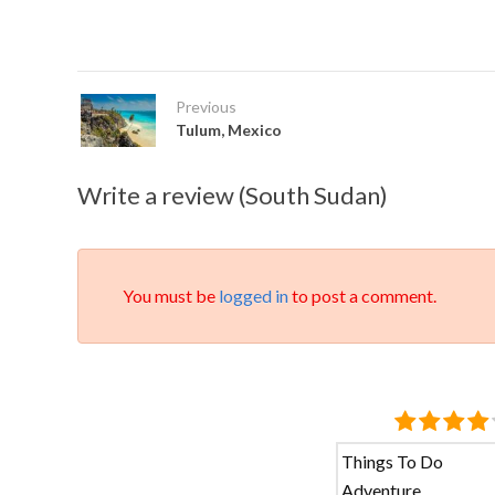
Previous
Tulum, Mexico
Write a review (South Sudan)
You must be
logged in
to post a comment.
Things To Do
Adventure