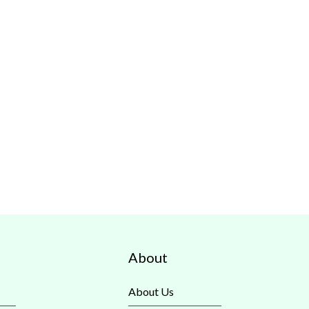
About
About Us