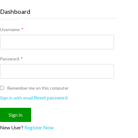
Dashboard
Username
*
Password
*
Remember me on this computer
Reset password
Sign in with email
New User?
Register Now