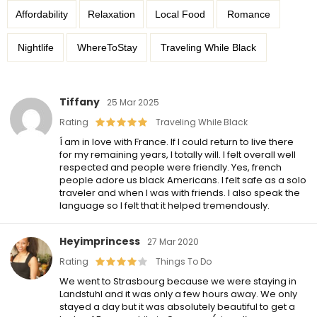
Affordability
Relaxation
Local Food
Romance
Nightlife
WhereToStay
Traveling While Black
Tiffany
25 Mar 2025
Rating
Traveling While Black
Í am in love with France. If I could return to live there
for my remaining years, I totally will. I felt overall well
respected and people were friendly. Yes, french
people adore us black Americans. I felt safe as a solo
traveler and when I was with friends. I also speak the
language so I felt that it helped tremendously.
Heyimprincess
27 Mar 2020
Rating
Things To Do
We went to Strasbourg because we were staying in
Landstuhl and it was only a few hours away. We only
stayed a day but it was absolutely beautiful to get a