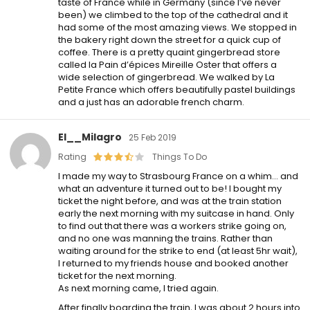
taste of France while in Germany (since I’ve never
been) we climbed to the top of the cathedral and it
had some of the most amazing views. We stopped in
the bakery right down the street for a quick cup of
coffee. There is a pretty quaint gingerbread store
called la Pain d’épices Mireille Oster that offers a
wide selection of gingerbread. We walked by La
Petite France which offers beautifully pastel buildings
and a just has an adorable french charm.
El__Milagro
25 Feb 2019
Rating
Things To Do
I made my way to Strasbourg France on a whim… and
what an adventure it turned out to be! I bought my
ticket the night before, and was at the train station
early the next morning with my suitcase in hand. Only
to find out that there was a workers strike going on,
and no one was manning the trains. Rather than
waiting around for the strike to end (at least 5hr wait),
I returned to my friends house and booked another
ticket for the next morning.
As next morning came, I tried again.
After finally boarding the train, I was about 2 hours into