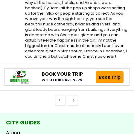
why all the hostels, hotels, and Airbnb’s were
booked). By 9am, all the pop up shops were setting
up for the influx of people starting to collect. As you
weave your way through the city, you see the
beautiful huge cathedral, bridges and rivers, and
giant teddy bears hanging from buildings. Everything
is decorated with Christmas gleem and you can
actually feel the happiness in the air. I’m not the
biggest fan for Christmas. In all honesty I don’t even
celebrate it, but in Strasbourg, France in December, I
couldn’t help but catch some Christmas cheer!
BOOK YOUR TRIP
Book Trip
WITH OUR PARTNERS
CITY GUIDES
Africa