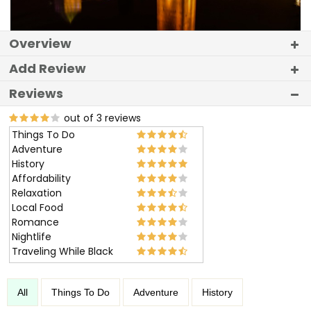
Overview
Add Review
Reviews
out of 3 reviews
Things To Do
Adventure
History
Affordability
Relaxation
Local Food
Romance
Nightlife
Traveling While Black
All
Things To Do
Adventure
History