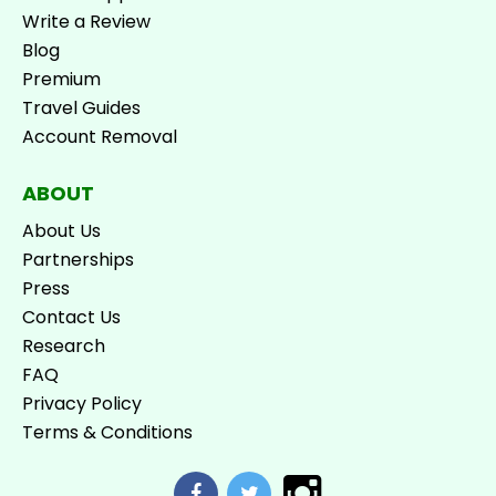
Write a Review
Blog
Premium
Travel Guides
Account Removal
ABOUT
About Us
Partnerships
Press
Contact Us
Research
FAQ
Privacy Policy
Terms & Conditions