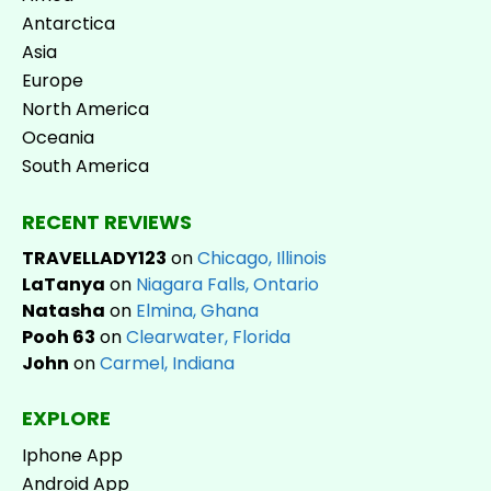
Antarctica
Asia
Europe
North America
Oceania
South America
RECENT REVIEWS
TRAVELLADY123
on
Chicago, Illinois
LaTanya
on
Niagara Falls, Ontario
Natasha
on
Elmina, Ghana
Pooh 63
on
Clearwater, Florida
John
on
Carmel, Indiana
EXPLORE
Iphone App
Android App