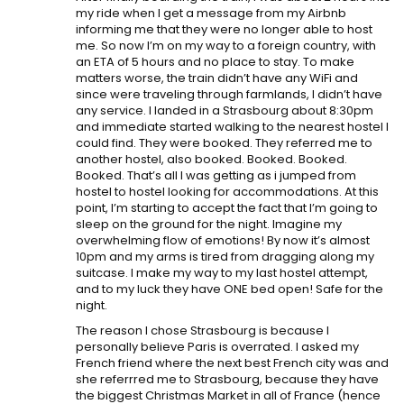
my ride when I get a message from my Airbnb
informing me that they were no longer able to host
me. So now I’m on my way to a foreign country, with
an ETA of 5 hours and no place to stay. To make
matters worse, the train didn’t have any WiFi and
since were traveling through farmlands, I didn’t have
any service. I landed in a Strasbourg about 8:30pm
and immediate started walking to the nearest hostel I
could find. They were booked. They referred me to
another hostel, also booked. Booked. Booked.
Booked. That’s all I was getting as i jumped from
hostel to hostel looking for accommodations. At this
point, I’m starting to accept the fact that I’m going to
sleep on the ground for the night. Imagine my
overwhelming flow of emotions! By now it’s almost
10pm and my arms is tired from dragging along my
suitcase. I make my way to my last hostel attempt,
and to my luck they have ONE bed open! Safe for the
night.
The reason I chose Strasbourg is because I
personally believe Paris is overrated. I asked my
French friend where the next best French city was and
she referrred me to Strasbourg, because they have
the biggest Christmas Market in all of France (hence