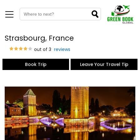
Strasbourg, France
out of 3
reviews
Book Trip
Leave Your Travel Tip