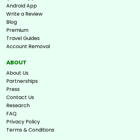
Android App
Write a Review
Blog
Premium
Travel Guides
Account Removal
ABOUT
About Us
Partnerships
Press
Contact Us
Research
FAQ
Privacy Policy
Terms & Conditions