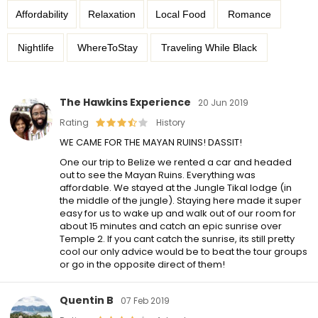
Affordability
Relaxation
Local Food
Romance
Nightlife
WhereToStay
Traveling While Black
The Hawkins Experience
20 Jun 2019
Rating
History
WE CAME FOR THE MAYAN RUINS! DASSIT!
One our trip to Belize we rented a car and headed
out to see the Mayan Ruins. Everything was
affordable. We stayed at the Jungle Tikal lodge (in
the middle of the jungle). Staying here made it super
easy for us to wake up and walk out of our room for
about 15 minutes and catch an epic sunrise over
Temple 2. If you cant catch the sunrise, its still pretty
cool our only advice would be to beat the tour groups
or go in the opposite direct of them!
Quentin B
07 Feb 2019