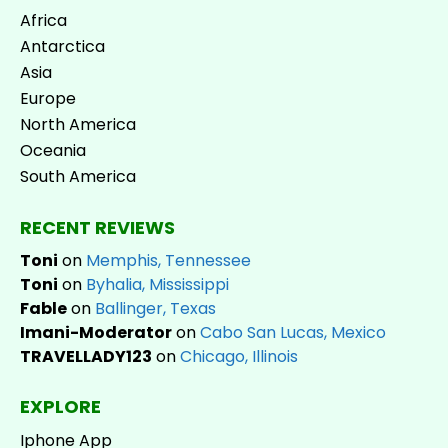
Africa
Antarctica
Asia
Europe
North America
Oceania
South America
RECENT REVIEWS
Toni
on
Memphis, Tennessee
Toni
on
Byhalia, Mississippi
Fable
on
Ballinger, Texas
Imani-Moderator
on
Cabo San Lucas, Mexico
TRAVELLADY123
on
Chicago, Illinois
EXPLORE
Iphone App