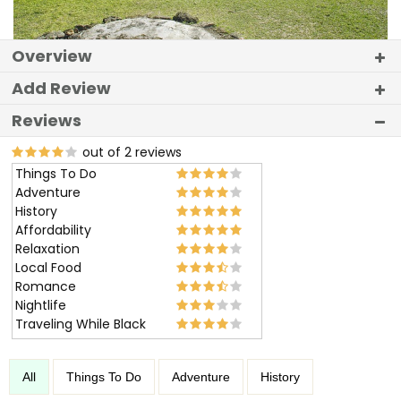
Overview
Add Review
Reviews
out of 2 reviews
Things To Do
Adventure
History
Affordability
Relaxation
Local Food
Romance
Nightlife
Traveling While Black
All
Things To Do
Adventure
History