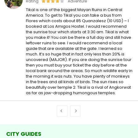
Rating
Adventure
Tikal is one of the biggest Mayan Ruins in Central
America. To get to Tikal you can take a bus from
Flores which costs about 85 Quanzalesz (10 USD) – I
booked at Los Amigos Hostel. I would recommend
the sunrise tour which starts at 3:30 am. Tikal is what
you make it! You can be there a full day and still have
leftover ruins to see. I would recommend a local
guide that are available at the gate. I learned so
much. It’s so huge that in fact only less than 20% is
uncovered (MAJOR). If you are doing the sunrise tour
then you must buy your ticket the day before at the
local bank around the areas. So much wildlife early in
the morning it was nuts. You have plenty of monkeys
in the trees and all kinds of birds. The sun rises so
beautifully over temple 2. Tikal is a rival of Angkorwat
as far as jaw-dropping humongous temples.
CITY GUIDES