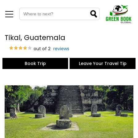
Tikal, Guatemala
out of 2
reviews
Book Trip
Leave Your Travel Tip