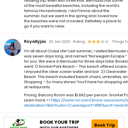
relaxing trip, even with three kids. Bermuda has some
of the most beautiful beaches, including the world’s
famous Horseshoebay. I don’t know about the
summer, but we went in the spring and I loved how
the beaches were not crowded. Definitely a place to
go if you want to relax.
Royallyjas
20 Jan 2020
Rating
Things T
I’m all about Cruise Life! Last summer, I visited Bermuda 
was seven days long, and named “Norwegian Escape.” I 
for you. We were in Bermuda for three days total. Bookin
went: 1) Snorkel Park Beach – This beach offered scuba
I enjoyed the clear ocean water and bar. 2) Clearwater
Beach. This beach included beach chairs, umbrellas, and a
Shopping – So many stores! You’ll have fun shopping wh
at restaurants.
Pricing: Balcony Room was $1,692 per person. Snorkel P
Learn more >>
https://www.ncl.com/shore-excursions/
destination=Bermuda+Cruises&port=WRF&sort=search
BOOK YOUR TRIP
Book Trip
WITH OUR PARTNERS