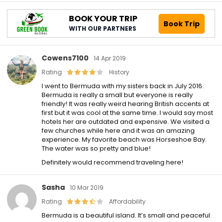
BOOK YOUR TRIP
Book Trip
WITH OUR PARTNERS
Cowens7100
14 Apr 2019
Rating
History
I went to Bermuda with my sisters back in July 2016.
Bermuda is really a small but everyone is really
friendly! It was really weird hearing British accents at
first but it was cool at the same time. I would say most
hotels her are outdated and expensive. We visited a
few churches while here and it was an amazing
experience. My favorite beach was Horseshoe Bay.
The water was so pretty and blue!
Definitely would recommend traveling here!
Sasha
10 Mar 2019
Rating
Affordability
Bermuda is a beautiful island. It’s small and peaceful.