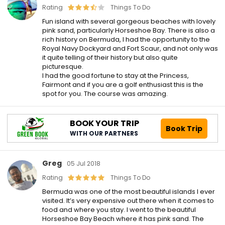
Rating
Things To Do
Fun island with several gorgeous beaches with lovely
pink sand, particularly Horseshoe Bay. There is also a
rich history on Bermuda, I had the opportunity to the
Royal Navy Dockyard and Fort Scaur, and not only was
it quite telling of their history but also quite
picturesque.
I had the good fortune to stay at the Princess,
Fairmont and if you are a golf enthusiast this is the
spot for you. The course was amazing.
BOOK YOUR TRIP
Book Trip
WITH OUR PARTNERS
Greg
05 Jul 2018
Rating
Things To Do
Bermuda was one of the most beautiful islands I ever
visited. It’s very expensive out there when it comes to
food and where you stay. I went to the beautiful
Horseshoe Bay Beach where it has pink sand. The