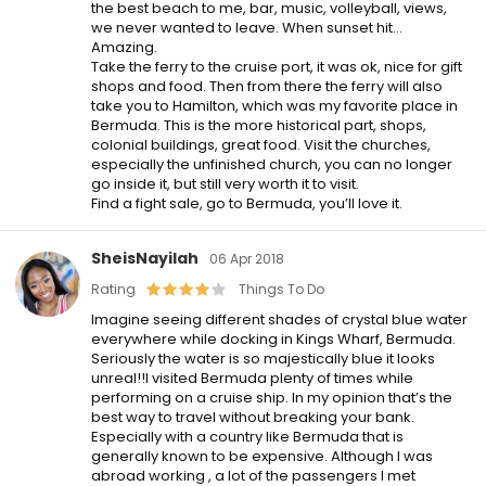
the best beach to me, bar, music, volleyball, views,
we never wanted to leave. When sunset hit…
Amazing.
Take the ferry to the cruise port, it was ok, nice for gift
shops and food. Then from there the ferry will also
take you to Hamilton, which was my favorite place in
Bermuda. This is the more historical part, shops,
colonial buildings, great food. Visit the churches,
especially the unfinished church, you can no longer
go inside it, but still very worth it to visit.
Find a fight sale, go to Bermuda, you’ll love it.
SheisNayilah
06 Apr 2018
Rating
Things To Do
Imagine seeing different shades of crystal blue water
everywhere while docking in Kings Wharf, Bermuda.
Seriously the water is so majestically blue it looks
unreal!!I visited Bermuda plenty of times while
performing on a cruise ship. In my opinion that’s the
best way to travel without breaking your bank.
Especially with a country like Bermuda that is
generally known to be expensive. Although I was
abroad working , a lot of the passengers I met