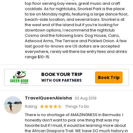
top floor serving bay views, great music and craft
cocktails. As for nightclubs, Snorkel Park is the place
to be on Monday nights, featuring a large dance floor,
beach-side location, and several bars. Snorkel is at
the west end of the island but if you’re looking for
downtown options, I recommend the nightclub
Cosmo and the following bars: Dog House, Cairo,
Astwood Arms, The Terrace and Pickled Onion. A few
last good-to-knows are US dollars are accepted
everywhere, rarely will there be entry fees and drinks
range $10-15.
BOOK YOUR TRIP
Book Trip
WITH OUR PARTNERS
TravelQueenAleisha
02 Aug 2019
Rating
Things To Do
There is no shortage of AMAZINGNESS in Bermuda. I
honestly don’t want to pick one thing that was my
favorite but if I must, it would be learning more about
the African Diaspora Trail. WE have SO much history in