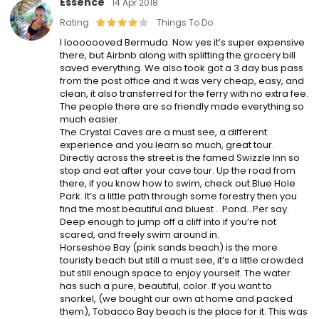
Essence
14 Apr 2018
Rating
Things To Do
I looooooved Bermuda. Now yes it’s super expensive
there, but Airbnb along with splitting the grocery bill
saved everything. We also took got a 3 day bus pass
from the post office and it was very cheap, easy, and
clean, it also transferred for the ferry with no extra fee.
The people there are so friendly made everything so
much easier.
The Crystal Caves are a must see, a different
experience and you learn so much, great tour.
Directly across the street is the famed Swizzle Inn so
stop and eat after your cave tour. Up the road from
there, if you know how to swim, check out Blue Hole
Park. It’s a little path through some forestry then you
find the most beautiful and bluest …Pond…Per say.
Deep enough to jump off a cliff into if you’re not
scared, and freely swim around in.
Horseshoe Bay (pink sands beach) is the more
touristy ​beach but still a must see, it’s a little crowded
but still enough space to enjoy yourself. The water
has such a pure, beautiful, color. If you want to
snorkel, (we bought our own at home and packed
them), Tobacco Bay beach is the place for it. This was