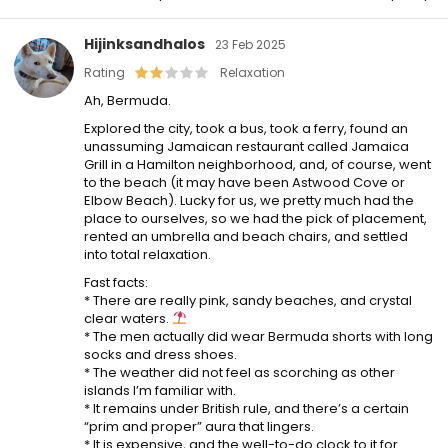
Hijinksandhalos
23 Feb 2025
Rating
Relaxation
Ah, Bermuda.
Explored the city, took a bus, took a ferry, found an
unassuming Jamaican restaurant called Jamaica
Grill in a Hamilton neighborhood, and, of course, went
to the beach (it may have been Astwood Cove or
Elbow Beach). Lucky for us, we pretty much had the
place to ourselves, so we had the pick of placement,
rented an umbrella and beach chairs, and settled
into total relaxation.
Fast facts:
* There are really pink, sandy beaches, and crystal
clear waters.
* The men actually did wear Bermuda shorts with long
socks and dress shoes.
* The weather did not feel as scorching as other
islands I’m familiar with.
* It remains under British rule, and there’s a certain
“prim and proper” aura that lingers.
* It is expensive, and the well-to-do clock to it for