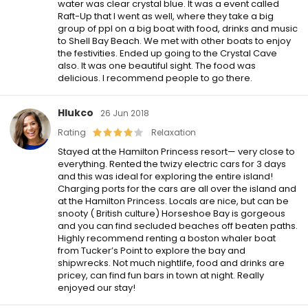
water was clear crystal blue. It was a event called
Raft-Up that I went as well, where they take a big
group of ppl on a big boat with food, drinks and music
to Shell Bay Beach. We met with other boats to enjoy
the festivities. Ended up going to the Crystal Cave
also. It was one beautiful sight. The food was
delicious. I recommend people to go there.
Hlukco
26 Jun 2018
Rating
Relaxation
Stayed at the Hamilton Princess resort— very close to
everything. Rented the twizy electric cars for 3 days
and this was ideal for exploring the entire island!
Charging ports for the cars are all over the island and
at the Hamilton Princess. Locals are nice, but can be
snooty ( British culture) Horseshoe Bay is gorgeous
and you can find secluded beaches off beaten paths.
Highly recommend renting a boston whaler boat
from Tucker’s Point to explore the bay and
shipwrecks. Not much nightlife, food and drinks are
pricey, can find fun bars in town at night. Really
enjoyed our stay!