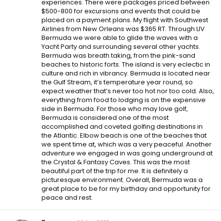
experiences. There were packages priced between
$500-800 for excursions and events that could be
placed on a payment plans. My flight with Southwest
Airlines from New Orleans was $365 RT. Through LIV
Bermuda we were able to glide the waves with a
Yacht Party and surrounding several other yachts.
Bermuda was breath taking, from the pink-sand
beaches to historic forts. The island is very eclectic in
culture and rich in vibrancy. Bermuda is located near
the Gulf Stream, it’s temperature year round, so
expect weather that’s never too hot nor too cold. Also,
everything from food to lodging is on the expensive
side in Bermuda. For those who may love golf,
Bermuda is considered one of the most
accomplished and coveted golfing destinations in
the Atlantic. Elbow beach is one of the beaches that
we spent time at, which was a very peaceful. Another
adventure we engaged in was going underground at
the Crystal & Fantasy Caves. This was the most
beautiful part of the trip for me. It is definitely a
picturesque environment. Overall, Bermuda was a
great place to be for my birthday and opportunity for
peace and rest.