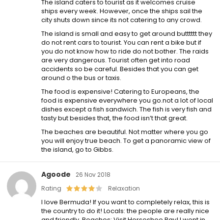
The island caters to tourist as it welcomes cruise
ships every week. However, once the ships sail the
city shuts down since its not catering to any crowd.
The island is small and easy to get around butttttt they
do not rent cars to tourist. You can rent a bike but if
you do not know how to ride do not bother. The raids
are very dangerous. Tourist often get into road
accidents so be careful. Besides that you can get
around o the bus or taxis.
The food is expensive! Catering to Europeans, the
food is expensive everywhere you go.not a lot of local
dishes except a fish sandwich. The fish is very fish and
tasty but besides that, the food isn’t that great.
The beaches are beautiful. Not matter where you go
you will enjoy true beach. To get a panoramic view of
the island, go to Gibbs.
Agoode
26 Nov 2018
Rating
Relaxation
I love Bermuda! If you want to completely relax, this is
the country to do it! Locals: the people are really nice
and friendly. Beaches: Visit Horseshoe Bay! I went in