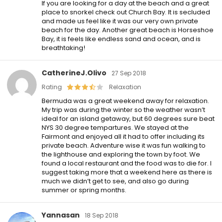
If you are looking for a day at the beach and a great
place to snorkel check out Church Bay. It is secluded
and made us feel like it was our very own private
beach for the day. Another great beach is Horseshoe
Bay, it is feels like endless sand and ocean, and is
breathtaking!
CatherineJ.Olivo
27 Sep 2018
Rating
Relaxation
Bermuda was a great weekend away for relaxation.
My trip was during the winter so the weather wasn’t
ideal for an island getaway, but 60 degrees sure beat
NYS 30 degree tempartures. We stayed at the
Fairmont and enjoyed all it had to offer including its
private beach. Adventure wise it was fun walking to
the lighthouse and exploring the town by foot. We
found a local restaurant and the food was to die for. I
suggest taking more that a weekend here as there is
much we didn’t get to see, and also go during
summer or spring months.
Yannasan
18 Sep 2018