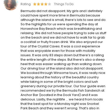
Rating
Things To Do
Bermuda did not disappoint. My girls and I definitely
could have spent more time in Bermuda because
although the island is small, there’s lots to see and do.
So the highlights for us were spending the day at
Horseshoe Bay Beach which was breathtaking and
relaxing. We did not have people trying to sale us stuff
on the beach and we did not have to walk far to grab
a cocktail or fruity frozen drink. We also enjoyed our
tour of the Crystal Caves. It was a cool experience
that was enjoyable even for those with mobility
issues. It was only 83 steps down but there’s a railing
the entire length of the steps. But there’s also a steep
heel that was easier walking up than walking down.
Our driving tour of the island also did not disappoint.
We booked through Winsome tours, it was really nice
learning about the history of the beautiful country
while taking in some of the bright colors and lush
greenery during our private tour. Our tour guide even
recommended we try the Bermuda Fish Sandwich at
Anchor Bar (located in the Dock Yard) and it was
delicious. Lastly, the nightlife … we heard from locals
that the best spot for a Monday night was Snorkel
Park Beach and they weren’t wrong. That’s also in