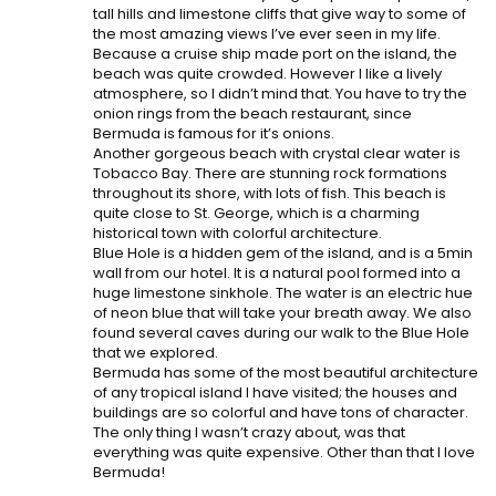
tall hills and limestone cliffs that give way to some of
the most amazing views I’ve ever seen in my life.
Because a cruise ship made port on the island, the
beach was quite crowded. However I like a lively
atmosphere, so I didn’t mind that. You have to try the
onion rings from the beach restaurant, since
Bermuda is famous for it’s onions.
Another gorgeous beach with crystal clear water is
Tobacco Bay. There are stunning rock formations
throughout its shore, with lots of fish. This beach is
quite close to St. George, which is a charming
historical town with colorful architecture.
Blue Hole is a hidden gem of the island, and is a 5min
wall from our hotel. It is a natural pool formed into a
huge limestone sinkhole. The water is an electric hue
of neon blue that will take your breath away. We also
found several caves during our walk to the Blue Hole
that we explored.
Bermuda has some of the most beautiful architecture
of any tropical island I have visited; the houses and
buildings are so colorful and have tons of character.
The only thing I wasn’t crazy about, was that
everything was quite expensive. Other than that I love
Bermuda!