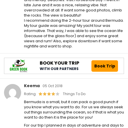
late June and it was a nice, relaxing vibe. Not
overcrowded at all. If want some good photos, climb
the rocks. The view is beautiful!
I recommend doing the 2-hour tour around Bermuda.
My tour guide was amazing! My yacht tour was
informative. That way, I was able to see the ocean life
(because of the glass floor) and enjoy some great
views and rum! Also, explore downtown if want some
nightlife and want to shop.
BOOK YOUR TRIP
Book Trip
WITH OUR PARTNERS
Keema
05 Oct 2018
Rating
Things To Do
Bermuda is a small, but it can pack a good punch if
you know what you want to do. For us we always seek
out things surrounding the ocean, so if that is what you
want to do then it is the place for you!
For our trip I planned in days of adventure and days to