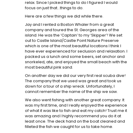
relax. Since I picked things to do I figured I would
focus on just that…things to do.
Here are a few things we did while there.
Jay and I rented a Boston Whaler from a great
company and toured the St. Georges area of the
island. He was the ‘Captain’ to my ‘Skipper’! We set
out to Castle Island/Castle Point Nature Preserve
which is one of the most beautiful locations I think I
have ever experienced for seclusion and relaxation. I
packed us a lunch and some beers, set anchor and
snorkeled, ate, and enjoyed the small beach with the
most beautiful pink sand.
On another day we did our very first real scuba dive!
The company that we used was great and took us
down for a tour of a ship wreck. Unfortunately, I
cannot remember the name of the ship we saw.
We also went fishing with another great company. It
was my first time, and I really enjoyed the experience
of what it was like to fish and eat my catch! Trust me it
was amazing and I highly recommend you do it at
least once. The deck hand on the boat cleaned and
filleted the fish we caught for us to take home.