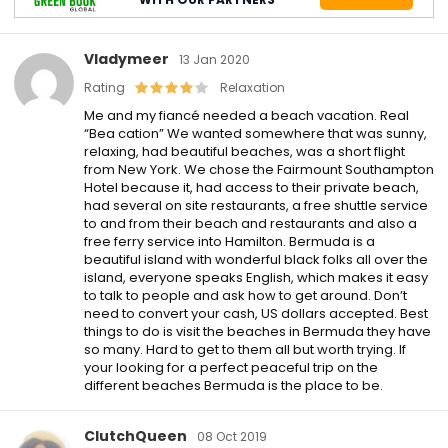
Vladymeer
13 Jan 2020
Rating
Relaxation
Me and my fiancé needed a beach vacation. Real
“Bea cation” We wanted somewhere that was sunny,
relaxing, had beautiful beaches, was a short flight
from New York. We chose the Fairmount Southampton
Hotel because it, had access to their private beach,
had several on site restaurants, a free shuttle service
to and from their beach and restaurants and also a
free ferry service into Hamilton. Bermuda is a
beautiful island with wonderful black folks all over the
island, everyone speaks English, which makes it easy
to talk to people and ask how to get around. Don’t
need to convert your cash, US dollars accepted. Best
things to do is visit the beaches in Bermuda they have
so many. Hard to get to them all but worth trying. If
your looking for a perfect peaceful trip on the
different beaches Bermuda is the place to be.
ClutchQueen
08 Oct 2019