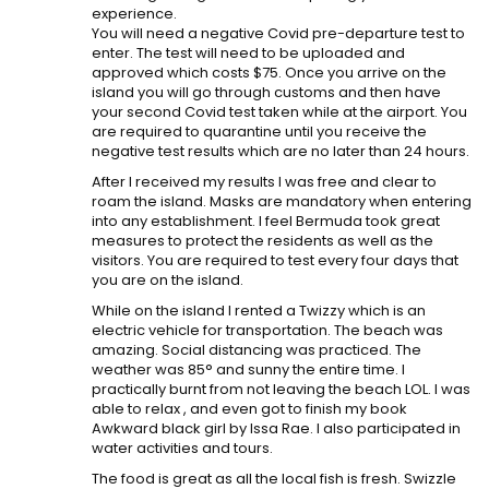
experience.
You will need a negative Covid pre-departure test to
enter. The test will need to be uploaded and
approved which costs $75. Once you arrive on the
island you will go through customs and then have
your second Covid test taken while at the airport. You
are required to quarantine until you receive the
negative test results which are no later than 24 hours.
After I received my results I was free and clear to
roam the island. Masks are mandatory when entering
into any establishment. I feel Bermuda took great
measures to protect the residents as well as the
visitors. You are required to test every four days that
you are on the island.
While on the island I rented a Twizzy which is an
electric vehicle for transportation. The beach was
amazing. Social distancing was practiced. The
weather was 85° and sunny the entire time. I
practically burnt from not leaving the beach LOL. I was
able to relax , and even got to finish my book
Awkward black girl by Issa Rae. I also participated in
water activities and tours.
The food is great as all the local fish is fresh. Swizzle