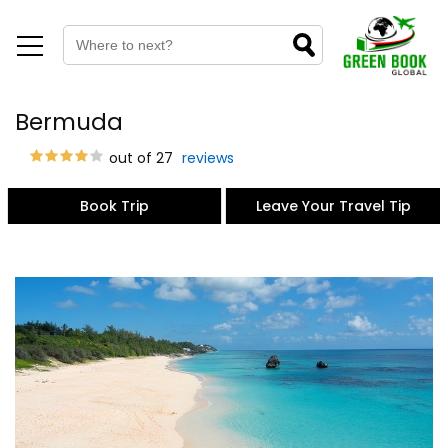
Bermuda
out of 27
reviews
Book Trip
Leave Your Travel Tip