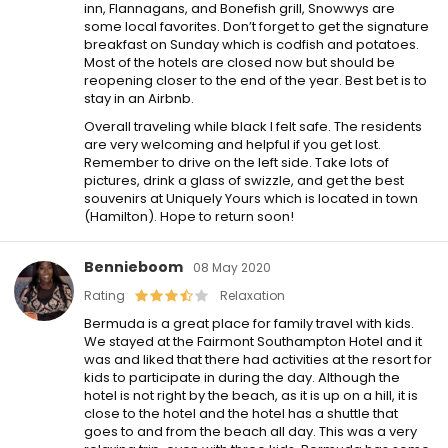
inn, Flannagans, and Bonefish grill, Snowwys are
some local favorites. Don’t forget to get the signature
breakfast on Sunday which is codfish and potatoes.
Most of the hotels are closed now but should be
reopening closer to the end of the year. Best bet is to
stay in an Airbnb.
Overall traveling while black I felt safe. The residents
are very welcoming and helpful if you get lost.
Remember to drive on the left side. Take lots of
pictures, drink a glass of swizzle, and get the best
souvenirs at Uniquely Yours which is located in town
(Hamilton). Hope to return soon!
Bennieboom
08 May 2020
Rating
Relaxation
Bermuda is a great place for family travel with kids.
We stayed at the Fairmont Southampton Hotel and it
was and liked that there had activities at the resort for
kids to participate in during the day. Although the
hotel is not right by the beach, as it is up on a hill, it is
close to the hotel and the hotel has a shuttle that
goes to and from the beach all day. This was a very