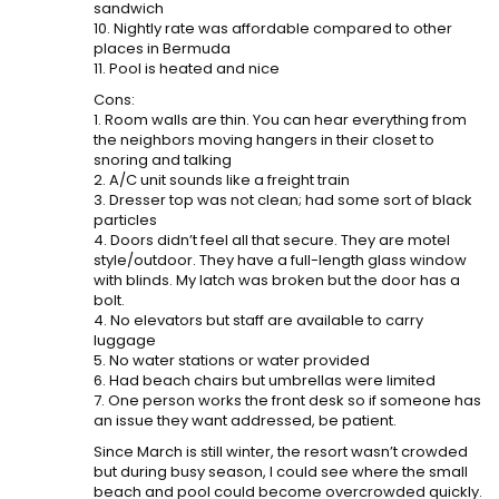
sandwich
10. Nightly rate was affordable compared to other
places in Bermuda
11. Pool is heated and nice
Cons:
1. Room walls are thin. You can hear everything from
the neighbors moving hangers in their closet to
snoring and talking
2. A/C unit sounds like a freight train
3. Dresser top was not clean; had some sort of black
particles
4. Doors didn’t feel all that secure. They are motel
style/outdoor. They have a full-length glass window
with blinds. My latch was broken but the door has a
bolt.
4. No elevators but staff are available to carry
luggage
5. No water stations or water provided
6. Had beach chairs but umbrellas were limited
7. One person works the front desk so if someone has
an issue they want addressed, be patient.
Since March is still winter, the resort wasn’t crowded
but during busy season, I could see where the small
beach and pool could become overcrowded quickly.