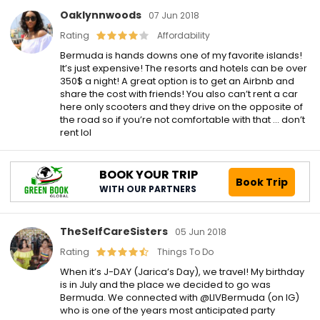
Oaklynnwoods
07 Jun 2018
Rating
Affordability
Bermuda is hands downs one of my favorite islands!
It’s just expensive! The resorts and hotels can be over
350$ a night! A great option is to get an Airbnb and
share the cost with friends! You also can’t rent a car
here only scooters and they drive on the opposite of
the road so if you’re not comfortable with that … don’t
rent lol
BOOK YOUR TRIP
Book Trip
WITH OUR PARTNERS
TheSelfCareSisters
05 Jun 2018
Rating
Things To Do
When it’s J-DAY (Jarica’s Day), we travel! My birthday
is in July and the place we decided to go was
Bermuda. We connected with @LIVBermuda (on IG)
who is one of the years most anticipated party