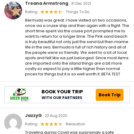
Treana Armstrong
31 Dec 2021
Rating
Things To Do
Bermuda was great. I have visited on two occasions,
once via a cruise ship and then again with a flight. The
short time spent via the cruise port prompted me to
want to return for a longer time. The Pink sand beach
is truly beautiful not only just the sand but then marine
life in the sea. Bermuda is full of rich history and all of
the people were so friendly. We went to a lot of local
spots and felt like we just belonged. Since most items
are imported onto the island things are a bit more
costly so expect to pay a little higher than normal
prices for things but it is so well worth it. BETA TEST
BOOK YOUR TRIP
Book Trip
WITH OUR PARTNERS
JazzyG
23 Aug 2020
Rating
Relaxation
Traveling during Covid was surprisingly a safe