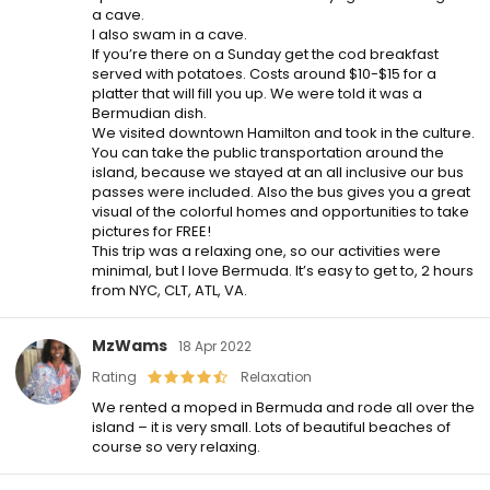
a cave.
I also swam in a cave.
If you’re there on a Sunday get the cod breakfast
served with potatoes. Costs around $10-$15 for a
platter that will fill you up. We were told it was a
Bermudian dish.
We visited downtown Hamilton and took in the culture.
You can take the public transportation around the
island, because we stayed at an all inclusive our bus
passes were included. Also the bus gives you a great
visual of the colorful homes and opportunities to take
pictures for FREE!
This trip was a relaxing one, so our activities were
minimal, but I love Bermuda. It’s easy to get to, 2 hours
from NYC, CLT, ATL, VA.
MzWams
18 Apr 2022
Rating
Relaxation
We rented a moped in Bermuda and rode all over the
island – it is very small. Lots of beautiful beaches of
course so very relaxing.