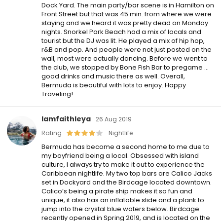
Dock Yard. The main party/bar scene is in Hamilton on
Front Street but that was 45 min. from where we were
staying and we heard it was pretty dead on Monday
nights. Snorkel Park Beach had a mix of locals and
tourist but the DJ was lit. He played a mix of hip hop,
r&B and pop. And people were not just posted on the
wall, most were actually dancing. Before we went to
the club, we stopped by Bone Fish Bar to pregame …
good drinks and music there as well. Overall,
Bermuda is beautiful with lots to enjoy. Happy
Traveling!
Iamfaithleya
26 Aug 2019
Rating
Nightlife
Bermuda has become a second home to me due to
my boyfriend being a local. Obsessed with island
culture, I always try to make it out to experience the
Caribbean nightlife. My two top bars are Calico Jacks
set in Dockyard and the Birdcage located downtown.
Calico’s being a pirate ship makes it so fun and
unique, it also has an inflatable slide and a plank to
jump into the crystal blue waters below. Birdcage
recently opened in Spring 2019, and is located on the