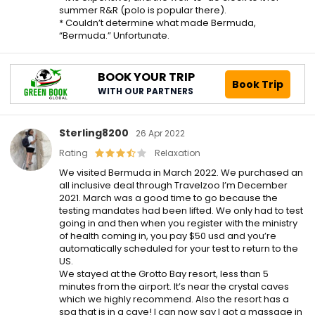
summer R&R (polo is popular there).
* Couldn’t determine what made Bermuda,
“Bermuda.” Unfortunate.
BOOK YOUR TRIP
Book Trip
WITH OUR PARTNERS
Sterling8200
26 Apr 2022
Rating
Relaxation
We visited Bermuda in March 2022. We purchased an
all inclusive deal through Travelzoo I’m December
2021. March was a good time to go because the
testing mandates had been lifted. We only had to test
going in and then when you register with the ministry
of health coming in, you pay $50 usd and you’re
automatically scheduled for your test to return to the
US.
We stayed at the Grotto Bay resort, less than 5
minutes from the airport. It’s near the crystal caves
which we highly recommend. Also the resort has a
spa that is in a cave! I can now say I got a massage in