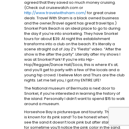
agreed that they saved so much money cruising.
(Check out cruisewatch.com or
http://www.travelwithsham.com/
for great cruise
deals. Travel With Sham is a black owned business
and the owner/travel agent has great travel tips.)
Snorkel Park Beach is an ideal place to go to during
the day if you’re into snorkeling. They have Snorkel
tours for about $39. At night this establishment
transforms into a club on the beach. It’s literally a
scene straight out of Jay Z’s “Fiesta” video. “After the
show is the after the party”. Literally after my shows I
was at Snorkel Park! If you’re into Hip-
Hop/Reggae/Dance Hall/Soca, this is where it’s at;
and you’ll get to party with a few of the locals and a
young hip crowd. I believe Mon and Thurs are the club
nights. Let me tell you, I got my ENTIRE LIFE!
The National museum of Bermuda is next door to
Snorkel, if you’re interested in learning the history of
the island. Personally I didn’t want to spend $15 to walk
around a museum.
Horseshoe Bay is picturesque and touristy. This beach
is known for its pink sand! To be honest when you first
see the sand it doesn’t look pink but after staring at it
for sometime you’ll notice the pink color in the sand.