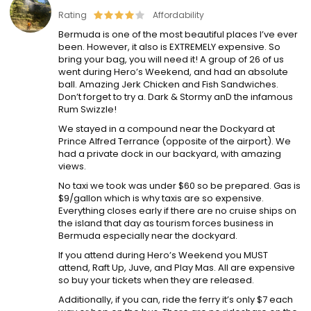
Rating
Affordability
Bermuda is one of the most beautiful places I’ve ever
been. However, it also is EXTREMELY expensive. So
bring your bag, you will need it! A group of 26 of us
went during Hero’s Weekend, and had an absolute
ball. Amazing Jerk Chicken and Fish Sandwiches.
Don’t forget to try a. Dark & Stormy anD the infamous
Rum Swizzle!
We stayed in a compound near the Dockyard at
Prince Alfred Terrance (opposite of the airport). We
had a private dock in our backyard, with amazing
views.
No taxi we took was under $60 so be prepared. Gas is
$9/gallon which is why taxis are so expensive.
Everything closes early if there are no cruise ships on
the island that day as tourism forces business in
Bermuda especially near the dockyard.
If you attend during Hero’s Weekend you MUST
attend, Raft Up, Juve, and Play Mas. All are expensive
so buy your tickets when they are released.
Additionally, if you can, ride the ferry it’s only $7 each