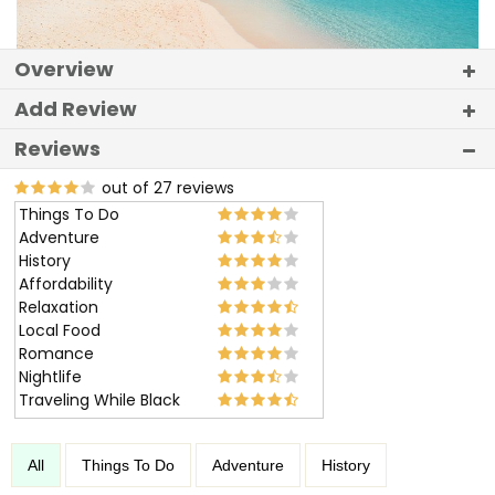
Overview
Add Review
Reviews
out of 27 reviews
Things To Do
Adventure
History
Affordability
Relaxation
Local Food
Romance
Nightlife
Traveling While Black
All
Things To Do
Adventure
History