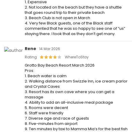
1. Expensive
2. Not located on the beach but they have a shuttle
that goes round trip to their private beach
3. Beach Club is not open in March
4. Very few Black guests, one of the Black staff
commented that he was so happy to see one of “us”
staying there. I took that as they don’t get many.
Rene
14 Mar 2026
Rating
WhereToStay
Grotto Bay Beach Resort March 2026
Pros:
1. Beach water is calm
2. Walking distance from Swizzle Inn, ice cream parlor
and Crystal Caves
3. Resort has its own cave where you can get a
massage
4. Ability to add an all-inclusive meal package
5. Rooms were decent
6. Staff were friendly
7. Diverse age and race of guests
8. Five-minutes from airport
9. Ten minutes by taxi to Mamma Mia’s for the best fish