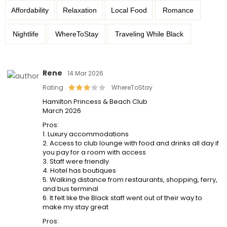
Affordability
Relaxation
Local Food
Romance
Nightlife
WhereToStay
Traveling While Black
Rene
14 Mar 2026
Rating
WhereToStay
Hamilton Princess & Beach Club
March 2026
Pros:
1. Luxury accommodations
2. Access to club lounge with food and drinks all day if
you pay for a room with access
3. Staff were friendly
4. Hotel has boutiques
5. Walking distance from restaurants, shopping, ferry,
and bus terminal
6. It felt like the Black staff went out of their way to
make my stay great
Pros: