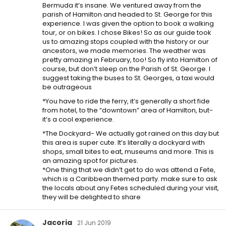
Bermuda it’s insane. We ventured away from the
parish of Hamilton and headed to St. George for this
experience. I was given the option to book a walking
tour, or on bikes. I chose Bikes! So as our guide took
us to amazing stops coupled with the history or our
ancestors, we made memories. The weather was
pretty amazing in February, too! So fly into Hamilton of
course, but don’t sleep on the Parish of St. George. I
suggest taking the buses to St. Georges, a taxi would
be outrageous
*You have to ride the ferry, it’s generally a short fide
from hotel, to the “downtown” area of Hamilton, but-
it’s a cool experience.
*The Dockyard- We actually got rained on this day but
this area is super cute. It’s literally a dockyard with
shops, small bites to eat, museums and more. This is
an amazing spot for pictures.
*One thing that we didn’t get to do was attend a Fete,
which is a Caribbean themed party. make sure to ask
the locals about any Fetes scheduled during your visit,
they will be delighted to share
Jacoria
21 Jun 2019