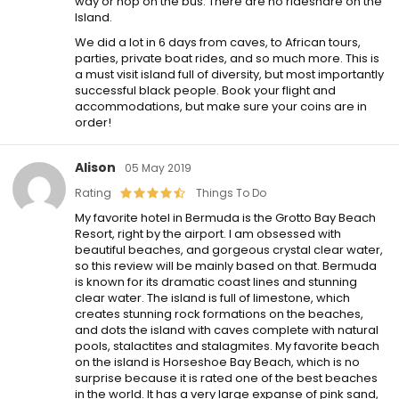
way or hop on the bus. There are no rideshare on the
Island.
We did a lot in 6 days from caves, to African tours,
parties, private boat rides, and so much more. This is
a must visit island full of diversity, but most importantly
successful black people. Book your flight and
accommodations, but make sure your coins are in
order!
Alison
05 May 2019
Rating
Things To Do
My favorite hotel in Bermuda is the Grotto Bay Beach
Resort, right by the airport. I am obsessed with
beautiful beaches, and gorgeous crystal clear water,
so this review will be mainly based on that. Bermuda
is known for its dramatic coast lines and stunning
clear water. The island is full of limestone, which
creates stunning rock formations on the beaches,
and dots the island with caves complete with natural
pools, stalactites and stalagmites. My favorite beach
on the island is Horseshoe Bay Beach, which is no
surprise because it is rated one of the best beaches
in the world. It has a very large expanse of pink sand,