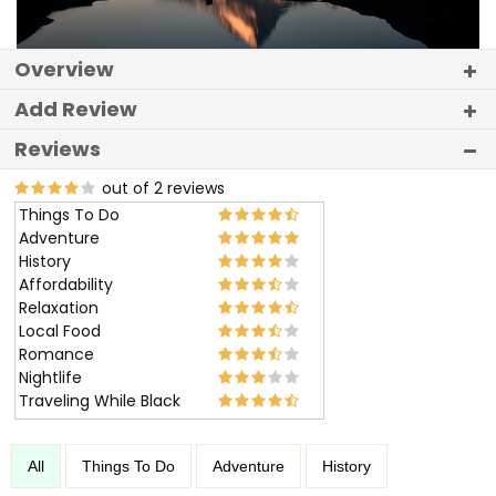
Overview
Add Review
Reviews
out of 2 reviews
Things To Do
Adventure
History
Affordability
Relaxation
Local Food
Romance
Nightlife
Traveling While Black
All
Things To Do
Adventure
History