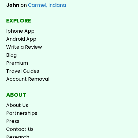
John
on
Carmel, Indiana
EXPLORE
Iphone App
Android App
Write a Review
Blog
Premium
Travel Guides
Account Removal
ABOUT
About Us
Partnerships
Press
Contact Us
Research