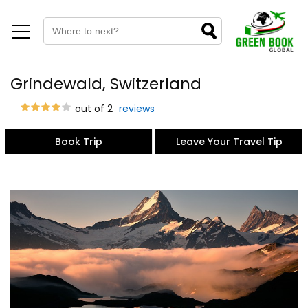
Grindewald, Switzerland
out of 2
reviews
Book Trip
Leave Your Travel Tip