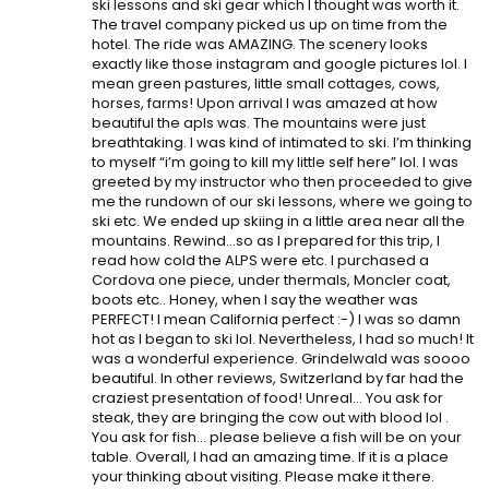
ski lessons and ski gear which I thought was worth it.
The travel company picked us up on time from the
hotel. The ride was AMAZING. The scenery looks
exactly like those instagram and google pictures lol. I
mean green pastures, little small cottages, cows,
horses, farms! Upon arrival I was amazed at how
beautiful the apls was. The mountains were just
breathtaking. I was kind of intimated to ski. I’m thinking
to myself “i’m going to kill my little self here” lol. I was
greeted by my instructor who then proceeded to give
me the rundown of our ski lessons, where we going to
ski etc. We ended up skiing in a little area near all the
mountains. Rewind…so as I prepared for this trip, I
read how cold the ALPS were etc. I purchased a
Cordova one piece, under thermals, Moncler coat,
boots etc.. Honey, when I say the weather was
PERFECT! I mean California perfect :-) I was so damn
hot as I began to ski lol. Nevertheless, I had so much! It
was a wonderful experience. Grindelwald was soooo
beautiful. In other reviews, Switzerland by far had the
craziest presentation of food! Unreal… You ask for
steak, they are bringing the cow out with blood lol .
You ask for fish… please believe a fish will be on your
table. Overall, I had an amazing time. If it is a place
your thinking about visiting. Please make it there.