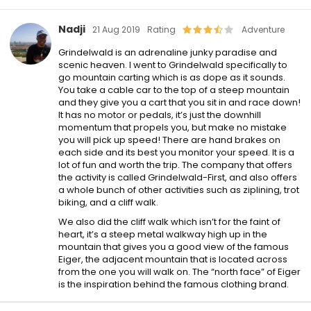
Nadji
21 Aug 2019
Rating
Adventure
Grindelwald is an adrenaline junky paradise and
scenic heaven. I went to Grindelwald specifically to
go mountain carting which is as dope as it sounds.
You take a cable car to the top of a steep mountain
and they give you a cart that you sit in and race down!
It has no motor or pedals, it’s just the downhill
momentum that propels you, but make no mistake
you will pick up speed! There are hand brakes on
each side and its best you monitor your speed. It is a
lot of fun and worth the trip. The company that offers
the activity is called Grindelwald-First, and also offers
a whole bunch of other activities such as ziplining, trot
biking, and a cliff walk.
We also did the cliff walk which isn’t for the faint of
heart, it’s a steep metal walkway high up in the
mountain that gives you a good view of the famous
Eiger, the adjacent mountain that is located across
from the one you will walk on. The “north face” of Eiger
is the inspiration behind the famous clothing brand.