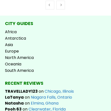
CITY GUIDES
Africa
Antarctica
Asia
Europe
North America
Oceania
South America
RECENT REVIEWS
TRAVELLADY123
on
Chicago, Illinois
LaTanya
on
Niagara Falls, Ontario
Natasha
on
Elmina, Ghana
Pooh 63
on
Clearwater, Florida