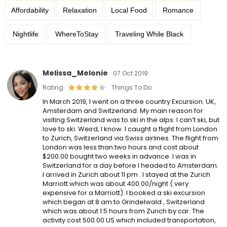
Affordability
Relaxation
Local Food
Romance
Nightlife
WhereToStay
Traveling While Black
Melissa_Melonie
07 Oct 2019
Rating
Things To Do
In March 2019, I went on a three country Excursion. UK,
Amsterdam and Switzerland. My main reason for
visiting Switzerland was to ski in the alps. I can’t ski, but
love to ski. Weird, I know. I caught a flight from London
to Zurich, Switzerland via Swiss airlines. The flight from
London was less than two hours and cost about
$200.00 bought two weeks in advance. I was in
Switzerland for a day before I headed to Amsterdam.
I arrived in Zurich about 11 pm . I stayed at the Zurich
Marriott which was about 400.00/night ( very
expensive for a Marriott). I booked a ski excursion
which began at 8 am to Grindelwald , Switzerland
which was about 1.5 hours from Zurich by car. The
activity cost 500.00 US which included transportation,