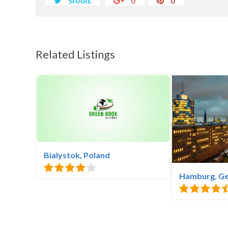
SHARE
0
0
Related Listings
Bialystok, Poland
Hamburg, G