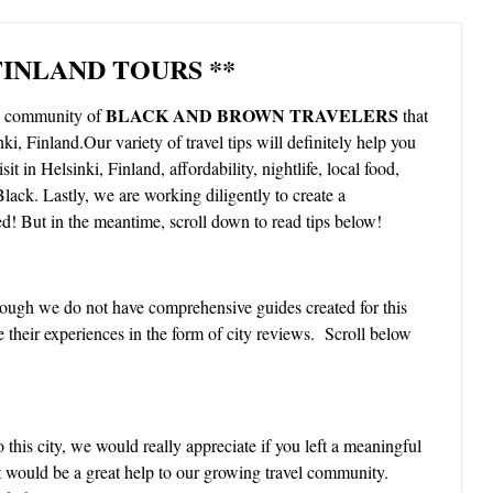
 FINLAND TOURS **
BLACK AND BROWN TRAVELERS
ng community of
that
nki, Finland.Our variety of travel tips will definitely help you
it in Helsinki, Finland, affordability, nightlife, local food,
lack. Lastly, we are working diligently to create a
ed! But in the meantime, scroll down to read tips below!
ough we do not have comprehensive guides created for this
e their experiences in the form of city reviews. Scroll below
 this city, we would really appreciate if you left a meaningful
It would be a great help to our growing travel community.