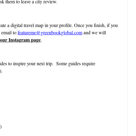
k them to leave a city review.
ate a digital travel map in your profile. Once you finish, if you
n email to
featureme@greenbookglobal.com
and we will
 our Instagram page
.
des to inspire your next trip. Some guides require
).
)