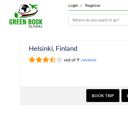
Login
Register
Helsinki, Finland
out of 9
reviews
BOOK TRIP