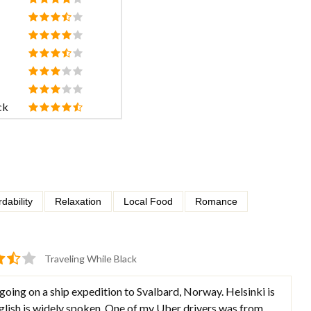
ck
rdability
Relaxation
Local Food
Romance
Traveling While Black
 going on a ship expedition to Svalbard, Norway. Helsinki is
nglish is widely spoken. One of my Uber drivers was from