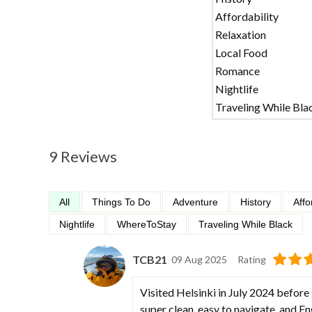
Affordability
Relaxation
Local Food
Romance
Nightlife
Traveling While Bla
9 Reviews
All
Things To Do
Adventure
History
Affo
Nightlife
WhereToStay
Traveling While Black
TCB21
09 Aug 2025
Rating
Visited Helsinki in July 2024 before
super clean, easy to navigate, and E