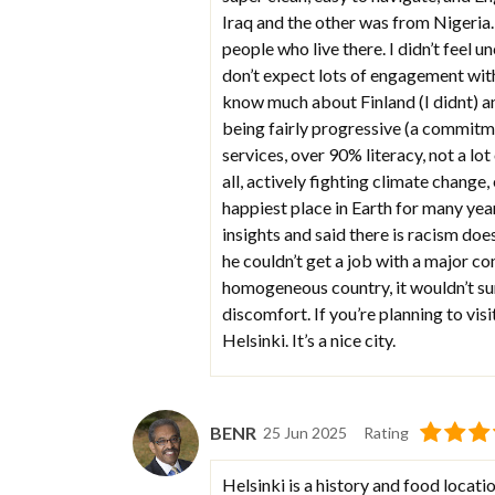
Iraq and the other was from Nigeria. 
people who live there. I didn’t feel 
don’t expect lots of engagement with
know much about Finland (I didnt) an
being fairly progressive (a commitme
services, over 90% literacy, not a lo
all, actively fighting climate change,
happiest place in Earth for many yea
insights and said there is racism doe
he couldn’t get a job with a major co
homogeneous country, it wouldn’t surpr
discomfort. If you’re planning to visit
Helsinki. It’s a nice city.
BENR
25 Jun 2025
Rating
Helsinki is a history and food locati