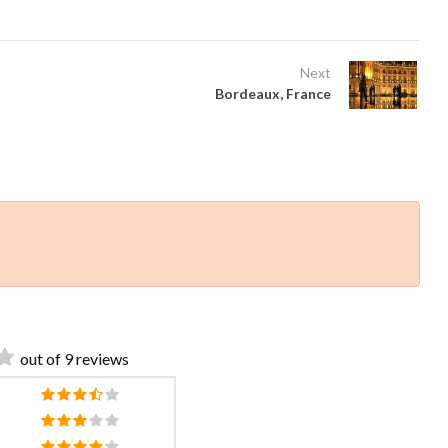
Next
Bordeaux, France
out of 9 reviews