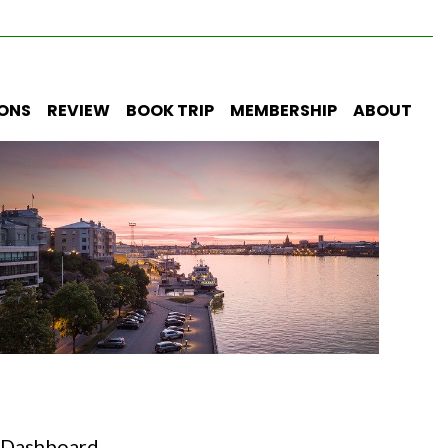
IONS
REVIEW
BOOK TRIP
MEMBERSHIP
ABOUT
Dashboard