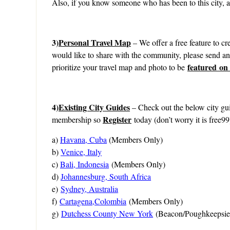
Also, if you know someone who has been to this city, as
3)
Personal Travel Map
– We offer a free feature to cre
would like to share with the community, please send a
featured on
prioritize your travel map and photo to be
4)
Existing City Guides
– Check out the below city gui
Register
membership so
today (don’t worry it is free99
a)
Havana, Cuba
(Members Only)
b)
Venice, Italy
c)
Bali, Indonesia
(Members Only)
d)
Johannesburg, South Africa
e)
Sydney, Australia
f)
Cartagena,Colombia
(Members Only)
g)
Dutchess County New York
(Beacon/Poughkeepsie