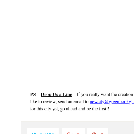
PS
Drop Us a Line
–
– If you really want the creation
like to review, send an email to
newcity@greenbookgl
for this city yet, go ahead and be the first!!