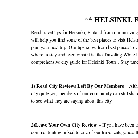
** HELSINKI,
Read travel tips for Helsinki, Finland from our amazi
will help you find some of the best places to visit Helsi
plan your next trip. Our tips range from best places to vis
where to stay and even what it is like Traveling While B
comprehensive city guide for Helsinki Tours . Stay tun
1)
Read City Reviews Left By Our Members
– Alth
city quite yet, members of our community can still shar
to see what they are saying about this city.
2)
Leave Your Own City Review
– If you have been to
comment/rating linked to one of our travel categories. 