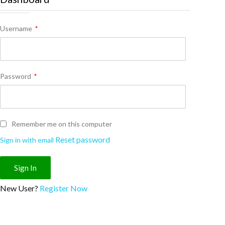
Username
*
Password
*
Remember me on this computer
Reset password
Sign in with email
New User?
Register Now