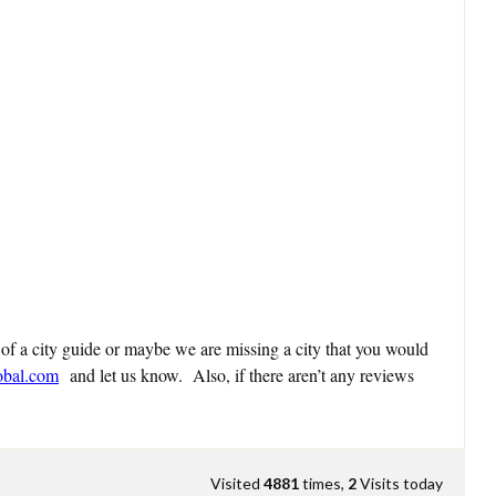
 of a city guide or maybe we are missing a city that you would
obal.com
and let us know. Also, if there aren’t any reviews
Visited
4881
times,
2
Visits today