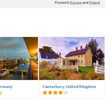
Posted in
Europe
and
Finland
ermany
Canterbury, United Kingdom