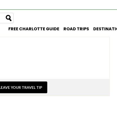
FREE CHARLOTTE GUIDE
ROAD TRIPS
DESTINAT
LEAVE YOUR TRAVEL TIP