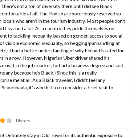
There’s not a ton of diversity there but I did see Black
uncomfortable at all. The Finnish are notoriously reserved so
 locals who aren’t in the tourism industry. Most people don’t
d I learned a lot. As a country they pride themselves on
nt to tackling inequality based on gender, access to social
t of visible economic inequality, no begging/panhandling at
 etc). I had a better understanding of why Finland is rated the
rs in a row. However, Nigerian Uber driver shared his
s exist ( in the job market; he had a business degree and said
mpany because he’s Black.) Since this is a really
ise me at all. As a Black traveler, I didn’t feel any
 Scandinavia, it’s worth it to co consider a brief visit to
History
on! Definitely stay in Old Town for its authentic exposure to