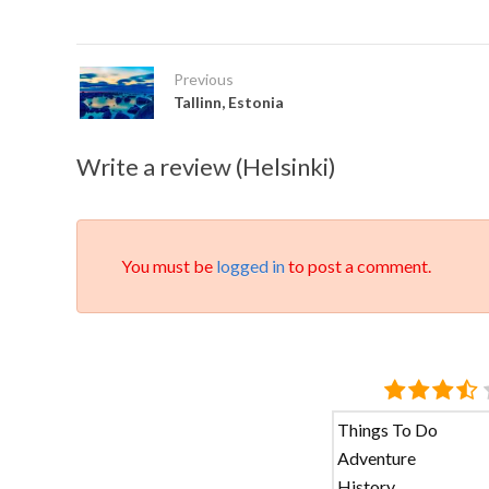
Previous
Tallinn, Estonia
Write a review (Helsinki)
You must be
logged in
to post a comment.
Things To Do
Adventure
History