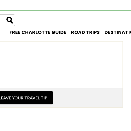
FREE CHARLOTTE GUIDE
ROAD TRIPS
DESTINAT
LEAVE YOUR TRAVEL TIP