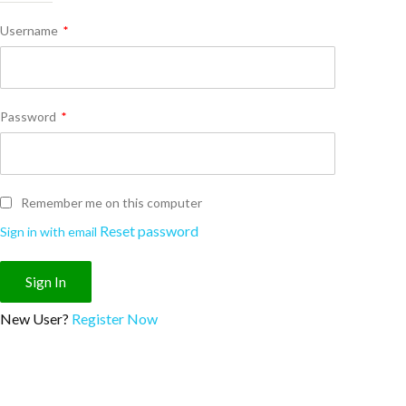
Username
*
Password
*
Remember me on this computer
Reset password
Sign in with email
New User?
Register Now