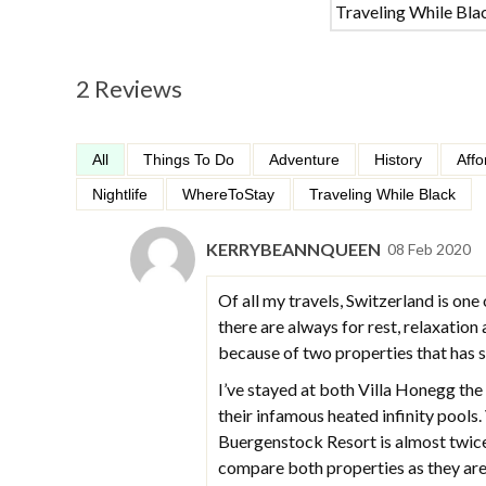
Traveling While Bla
2 Reviews
All
Things To Do
Adventure
History
Affo
Nightlife
WhereToStay
Traveling While Black
KERRYBEANNQUEEN
08 Feb 2020
Of all my travels, Switzerland is one 
there are always for rest, relaxation
because of two properties that has
I’ve stayed at both Villa Honegg th
their infamous heated infinity pool
Buergenstock Resort is almost twice 
compare both properties as they are