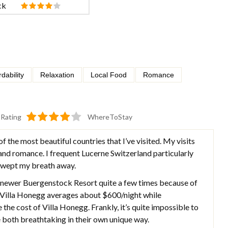
ck
rdability
Relaxation
Local Food
Romance
Rating
WhereToStay
of the most beautiful countries that I’ve visited. My visits
 and romance. I frequent Lucerne Switzerland particularly
 swept my breath away.
e newer Buergenstock Resort quite a few times because of
s. Villa Honegg averages about $600/night while
the cost of Villa Honegg. Frankly, it’s quite impossible to
 both breathtaking in their own unique way.