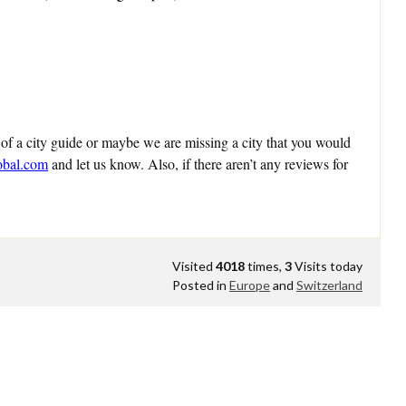
 of a city guide or maybe we are missing a city that you would
obal.com
and let us know. Also, if there aren’t any reviews for
Visited
4018
times,
3
Visits today
Posted in
Europe
and
Switzerland