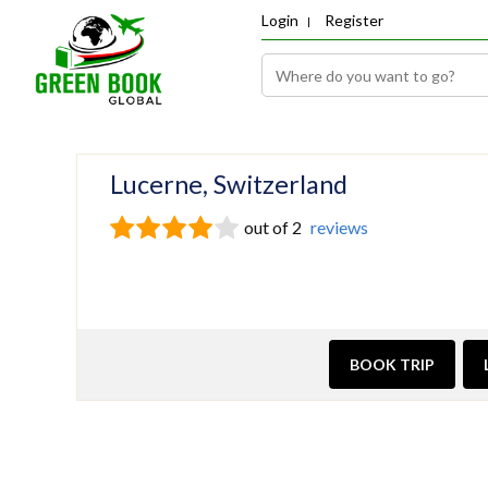
Login
Register
Lucerne, Switzerland
out of 2
reviews
BOOK TRIP