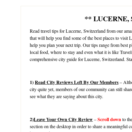
** LUCERNE,
Read travel tips for Lucerne, Switzerland from our a
that will help you find some of the best places to visit 
help you plan your next trip. Our tips range from best pl
local food, where to stay and even what it is like Trave
comprehensive city guide for Lucerne, Switzerland. Sta
1)
Read City Reviews Left By Our Members
– Alth
city quite yet, members of our community can still share
see what they are saying about this city.
2)
Leave Your Own City Review
Scroll down
–
to th
section on the desktop in order to share a meaningful c