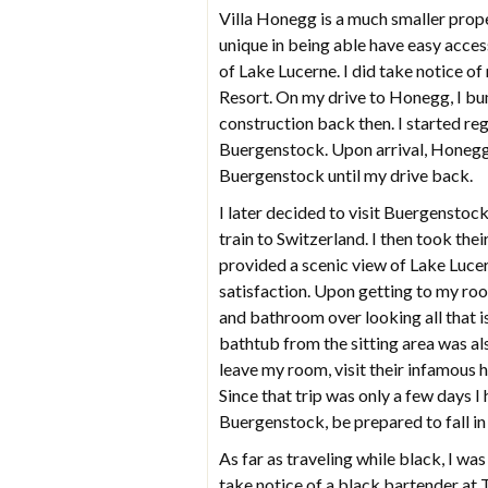
Villa Honegg is a much smaller prop
unique in being able have easy acce
of Lake Lucerne. I did take notice o
Resort. On my drive to Honegg, I b
construction back then. I started reg
Buergenstock. Upon arrival, Honegg
Buergenstock until my drive back.
I later decided to visit Buergenstock 
train to Switzerland. I then took the
provided a scenic view of Lake Lucern
satisfaction. Upon getting to my ro
and bathroom over looking all that i
bathtub from the sitting area was als
leave my room, visit their infamous he
Since that trip was only a few days 
Buergenstock, be prepared to fall in
As far as traveling while black, I was
take notice of a black bartender at