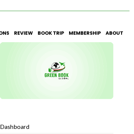
IONS
REVIEW
BOOK TRIP
MEMBERSHIP
ABOUT
Dashboard