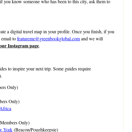
 if you know someone who has been to this city, ask them to
ate a digital travel map in your profile. Once you finish, if you
n email to
featureme@greenbookglobal.com
and we will
 our Instagram page
.
des to inspire your next trip. Some guides require
).
rs Only)
ers Only)
Africa
(Members Only)
w York
(Beacon/Poughkeepsie)