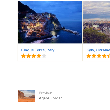
Cinque Terre, Italy
Kyiv, Ukrain
Previous
Aqaba, Jordan