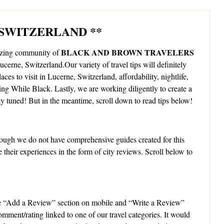
 SWITZERLAND **
BLACK AND BROWN TRAVELERS
mazing community of
Lucerne, Switzerland.Our variety of travel tips will definitely
aces to visit in Lucerne, Switzerland, affordability, nightlife,
ling While Black. Lastly, we are working diligently to create a
y tuned! But in the meantime, scroll down to read tips below!
ough we do not have comprehensive guides created for this
 their experiences in the form of city reviews. Scroll below to
e “Add a Review” section on mobile and “Write a Review”
omment/rating linked to one of our travel categories. It would