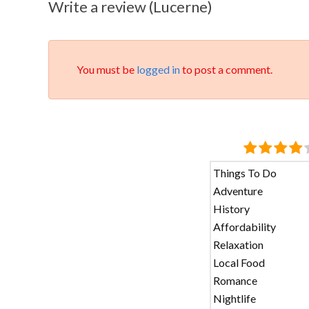
Write a review (Lucerne)
You must be
logged in
to post a comment.
Things To Do
Adventure
History
Affordability
Relaxation
Local Food
Romance
Nightlife