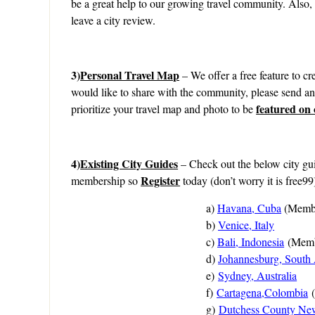
be a great help to our growing travel community. Also,
leave a city review.
3)
Personal Travel Map
– We offer a free feature to cre
would like to share with the community, please send a
featured on
prioritize your travel map and photo to be
4)
Existing City Guides
– Check out the below city gui
Register
membership so
today (don’t worry it is free99
a)
Havana, Cuba
(Membe
b)
Venice, Italy
c)
Bali, Indonesia
(Memb
d)
Johannesburg, South 
e)
Sydney, Australia
f)
Cartagena,Colombia
g)
Dutchess County Ne