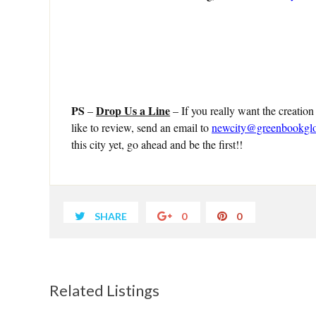
PS
Drop Us a Line
–
– If you really want the creation
like to review, send an email to
newcity@greenbookgl
this city yet, go ahead and be the first!!
SHARE
0
0
Related Listings