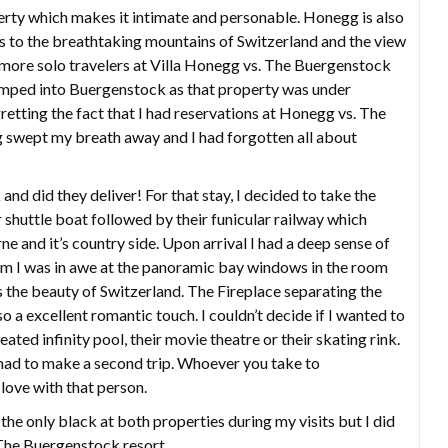
erty which makes it intimate and personable. Honegg is also
ss to the breathtaking mountains of Switzerland and the view
f more solo travelers at Villa Honegg vs. The Buergenstock
umped into Buergenstock as that property was under
retting the fact that I had reservations at Honegg vs. The
 swept my breath away and I had forgotten all about
and did they deliver! For that stay, I decided to take the
ir shuttle boat followed by their funicular railway which
e and it’s country side. Upon arrival I had a deep sense of
om I was in awe at the panoramic bay windows in the room
s the beauty of Switzerland. The Fireplace separating the
o a excellent romantic touch. I couldn’t decide if I wanted to
ated infinity pool, their movie theatre or their skating rink.
I had to make a second trip. Whoever you take to
 love with that person.
 the only black at both properties during my visits but I did
 The Buergenstock resort.