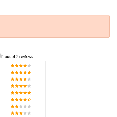
out of 2 reviews