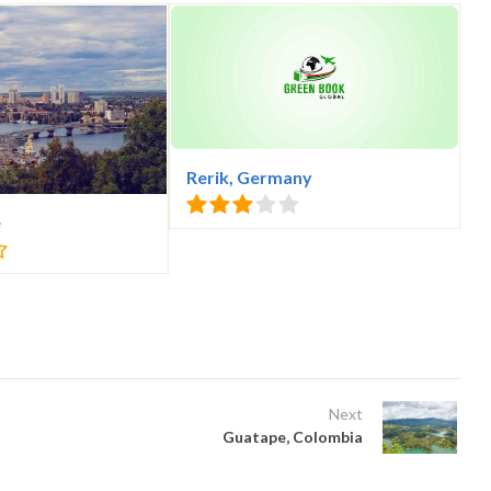
Rerik, Germany
e
Next
Guatape, Colombia