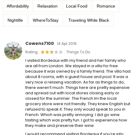
Affordability
Relaxation
Local Food
Romance
Nightlife
WhereToStay
Traveling While Black
Cowens7100
14 Apr 2019
Rating
Things To Do
I visited Bordeaux with my friend and her family who
are all from London. We stayed in a villa for free
because it was owned by a family friend. The villa had
about 8 rooms, with a guest house and pool. It was a
very nice a relaxing vacation. As far as things to do,
there weren’t much. Things here are pretty expensive
and spread out with local stores closing early or
closed for the summer. The French Im the local
grocery store were not friendly. They knew English but
refused to speak it. They only would speak to you in
French. Which was pretty annoying. I did go wine
tasting which was pretty fun. I got to experience how
they make and preserve their wine.
I would recommend visiting Bordeaux if you’re into