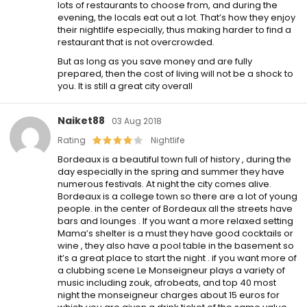
lots of restaurants to choose from, and during the
evening, the locals eat out a lot. That’s how they enjoy
their nightlife especially, thus making harder to find a
restaurant that is not overcrowded.
But as long as you save money and are fully
prepared, then the cost of living will not be a shock to
you. It is still a great city overall
Naiket88
03 Aug 2018
Rating
Nightlife
Bordeaux is a beautiful town full of history , during the
day especially in the spring and summer they have
numerous festivals. At night the city comes alive.
Bordeaux is a college town so there are a lot of young
people. in the center of Bordeaux all the streets have
bars and lounges . If you want a more relaxed setting
Mama’s shelter is a must they have good cocktails or
wine , they also have a pool table in the basement so
it’s a great place to start the night . if you want more of
a clubbing scene Le Monseigneur plays a variety of
music including zouk, afrobeats, and top 40 most
night the monseigneur charges about 15 euros for