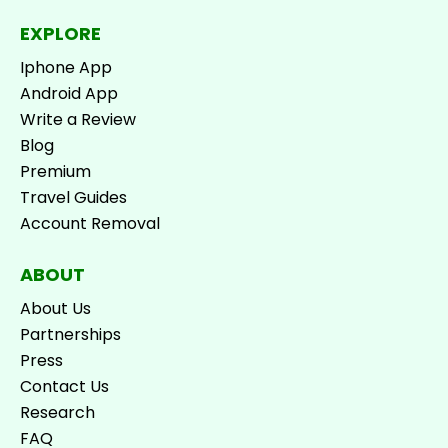
EXPLORE
Iphone App
Android App
Write a Review
Blog
Premium
Travel Guides
Account Removal
ABOUT
About Us
Partnerships
Press
Contact Us
Research
FAQ