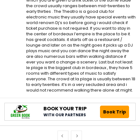
which you are given a drink ticket of the same value
the crowd usually ranges between mid-twenties to
early thirties . The Theatro is a good club for
electronic music they usually have special events with
world renown Dj’s so before going i would check if
ticket purchase is not required. If you want to stay in
the center of bordeaux l’empire is the place to be it
has great cocktails. it starts off as a restaurant /
lounge and later on as the night goes it picks up a DJ
plays music and you can dance the night away the
are also numerous bars within walking distance if
ever you want a change a scenery. Last but not least
le plage is the biggest club in bordeaux , they have 5
rooms with different types of music to satisfy
everyone. The crowd at la plage is usually between 18
to early twenties. it’s in a very secluded area and i
would not recommend walking there alone at might.
BOOK YOUR TRIP
Book Trip
WITH OUR PARTNERS