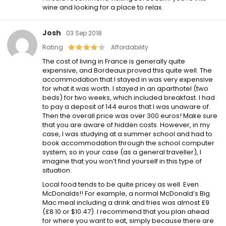
wine and looking for a place to relax.
Josh
03 Sep 2018
Rating
Affordability
The cost of living in France is generally quite
expensive, and Bordeaux proved this quite well. The
accommodation that I stayed in was very expensive
for what it was worth. I stayed in an aparthotel (two
beds) for two weeks, which included breakfast. I had
to pay a deposit of 144 euros that I was unaware of.
Then the overall price was over 300 euros! Make sure
that you are aware of hidden costs. However, in my
case, I was studying at a summer school and had to
book accommodation through the school computer
system, so in your case (as a general traveller), I
imagine that you won’t find yourself in this type of
situation.
Local food tends to be quite pricey as well. Even
McDonalds!! For example, a normal McDonald’s Big
Mac meal including a drink and fries was almost £9
(£8.10 or $10.47). I recommend that you plan ahead
for where you want to eat, simply because there are