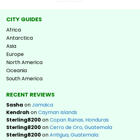
CITY GUIDES
Africa
Antarctica
Asia
Europe
North America
Oceania
South America
RECENT REVIEWS
Sasha
on
Jamaica
Kendrah
on
Cayman Islands
Sterling8200
on
Copan Ruinas, Honduras
Sterling8200
on
Cerro de Oro, Guatemala
Sterling8200
on
Antigua, Guatemala