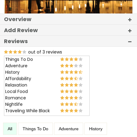
Overview
Add Review
Reviews
out of 3 reviews
Things To Do
Adventure
History
Affordability
Relaxation
Local Food
Romance
Nightlife
Traveling While Black
All
Things To Do
Adventure
History