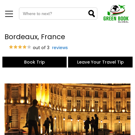
Bordeaux, France
out of 3
reviews
Book Trip
Leave Your Travel Tip