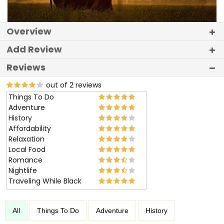
Overview
Add Review
Reviews
out of 2 reviews
Things To Do
Adventure
History
Affordability
Relaxation
Local Food
Romance
Nightlife
Traveling While Black
All
Things To Do
Adventure
History