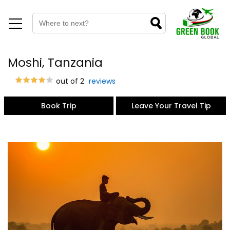
Moshi, Tanzania
out of 2
reviews
Book Trip
Leave Your Travel Tip