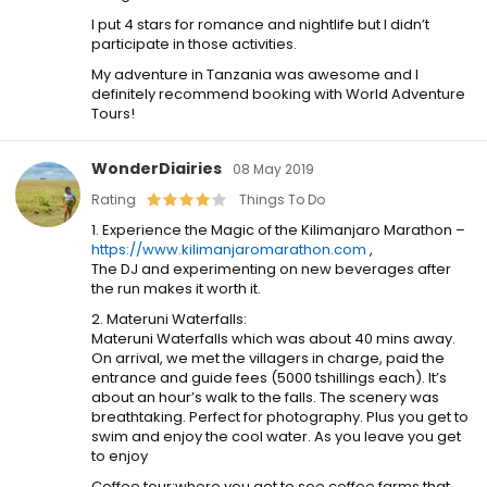
I put 4 stars for romance and nightlife but I didn’t
participate in those activities.
My adventure in Tanzania was awesome and I
definitely recommend booking with World Adventure
Tours!
WonderDiairies
08 May 2019
Rating
Things To Do
1. Experience the Magic of the Kilimanjaro Marathon –
https://www.kilimanjaromarathon.com
,
The DJ and experimenting on new beverages after
the run makes it worth it.
2. Materuni Waterfalls:
Materuni Waterfalls which was about 40 mins away.
On arrival, we met the villagers in charge, paid the
entrance and guide fees (5000 tshillings each). It’s
about an hour’s walk to the falls. The scenery was
breathtaking. Perfect for photography. Plus you get to
swim and enjoy the cool water. As you leave you get
to enjoy
Coffee tour:where you get to see coffee farms that