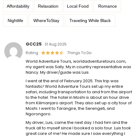
Affordability
Relaxation
Local Food
Romance
Nightlife
WhereToStay
Traveling While Black
GCC25
31 Aug 2025
Rating
Things To Do
World Adventure Tours, worldadventuretours.com,
my agent was Sally. My in country representative was
Nancy. My driver/guide was Luis.
I went at the end of February 2025. This trip was
fantastic! World Adventure Tours set up my entire
safari, including transportation to and from the airport
to the hotel. The hotel in Moshi is about an hour drive
from Kilimanjaro airport. They also set up a city tour of
Moshi. I went to Tarangire, the Serengeti, and
Ngorongoro.
My driver, Luis, came the next day. I had him and the
truck all to myself since I booked a solo tour. Luis took
great care of me! He made sure I saw everything I