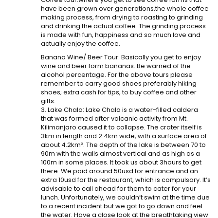
have been grown over generations,the whole coffee
making process, from drying to roasting to grinding
and drinking the actual coffee. The grinding process
is made with fun, happiness and so much love and
actually enjoy the coffee.
Banana Wine/ Beer Tour: Basically you get to enjoy
wine and beer form bananas. Be warned of the
alcohol percentage. For the above tours please
remember to carry good shoes preferably hiking
shoes; extra cash for tips, to buy coffee and other
gifts.
3. Lake Chala: Lake Chala is a water-filled caldera
that was formed after volcanic activity from Mt.
Kilimanjaro caused it to collapse. The crater itself is
3km in length and 2.4km wide, with a surface area of
about 4.2km². The depth of the lake is between 70 to
90m with the walls almost vertical and as high as a
100m in some places. It took us about 3hours to get
there. We paid around 50usd for entrance and an
extra 10usd for the restaurant, which is compulsory. It’s
advisable to call ahead for them to cater for your
lunch. Unfortunately, we couldn’t swim at the time due
to a recent incident but we got to go down and feel
the water. Have a close look at the breathtaking view