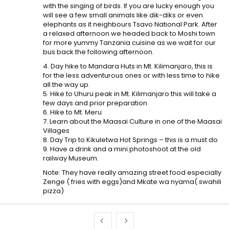
with the singing of birds. If you are lucky enough you
will see a few small animals like dik-diks or even
elephants as it neighbours Tsavo National Park. After
a relaxed afternoon we headed back to Moshi town
for more yummy Tanzania cuisine as we wait for our
bus back the following afternoon.
4. Day hike to Mandara Huts in Mt. Kilimanjaro, this is
for the less adventurous ones or with less time to hike
all the way up.
5. Hike to Uhuru peak in Mt. Kilimanjaro this will take a
few days and prior preparation
6. Hike to Mt. Meru
7. Learn about the Maasai Culture in one of the Maasai
Villages
8. Day Trip to Kikuletwa Hot Springs – this is a must do
9. Have a drink and a mini photoshoot at the old
railway Museum.
Note: They have really amazing street food especially
Zenge ( fries with eggs)and Mkate wa nyama( swahili
pizza)