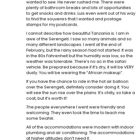
wanted to see. He never rushed me. There were
plenty of bathroom breaks and lots of opportunities
to get snacks and drinks. Luis even went out of his way
to find the souvenirs that I wanted and postage
stamps for my postcards.
I cannot describe how beautiful Tanzania is. I am in
awe of the Serengeti. I saw so many animals and so
many different landscapes. I went at the end of
February, but the rainy season had not started. It was
in the 80s Fahrenheit but the humidity was low, so the
weather was tolerable. There’s no ac in the safari
vehicle. Be prepared because if it’s dry, it will be VERY
dusty. You will be wearing the “African makeup”.
If you have the chance to ride in the hot air balloon
over the Serengeti, definitely consider doing it. You
will see the sun rise over the plains. It’s chilly, so take a
coat, but it’s worth it!
The people everywhere I went were friendly and
welcoming. They even took the time to teach me
some Swahili.
All of the accommodations were modern with indoor
plumbing and air conditioning. The accommodations
at higher altitudes don’t need it.