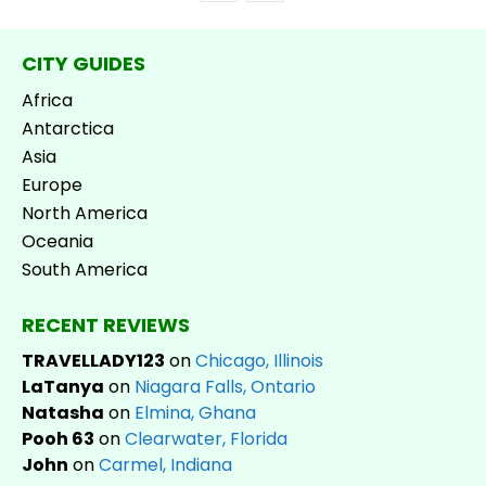
CITY GUIDES
Africa
Antarctica
Asia
Europe
North America
Oceania
South America
RECENT REVIEWS
TRAVELLADY123
on
Chicago, Illinois
LaTanya
on
Niagara Falls, Ontario
Natasha
on
Elmina, Ghana
Pooh 63
on
Clearwater, Florida
John
on
Carmel, Indiana