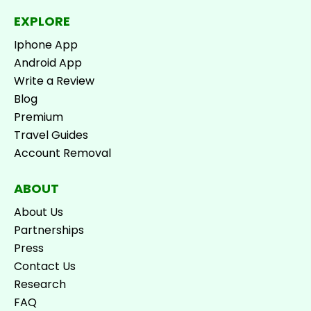
EXPLORE
Iphone App
Android App
Write a Review
Blog
Premium
Travel Guides
Account Removal
ABOUT
About Us
Partnerships
Press
Contact Us
Research
FAQ